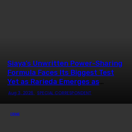
Siaya’s Unwritten Power-Sharing
Formula Faces Its Biggest Test
Yet as Rarieda Emerges as
Political Epicentre
Aug 3, 2026
SPECIAL CORRESPONDENT
CRIME