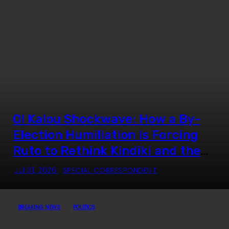
Ol Kalou Shockwave: How a By-
Election Humiliation Is Forcing
Ruto to Rethink Kindiki and the
Mount Kenya Strategy
Jul 31, 2026
SPECIAL CORRESPONDENT
BREAKING NEWS
POLITICS