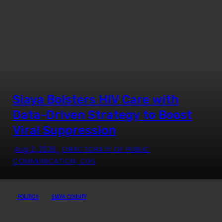
Siaya Bolsters HIV Care with
Data-Driven Strategy to Boost
Viral Suppression
Aug 2, 2026
DIRECTORATE OF PUBLIC
COMMUNICATION, CGS
POLITICS
SIAYA COUNTY