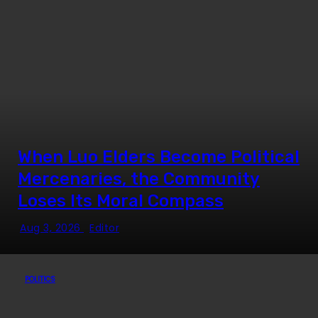
When Luo Elders Become Political
Mercenaries, the Community
Loses Its Moral Compass
Aug 3, 2026
Editor
POLITICS