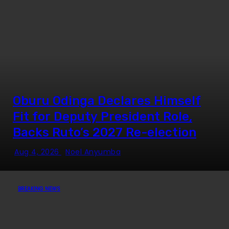
Exhibition Opened New Doors
for Two Kenyan Students
Oburu Odinga Declares Himself
Fit for Deputy President Role,
Backs Ruto’s 2027 Re-election
Aug 4, 2026
Noel Anyumba
BREAKING NEWS