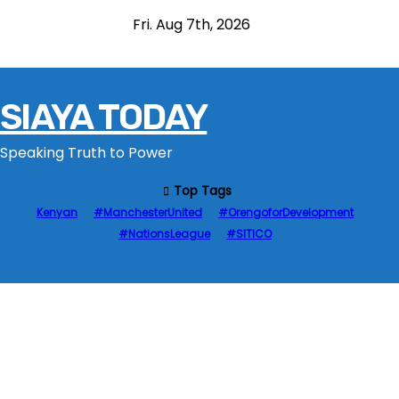
S
Fri. Aug 7th, 2026
k
i
p
SIAYA TODAY
t
o
Speaking Truth to Power
c
o
Top Tags
n
Kenyan
#ManchesterUnited
#OrengoforDevelopment
t
#NationsLeague
#SITICO
e
n
t