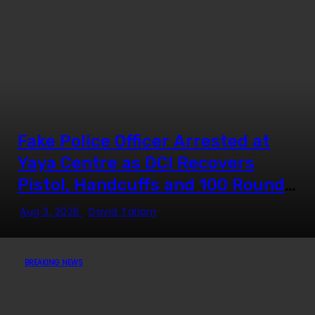
Fake Police Officer Arrested at
Yaya Centre as DCI Recovers
Pistol, Handcuffs and 100 Rounds
of Ammunition
Aug 3, 2026
David Tallam
BREAKING NEWS