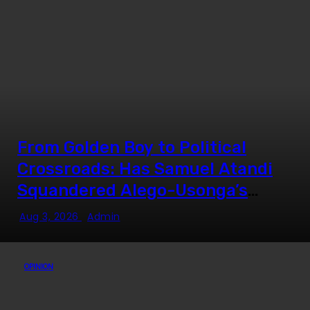
From Golden Boy to Political
Crossroads: Has Samuel Atandi
Squandered Alego-Usonga’s
Goodwill?
Aug 3, 2026
Admin
OPINION