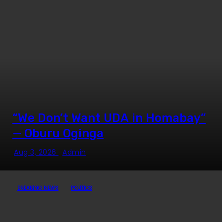
“We Don’t Want UDA in Homabay”
— Oburu Oginga
Aug 3, 2026
Admin
BREAKING NEWS
POLITICS