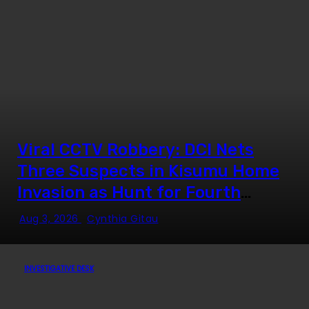
Viral CCTV Robbery: DCI Nets
Three Suspects in Kisumu Home
Invasion as Hunt for Fourth
Fugitive Intensifies
Aug 3, 2026
Cynthia Gitau
INVESTIGATIVE DESK