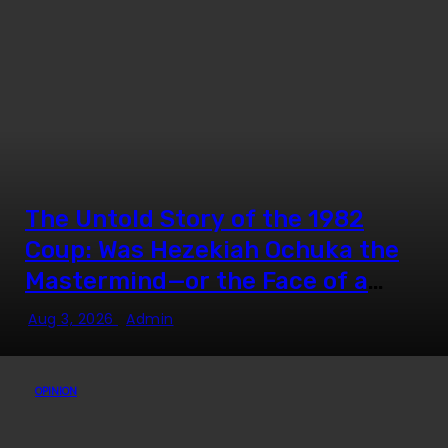
The Untold Story of the 1982
Coup: Was Hezekiah Ochuka the
Mastermind—or the Face of a
Much Bigger Plot?
Aug 3, 2026
Admin
OPINION