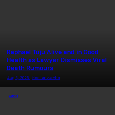
Raphael Tuju Alive and in Good
Health as Lawyer Dismisses Viral
Death Rumours
Aug 3, 2026
Noel Anyumba
AFRICA