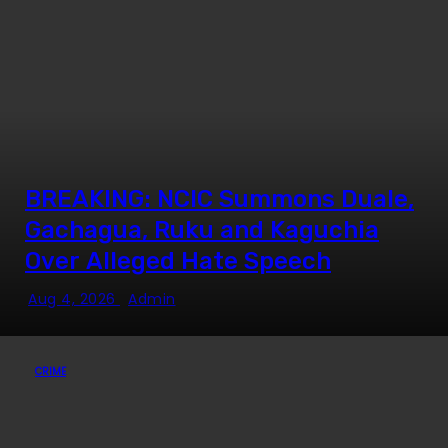
BREAKING: NCIC Summons Duale,
Gachagua, Ruku and Kaguchia
Over Alleged Hate Speech
Aug 4, 2026
Admin
CRIME