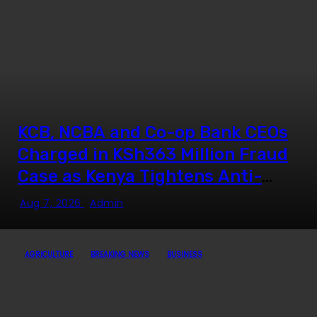
UN Secretary-General
“We Don’t Want UDA in
Homabay” — Oburu Oginga
KCB, NCBA and Co-op Bank CEOs
Oparanya Finally Opens up on
Charged in KSh363 Million Fraud
Deputy President Ambitions
Case as Kenya Tightens Anti-
Money Laundering Crackdown
Aug 7, 2026
Admin
Mukurweini MP John Kaguchia
Arrested After Overnight
AGRICULTURE
BREAKING NEWS
BUSINESS
Standoff at Royal Media Studios
From Golden Boy to Political