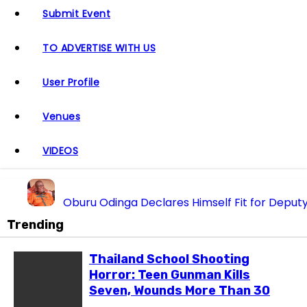
Submit Event
TO ADVERTISE WITH US
User Profile
Venues
VIDEOS
Oburu Odinga Declares Himself Fit for Deputy
“We Don’t Want UDA in Homabay” — Oburu Oging
Trending
Oparanya Finally Opens up on Deputy President A
Thailand School Shooting
Raila Junior Emerges as Standard-Bearer of Odinga’
Horror: Teen Gunman Kills
From Handouts to Heavy Machinery: Inside the Sh1
Seven, Wounds More Than 30