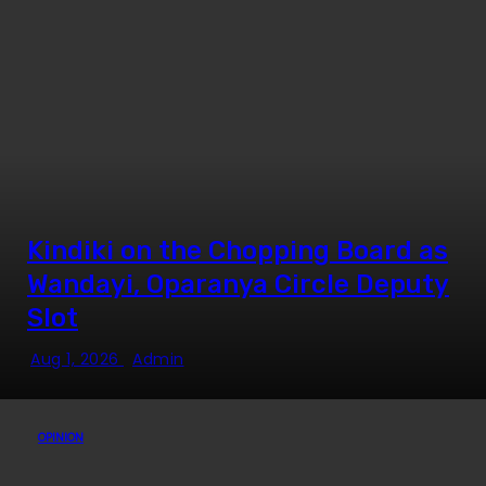
Kindiki on the Chopping Board as
Wandayi, Oparanya Circle Deputy
Slot
Aug 1, 2026
Admin
OPINION