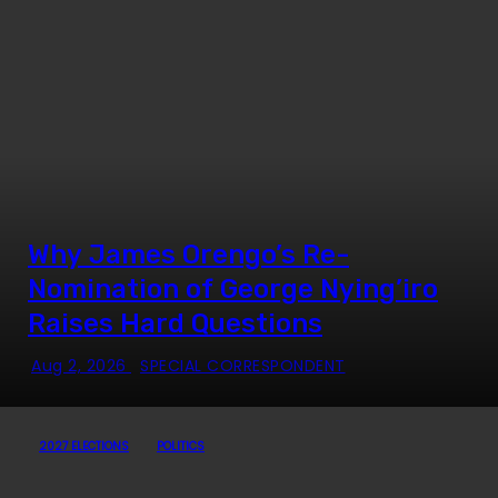
Why James Orengo’s Re-
Nomination of George Nying’iro
Raises Hard Questions
Aug 2, 2026
SPECIAL CORRESPONDENT
2027 ELECTIONS
POLITICS