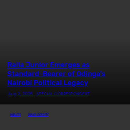
Raila Junior Emerges as
Standard-Bearer of Odinga’s
Nairobi Political Legacy
Aug 2, 2026
SPECIAL CORRESPONDENT
HEALTH
SIAYA COUNTY