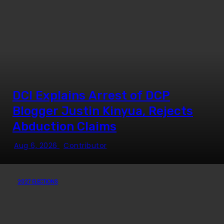
Much Bigger Plot?
When Luo Elders Become
Political Mercenaries, the
Community Loses Its Moral
Compass
DCI Explains Arrest of DCP
Raila Junior Emerges as
Blogger Justin Kinyua, Rejects
Standard-Bearer of Odinga’s
Abduction Claims
Nairobi Political Legacy
Aug 6, 2026
Contributor
Siaya Bolsters HIV Care with
Data-Driven Strategy to Boost
2027 ELECTIONS
Viral Suppression