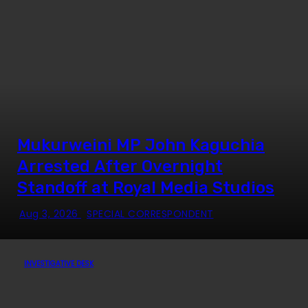
Mukurweini MP John Kaguchia
Arrested After Overnight
Standoff at Royal Media Studios
Aug 3, 2026
SPECIAL CORRESPONDENT
INVESTIGATIVE DESK