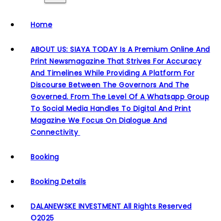
Home
ABOUT US: SIAYA TODAY Is A Premium Online And
Print Newsmagazine That Strives For Accuracy
And Timelines While Providing A Platform For
Discourse Between The Governors And The
Governed. From The Level Of A Whatsapp Group
To Social Media Handles To Digital And Print
Magazine We Focus On Dialogue And
Connectivity
Booking
Booking Details
DALANEWSKE INVESTMENT All Rights Reserved
©2025