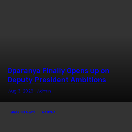
Oparanya Finally Opens up on
Deputy President Ambitions
Aug 3, 2026
Admin
BREAKING NEWS
NATIONAL