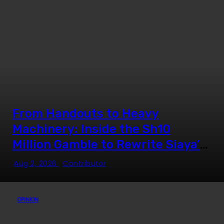
From Handouts to Heavy
Machinery: Inside the Sh10
Million Gamble to Rewrite Siaya’s
Youth Employment Story
Aug 2, 2026
Contributor
OPINION