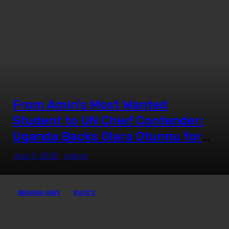
From Amin’s Most Wanted
Student to UN Chief Contender:
Uganda Backs Olara Otunnu for
UN Secretary-General
Aug 3, 2026
Admin
BREAKING NEWS
POLITICS