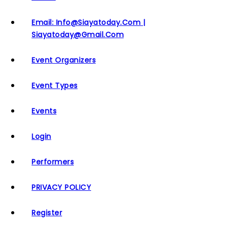
Email: Info@siayatoday.com |
Siayatoday@gmail.com
Event Organizers
Event Types
Events
Login
Performers
PRIVACY POLICY
Register