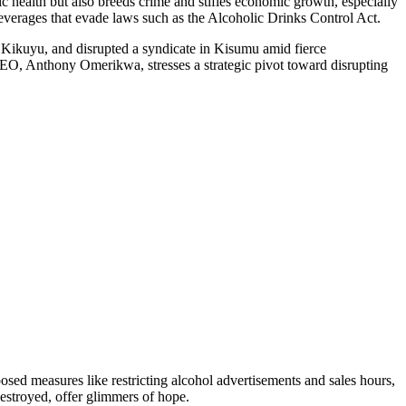
lic health but also breeds crime and stifles economic growth, especially
everages that evade laws such as the Alcoholic Drinks Control Act.
n Kikuyu, and disrupted a syndicate in Kisumu amid fierce
CEO, Anthony Omerikwa, stresses a strategic pivot toward disrupting
oposed measures like restricting alcohol advertisements and sales hours,
destroyed, offer glimmers of hope.