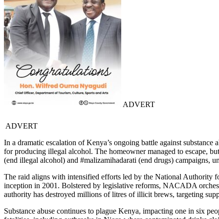
ADVERT
ADVERT
In a dramatic escalation of Kenya’s ongoing battle against substance a
for producing illegal alcohol. The homeowner managed to escape, but a
(end illegal alcohol) and #malizamihadarati (end drugs) campaigns, u
The raid aligns with intensified efforts led by the National Author
inception in 2001. Bolstered by legislative reforms, NACADA orchestrat
authority has destroyed millions of litres of illicit brews, targeting su
Substance abuse continues to plague Kenya, impacting one in six people