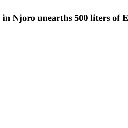
in Njoro unearths 500 liters of 