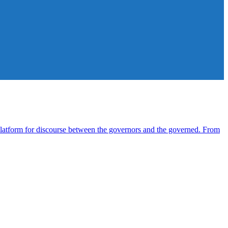
atform for discourse between the governors and the governed. From