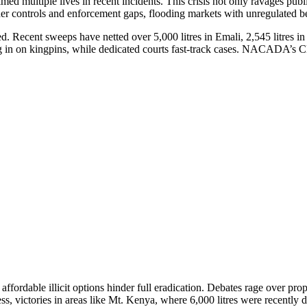
med multiple lives in recent incidents. This crisis not only ravages pub
rder controls and enforcement gaps, flooding markets with unregulated b
. Recent sweeps have netted over 5,000 litres in Emali, 2,545 litres i
ng in on kingpins, while dedicated courts fast-track cases. NACADA’s 
 affordable illicit options hinder full eradication. Debates rage over pr
s, victories in areas like Mt. Kenya, where 6,000 litres were recently 