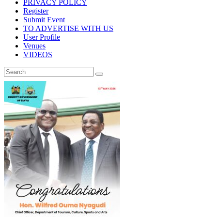
PRIVACY POLICY
Register
Submit Event
TO ADVERTISE WITH US
User Profile
Venues
VIDEOS