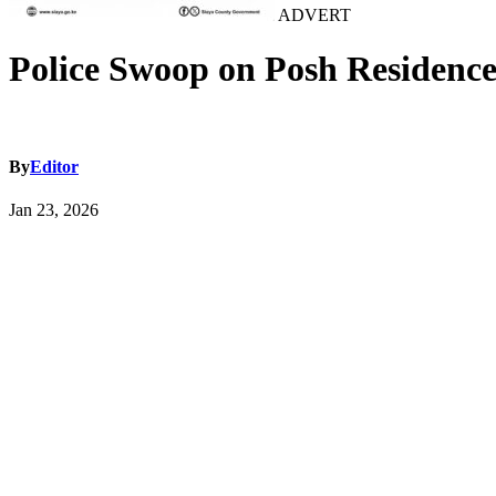
ADVERT
Police Swoop on Posh Residence 
By
Editor
Jan 23, 2026