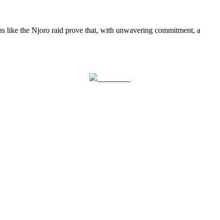
ns like the Njoro raid prove that, with unwavering commitment, a
Follow us