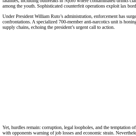
fatalities, including outbreaks in Njoro where contaminated drinks clai
among the youth. Sophisticated counterfeit operations exploit lax bo
Under President William Ruto’s administration, enforcement has surged
confrontations. A specialized 700-member anti-narcotics unit is honi
supply chains, echoing the president’s urgent call to action.
Yet, hurdles remain: corruption, legal loopholes, and the temptation of
with opponents warning of job losses and economic strain. Nevertheles