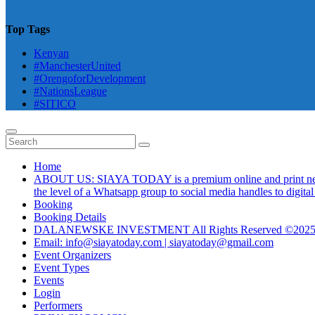
Top Tags
Kenyan
#ManchesterUnited
#OrengoforDevelopment
#NationsLeague
#SITICO
Home
ABOUT US: SIAYA TODAY is a premium online and print newsmag
the level of a Whatsapp group to social media handles to digit
Booking
Booking Details
DALANEWSKE INVESTMENT All Rights Reserved ©202
Email: info@siayatoday.com | siayatoday@gmail.com
Event Organizers
Event Types
Events
Login
Performers