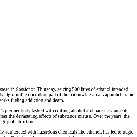
tead in Sossiot on Thursday, seizing 500 litres of ethanol intended
This high-profile operation, part of the nationwide #malizapombeharamu
orks fueling addiction and death.
 premier body tasked with curbing alcohol and narcotics since its
ress the devastating effects of substance misuse. Over the years, the
 grip of addiction.
ly adulterated with hazardous chemicals like ethanol, has led to tragic