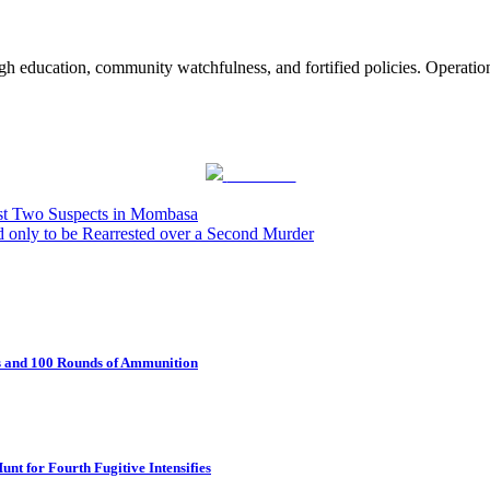
ugh education, community watchfulness, and fortified policies. Operatio
Post on X
est Two Suspects in Mombasa
only to be Rearrested over a Second Murder
fs and 100 Rounds of Ammunition
t for Fourth Fugitive Intensifies