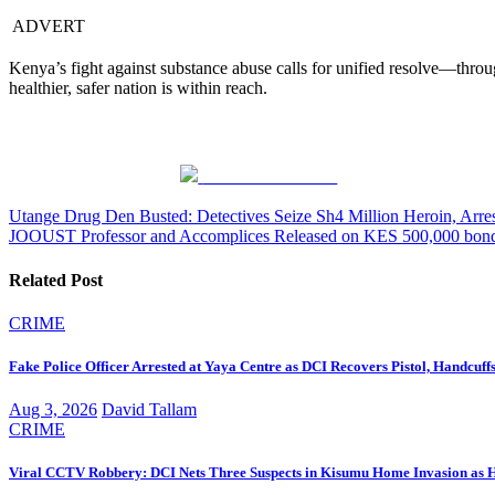
ADVERT
Kenya’s fight against substance abuse calls for unified resolve—thro
healthier, safer nation is within reach.
Share on Facebook
Post
Utange Drug Den Busted: Detectives Seize Sh4 Million Heroin, Arr
JOOUST Professor and Accomplices Released on KES 500,000 bond 
navigation
Related Post
CRIME
Fake Police Officer Arrested at Yaya Centre as DCI Recovers Pistol, Handcuf
Aug 3, 2026
David Tallam
CRIME
Viral CCTV Robbery: DCI Nets Three Suspects in Kisumu Home Invasion as Hun