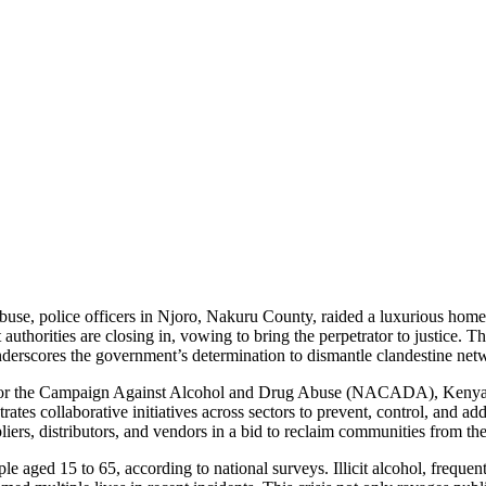
buse, police officers in Njoro, Nakuru County, raided a luxurious homes
uthorities are closing in, vowing to bring the perpetrator to justice. 
nderscores the government’s determination to dismantle clandestine netw
ity for the Campaign Against Alcohol and Drug Abuse (NACADA), Kenya’s
es collaborative initiatives across sectors to prevent, control, and add
ppliers, distributors, and vendors in a bid to reclaim communities from the
 aged 15 to 65, according to national surveys. Illicit alcohol, frequent