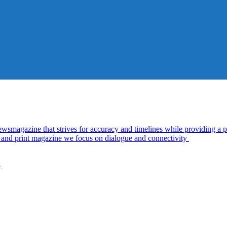
azine that strives for accuracy and timelines while providing a pl
al and print magazine we focus on dialogue and connectivity
5