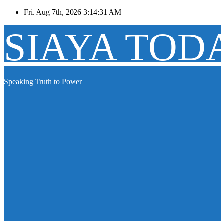
Skip
Fri. Aug 7th, 2026
3:14:31 AM
to
content
SIAYA TOD
Speaking Truth to Power