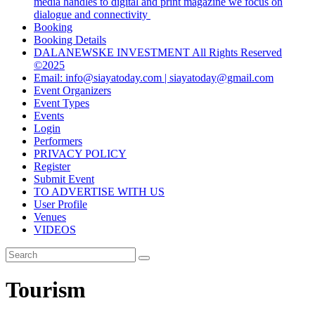
media handles to digital and print magazine we focus on
dialogue and connectivity
Booking
Booking Details
DALANEWSKE INVESTMENT All Rights Reserved
©2025
Email: info@siayatoday.com | siayatoday@gmail.com
Event Organizers
Event Types
Events
Login
Performers
PRIVACY POLICY
Register
Submit Event
TO ADVERTISE WITH US
User Profile
Venues
VIDEOS
Tourism