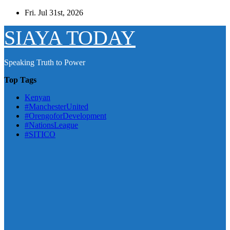
Skip
Fri. Jul 31st, 2026
to
content
SIAYA TODAY
Speaking Truth to Power
Top Tags
Kenyan
#ManchesterUnited
#OrengoforDevelopment
#NationsLeague
#SITICO