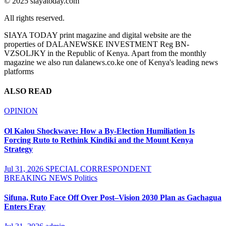
© 2025 siayatoday.com
All rights reserved.
SIAYA TODAY print magazine and digital website are the
properties of DALANEWSKE INVESTMENT Reg BN-
VZSOLJKY in the Republic of Kenya. Apart from the monthly
magazine we also run dalanews.co.ke one of Kenya's leading news
platforms
ALSO READ
OPINION
Ol Kalou Shockwave: How a By-Election Humiliation Is
Forcing Ruto to Rethink Kindiki and the Mount Kenya
Strategy
Jul 31, 2026
SPECIAL CORRESPONDENT
BREAKING NEWS
Politics
Sifuna, Ruto Face Off Over Post–Vision 2030 Plan as Gachagua
Enters Fray