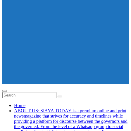
Home
ABOUT US: SIAYA TODAY is a premium online and print
newsmagazine that strives for accuracy and timelines while
providing a platform for discourse between the governors and
the governed. From the level of a Whatsapp group to social