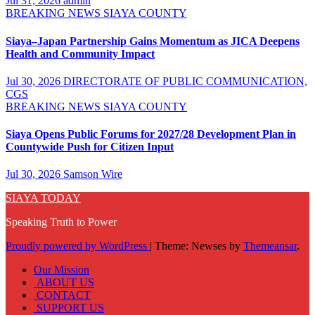
Jul 31, 2026
admin
BREAKING NEWS
SIAYA COUNTY
Siaya–Japan Partnership Gains Momentum as JICA Deepens
Health and Community Impact
Jul 30, 2026
DIRECTORATE OF PUBLIC COMMUNICATION,
CGS
BREAKING NEWS
SIAYA COUNTY
Siaya Opens Public Forums for 2027/28 Development Plan in
Countywide Push for Citizen Input
Jul 30, 2026
Samson Wire
SIAYA TODAY
Speaking Truth to Power
Proudly powered by WordPress
|
Theme: Newses by
Themeansar
.
Our Mission
ABOUT US
CONTACT
SUPPORT US