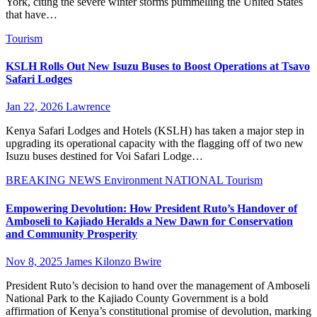
York, citing the severe winter storms pummelling the United States
that have…
Tourism
KSLH Rolls Out New Isuzu Buses to Boost Operations at Tsavo
Safari Lodges
Jan 22, 2026
Lawrence
Kenya Safari Lodges and Hotels (KSLH) has taken a major step in
upgrading its operational capacity with the flagging off of two new
Isuzu buses destined for Voi Safari Lodge…
BREAKING NEWS
Environment
NATIONAL
Tourism
Empowering Devolution: How President Ruto’s Handover of
Amboseli to Kajiado Heralds a New Dawn for Conservation
and Community Prosperity
Nov 8, 2025
James Kilonzo Bwire
President Ruto’s decision to hand over the management of Amboseli
National Park to the Kajiado County Government is a bold
affirmation of Kenya’s constitutional promise of devolution, marking