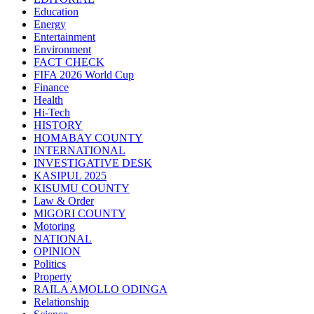
Education
Energy
Entertainment
Environment
FACT CHECK
FIFA 2026 World Cup
Finance
Health
Hi-Tech
HISTORY
HOMABAY COUNTY
INTERNATIONAL
INVESTIGATIVE DESK
KASIPUL 2025
KISUMU COUNTY
Law & Order
MIGORI COUNTY
Motoring
NATIONAL
OPINION
Politics
Property
RAILA AMOLLO ODINGA
Relationship