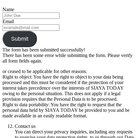
Name
Email
Submit
The form has been submitted successfully!
There has been some error while submitting the form. Please verify
all form fields again.
or ceased to be applicable for other reasons.
Right to object: You have the right to object to your data being
processed and this must be considered if the protection of your
interest takes precedence over the interests of SIAYA TODAY
owing to the personal situation. This does not apply if a legal
provision requires that the Personal Data is to be processed.
Right to data portability: You have the right to request that the
personal data held by SIAYA TODAY be provided to you and be
made available in an easily readable format.
Contact us
You can direct your privacy inquiries, including any requests
to exercise your data protection rights, to us through our Data