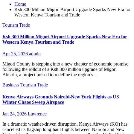
Home
Ksh 300 Million Migori Airport Upgrade Sparks New Era for
Western Kenya Tourism and Trade
Tourism
Trade
Ksh 300 Million Migori Airport Upgrade Sparks New Era for
Western Kenya Tourism and Trade
Apr 25, 2026
admin
Migori County is stepping into a new chapter of economic promise
following the rollout of a Ksh 300 million upgrade of Migori
Airstrip, a project poised to redefine the region’s…
Business
Tourism
Trade
Kenya Airways Grounds Nairobi-New York Flights as US
Winter Chaos Sweep Airspace
Jan 24, 2026
Lawrence
In a dramatic weather-driven disruption, Kenya Airways (KQ) has
cancelled its flagship long-haul flights between Nairobi and New