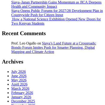
Siaya–Japan Partnership Gains Momentum as JICA Deepens
Health and Community Impact
Siaya Opens Public Forums for 2027/28 Development Plan in
Countywide Push for Citizen Input
How a National Science Exhibition Opened New Doors for
Two Kenyan Students
Recent Comments
Prof. Leo Ogallo
on
Siaya’s Land Future at a Crossroads:
Bondo Forum Ignites Push for Smarter Planning, Digital
Mapping and Climate Action
Archives
July 2026
June 2026
May 2026
April 2026
March 2026
February 2026
January 2026
December 2025