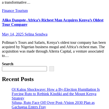
a transformative…
Finance
Tourism
Aliko Dangote, Africa’s Richest Man Acquires Kenya’s Oldest
Tour Company
May 14, 2025
Selina Sendwa
Pollman’s Tours and Safaris, Kenya’s oldest tour company has been
acquired by Nigerian business mogul and Africa’s richest man. The
acquisition was made through Alterra Capital, a venture associated
to…
Search
Recent Posts
Ol Kalou Shockwave: How a By-Election Humiliation Is
Forcing Ruto to Rethink Kindiki and the Mount Kenya
Strategy
Sifuna, Ruto Face Off Over Post–Vision 2030 Plan as
Gachagua Enters Fray