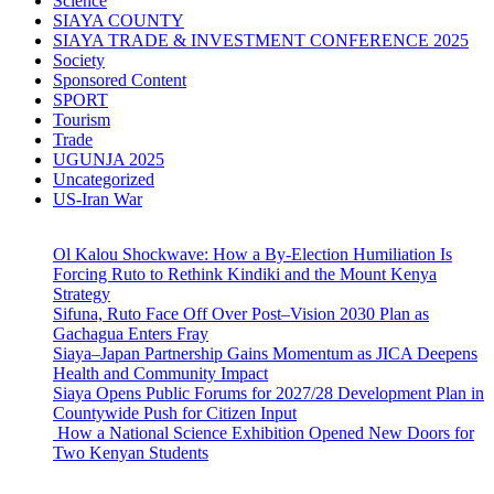
Science
SIAYA COUNTY
SIAYA TRADE & INVESTMENT CONFERENCE 2025
Society
Sponsored Content
SPORT
Tourism
Trade
UGUNJA 2025
Uncategorized
US-Iran War
Ol Kalou Shockwave: How a By-Election Humiliation Is
Forcing Ruto to Rethink Kindiki and the Mount Kenya
Strategy
Sifuna, Ruto Face Off Over Post–Vision 2030 Plan as
Gachagua Enters Fray
Siaya–Japan Partnership Gains Momentum as JICA Deepens
Health and Community Impact
Siaya Opens Public Forums for 2027/28 Development Plan in
Countywide Push for Citizen Input
How a National Science Exhibition Opened New Doors for
Two Kenyan Students