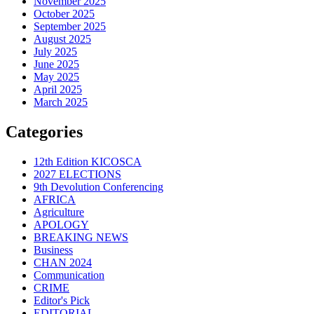
November 2025
October 2025
September 2025
August 2025
July 2025
June 2025
May 2025
April 2025
March 2025
Categories
12th Edition KICOSCA
2027 ELECTIONS
9th Devolution Conferencing
AFRICA
Agriculture
APOLOGY
BREAKING NEWS
Business
CHAN 2024
Communication
CRIME
Editor's Pick
EDITORIAL