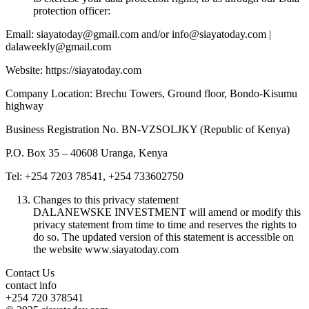
protection officer:
Email: siayatoday@gmail.com and/or info@siayatoday.com |
dalaweekly@gmail.com
Website: https://siayatoday.com
Company Location: Brechu Towers, Ground floor, Bondo-Kisumu
highway
Business Registration No. BN-VZSOLJKY (Republic of Kenya)
P.O. Box 35 – 40608 Uranga, Kenya
Tel: +254 7203 78541, +254 733602750
Changes to this privacy statement
DALANEWSKE INVESTMENT will amend or modify this
privacy statement from time to time and reserves the rights to
do so. The updated version of this statement is accessible on
the website www.siayatoday.com
Contact Us
contact info
+254 720 378541