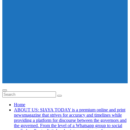
Home
ABOUT US: SIAYA TODAY is a premium online and print
newsmagazine that strives for accuracy and timelines while
providing a platform for discourse between the governors and
the governed. From the level of a Whatsapp group to social