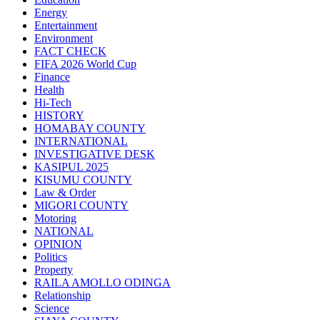
Energy
Entertainment
Environment
FACT CHECK
FIFA 2026 World Cup
Finance
Health
Hi-Tech
HISTORY
HOMABAY COUNTY
INTERNATIONAL
INVESTIGATIVE DESK
KASIPUL 2025
KISUMU COUNTY
Law & Order
MIGORI COUNTY
Motoring
NATIONAL
OPINION
Politics
Property
RAILA AMOLLO ODINGA
Relationship
Science