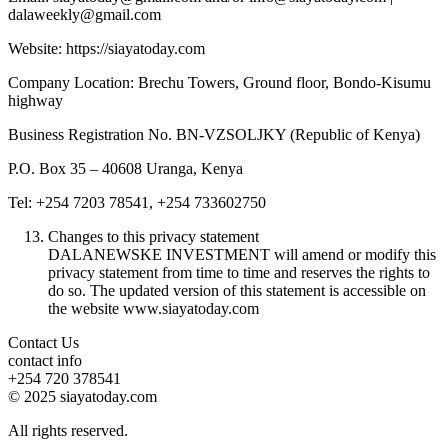
dalaweekly@gmail.com
Website: https://siayatoday.com
Company Location: Brechu Towers, Ground floor, Bondo-Kisumu
highway
Business Registration No. BN-VZSOLJKY (Republic of Kenya)
P.O. Box 35 – 40608 Uranga, Kenya
Tel: +254 7203 78541, +254 733602750
Changes to this privacy statement
DALANEWSKE INVESTMENT will amend or modify this
privacy statement from time to time and reserves the rights to
do so. The updated version of this statement is accessible on
the website www.siayatoday.com
Contact Us
contact info
+254 720 378541
© 2025 siayatoday.com
All rights reserved.