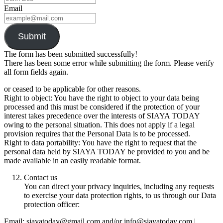
Email
Submit
The form has been submitted successfully!
There has been some error while submitting the form. Please verify
all form fields again.
or ceased to be applicable for other reasons.
Right to object: You have the right to object to your data being
processed and this must be considered if the protection of your
interest takes precedence over the interests of SIAYA TODAY
owing to the personal situation. This does not apply if a legal
provision requires that the Personal Data is to be processed.
Right to data portability: You have the right to request that the
personal data held by SIAYA TODAY be provided to you and be
made available in an easily readable format.
Contact us
You can direct your privacy inquiries, including any requests
to exercise your data protection rights, to us through our Data
protection officer:
Email: siayatoday@gmail.com and/or info@siayatoday.com |