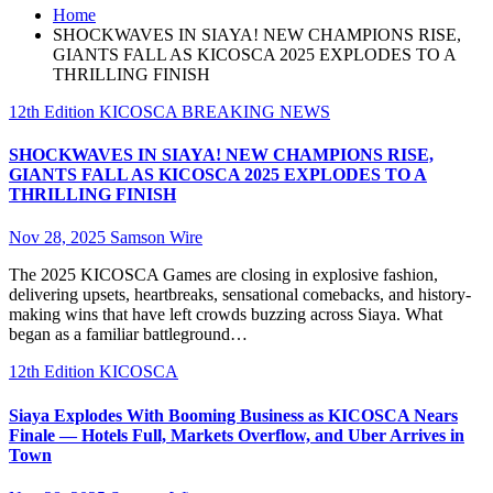
Home
SHOCKWAVES IN SIAYA! NEW CHAMPIONS RISE,
GIANTS FALL AS KICOSCA 2025 EXPLODES TO A
THRILLING FINISH
12th Edition KICOSCA
BREAKING NEWS
SHOCKWAVES IN SIAYA! NEW CHAMPIONS RISE,
GIANTS FALL AS KICOSCA 2025 EXPLODES TO A
THRILLING FINISH
Nov 28, 2025
Samson Wire
The 2025 KICOSCA Games are closing in explosive fashion,
delivering upsets, heartbreaks, sensational comebacks, and history-
making wins that have left crowds buzzing across Siaya. What
began as a familiar battleground…
12th Edition KICOSCA
Siaya Explodes With Booming Business as KICOSCA Nears
Finale — Hotels Full, Markets Overflow, and Uber Arrives in
Town