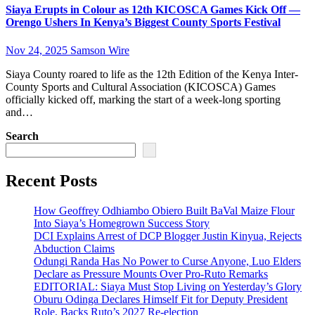
Siaya Erupts in Colour as 12th KICOSCA Games Kick Off —
Orengo Ushers In Kenya’s Biggest County Sports Festival
Nov 24, 2025
Samson Wire
Siaya County roared to life as the 12th Edition of the Kenya Inter-
County Sports and Cultural Association (KICOSCA) Games
officially kicked off, marking the start of a week-long sporting
and…
Search
Recent Posts
How Geoffrey Odhiambo Obiero Built BaVal Maize Flour
Into Siaya’s Homegrown Success Story
DCI Explains Arrest of DCP Blogger Justin Kinyua, Rejects
Abduction Claims
Odungi Randa Has No Power to Curse Anyone, Luo Elders
Declare as Pressure Mounts Over Pro-Ruto Remarks
EDITORIAL: Siaya Must Stop Living on Yesterday’s Glory
Oburu Odinga Declares Himself Fit for Deputy President
Role, Backs Ruto’s 2027 Re-election