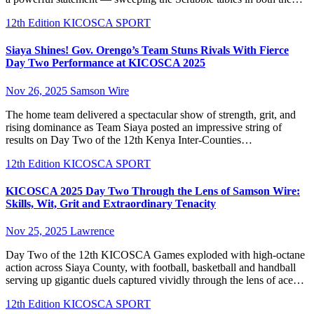
12th Edition KICOSCA
SPORT
Siaya Shines! Gov. Orengo’s Team Stuns Rivals With Fierce
Day Two Performance at KICOSCA 2025
Nov 26, 2025
Samson Wire
The home team delivered a spectacular show of strength, grit, and
rising dominance as Team Siaya posted an impressive string of
results on Day Two of the 12th Kenya Inter-Counties…
12th Edition KICOSCA
SPORT
KICOSCA 2025 Day Two Through the Lens of Samson Wire:
Skills, Wit, Grit and Extraordinary Tenacity
Nov 25, 2025
Lawrence
Day Two of the 12th KICOSCA Games exploded with high-octane
action across Siaya County, with football, basketball and handball
serving up gigantic duels captured vividly through the lens of ace…
12th Edition KICOSCA
SPORT