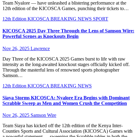
Team Nyalore — have unleashed a blistering performance at the
12th edition of the KICOSCA Games, punching their tickets to…
12th Edition KICOSCA
BREAKING NEWS
SPORT
KICOSCA 2025 Day Three Through the Lens of Samson Wire:
Powerful Scenes as Knockouts Begin
Nov 26, 2025
Lawrence
Day Three of the KICOSCA 2025 Games burst to life with raw
intensity as the long-awaited knockout stages officially kicked off.
Through the masterful lens of renowned sports photographer
Samson…
12th Edition KICOSCA
BREAKING NEWS
Siaya Storms KICOSCA: Nyalore Era Begins with Dominant
Scrabble Sweep as Men and Women Crush the Competition
Nov 26, 2025
Samson Wire
Team Siaya has kicked off the 12th edition of the Kenya Inter-
Counties Sports and Cultural Association (KICOSCA) Games with
a powerful statement — sweeping the Scrabble tables in both the…