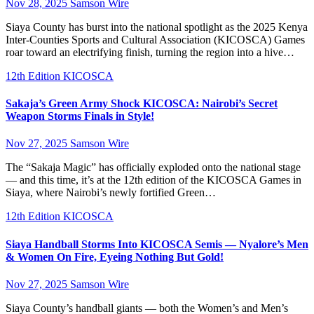
Nov 28, 2025
Samson Wire
Siaya County has burst into the national spotlight as the 2025 Kenya
Inter-Counties Sports and Cultural Association (KICOSCA) Games
roar toward an electrifying finish, turning the region into a hive…
12th Edition KICOSCA
Sakaja’s Green Army Shock KICOSCA: Nairobi’s Secret
Weapon Storms Finals in Style!
Nov 27, 2025
Samson Wire
The “Sakaja Magic” has officially exploded onto the national stage
— and this time, it’s at the 12th edition of the KICOSCA Games in
Siaya, where Nairobi’s newly fortified Green…
12th Edition KICOSCA
Siaya Handball Storms Into KICOSCA Semis — Nyalore’s Men
& Women On Fire, Eyeing Nothing But Gold!
Nov 27, 2025
Samson Wire
Siaya County’s handball giants — both the Women’s and Men’s