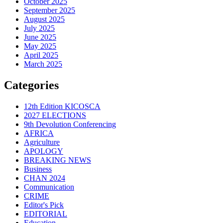
October 2025
September 2025
August 2025
July 2025
June 2025
May 2025
April 2025
March 2025
Categories
12th Edition KICOSCA
2027 ELECTIONS
9th Devolution Conferencing
AFRICA
Agriculture
APOLOGY
BREAKING NEWS
Business
CHAN 2024
Communication
CRIME
Editor's Pick
EDITORIAL
Education