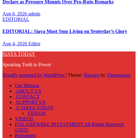
Declare as Pressure Mounts Over Pro-Ruto Remarks
Aug 6, 2026
admin
EDITORIAL
EDITORIAL: Siaya Must Stop Living on Yesterday’s Glory
Aug 4, 2026
Editor
SIAYA TODAY
Speaking Truth to Power
Proudly powered by WordPress
|
Theme:
Newses
by
Themeansar
.
Our Mission
ABOUT US
CONTACT
SUPPORT US
© SIAYA TODAY
VIDEOS
VIDEOS
DALANEWSKE INVESTMENT All Rights Reserved
©2025
Performers