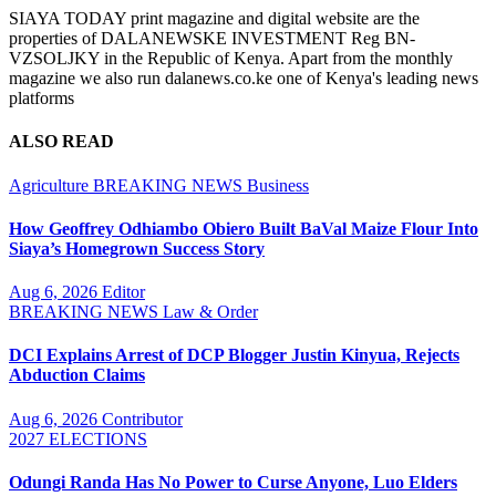
SIAYA TODAY print magazine and digital website are the
properties of DALANEWSKE INVESTMENT Reg BN-
VZSOLJKY in the Republic of Kenya. Apart from the monthly
magazine we also run dalanews.co.ke one of Kenya's leading news
platforms
ALSO READ
Agriculture
BREAKING NEWS
Business
How Geoffrey Odhiambo Obiero Built BaVal Maize Flour Into
Siaya’s Homegrown Success Story
Aug 6, 2026
Editor
BREAKING NEWS
Law & Order
DCI Explains Arrest of DCP Blogger Justin Kinyua, Rejects
Abduction Claims
Aug 6, 2026
Contributor
2027 ELECTIONS
Odungi Randa Has No Power to Curse Anyone, Luo Elders