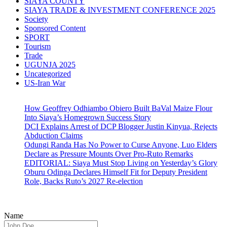
SIAYA COUNTY
SIAYA TRADE & INVESTMENT CONFERENCE 2025
Society
Sponsored Content
SPORT
Tourism
Trade
UGUNJA 2025
Uncategorized
US-Iran War
How Geoffrey Odhiambo Obiero Built BaVal Maize Flour
Into Siaya’s Homegrown Success Story
DCI Explains Arrest of DCP Blogger Justin Kinyua, Rejects
Abduction Claims
Odungi Randa Has No Power to Curse Anyone, Luo Elders
Declare as Pressure Mounts Over Pro-Ruto Remarks
EDITORIAL: Siaya Must Stop Living on Yesterday’s Glory
Oburu Odinga Declares Himself Fit for Deputy President
Role, Backs Ruto’s 2027 Re-election
Name