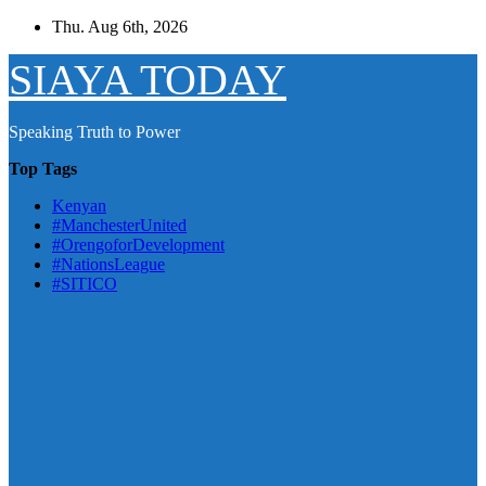
Skip
Thu. Aug 6th, 2026
to
content
SIAYA TODAY
Speaking Truth to Power
Top Tags
Kenyan
#ManchesterUnited
#OrengoforDevelopment
#NationsLeague
#SITICO