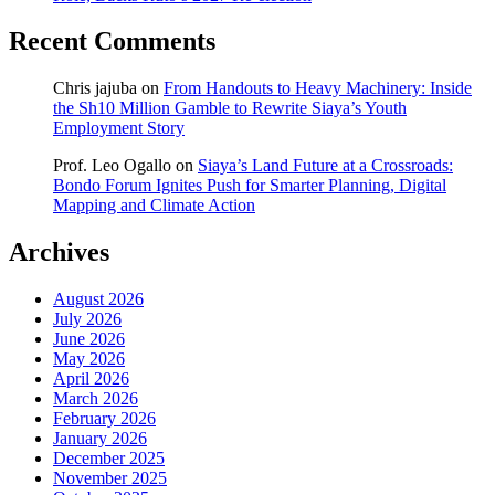
Recent Comments
Chris jajuba
on
From Handouts to Heavy Machinery: Inside
the Sh10 Million Gamble to Rewrite Siaya’s Youth
Employment Story
Prof. Leo Ogallo
on
Siaya’s Land Future at a Crossroads:
Bondo Forum Ignites Push for Smarter Planning, Digital
Mapping and Climate Action
Archives
August 2026
July 2026
June 2026
May 2026
April 2026
March 2026
February 2026
January 2026
December 2025
November 2025