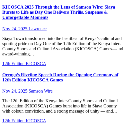
KICOSCA 2025 Through the Lens of Samson Wire: Siaya
Bursts to Life as Day One Delivers Thrills, Suspense &
Unforgettable Moments
Nov 24, 2025
Lawrence
Siaya Town transformed into the heartbeat of Kenya’s cultural and
sporting pride on Day One of the 12th Edition of the Kenya Inter-
County Sports and Cultural Association (KICOSCA) Games—and
award-winning…
12th Edition KICOSCA
Orengo’s Riveting Speech During the Opening Ceremony of
12th Edition KICOSCA Games
Nov 24, 2025
Samson Wire
The 12th Edition of the Kenya Inter-County Sports and Cultural
Association (KICOSCA) Games burst into life in Siaya County
with colour, conviction, and a strong message of unity — and…
12th Edition KICOSCA