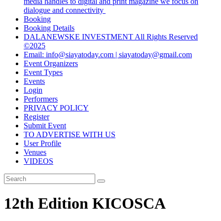
media handles to digital and print magazine we focus on
dialogue and connectivity
Booking
Booking Details
DALANEWSKE INVESTMENT All Rights Reserved
©2025
Email: info@siayatoday.com | siayatoday@gmail.com
Event Organizers
Event Types
Events
Login
Performers
PRIVACY POLICY
Register
Submit Event
TO ADVERTISE WITH US
User Profile
Venues
VIDEOS
12th Edition KICOSCA