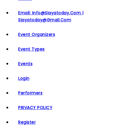
Email: Info@siayatoday.com |
Siayatoday@gmail.com
Event Organizers
Event Types
Events
Login
Performers
PRIVACY POLICY
Register