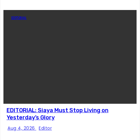
EDITORIAL
EDITORIAL: Siaya Must Stop Living on
Yesterday’s Glory
Aug 4, 2026
Editor