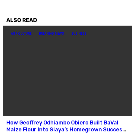
ALSO READ
AGRICULTURE
BREAKING NEWS
BUSINESS
How Geoffrey Odhiambo Obiero Built BaVal
Maize Flour Into Siaya’s Homegrown Success