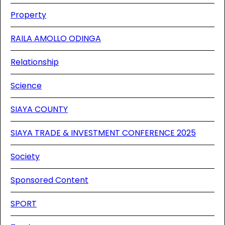
Property
RAILA AMOLLO ODINGA
Relationship
Science
SIAYA COUNTY
SIAYA TRADE & INVESTMENT CONFERENCE 2025
Society
Sponsored Content
SPORT