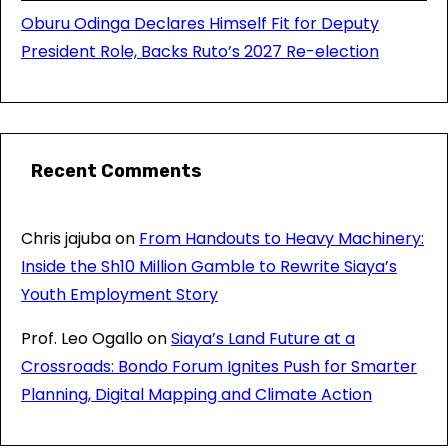
Oburu Odinga Declares Himself Fit for Deputy
President Role, Backs Ruto’s 2027 Re-election
Recent Comments
Chris jajuba
on
From Handouts to Heavy Machinery:
Inside the Sh10 Million Gamble to Rewrite Siaya’s
Youth Employment Story
Prof. Leo Ogallo
on
Siaya’s Land Future at a
Crossroads: Bondo Forum Ignites Push for Smarter
Planning, Digital Mapping and Climate Action