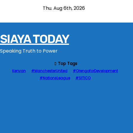
S
Thu. Aug 6th, 2026
k
i
p
SIAYA TODAY
t
o
Speaking Truth to Power
c
o
Top Tags
n
Kenyan
#ManchesterUnited
#OrengoforDevelopment
t
#NationsLeague
#SITICO
e
n
t