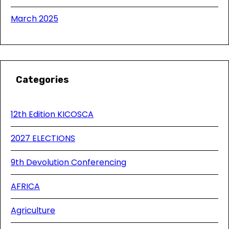
March 2025
Categories
12th Edition KICOSCA
2027 ELECTIONS
9th Devolution Conferencing
AFRICA
Agriculture