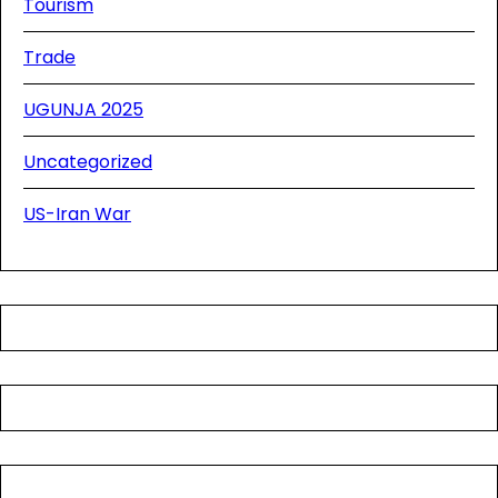
Tourism
Trade
UGUNJA 2025
Uncategorized
US-Iran War