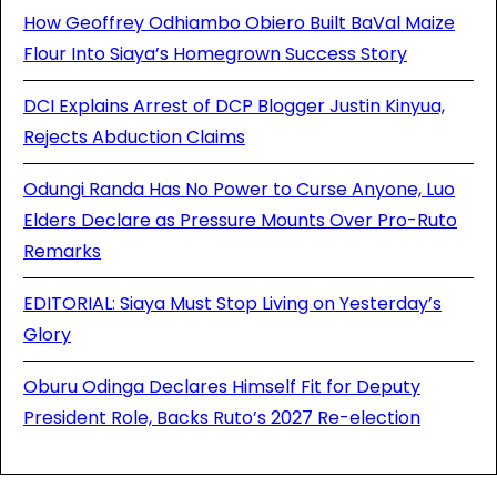
How Geoffrey Odhiambo Obiero Built BaVal Maize
Flour Into Siaya’s Homegrown Success Story
DCI Explains Arrest of DCP Blogger Justin Kinyua,
Rejects Abduction Claims
Odungi Randa Has No Power to Curse Anyone, Luo
Elders Declare as Pressure Mounts Over Pro-Ruto
Remarks
EDITORIAL: Siaya Must Stop Living on Yesterday’s
Glory
Oburu Odinga Declares Himself Fit for Deputy
President Role, Backs Ruto’s 2027 Re-election