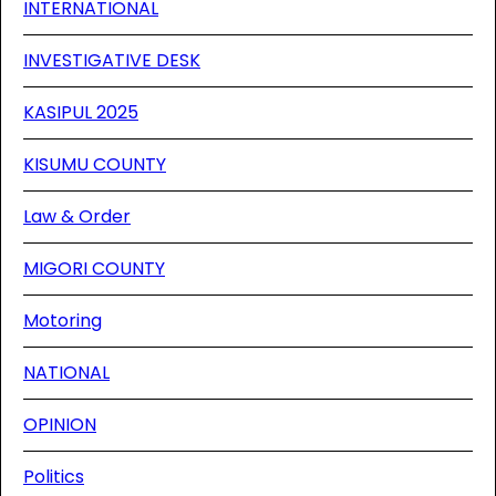
INTERNATIONAL
INVESTIGATIVE DESK
KASIPUL 2025
KISUMU COUNTY
Law & Order
MIGORI COUNTY
Motoring
NATIONAL
OPINION
Politics