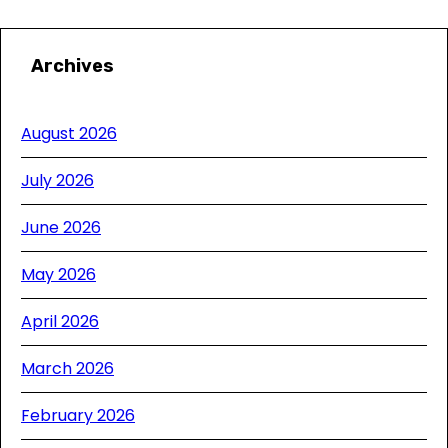
Archives
August 2026
July 2026
June 2026
May 2026
April 2026
March 2026
February 2026