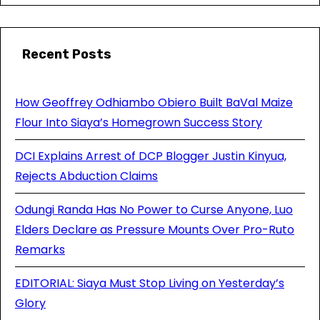
Recent Posts
How Geoffrey Odhiambo Obiero Built BaVal Maize
Flour Into Siaya’s Homegrown Success Story
DCI Explains Arrest of DCP Blogger Justin Kinyua,
Rejects Abduction Claims
Odungi Randa Has No Power to Curse Anyone, Luo
Elders Declare as Pressure Mounts Over Pro-Ruto
Remarks
EDITORIAL: Siaya Must Stop Living on Yesterday’s
Glory