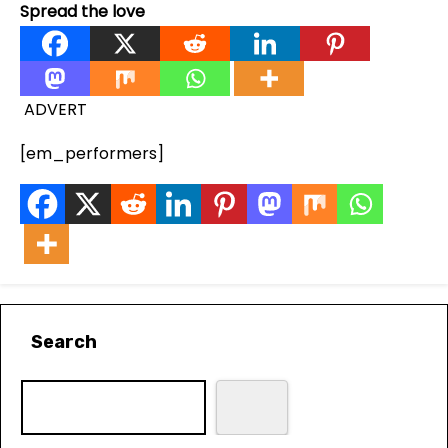
Spread the love
ADVERT
[em_performers]
Search