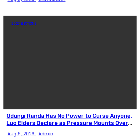
2027 ELECTIONS
Odungi Randa Has No Power to Curse Anyone,
Luo Elders Declare as Pressure Mounts Over
Pro-Ruto Remarks
Aug 6, 2026
Admin