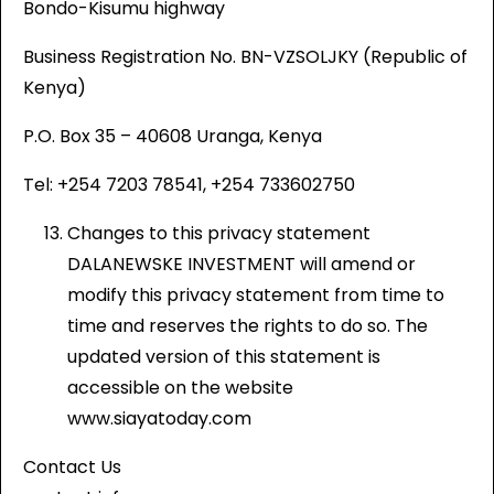
Bondo-Kisumu highway
Business Registration No. BN-VZSOLJKY (Republic of
Kenya)
P.O. Box 35 – 40608 Uranga, Kenya
Tel: +254 7203 78541, +254 733602750
Changes to this privacy statement
DALANEWSKE INVESTMENT will amend or
modify this privacy statement from time to
time and reserves the rights to do so. The
updated version of this statement is
accessible on the website
www.siayatoday.com
Contact Us