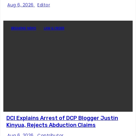
Story
Aug 6, 2026
Editor
BREAKING NEWS
LAW & ORDER
DCI Explains Arrest of DCP Blogger Justin
Kinyua, Rejects Abduction Claims
Aug 6, 2026
Contributor