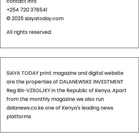
contact info
+254 720 378541
© 2025 siayatoday.com
All rights reserved.
SIAYA TODAY print magazine and digital website
are the properties of DALANEWSKE INVESTMENT
Reg BN-VZSOLJKY in the Republic of Kenya. Apart
from the monthly magazine we also run
dalanews.co.ke one of Kenya's leading news
platforms