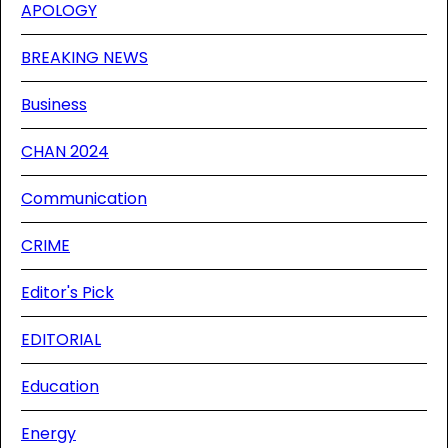
APOLOGY
BREAKING NEWS
Business
CHAN 2024
Communication
CRIME
Editor's Pick
EDITORIAL
Education
Energy