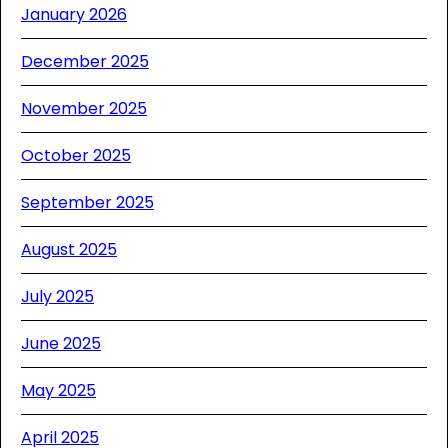
January 2026
December 2025
November 2025
October 2025
September 2025
August 2025
July 2025
June 2025
May 2025
April 2025