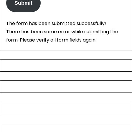
Submit
The form has been submitted successfully!
There has been some error while submitting the
form. Please verify all form fields again.