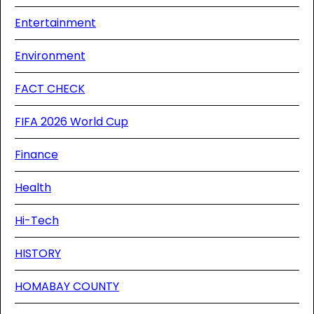
Entertainment
Environment
FACT CHECK
FIFA 2026 World Cup
Finance
Health
Hi-Tech
HISTORY
HOMABAY COUNTY