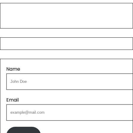
Name
Email