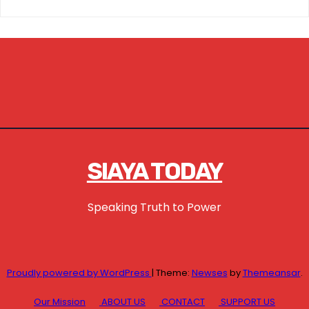
SIAYA TODAY
Speaking Truth to Power
Proudly powered by WordPress
|
Theme:
Newses
by
Themeansar
.
Our Mission
ABOUT US
CONTACT
SUPPORT US