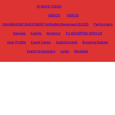
© SIAYA TODAY
VIDEOS
VIDEOS
DALANEWSKE INVESTMENT All Rights Reserved ©2025
Performers
Venues
Events
Booking
TO ADVERTISE WITH US
User Profile
Event Types
Submit Event
Booking Details
Event Organizers
Login
Register