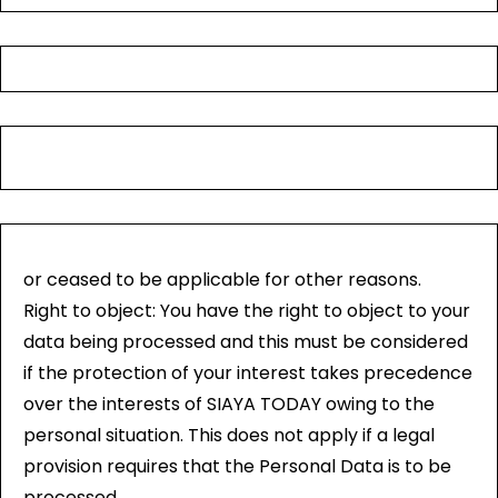
or ceased to be applicable for other reasons.
Right to object: You have the right to object to your
data being processed and this must be considered
if the protection of your interest takes precedence
over the interests of SIAYA TODAY owing to the
personal situation. This does not apply if a legal
provision requires that the Personal Data is to be
processed.