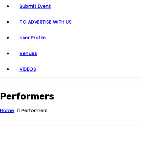
Submit Event
TO ADVERTISE WITH US
User Profile
Venues
VIDEOS
Performers
Home
Performers