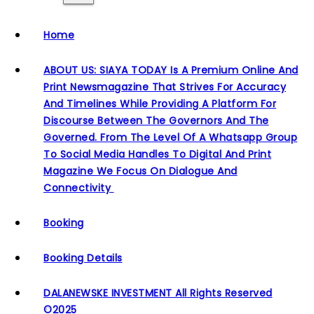
Home
ABOUT US: SIAYA TODAY Is A Premium Online And
Print Newsmagazine That Strives For Accuracy
And Timelines While Providing A Platform For
Discourse Between The Governors And The
Governed. From The Level Of A Whatsapp Group
To Social Media Handles To Digital And Print
Magazine We Focus On Dialogue And
Connectivity
Booking
Booking Details
DALANEWSKE INVESTMENT All Rights Reserved
©2025