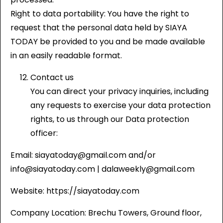
Right to data portability: You have the right to
request that the personal data held by SIAYA
TODAY be provided to you and be made available
in an easily readable format.
Contact us
You can direct your privacy inquiries, including
any requests to exercise your data protection
rights, to us through our Data protection
officer:
Email: siayatoday@gmail.com and/or
info@siayatoday.com | dalaweekly@gmail.com
Website: https://siayatoday.com
Company Location: Brechu Towers, Ground floor,