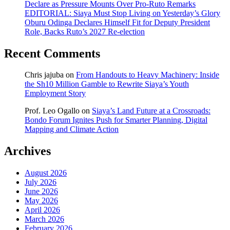
Declare as Pressure Mounts Over Pro-Ruto Remarks
EDITORIAL: Siaya Must Stop Living on Yesterday’s Glory
Oburu Odinga Declares Himself Fit for Deputy President
Role, Backs Ruto’s 2027 Re-election
Recent Comments
Chris jajuba
on
From Handouts to Heavy Machinery: Inside
the Sh10 Million Gamble to Rewrite Siaya’s Youth
Employment Story
Prof. Leo Ogallo
on
Siaya’s Land Future at a Crossroads:
Bondo Forum Ignites Push for Smarter Planning, Digital
Mapping and Climate Action
Archives
August 2026
July 2026
June 2026
May 2026
April 2026
March 2026
February 2026