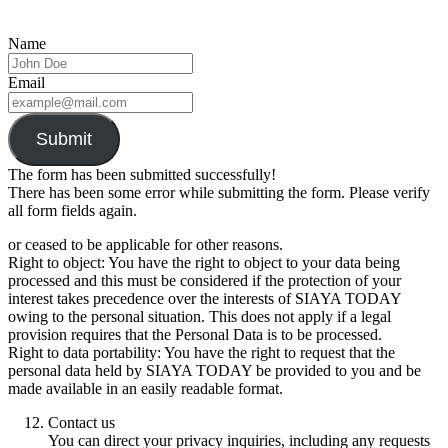
Name
Email
Submit
The form has been submitted successfully!
There has been some error while submitting the form. Please verify
all form fields again.
or ceased to be applicable for other reasons.
Right to object: You have the right to object to your data being
processed and this must be considered if the protection of your
interest takes precedence over the interests of SIAYA TODAY
owing to the personal situation. This does not apply if a legal
provision requires that the Personal Data is to be processed.
Right to data portability: You have the right to request that the
personal data held by SIAYA TODAY be provided to you and be
made available in an easily readable format.
Contact us
You can direct your privacy inquiries, including any requests