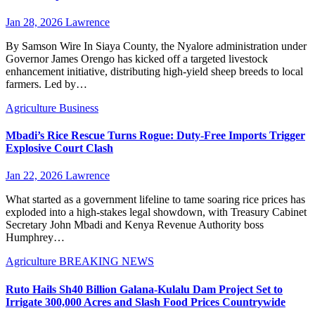
Jan 28, 2026
Lawrence
By Samson Wire In Siaya County, the Nyalore administration under
Governor James Orengo has kicked off a targeted livestock
enhancement initiative, distributing high-yield sheep breeds to local
farmers. Led by…
Agriculture
Business
Mbadi’s Rice Rescue Turns Rogue: Duty-Free Imports Trigger
Explosive Court Clash
Jan 22, 2026
Lawrence
What started as a government lifeline to tame soaring rice prices has
exploded into a high-stakes legal showdown, with Treasury Cabinet
Secretary John Mbadi and Kenya Revenue Authority boss
Humphrey…
Agriculture
BREAKING NEWS
Ruto Hails Sh40 Billion Galana-Kulalu Dam Project Set to
Irrigate 300,000 Acres and Slash Food Prices Countrywide