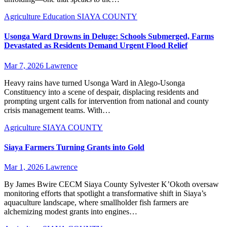
Agriculture
Education
SIAYA COUNTY
Usonga Ward Drowns in Deluge: Schools Submerged, Farms
Devastated as Residents Demand Urgent Flood Relief
Mar 7, 2026
Lawrence
Heavy rains have turned Usonga Ward in Alego-Usonga
Constituency into a scene of despair, displacing residents and
prompting urgent calls for intervention from national and county
crisis management teams. With…
Agriculture
SIAYA COUNTY
Siaya Farmers Turning Grants into Gold
Mar 1, 2026
Lawrence
By James Bwire CECM Siaya County Sylvester K’Okoth oversaw
monitoring efforts that spotlight a transformative shift in Siaya’s
aquaculture landscape, where smallholder fish farmers are
alchemizing modest grants into engines…