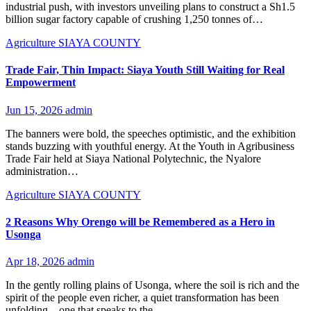
industrial push, with investors unveiling plans to construct a Sh1.5
billion sugar factory capable of crushing 1,250 tonnes of…
Agriculture
SIAYA COUNTY
Trade Fair, Thin Impact: Siaya Youth Still Waiting for Real
Empowerment
Jun 15, 2026
admin
The banners were bold, the speeches optimistic, and the exhibition
stands buzzing with youthful energy. At the Youth in Agribusiness
Trade Fair held at Siaya National Polytechnic, the Nyalore
administration…
Agriculture
SIAYA COUNTY
2 Reasons Why Orengo will be Remembered as a Hero in
Usonga
Apr 18, 2026
admin
In the gently rolling plains of Usonga, where the soil is rich and the
spirit of the people even richer, a quiet transformation has been
unfolding—one that speaks to the…