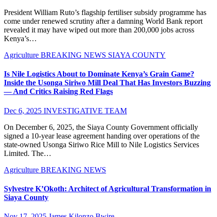
President William Ruto’s flagship fertiliser subsidy programme has
come under renewed scrutiny after a damning World Bank report
revealed it may have wiped out more than 200,000 jobs across
Kenya’s…
Agriculture
BREAKING NEWS
SIAYA COUNTY
Is Nile Logistics About to Dominate Kenya’s Grain Game?
Inside the Usonga Siriwo Mill Deal That Has Investors Buzzing
— And Critics Raising Red Flags
Dec 6, 2025
INVESTIGATIVE TEAM
On December 6, 2025, the Siaya County Government officially
signed a 10-year lease agreement handing over operations of the
state-owned Usonga Siriwo Rice Mill to Nile Logistics Services
Limited. The…
Agriculture
BREAKING NEWS
Sylvestre K’Okoth: Architect of Agricultural Transformation in
Siaya County
Nov 17, 2025
James Kilonzo Bwire