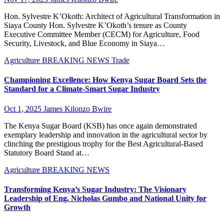
Hon. Sylvestre K’Okoth: Architect of Agricultural Transformation in
Siaya County Hon. Sylvestre K’Okoth’s tenure as County
Executive Committee Member (CECM) for Agriculture, Food
Security, Livestock, and Blue Economy in Siaya…
Agriculture
BREAKING NEWS
Trade
Championing Excellence: How Kenya Sugar Board Sets the
Standard for a Climate-Smart Sugar Industry
Oct 1, 2025
James Kilonzo Bwire
The Kenya Sugar Board (KSB) has once again demonstrated
exemplary leadership and innovation in the agricultural sector by
clinching the prestigious trophy for the Best Agricultural-Based
Statutory Board Stand at…
Agriculture
BREAKING NEWS
Transforming Kenya’s Sugar Industry: The Visionary
Leadership of Eng. Nicholas Gumbo and National Unity for
Growth