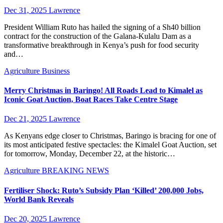
Dec 31, 2025
Lawrence
President William Ruto has hailed the signing of a Sh40 billion
contract for the construction of the Galana-Kulalu Dam as a
transformative breakthrough in Kenya’s push for food security
and…
Agriculture
Business
Merry Christmas in Baringo! All Roads Lead to Kimalel as
Iconic Goat Auction, Boat Races Take Centre Stage
Dec 21, 2025
Lawrence
As Kenyans edge closer to Christmas, Baringo is bracing for one of
its most anticipated festive spectacles: the Kimalel Goat Auction, set
for tomorrow, Monday, December 22, at the historic…
Agriculture
BREAKING NEWS
Fertiliser Shock: Ruto’s Subsidy Plan ‘Killed’ 200,000 Jobs,
World Bank Reveals
Dec 20, 2025
Lawrence