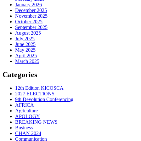
January 2026
December 2025
November 2025
October 2025
September 2025
August 2025
July 2025
June 2025
May 2025
April 2025
March 2025
Categories
12th Edition KICOSCA
2027 ELECTIONS
9th Devolution Conferencing
AFRICA
Agriculture
APOLOGY
BREAKING NEWS
Business
CHAN 2024
Communication