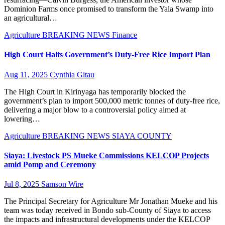
Dominion Farms once promised to transform the Yala Swamp into
an agricultural…
Agriculture
BREAKING NEWS
Finance
High Court Halts Government’s Duty-Free Rice Import Plan
Aug 11, 2025
Cynthia Gitau
The High Court in Kirinyaga has temporarily blocked the
government’s plan to import 500,000 metric tonnes of duty-free rice,
delivering a major blow to a controversial policy aimed at
lowering…
Agriculture
BREAKING NEWS
SIAYA COUNTY
Siaya: Livestock PS Mueke Commissions KELCOP Projects
amid Pomp and Ceremony
Jul 8, 2025
Samson Wire
The Principal Secretary for Agriculture Mr Jonathan Mueke and his
team was today received in Bondo sub-County of Siaya to access
the impacts and infrastructural developments under the KELCOP