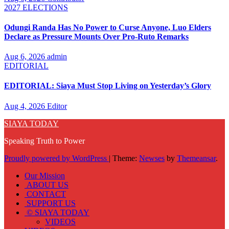
2027 ELECTIONS
Odungi Randa Has No Power to Curse Anyone, Luo Elders
Declare as Pressure Mounts Over Pro-Ruto Remarks
Aug 6, 2026
admin
EDITORIAL
EDITORIAL: Siaya Must Stop Living on Yesterday’s Glory
Aug 4, 2026
Editor
SIAYA TODAY
Speaking Truth to Power
Proudly powered by WordPress
|
Theme:
Newses
by
Themeansar
.
Our Mission
ABOUT US
CONTACT
SUPPORT US
© SIAYA TODAY
VIDEOS