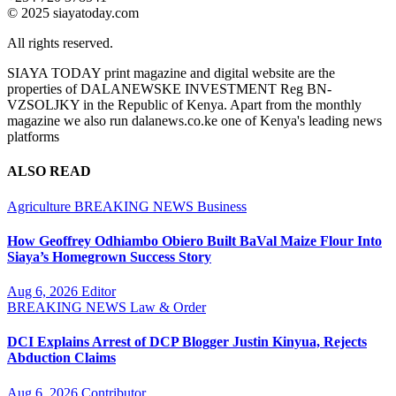
© 2025 siayatoday.com
All rights reserved.
SIAYA TODAY print magazine and digital website are the
properties of DALANEWSKE INVESTMENT Reg BN-
VZSOLJKY in the Republic of Kenya. Apart from the monthly
magazine we also run dalanews.co.ke one of Kenya's leading news
platforms
ALSO READ
Agriculture
BREAKING NEWS
Business
How Geoffrey Odhiambo Obiero Built BaVal Maize Flour Into
Siaya’s Homegrown Success Story
Aug 6, 2026
Editor
BREAKING NEWS
Law & Order
DCI Explains Arrest of DCP Blogger Justin Kinyua, Rejects
Abduction Claims
Aug 6, 2026
Contributor