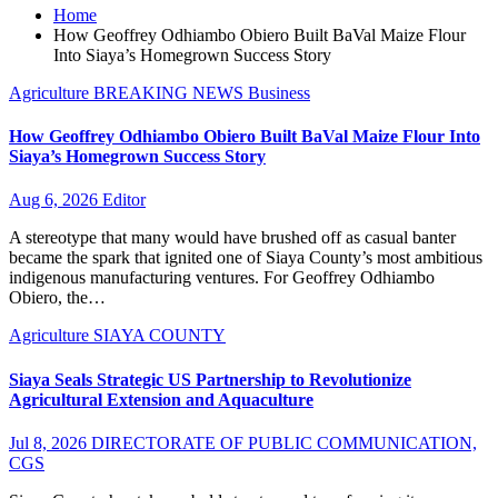
Home
How Geoffrey Odhiambo Obiero Built BaVal Maize Flour
Into Siaya’s Homegrown Success Story
Agriculture
BREAKING NEWS
Business
How Geoffrey Odhiambo Obiero Built BaVal Maize Flour Into
Siaya’s Homegrown Success Story
Aug 6, 2026
Editor
A stereotype that many would have brushed off as casual banter
became the spark that ignited one of Siaya County’s most ambitious
indigenous manufacturing ventures. For Geoffrey Odhiambo
Obiero, the…
Agriculture
SIAYA COUNTY
Siaya Seals Strategic US Partnership to Revolutionize
Agricultural Extension and Aquaculture
Jul 8, 2026
DIRECTORATE OF PUBLIC COMMUNICATION,
CGS