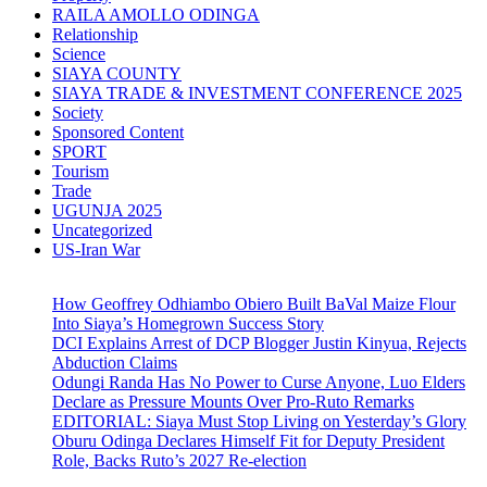
RAILA AMOLLO ODINGA
Relationship
Science
SIAYA COUNTY
SIAYA TRADE & INVESTMENT CONFERENCE 2025
Society
Sponsored Content
SPORT
Tourism
Trade
UGUNJA 2025
Uncategorized
US-Iran War
How Geoffrey Odhiambo Obiero Built BaVal Maize Flour
Into Siaya’s Homegrown Success Story
DCI Explains Arrest of DCP Blogger Justin Kinyua, Rejects
Abduction Claims
Odungi Randa Has No Power to Curse Anyone, Luo Elders
Declare as Pressure Mounts Over Pro-Ruto Remarks
EDITORIAL: Siaya Must Stop Living on Yesterday’s Glory
Oburu Odinga Declares Himself Fit for Deputy President
Role, Backs Ruto’s 2027 Re-election