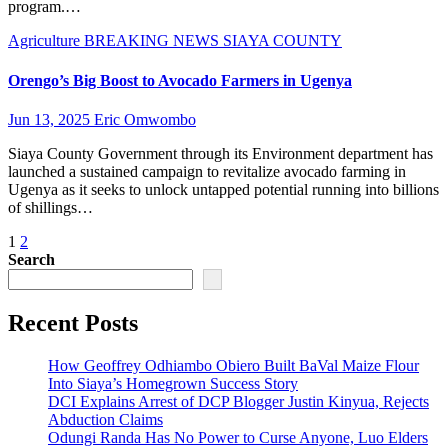
program.…
Agriculture
BREAKING NEWS
SIAYA COUNTY
Orengo’s Big Boost to Avocado Farmers in Ugenya
Jun 13, 2025
Eric Omwombo
Siaya County Government through its Environment department has
launched a sustained campaign to revitalize avocado farming in
Ugenya as it seeks to unlock untapped potential running into billions
of shillings…
Posts
1
2
Search
pagination
Recent Posts
How Geoffrey Odhiambo Obiero Built BaVal Maize Flour
Into Siaya’s Homegrown Success Story
DCI Explains Arrest of DCP Blogger Justin Kinyua, Rejects
Abduction Claims
Odungi Randa Has No Power to Curse Anyone, Luo Elders