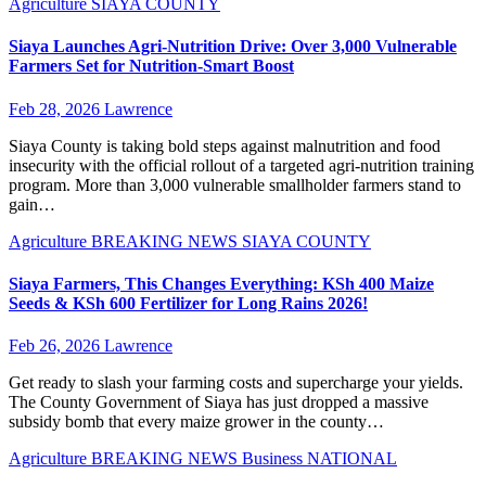
Agriculture
SIAYA COUNTY
Siaya Launches Agri-Nutrition Drive: Over 3,000 Vulnerable
Farmers Set for Nutrition-Smart Boost
Feb 28, 2026
Lawrence
Siaya County is taking bold steps against malnutrition and food
insecurity with the official rollout of a targeted agri-nutrition training
program. More than 3,000 vulnerable smallholder farmers stand to
gain…
Agriculture
BREAKING NEWS
SIAYA COUNTY
Siaya Farmers, This Changes Everything: KSh 400 Maize
Seeds & KSh 600 Fertilizer for Long Rains 2026!
Feb 26, 2026
Lawrence
Get ready to slash your farming costs and supercharge your yields.
The County Government of Siaya has just dropped a massive
subsidy bomb that every maize grower in the county…
Agriculture
BREAKING NEWS
Business
NATIONAL