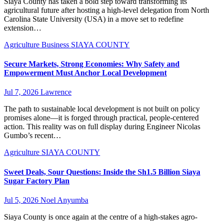
Siaya County has taken a bold step toward transforming its
agricultural future after hosting a high-level delegation from North
Carolina State University (USA) in a move set to redefine
extension…
Agriculture
Business
SIAYA COUNTY
Secure Markets, Strong Economies: Why Safety and
Empowerment Must Anchor Local Development
Jul 7, 2026
Lawrence
The path to sustainable local development is not built on policy
promises alone—it is forged through practical, people-centered
action. This reality was on full display during Engineer Nicolas
Gumbo’s recent…
Agriculture
SIAYA COUNTY
Sweet Deals, Sour Questions: Inside the Sh1.5 Billion Siaya
Sugar Factory Plan
Jul 5, 2026
Noel Anyumba
Siaya County is once again at the centre of a high-stakes agro-