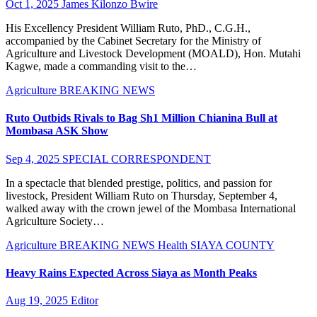
Oct 1, 2025
James Kilonzo Bwire
His Excellency President William Ruto, PhD., C.G.H.,
accompanied by the Cabinet Secretary for the Ministry of
Agriculture and Livestock Development (MOALD), Hon. Mutahi
Kagwe, made a commanding visit to the…
Agriculture
BREAKING NEWS
Ruto Outbids Rivals to Bag Sh1 Million Chianina Bull at
Mombasa ASK Show
Sep 4, 2025
SPECIAL CORRESPONDENT
In a spectacle that blended prestige, politics, and passion for
livestock, President William Ruto on Thursday, September 4,
walked away with the crown jewel of the Mombasa International
Agriculture Society…
Agriculture
BREAKING NEWS
Health
SIAYA COUNTY
Heavy Rains Expected Across Siaya as Month Peaks
Aug 19, 2025
Editor