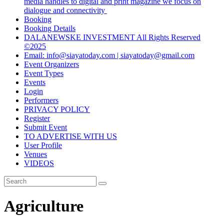
media handles to digital and print magazine we focus on
dialogue and connectivity
Booking
Booking Details
DALANEWSKE INVESTMENT All Rights Reserved
©2025
Email: info@siayatoday.com | siayatoday@gmail.com
Event Organizers
Event Types
Events
Login
Performers
PRIVACY POLICY
Register
Submit Event
TO ADVERTISE WITH US
User Profile
Venues
VIDEOS
Agriculture