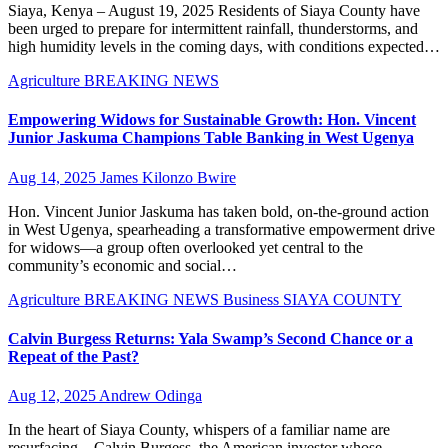
Siaya, Kenya – August 19, 2025 Residents of Siaya County have
been urged to prepare for intermittent rainfall, thunderstorms, and
high humidity levels in the coming days, with conditions expected…
Agriculture
BREAKING NEWS
Empowering Widows for Sustainable Growth: Hon. Vincent
Junior Jaskuma Champions Table Banking in West Ugenya
Aug 14, 2025
James Kilonzo Bwire
Hon. Vincent Junior Jaskuma has taken bold, on-the-ground action
in West Ugenya, spearheading a transformative empowerment drive
for widows—a group often overlooked yet central to the
community’s economic and social…
Agriculture
BREAKING NEWS
Business
SIAYA COUNTY
Calvin Burgess Returns: Yala Swamp’s Second Chance or a
Repeat of the Past?
Aug 12, 2025
Andrew Odinga
In the heart of Siaya County, whispers of a familiar name are
resurfacing—Calvin Burgess, the American investor whose