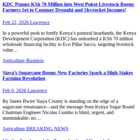
KDC Pumps KSh 70 Million into West Pokot Livestock Boom:
Farmers Set to Conquer Drought and Skyrocket Incomes!
Feb 22, 2026
Lawrence
In a powerful push to fortify Kenya’s pastoral heartlands, the Kenya
Development Corporation (KDC) has unleashed a KSh 70 million
wholesale financing facility to Eco Pillar Sacco, targeting livestock
value…
Agriculture
Business
Siaya’s Sugarcane Boom: New Factories Spark a High-Stakes
Farming Revolution
Feb 6, 2026
Lawrence
By James Bwire Siaya County is standing on the edge of a
sugarcane renaissance—and the message from Kenya Sugar Board
Chairman Engineer Nicolas Gumbo is blunt, urgent, and
unmistakable: no…
Agriculture
BREAKING NEWS