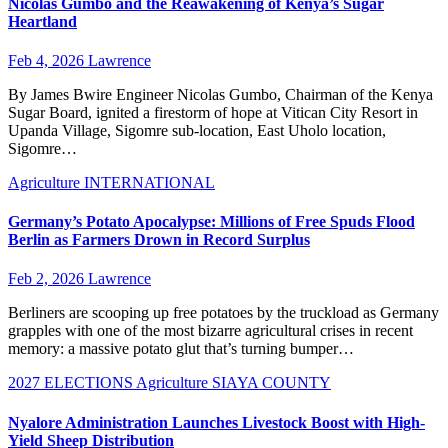
Nicolas Gumbo and the Reawakening of Kenya’s Sugar
Heartland
Feb 4, 2026
Lawrence
By James Bwire Engineer Nicolas Gumbo, Chairman of the Kenya
Sugar Board, ignited a firestorm of hope at Vitican City Resort in
Upanda Village, Sigomre sub-location, East Uholo location,
Sigomre…
Agriculture
INTERNATIONAL
Germany’s Potato Apocalypse: Millions of Free Spuds Flood
Berlin as Farmers Drown in Record Surplus
Feb 2, 2026
Lawrence
Berliners are scooping up free potatoes by the truckload as Germany
grapples with one of the most bizarre agricultural crises in recent
memory: a massive potato glut that’s turning bumper…
2027 ELECTIONS
Agriculture
SIAYA COUNTY
Nyalore Administration Launches Livestock Boost with High-
Yield Sheep Distribution