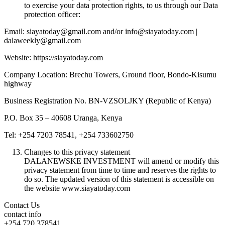
to exercise your data protection rights, to us through our Data
protection officer:
Email: siayatoday@gmail.com and/or info@siayatoday.com |
dalaweekly@gmail.com
Website: https://siayatoday.com
Company Location: Brechu Towers, Ground floor, Bondo-Kisumu
highway
Business Registration No. BN-VZSOLJKY (Republic of Kenya)
P.O. Box 35 – 40608 Uranga, Kenya
Tel: +254 7203 78541, +254 733602750
Changes to this privacy statement
DALANEWSKE INVESTMENT will amend or modify this
privacy statement from time to time and reserves the rights to
do so. The updated version of this statement is accessible on
the website www.siayatoday.com
Contact Us
contact info
+254 720 378541