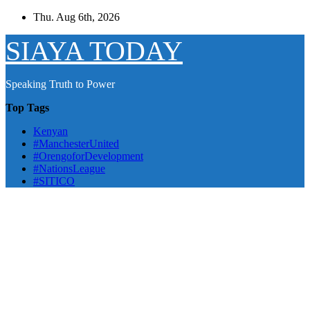
Skip
Thu. Aug 6th, 2026
to
content
SIAYA TODAY
Speaking Truth to Power
Top Tags
Kenyan
#ManchesterUnited
#OrengoforDevelopment
#NationsLeague
#SITICO