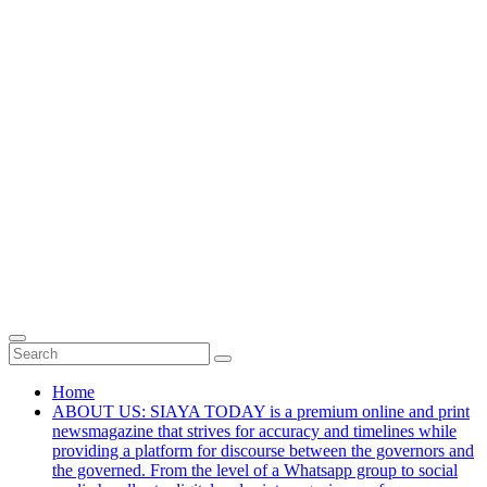
Home
ABOUT US: SIAYA TODAY is a premium online and print
newsmagazine that strives for accuracy and timelines while
providing a platform for discourse between the governors and
the governed. From the level of a Whatsapp group to social