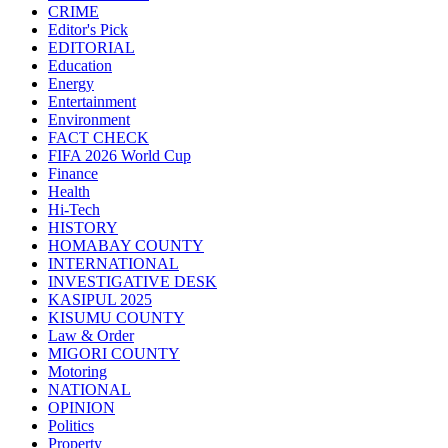
CRIME
Editor's Pick
EDITORIAL
Education
Energy
Entertainment
Environment
FACT CHECK
FIFA 2026 World Cup
Finance
Health
Hi-Tech
HISTORY
HOMABAY COUNTY
INTERNATIONAL
INVESTIGATIVE DESK
KASIPUL 2025
KISUMU COUNTY
Law & Order
MIGORI COUNTY
Motoring
NATIONAL
OPINION
Politics
Property