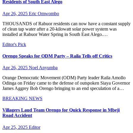
Residents of South East Alego
Apr 26, 2025
Eric Omwombo
THOUSANDS of Rabuor residents can now have a constant supply
of clean tap water after a 20-kilowatt solar power system was
installed at Rabuor Water Spring in South East Alego.…
Editor's Pick
Orengo Speaks for ODM Party – Raila Tells off Critics
Apr 26, 2025
Noel Anyumba
Orange Democratic Movement (ODM) Party leader Raila Amollo
Odinga on Friday came to the defense of outspoken Siaya Governor
James Aggrey Bob Orengo bringing to an end speculation of a…
BREAKING NEWS
Villagers Laud Team Orengo for Quick Response in Mbeji
Road Accident
Apr 25, 2025
Editor