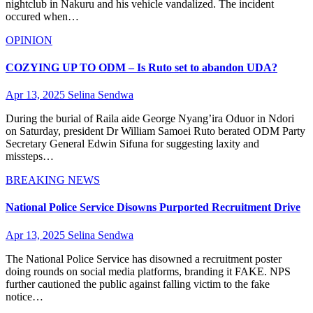
nightclub in Nakuru and his vehicle vandalized. The incident
occured when…
OPINION
COZYING UP TO ODM – Is Ruto set to abandon UDA?
Apr 13, 2025
Selina Sendwa
During the burial of Raila aide George Nyang’ira Oduor in Ndori
on Saturday, president Dr William Samoei Ruto berated ODM Party
Secretary General Edwin Sifuna for suggesting laxity and
missteps…
BREAKING NEWS
National Police Service Disowns Purported Recruitment Drive
Apr 13, 2025
Selina Sendwa
The National Police Service has disowned a recruitment poster
doing rounds on social media platforms, branding it FAKE. NPS
further cautioned the public against falling victim to the fake
notice…