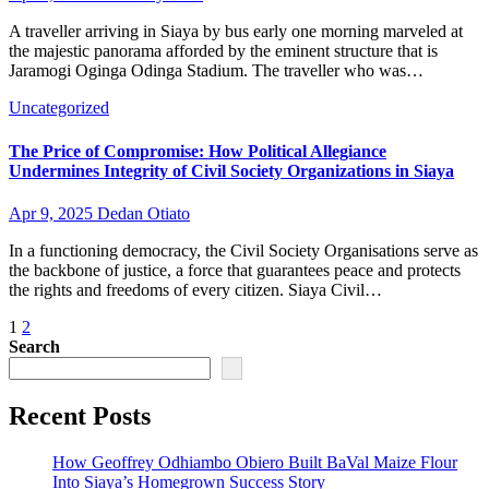
A traveller arriving in Siaya by bus early one morning marveled at
the majestic panorama afforded by the eminent structure that is
Jaramogi Oginga Odinga Stadium. The traveller who was…
Uncategorized
The Price of Compromise: How Political Allegiance
Undermines Integrity of Civil Society Organizations in Siaya
Apr 9, 2025
Dedan Otiato
In a functioning democracy, the Civil Society Organisations serve as
the backbone of justice, a force that guarantees peace and protects
the rights and freedoms of every citizen. Siaya Civil…
Posts
1
2
Search
pagination
Recent Posts
How Geoffrey Odhiambo Obiero Built BaVal Maize Flour
Into Siaya’s Homegrown Success Story