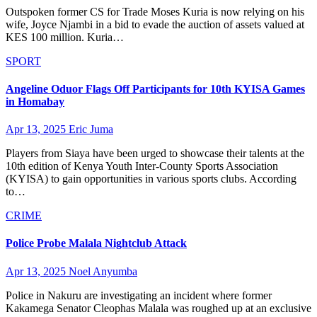
Outspoken former CS for Trade Moses Kuria is now relying on his
wife, Joyce Njambi in a bid to evade the auction of assets valued at
KES 100 million. Kuria…
SPORT
Angeline Oduor Flags Off Participants for 10th KYISA Games
in Homabay
Apr 13, 2025
Eric Juma
Players from Siaya have been urged to showcase their talents at the
10th edition of Kenya Youth Inter-County Sports Association
(KYISA) to gain opportunities in various sports clubs. According
to…
CRIME
Police Probe Malala Nightclub Attack
Apr 13, 2025
Noel Anyumba
Police in Nakuru are investigating an incident where former
Kakamega Senator Cleophas Malala was roughed up at an exclusive