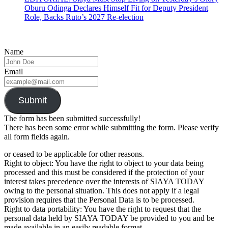
Oburu Odinga Declares Himself Fit for Deputy President
Role, Backs Ruto’s 2027 Re-election
Name
Email
Submit
The form has been submitted successfully!
There has been some error while submitting the form. Please verify
all form fields again.
or ceased to be applicable for other reasons.
Right to object: You have the right to object to your data being
processed and this must be considered if the protection of your
interest takes precedence over the interests of SIAYA TODAY
owing to the personal situation. This does not apply if a legal
provision requires that the Personal Data is to be processed.
Right to data portability: You have the right to request that the
personal data held by SIAYA TODAY be provided to you and be
made available in an easily readable format.