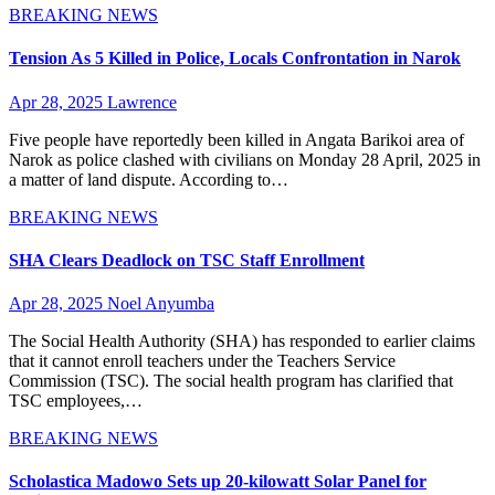
BREAKING NEWS
Tension As 5 Killed in Police, Locals Confrontation in Narok
Apr 28, 2025
Lawrence
Five people have reportedly been killed in Angata Barikoi area of
Narok as police clashed with civilians on Monday 28 April, 2025 in
a matter of land dispute. According to…
BREAKING NEWS
SHA Clears Deadlock on TSC Staff Enrollment
Apr 28, 2025
Noel Anyumba
The Social Health Authority (SHA) has responded to earlier claims
that it cannot enroll teachers under the Teachers Service
Commission (TSC). The social health program has clarified that
TSC employees,…
BREAKING NEWS
Scholastica Madowo Sets up 20-kilowatt Solar Panel for