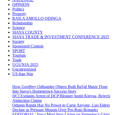
OPINION
Politics
Property
RAILA AMOLLO ODINGA
Relationship
Science
SIAYA COUNTY
SIAYA TRADE & INVESTMENT CONFERENCE 2025
Society
Sponsored Content
SPORT
Tourism
Trade
UGUNJA 2025
Uncategorized
US-Iran War
How Geoffrey Odhiambo Obiero Built BaVal Maize Flour
Into Siaya’s Homegrown Success Story
DCI Explains Arrest of DCP Blogger Justin Kinyua, Rejects
Abduction Claims
Odungi Randa Has No Power to Curse Anyone, Luo Elders
Declare as Pressure Mounts Over Pro-Ruto Remarks
EDITORIAL: Siaya Must Stop Living on Yesterday’s Glory