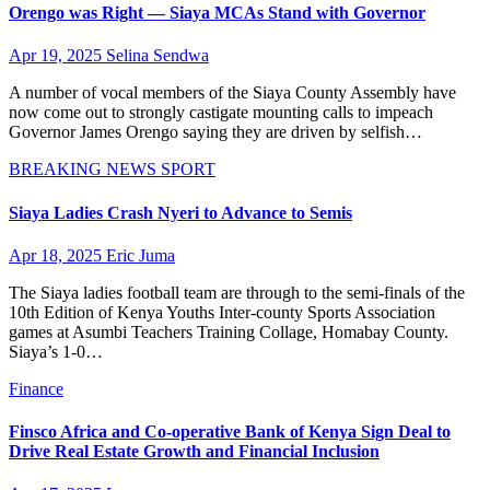
Orengo was Right — Siaya MCAs Stand with Governor
Apr 19, 2025
Selina Sendwa
A number of vocal members of the Siaya County Assembly have
now come out to strongly castigate mounting calls to impeach
Governor James Orengo saying they are driven by selfish…
BREAKING NEWS
SPORT
Siaya Ladies Crash Nyeri to Advance to Semis
Apr 18, 2025
Eric Juma
The Siaya ladies football team are through to the semi-finals of the
10th Edition of Kenya Youths Inter-county Sports Association
games at Asumbi Teachers Training Collage, Homabay County.
Siaya’s 1-0…
Finance
Finsco Africa and Co-operative Bank of Kenya Sign Deal to
Drive Real Estate Growth and Financial Inclusion