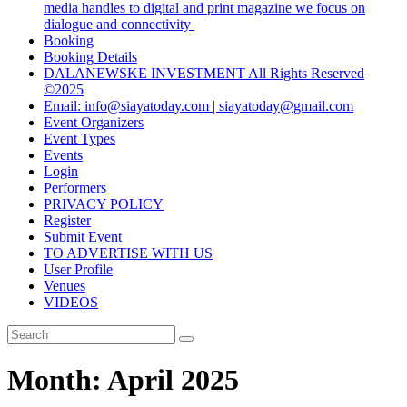
media handles to digital and print magazine we focus on
dialogue and connectivity
Booking
Booking Details
DALANEWSKE INVESTMENT All Rights Reserved
©2025
Email: info@siayatoday.com | siayatoday@gmail.com
Event Organizers
Event Types
Events
Login
Performers
PRIVACY POLICY
Register
Submit Event
TO ADVERTISE WITH US
User Profile
Venues
VIDEOS
Month:
April 2025