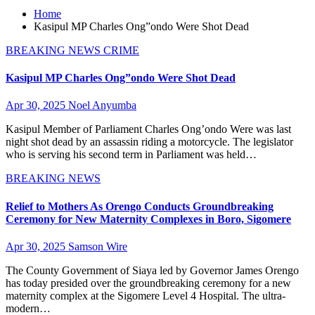
Home
Kasipul MP Charles Ong”ondo Were Shot Dead
BREAKING NEWS
CRIME
Kasipul MP Charles Ong”ondo Were Shot Dead
Apr 30, 2025
Noel Anyumba
Kasipul Member of Parliament Charles Ong’ondo Were was last
night shot dead by an assassin riding a motorcycle. The legislator
who is serving his second term in Parliament was held…
BREAKING NEWS
Relief to Mothers As Orengo Conducts Groundbreaking
Ceremony for New Maternity Complexes in Boro, Sigomere
Apr 30, 2025
Samson Wire
The County Government of Siaya led by Governor James Orengo
has today presided over the groundbreaking ceremony for a new
maternity complex at the Sigomere Level 4 Hospital. The ultra-
modern…