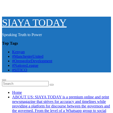
SIAYA TODAY
Speaking Truth to Power
Top Tags
Kenyan
#ManchesterUnited
#OrengoforDevelopment
#NationsLeague
#SITICO
Home
ABOUT US: SIAYA TODAY is a premium online and print
newsmagazine that strives for accuracy and timelines while
providing a platform for discourse between the governors and
the governed. From the level of a Whatsapp group to social