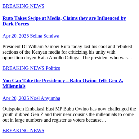
BREAKING NEWS
Ruto Takes Swipe at Media, Claims they are Influenced by
Dark Forces
Apr 20, 2025
Selina Sendwa
President Dr William Samoei Ruto today lost his cool and rebuked
sections of the Kenyan media for criticizing his unity with
opposition doyen Raila Amollo Odinga. The president who was…
BREAKING NEWS
Politics
You Can Take the Presidency – Babu Owino Tells Gen Z,
Millennials
Apr 20, 2025
Noel Anyumba
Outspoken Embakasi East MP Babu Owino has now challenged the
youth dubbed Gen Z and their near-cousins the millennials to come
out in large numbers and register as voters because…
BREAKING NEWS