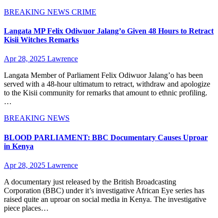
BREAKING NEWS
CRIME
Langata MP Felix Odiwuor Jalang’o Given 48 Hours to Retract
Kisii Witches Remarks
Apr 28, 2025
Lawrence
Langata Member of Parliament Felix Odiwuor Jalang’o has been
served with a 48-hour ultimatum to retract, withdraw and apologize
to the Kisii community for remarks that amount to ethnic profiling.
…
BREAKING NEWS
BLOOD PARLIAMENT: BBC Documentary Causes Uproar
in Kenya
Apr 28, 2025
Lawrence
A documentary just released by the British Broadcasting
Corporation (BBC) under it’s investigative African Eye series has
raised quite an uproar on social media in Kenya. The investigative
piece places…