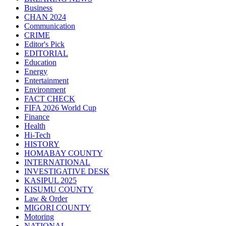
Business
CHAN 2024
Communication
CRIME
Editor's Pick
EDITORIAL
Education
Energy
Entertainment
Environment
FACT CHECK
FIFA 2026 World Cup
Finance
Health
Hi-Tech
HISTORY
HOMABAY COUNTY
INTERNATIONAL
INVESTIGATIVE DESK
KASIPUL 2025
KISUMU COUNTY
Law & Order
MIGORI COUNTY
Motoring
NATIONAL