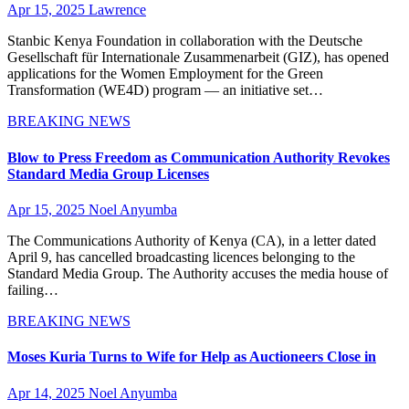
Apr 15, 2025
Lawrence
Stanbic Kenya Foundation in collaboration with the Deutsche
Gesellschaft für Internationale Zusammenarbeit (GIZ), has opened
applications for the Women Employment for the Green
Transformation (WE4D) program — an initiative set…
BREAKING NEWS
Blow to Press Freedom as Communication Authority Revokes
Standard Media Group Licenses
Apr 15, 2025
Noel Anyumba
The Communications Authority of Kenya (CA), in a letter dated
April 9, has cancelled broadcasting licences belonging to the
Standard Media Group. The Authority accuses the media house of
failing…
BREAKING NEWS
Moses Kuria Turns to Wife for Help as Auctioneers Close in
Apr 14, 2025
Noel Anyumba