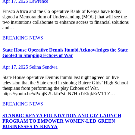
Apr 17, 2025
Lawrence
Finsco Africa and the Co-operative Bank of Kenya have today
signed a Memorandum of Understanding (MOU) that will see the
two institutions collaborate to enhance access to financial solutions
and…
BREAKING NEWS
State House Operative Dennis Itumbi Acknowledges the State
Goofed in Stopping Echoes of War
Apr 17, 2025
Selina Sendwa
State House operative Dennis Itumbi last night agreed on live
television that the State erred in stoping Butere Girls’ High School
thespians from performing the play Echoes of War.
https://youtu.be/xPxnjK2Ukfo?si=N7HnTrElqkErVTTZ…
BREAKING NEWS
STANBIC KENYA FOUNDATION AND GIZ LAUNCH
PROGRAM TO EMPOWER WOMEN-LED GREEN
BUSINESSES IN KENYA