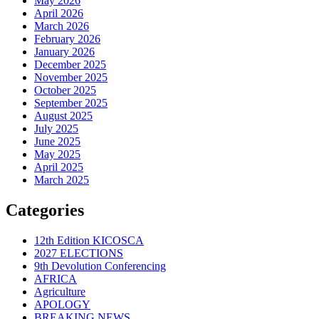
May 2026
April 2026
March 2026
February 2026
January 2026
December 2025
November 2025
October 2025
September 2025
August 2025
July 2025
June 2025
May 2025
April 2025
March 2025
Categories
12th Edition KICOSCA
2027 ELECTIONS
9th Devolution Conferencing
AFRICA
Agriculture
APOLOGY
BREAKING NEWS