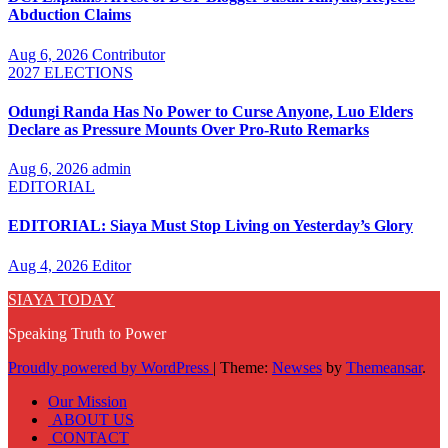
Abduction Claims
Aug 6, 2026
Contributor
2027 ELECTIONS
Odungi Randa Has No Power to Curse Anyone, Luo Elders
Declare as Pressure Mounts Over Pro-Ruto Remarks
Aug 6, 2026
admin
EDITORIAL
EDITORIAL: Siaya Must Stop Living on Yesterday’s Glory
Aug 4, 2026
Editor
SIAYA TODAY
Speaking Truth to Power
Proudly powered by WordPress
|
Theme:
Newses
by
Themeansar
.
Our Mission
ABOUT US
CONTACT