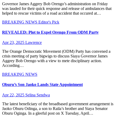
Governor James Aggrey Bob Orengo’s administration on Friday
was lauded for their quick response and release of ambulances that
helped to rescue victims of a road accident that occured at…
BREAKING NEWS
Editor's Pick
REVEALED: Plot to Expel Orengo From ODM Party
Apr 23, 2025
Lawrence
The Orange Democratic Movement (ODM) Party has convened a
crisis meeting of party bigwigs to discuss Siaya Governor James
Aggrey Bob Orengo with a view to mete disciplinary action.
According…
BREAKING NEWS
Oburu’s Son Jaoko Lands State Appointment
Apr 22, 2025
Selina Sendwa
The latest beneficiary of the broadbased government arrangement is
Jaoko Oburu Odinga, a son to Raila’s brother and Siaya Senator
Oburu Oginga. In a gleeful post on X Tuesday, April…