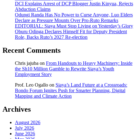
DCI Explains Arrest of DCP Blogger Justin Kinyua, Rejects
Abduction Claims
Odungi Randa Has No Power to Curse Anyone, Luo Elders
Declare as Pressure Mounts Over Pro-Ruto Remarks
EDITORIAL: Siaya Must Stop Living on Yesterday’s Glory
Oburu Odinga Declares Himself Fit for Deputy President
Role, Backs Ruto’s 2027 Re-election
Recent Comments
Chris jajuba
on
From Handouts to Heavy Machinery: Inside
the Sh10 Million Gamble to Rewrite Siaya’s Youth
Employment Story
Prof. Leo Ogallo
on
Siaya’s Land Future at a Crossroads:
Bondo Forum Ignites Push for Smarter Planning, Digital
Mapping and Climate Action
Archives
August 2026
July 2026
June 2026