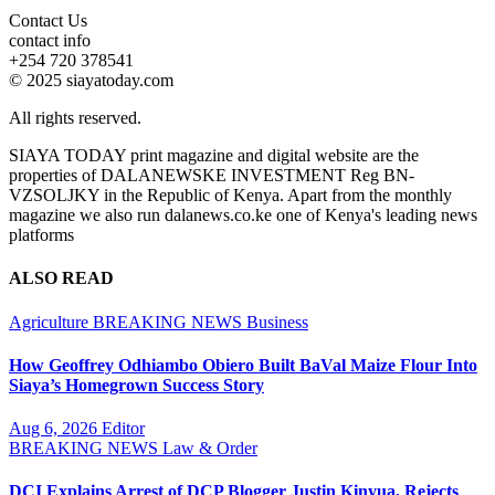
Contact Us
contact info
+254 720 378541
© 2025 siayatoday.com
All rights reserved.
SIAYA TODAY print magazine and digital website are the
properties of DALANEWSKE INVESTMENT Reg BN-
VZSOLJKY in the Republic of Kenya. Apart from the monthly
magazine we also run dalanews.co.ke one of Kenya's leading news
platforms
ALSO READ
Agriculture
BREAKING NEWS
Business
How Geoffrey Odhiambo Obiero Built BaVal Maize Flour Into
Siaya’s Homegrown Success Story
Aug 6, 2026
Editor
BREAKING NEWS
Law & Order
DCI Explains Arrest of DCP Blogger Justin Kinyua, Rejects