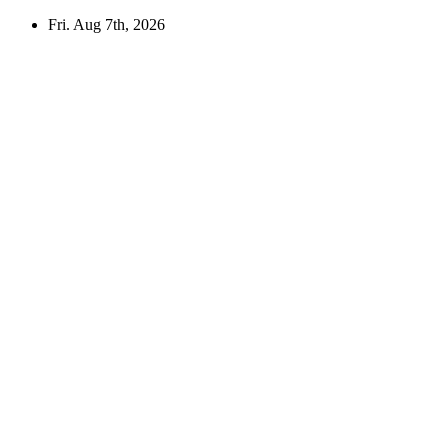
Skip
Fri. Aug 7th, 2026
to
content