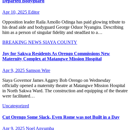
Departed Bodyguard
Apr 10, 2025
Editor
Opposition leader Raila Amollo Odinga has paid glowing tribute to
his dead aide and bodyguard George Oduor Nyangira. Describing
him as a person of singular fidelity and steadfast to a…
BREAKING NEWS
SIAYA COUNTY
Joy for Sakwa Residents As Orengo Commissions New
Maternity Complex at Matangwe Mission Hospital
Apr 9, 2025
Samson Wire
Siaya Governor James Aggrey Bob Orengo on Wednesday
officially opened a maternity theatre at Matangwe Mission Hospital
in North Sakwa Ward. The construction and equipping of the theatre
were facilitated…
Uncategorized
Cut Orengo Some Slack, Even Rome was not Built in a Day
Apr 9, 2025
Noel Anyumba