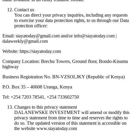
Contact us
You can direct your privacy inquiries, including any requests
to exercise your data protection rights, to us through our Data
protection officer:
Email: siayatoday@gmail.com and/or info@siayatoday.com |
dalaweekly@gmail.com
Website: https://siayatoday.com
Company Location: Brechu Towers, Ground floor, Bondo-Kisumu
highway
Business Registration No. BN-VZSOLJKY (Republic of Kenya)
P.O. Box 35 – 40608 Uranga, Kenya
Tel: +254 7203 78541, +254 733602750
Changes to this privacy statement
DALANEWSKE INVESTMENT will amend or modify this
privacy statement from time to time and reserves the rights to
do so. The updated version of this statement is accessible on
the website www.siayatoday.com