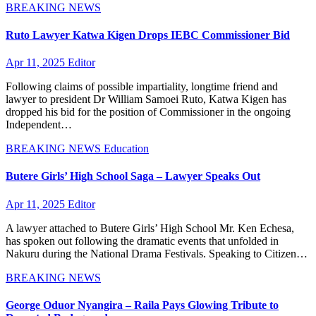
BREAKING NEWS
Ruto Lawyer Katwa Kigen Drops IEBC Commissioner Bid
Apr 11, 2025
Editor
Following claims of possible impartiality, longtime friend and
lawyer to president Dr William Samoei Ruto, Katwa Kigen has
dropped his bid for the position of Commissioner in the ongoing
Independent…
BREAKING NEWS
Education
Butere Girls’ High School Saga – Lawyer Speaks Out
Apr 11, 2025
Editor
A lawyer attached to Butere Girls’ High School Mr. Ken Echesa,
has spoken out following the dramatic events that unfolded in
Nakuru during the National Drama Festivals. Speaking to Citizen…
BREAKING NEWS
George Oduor Nyangira – Raila Pays Glowing Tribute to