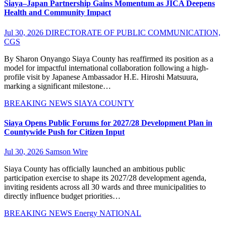
Siaya–Japan Partnership Gains Momentum as JICA Deepens
Health and Community Impact
Jul 30, 2026
DIRECTORATE OF PUBLIC COMMUNICATION,
CGS
By Sharon Onyango Siaya County has reaffirmed its position as a
model for impactful international collaboration following a high-
profile visit by Japanese Ambassador H.E. Hiroshi Matsuura,
marking a significant milestone…
BREAKING NEWS
SIAYA COUNTY
Siaya Opens Public Forums for 2027/28 Development Plan in
Countywide Push for Citizen Input
Jul 30, 2026
Samson Wire
Siaya County has officially launched an ambitious public
participation exercise to shape its 2027/28 development agenda,
inviting residents across all 30 wards and three municipalities to
directly influence budget priorities…
BREAKING NEWS
Energy
NATIONAL