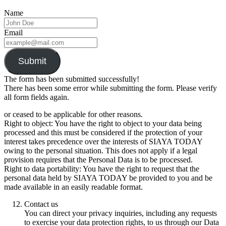
Name
Email
Submit
The form has been submitted successfully!
There has been some error while submitting the form. Please verify
all form fields again.
or ceased to be applicable for other reasons.
Right to object: You have the right to object to your data being
processed and this must be considered if the protection of your
interest takes precedence over the interests of SIAYA TODAY
owing to the personal situation. This does not apply if a legal
provision requires that the Personal Data is to be processed.
Right to data portability: You have the right to request that the
personal data held by SIAYA TODAY be provided to you and be
made available in an easily readable format.
Contact us
You can direct your privacy inquiries, including any requests
to exercise your data protection rights, to us through our Data