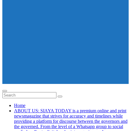
Home
ABOUT US: SIAYA TODAY is a premium online and print
newsmagazine that strives for accuracy and timelines while
providing a platform for discourse between the governors and
the governed. From the level of a Whatsapp group to social