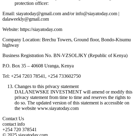
protection officer:
Email: siayatoday@gmail.com and/or info@siayatoday.com |
dalaweekly@gmail.com
Website: https://siayatoday.com
Company Location: Brechu Towers, Ground floor, Bondo-Kisumu
highway
Business Registration No. BN-VZSOLJKY (Republic of Kenya)
P.O. Box 35 – 40608 Uranga, Kenya
Tel: +254 7203 78541, +254 733602750
Changes to this privacy statement
DALANEWSKE INVESTMENT will amend or modify this
privacy statement from time to time and reserves the rights to
do so. The updated version of this statement is accessible on
the website www.siayatoday.com
Contact Us
contact info
+254 720 378541
© 2025 siayatoday.com