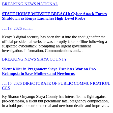
BREAKING NEWS
NATIONAL
STATE HOUSE WEBSITE BREACH: Cyber Attack Forces
Shutdown as Kenya Launches High-Level Probe
Jul 18, 2026
admin
Kenya’s digital security has been thrust into the spotlight after the
official presidential website was abruptly taken offline following a
suspected cyberattack, prompting an urgent government
investigation. Information, Communications and…
BREAKING NEWS
SIAYA COUNTY
Silent Killer in Pregnancy: Siaya Escalates War on Pre-
Eclampsia to Save Mothers and Newborns
Jul 15, 2026
DIRECTORATE OF PUBLIC COMMUNICATION,
CGS
By Sharon Onyango Siaya County has intensified its fight against
pre-eclampsia, a silent but potentially fatal pregnancy complication,
in a bold push to curb maternal and newborn deaths and improve…