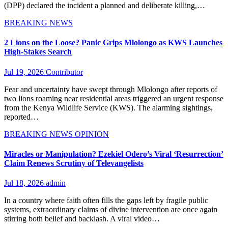
(DPP) declared the incident a planned and deliberate killing,…
BREAKING NEWS
2 Lions on the Loose? Panic Grips Mlolongo as KWS Launches
High-Stakes Search
Jul 19, 2026
Contributor
Fear and uncertainty have swept through Mlolongo after reports of
two lions roaming near residential areas triggered an urgent response
from the Kenya Wildlife Service (KWS). The alarming sightings,
reported…
BREAKING NEWS
OPINION
Miracles or Manipulation? Ezekiel Odero’s Viral ‘Resurrection’
Claim Renews Scrutiny of Televangelists
Jul 18, 2026
admin
In a country where faith often fills the gaps left by fragile public
systems, extraordinary claims of divine intervention are once again
stirring both belief and backlash. A viral video…