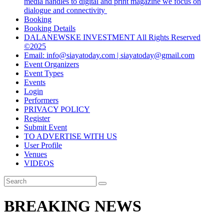
media handles to digital and print magazine we focus on
dialogue and connectivity
Booking
Booking Details
DALANEWSKE INVESTMENT All Rights Reserved
©2025
Email: info@siayatoday.com | siayatoday@gmail.com
Event Organizers
Event Types
Events
Login
Performers
PRIVACY POLICY
Register
Submit Event
TO ADVERTISE WITH US
User Profile
Venues
VIDEOS
BREAKING NEWS