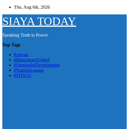
Skip
Thu. Aug 6th, 2026
to
content
SIAYA TODAY
Speaking Truth to Power
Top Tags
Kenyan
#ManchesterUnited
#OrengoforDevelopment
#NationsLeague
#SITICO