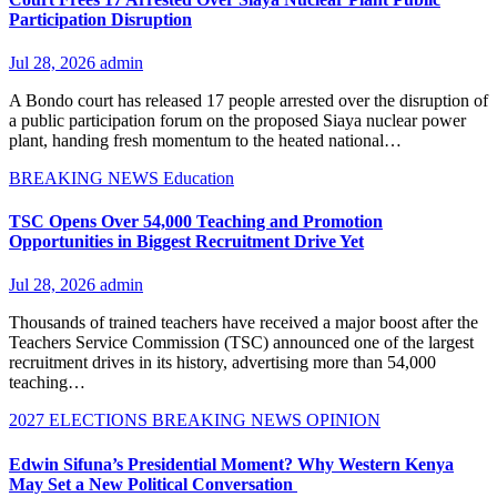
Participation Disruption
Jul 28, 2026
admin
A Bondo court has released 17 people arrested over the disruption of
a public participation forum on the proposed Siaya nuclear power
plant, handing fresh momentum to the heated national…
BREAKING NEWS
Education
TSC Opens Over 54,000 Teaching and Promotion
Opportunities in Biggest Recruitment Drive Yet
Jul 28, 2026
admin
Thousands of trained teachers have received a major boost after the
Teachers Service Commission (TSC) announced one of the largest
recruitment drives in its history, advertising more than 54,000
teaching…
2027 ELECTIONS
BREAKING NEWS
OPINION
Edwin Sifuna’s Presidential Moment? Why Western Kenya
May Set a New Political Conversation