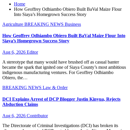
Home
How Geoffrey Odhiambo Obiero Built BaVal Maize Flour
Into Siaya’s Homegrown Success Story
Agriculture
BREAKING NEWS
Business
How Geoffrey Odhiambo Obiero Built BaVal Maize Flour Into
Siaya’s Homegrown Success Story
Aug 6, 2026
Editor
A stereotype that many would have brushed off as casual banter
became the spark that ignited one of Siaya County’s most ambitious
indigenous manufacturing ventures. For Geoffrey Odhiambo
Obiero, the…
BREAKING NEWS
Law & Order
DCI Explains Arrest of DCP Blogger Justin Kinyua, Rejects
Abduction Claims
Aug 6, 2026
Contributor
The Directorate of Criminal Investigations (DCI) has broken its