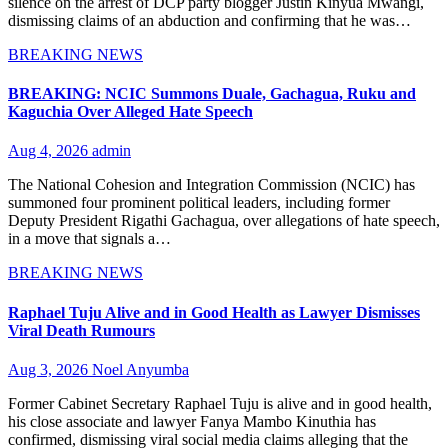
silence on the arrest of DCP party blogger Justin Kinyua Mwangi,
dismissing claims of an abduction and confirming that he was…
BREAKING NEWS
BREAKING: NCIC Summons Duale, Gachagua, Ruku and
Kaguchia Over Alleged Hate Speech
Aug 4, 2026
admin
The National Cohesion and Integration Commission (NCIC) has
summoned four prominent political leaders, including former
Deputy President Rigathi Gachagua, over allegations of hate speech,
in a move that signals a…
BREAKING NEWS
Raphael Tuju Alive and in Good Health as Lawyer Dismisses
Viral Death Rumours
Aug 3, 2026
Noel Anyumba
Former Cabinet Secretary Raphael Tuju is alive and in good health,
his close associate and lawyer Fanya Mambo Kinuthia has
confirmed, dismissing viral social media claims alleging that the