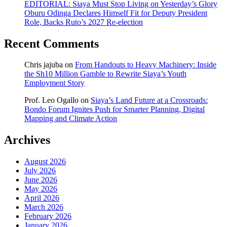
EDITORIAL: Siaya Must Stop Living on Yesterday’s Glory
Oburu Odinga Declares Himself Fit for Deputy President
Role, Backs Ruto’s 2027 Re-election
Recent Comments
Chris jajuba
on
From Handouts to Heavy Machinery: Inside
the Sh10 Million Gamble to Rewrite Siaya’s Youth
Employment Story
Prof. Leo Ogallo
on
Siaya’s Land Future at a Crossroads:
Bondo Forum Ignites Push for Smarter Planning, Digital
Mapping and Climate Action
Archives
August 2026
July 2026
June 2026
May 2026
April 2026
March 2026
February 2026
January 2026