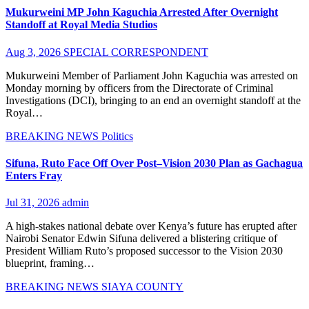
Mukurweini MP John Kaguchia Arrested After Overnight
Standoff at Royal Media Studios
Aug 3, 2026
SPECIAL CORRESPONDENT
Mukurweini Member of Parliament John Kaguchia was arrested on
Monday morning by officers from the Directorate of Criminal
Investigations (DCI), bringing to an end an overnight standoff at the
Royal…
BREAKING NEWS
Politics
Sifuna, Ruto Face Off Over Post–Vision 2030 Plan as Gachagua
Enters Fray
Jul 31, 2026
admin
A high-stakes national debate over Kenya’s future has erupted after
Nairobi Senator Edwin Sifuna delivered a blistering critique of
President William Ruto’s proposed successor to the Vision 2030
blueprint, framing…
BREAKING NEWS
SIAYA COUNTY