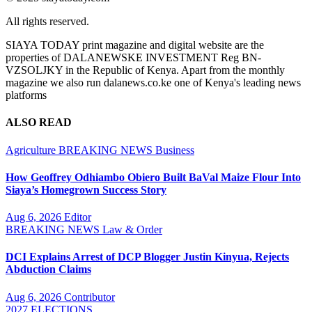
All rights reserved.
SIAYA TODAY print magazine and digital website are the
properties of DALANEWSKE INVESTMENT Reg BN-
VZSOLJKY in the Republic of Kenya. Apart from the monthly
magazine we also run dalanews.co.ke one of Kenya's leading news
platforms
ALSO READ
Agriculture
BREAKING NEWS
Business
How Geoffrey Odhiambo Obiero Built BaVal Maize Flour Into
Siaya’s Homegrown Success Story
Aug 6, 2026
Editor
BREAKING NEWS
Law & Order
DCI Explains Arrest of DCP Blogger Justin Kinyua, Rejects
Abduction Claims
Aug 6, 2026
Contributor
2027 ELECTIONS