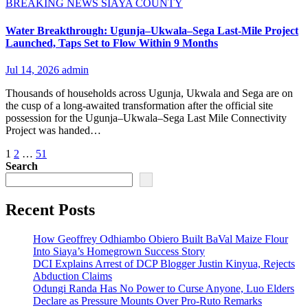
BREAKING NEWS
SIAYA COUNTY
Water Breakthrough: Ugunja–Ukwala–Sega Last-Mile Project
Launched, Taps Set to Flow Within 9 Months
Jul 14, 2026
admin
Thousands of households across Ugunja, Ukwala and Sega are on
the cusp of a long-awaited transformation after the official site
possession for the Ugunja–Ukwala–Sega Last Mile Connectivity
Project was handed…
Posts
1
2
…
51
Search
pagination
Recent Posts
How Geoffrey Odhiambo Obiero Built BaVal Maize Flour
Into Siaya’s Homegrown Success Story
DCI Explains Arrest of DCP Blogger Justin Kinyua, Rejects
Abduction Claims
Odungi Randa Has No Power to Curse Anyone, Luo Elders
Declare as Pressure Mounts Over Pro-Ruto Remarks