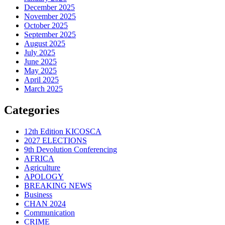
December 2025
November 2025
October 2025
September 2025
August 2025
July 2025
June 2025
May 2025
April 2025
March 2025
Categories
12th Edition KICOSCA
2027 ELECTIONS
9th Devolution Conferencing
AFRICA
Agriculture
APOLOGY
BREAKING NEWS
Business
CHAN 2024
Communication
CRIME