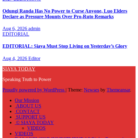
Odungi Randa Has No Power to Curse Anyone, Luo Elders
Declare as Pressure Mounts Over Pro-Ruto Remarks
Aug 6, 2026
admin
EDITORIAL
EDITORIAL: Siaya Must Stop Living on Yesterday’s Glory
Aug 4, 2026
Editor
SIAYA TODAY
Speaking Truth to Power
Proudly powered by WordPress
|
Theme:
Newses
by
Themeansar
.
Our Mission
ABOUT US
CONTACT
SUPPORT US
© SIAYA TODAY
VIDEOS
VIDEOS