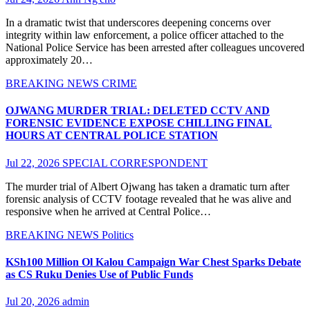
In a dramatic twist that underscores deepening concerns over
integrity within law enforcement, a police officer attached to the
National Police Service has been arrested after colleagues uncovered
approximately 20…
BREAKING NEWS
CRIME
OJWANG MURDER TRIAL: DELETED CCTV AND
FORENSIC EVIDENCE EXPOSE CHILLING FINAL
HOURS AT CENTRAL POLICE STATION
Jul 22, 2026
SPECIAL CORRESPONDENT
The murder trial of Albert Ojwang has taken a dramatic turn after
forensic analysis of CCTV footage revealed that he was alive and
responsive when he arrived at Central Police…
BREAKING NEWS
Politics
KSh100 Million Ol Kalou Campaign War Chest Sparks Debate
as CS Ruku Denies Use of Public Funds
Jul 20, 2026
admin