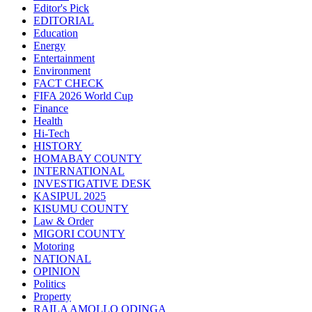
Editor's Pick
EDITORIAL
Education
Energy
Entertainment
Environment
FACT CHECK
FIFA 2026 World Cup
Finance
Health
Hi-Tech
HISTORY
HOMABAY COUNTY
INTERNATIONAL
INVESTIGATIVE DESK
KASIPUL 2025
KISUMU COUNTY
Law & Order
MIGORI COUNTY
Motoring
NATIONAL
OPINION
Politics
Property
RAILA AMOLLO ODINGA