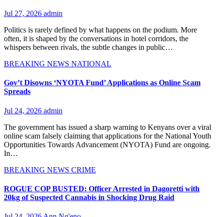
Jul 27, 2026
admin
Politics is rarely defined by what happens on the podium. More
often, it is shaped by the conversations in hotel corridors, the
whispers between rivals, the subtle changes in public…
BREAKING NEWS
NATIONAL
Gov’t Disowns ‘NYOTA Fund’ Applications as Online Scam
Spreads
Jul 24, 2026
admin
The government has issued a sharp warning to Kenyans over a viral
online scam falsely claiming that applications for the National Youth
Opportunities Towards Advancement (NYOTA) Fund are ongoing.
In…
BREAKING NEWS
CRIME
ROGUE COP BUSTED: Officer Arrested in Dagoretti with
20kg of Suspected Cannabis in Shocking Drug Raid
Jul 24, 2026
Ann Ng'eno