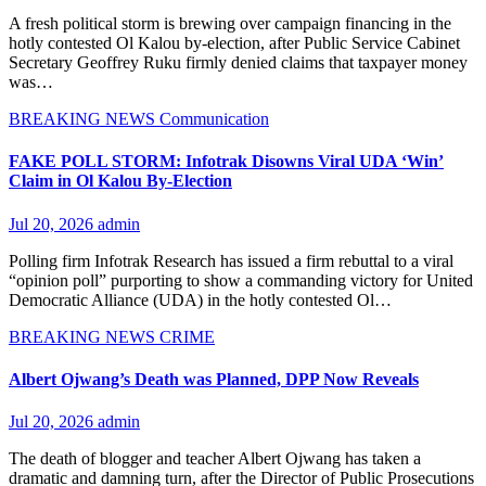
A fresh political storm is brewing over campaign financing in the
hotly contested Ol Kalou by-election, after Public Service Cabinet
Secretary Geoffrey Ruku firmly denied claims that taxpayer money
was…
BREAKING NEWS
Communication
FAKE POLL STORM: Infotrak Disowns Viral UDA ‘Win’
Claim in Ol Kalou By-Election
Jul 20, 2026
admin
Polling firm Infotrak Research has issued a firm rebuttal to a viral
“opinion poll” purporting to show a commanding victory for United
Democratic Alliance (UDA) in the hotly contested Ol…
BREAKING NEWS
CRIME
Albert Ojwang’s Death was Planned, DPP Now Reveals
Jul 20, 2026
admin
The death of blogger and teacher Albert Ojwang has taken a
dramatic and damning turn, after the Director of Public Prosecutions