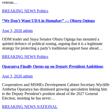
veteran…
BREAKING NEWS
Politics
“We Don’t Want UDA in Homabay” — Oburu Oginga
Aug 3, 2026
admin
ODM leader and Siaya Senator Oburu Oginga has mounted a
spirited defence of political zoning, arguing that it is a legitimate
strategy for protecting a party’s traditional support base ahead…
BREAKING NEWS
Politics
Oparanya Finally Opens up on Deputy President Ambitions
Aug 3, 2026
admin
Cooperatives and MSMEs Development Cabinet Secretary Wycliffe
Ambetsa Oparanya has dismissed growing speculation linking him
to the Deputy President’s position ahead of the 2027 General
Election, insisting he has never…
BREAKING NEWS
NATIONAL