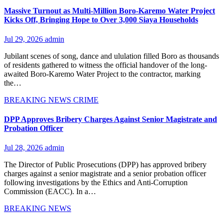
Massive Turnout as Multi-Million Boro-Karemo Water Project
Kicks Off, Bringing Hope to Over 3,000 Siaya Households
Jul 29, 2026
admin
Jubilant scenes of song, dance and ululation filled Boro as thousands
of residents gathered to witness the official handover of the long-
awaited Boro-Karemo Water Project to the contractor, marking
the…
BREAKING NEWS
CRIME
DPP Approves Bribery Charges Against Senior Magistrate and
Probation Officer
Jul 28, 2026
admin
The Director of Public Prosecutions (DPP) has approved bribery
charges against a senior magistrate and a senior probation officer
following investigations by the Ethics and Anti-Corruption
Commission (EACC). In a…
BREAKING NEWS