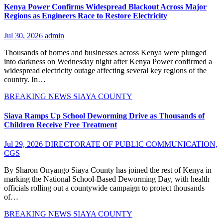
Kenya Power Confirms Widespread Blackout Across Major
Regions as Engineers Race to Restore Electricity
Jul 30, 2026
admin
Thousands of homes and businesses across Kenya were plunged
into darkness on Wednesday night after Kenya Power confirmed a
widespread electricity outage affecting several key regions of the
country. In…
BREAKING NEWS
SIAYA COUNTY
Siaya Ramps Up School Deworming Drive as Thousands of
Children Receive Free Treatment
Jul 29, 2026
DIRECTORATE OF PUBLIC COMMUNICATION,
CGS
By Sharon Onyango Siaya County has joined the rest of Kenya in
marking the National School-Based Deworming Day, with health
officials rolling out a countywide campaign to protect thousands
of…
BREAKING NEWS
SIAYA COUNTY