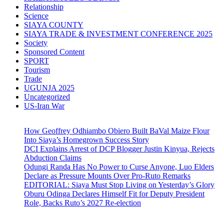
Relationship
Science
SIAYA COUNTY
SIAYA TRADE & INVESTMENT CONFERENCE 2025
Society
Sponsored Content
SPORT
Tourism
Trade
UGUNJA 2025
Uncategorized
US-Iran War
How Geoffrey Odhiambo Obiero Built BaVal Maize Flour
Into Siaya’s Homegrown Success Story
DCI Explains Arrest of DCP Blogger Justin Kinyua, Rejects
Abduction Claims
Odungi Randa Has No Power to Curse Anyone, Luo Elders
Declare as Pressure Mounts Over Pro-Ruto Remarks
EDITORIAL: Siaya Must Stop Living on Yesterday’s Glory
Oburu Odinga Declares Himself Fit for Deputy President
Role, Backs Ruto’s 2027 Re-election