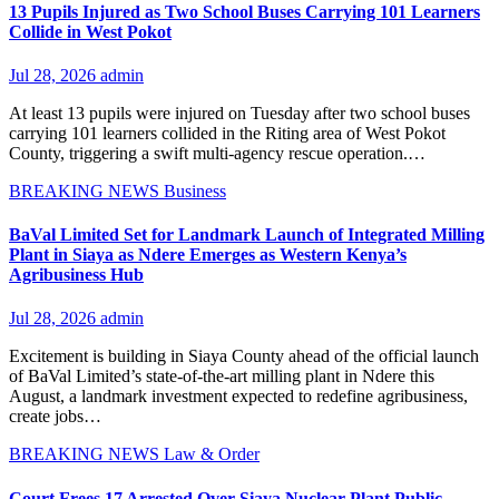
13 Pupils Injured as Two School Buses Carrying 101 Learners
Collide in West Pokot
Jul 28, 2026
admin
At least 13 pupils were injured on Tuesday after two school buses
carrying 101 learners collided in the Riting area of West Pokot
County, triggering a swift multi-agency rescue operation.…
BREAKING NEWS
Business
BaVal Limited Set for Landmark Launch of Integrated Milling
Plant in Siaya as Ndere Emerges as Western Kenya’s
Agribusiness Hub
Jul 28, 2026
admin
Excitement is building in Siaya County ahead of the official launch
of BaVal Limited’s state-of-the-art milling plant in Ndere this
August, a landmark investment expected to redefine agribusiness,
create jobs…
BREAKING NEWS
Law & Order
Court Frees 17 Arrested Over Siaya Nuclear Plant Public