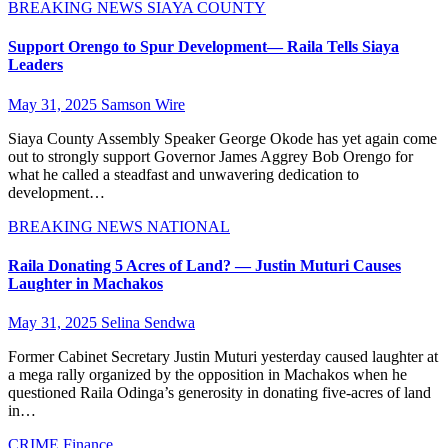
BREAKING NEWS
SIAYA COUNTY
Support Orengo to Spur Development— Raila Tells Siaya
Leaders
May 31, 2025
Samson Wire
Siaya County Assembly Speaker George Okode has yet again come
out to strongly support Governor James Aggrey Bob Orengo for
what he called a steadfast and unwavering dedication to
development…
BREAKING NEWS
NATIONAL
Raila Donating 5 Acres of Land? — Justin Muturi Causes
Laughter in Machakos
May 31, 2025
Selina Sendwa
Former Cabinet Secretary Justin Muturi yesterday caused laughter at
a mega rally organized by the opposition in Machakos when he
questioned Raila Odinga’s generosity in donating five-acres of land
in…
CRIME
Finance