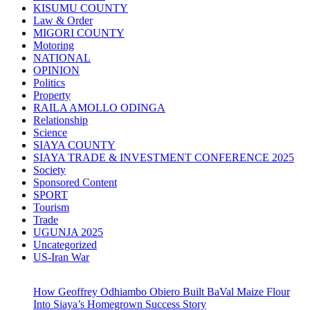
KISUMU COUNTY
Law & Order
MIGORI COUNTY
Motoring
NATIONAL
OPINION
Politics
Property
RAILA AMOLLO ODINGA
Relationship
Science
SIAYA COUNTY
SIAYA TRADE & INVESTMENT CONFERENCE 2025
Society
Sponsored Content
SPORT
Tourism
Trade
UGUNJA 2025
Uncategorized
US-Iran War
How Geoffrey Odhiambo Obiero Built BaVal Maize Flour
Into Siaya’s Homegrown Success Story