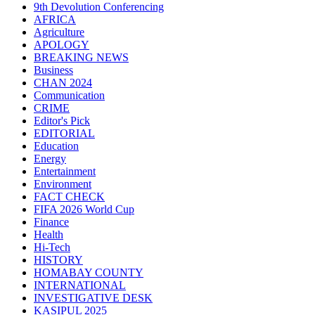
9th Devolution Conferencing
AFRICA
Agriculture
APOLOGY
BREAKING NEWS
Business
CHAN 2024
Communication
CRIME
Editor's Pick
EDITORIAL
Education
Energy
Entertainment
Environment
FACT CHECK
FIFA 2026 World Cup
Finance
Health
Hi-Tech
HISTORY
HOMABAY COUNTY
INTERNATIONAL
INVESTIGATIVE DESK
KASIPUL 2025