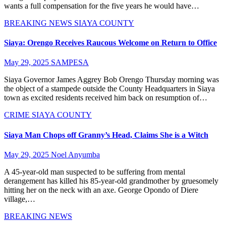
wants a full compensation for the five years he would have…
BREAKING NEWS
SIAYA COUNTY
Siaya: Orengo Receives Raucous Welcome on Return to Office
May 29, 2025
SAMPESA
Siaya Governor James Aggrey Bob Orengo Thursday morning was
the object of a stampede outside the County Headquarters in Siaya
town as excited residents received him back on resumption of…
CRIME
SIAYA COUNTY
Siaya Man Chops off Granny’s Head, Claims She is a Witch
May 29, 2025
Noel Anyumba
A 45-year-old man suspected to be suffering from mental
derangement has killed his 85-year-old grandmother by gruesomely
hitting her on the neck with an axe. George Opondo of Diere
village,…
BREAKING NEWS