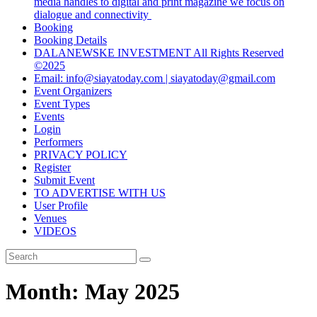
media handles to digital and print magazine we focus on
dialogue and connectivity
Booking
Booking Details
DALANEWSKE INVESTMENT All Rights Reserved
©2025
Email: info@siayatoday.com | siayatoday@gmail.com
Event Organizers
Event Types
Events
Login
Performers
PRIVACY POLICY
Register
Submit Event
TO ADVERTISE WITH US
User Profile
Venues
VIDEOS
Month:
May 2025