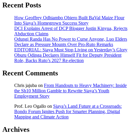
Recent Posts
How Geoffrey Odhiambo Obiero Built BaVal Maize Flour
Into Siaya’s Homegrown Success Story
DCI Explains Arrest of DCP Blogger Justin Kinyua, Rejects
Abduction Claims
Odungi Randa Has No Power to Curse Anyone, Luo Elders
Declare as Pressure Mounts Over Pro-Ruto Remarks
EDITORIAL: Siaya Must Stop Living on Yesterday’s Glory
Oburu Odinga Declares Himself Fit for Deputy President
Role, Backs Ruto’s 2027 Re-election
Recent Comments
Chris jajuba
on
From Handouts to Heavy Machinery: Inside
the Sh10 Million Gamble to Rewrite Siaya’s Youth
Employment Story
Prof. Leo Ogallo
on
Siaya’s Land Future at a Crossroads:
Bondo Forum Ignites Push for Smarter Planning, Digital
Mapping and Climate Action
Archives