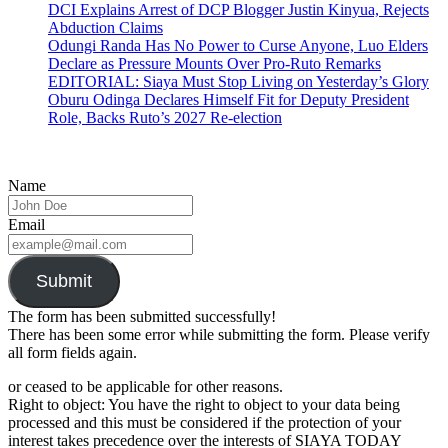
DCI Explains Arrest of DCP Blogger Justin Kinyua, Rejects
Abduction Claims
Odungi Randa Has No Power to Curse Anyone, Luo Elders
Declare as Pressure Mounts Over Pro-Ruto Remarks
EDITORIAL: Siaya Must Stop Living on Yesterday’s Glory
Oburu Odinga Declares Himself Fit for Deputy President
Role, Backs Ruto’s 2027 Re-election
Name
Email
Submit
The form has been submitted successfully!
There has been some error while submitting the form. Please verify
all form fields again.
or ceased to be applicable for other reasons.
Right to object: You have the right to object to your data being
processed and this must be considered if the protection of your
interest takes precedence over the interests of SIAYA TODAY