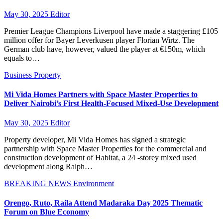
May 30, 2025
Editor
Premier League Champions Liverpool have made a staggering £105
million offer for Bayer Leverkusen player Florian Wirtz. The
German club have, however, valued the player at €150m, which
equals to…
Business
Property
Mi Vida Homes Partners with Space Master Properties to
Deliver Nairobi’s First Health-Focused Mixed-Use Development
May 30, 2025
Editor
Property developer, Mi Vida Homes has signed a strategic
partnership with Space Master Properties for the commercial and
construction development of Habitat, a 24 -storey mixed used
development along Ralph…
BREAKING NEWS
Environment
Orengo, Ruto, Raila Attend Madaraka Day 2025 Thematic
Forum on Blue Economy