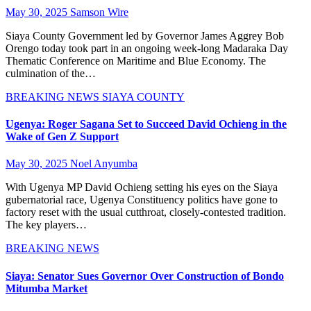
May 30, 2025
Samson Wire
Siaya County Government led by Governor James Aggrey Bob
Orengo today took part in an ongoing week-long Madaraka Day
Thematic Conference on Maritime and Blue Economy. The
culmination of the…
BREAKING NEWS
SIAYA COUNTY
Ugenya: Roger Sagana Set to Succeed David Ochieng in the
Wake of Gen Z Support
May 30, 2025
Noel Anyumba
With Ugenya MP David Ochieng setting his eyes on the Siaya
gubernatorial race, Ugenya Constituency politics have gone to
factory reset with the usual cutthroat, closely-contested tradition.
The key players…
BREAKING NEWS
Siaya: Senator Sues Governor Over Construction of Bondo
Mitumba Market