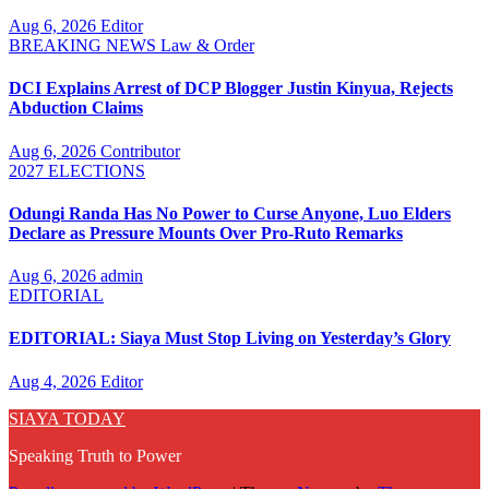
Aug 6, 2026
Editor
BREAKING NEWS
Law & Order
DCI Explains Arrest of DCP Blogger Justin Kinyua, Rejects
Abduction Claims
Aug 6, 2026
Contributor
2027 ELECTIONS
Odungi Randa Has No Power to Curse Anyone, Luo Elders
Declare as Pressure Mounts Over Pro-Ruto Remarks
Aug 6, 2026
admin
EDITORIAL
EDITORIAL: Siaya Must Stop Living on Yesterday’s Glory
Aug 4, 2026
Editor
SIAYA TODAY
Speaking Truth to Power