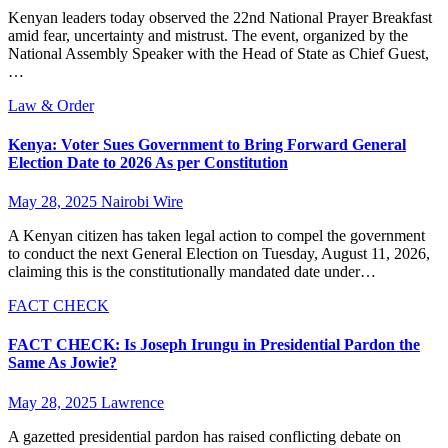
Kenyan leaders today observed the 22nd National Prayer Breakfast
amid fear, uncertainty and mistrust. The event, organized by the
National Assembly Speaker with the Head of State as Chief Guest,
…
Law & Order
Kenya: Voter Sues Government to Bring Forward General
Election Date to 2026 As per Constitution
May 28, 2025
Nairobi Wire
A Kenyan citizen has taken legal action to compel the government
to conduct the next General Election on Tuesday, August 11, 2026,
claiming this is the constitutionally mandated date under…
FACT CHECK
FACT CHECK: Is Joseph Irungu in Presidential Pardon the
Same As Jowie?
May 28, 2025
Lawrence
A gazetted presidential pardon has raised conflicting debate on