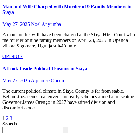
Man and Wife Charged with Murder of 9 Family Members in
Siaya
May 27, 2025
Noel Anyumba
A man and his wife have been charged at the Siaya High Court with
the murder of nine family members on April 23, 2025 in Upanda
village Sigomere, Ugunja sub-County.…
OPINION
A Look Inside Political Tensions in Siaya
May 27, 2025
Alphonse Otieno
The current political climate in Siaya County is far from stable.
Behind-the-scenes maneuvers and early schemes aimed at unseating
Governor James Orengo in 2027 have stirred division and
discomfort across…
Posts
1
2
3
Search
pagination