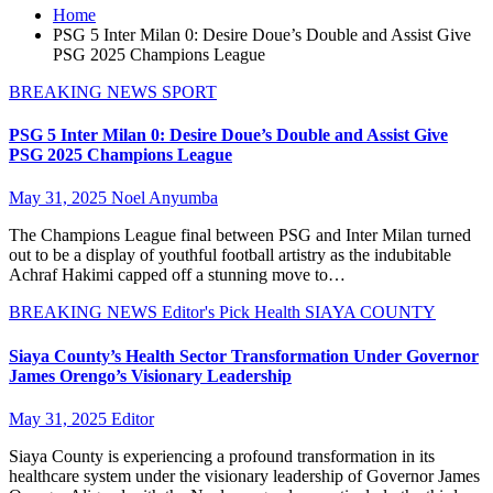
Home
PSG 5 Inter Milan 0: Desire Doue’s Double and Assist Give
PSG 2025 Champions League
BREAKING NEWS
SPORT
PSG 5 Inter Milan 0: Desire Doue’s Double and Assist Give
PSG 2025 Champions League
May 31, 2025
Noel Anyumba
The Champions League final between PSG and Inter Milan turned
out to be a display of youthful football artistry as the indubitable
Achraf Hakimi capped off a stunning move to…
BREAKING NEWS
Editor's Pick
Health
SIAYA COUNTY
Siaya County’s Health Sector Transformation Under Governor
James Orengo’s Visionary Leadership
May 31, 2025
Editor
Siaya County is experiencing a profound transformation in its
healthcare system under the visionary leadership of Governor James