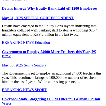
Details Emerge Why Equity Bank Laid-off 1200 Employees
May 31, 2025
SPECIAL CORRESPONDENT
Details have emerged in the Equity Bank layoffs indicating that
fraudsters colluded with banking staff to steal a whooping $15.4
million equivalent to KES 2 billion in the last two…
BREAKING NEWS
Education
Government to Employ 24000 More Teachers this Year, PS
Bitok
May 30, 2025
Selina Sendwa
The government is set to employ an additional 24,000 teachers this
year. This recruitment brings to 100,000 the number of teachers
hired in the last 2 years. While addressing parents,…
BREAKING NEWS
SPORT
Liverpool Make Staggering £105M Offer for German Florian
Wirtz