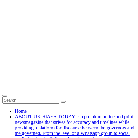
Home
ABOUT US: SIAYA TODAY is a premium online and print
newsmagazine that strives for accuracy and timelines while
providing a platform for discourse between the governors and
the governed. From the level of a Whatsapp group to social