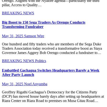
Orengo. Aligned with the Nyalore agenda—particularly the third
pillar, Access to Quality…
BREAKING NEWS
Big Boost to 150 Sega Traders As Orengo Conducts
Transforming Fundraiser
May 31, 2025
Samson Wire
One hundred and fifty traders who are members of the Sega Duke
Traders Association today received a transformative boost as Siaya
Governor James Aggrey Bob Orengo conducted a fundraiser to…
BREAKING NEWS
Politics
Embattled Gachagua Switches Headquarters Barely a Week
After Party Launch
May 31, 2025
Noel Anyumba
Geoffrey Rigathi Gachagua’s Democracy for the Citizens Party
(DCP) has moved house barely days after setting up headquarters at
Riara Center on Riara Road to premises on Musa Gitau Road…