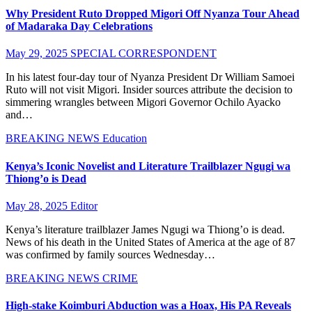
Why President Ruto Dropped Migori Off Nyanza Tour Ahead
of Madaraka Day Celebrations
May 29, 2025
SPECIAL CORRESPONDENT
In his latest four-day tour of Nyanza President Dr William Samoei
Ruto will not visit Migori. Insider sources attribute the decision to
simmering wrangles between Migori Governor Ochilo Ayacko
and…
BREAKING NEWS
Education
Kenya’s Iconic Novelist and Literature Trailblazer Ngugi wa
Thiong’o is Dead
May 28, 2025
Editor
Kenya’s literature trailblazer James Ngugi wa Thiong’o is dead.
News of his death in the United States of America at the age of 87
was confirmed by family sources Wednesday…
BREAKING NEWS
CRIME
High-stake Koimburi Abduction was a Hoax, His PA Reveals