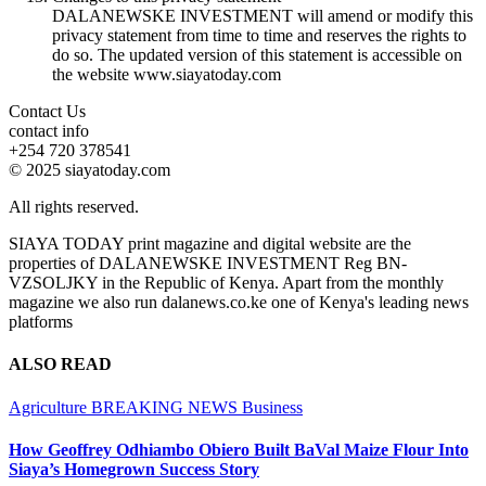
DALANEWSKE INVESTMENT will amend or modify this
privacy statement from time to time and reserves the rights to
do so. The updated version of this statement is accessible on
the website www.siayatoday.com
Contact Us
contact info
+254 720 378541
© 2025 siayatoday.com
All rights reserved.
SIAYA TODAY print magazine and digital website are the
properties of DALANEWSKE INVESTMENT Reg BN-
VZSOLJKY in the Republic of Kenya. Apart from the monthly
magazine we also run dalanews.co.ke one of Kenya's leading news
platforms
ALSO READ
Agriculture
BREAKING NEWS
Business
How Geoffrey Odhiambo Obiero Built BaVal Maize Flour Into
Siaya’s Homegrown Success Story