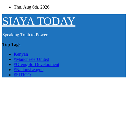
Skip
Thu. Aug 6th, 2026
to
content
SIAYA TODAY
Speaking Truth to Power
Top Tags
Kenyan
#ManchesterUnited
#OrengoforDevelopment
#NationsLeague
#SITICO