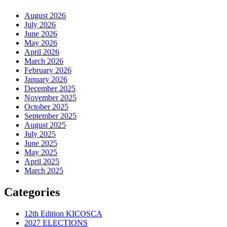
August 2026
July 2026
June 2026
May 2026
April 2026
March 2026
February 2026
January 2026
December 2025
November 2025
October 2025
September 2025
August 2025
July 2025
June 2025
May 2025
April 2025
March 2025
Categories
12th Edition KICOSCA
2027 ELECTIONS