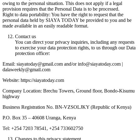
owing to the personal situation. This does not apply if a legal
provision requires that the Personal Data is to be processed.
Right to data portability: You have the right to request that the
personal data held by SIAYA TODAY be provided to you and be
made available in an easily readable format.
Contact us
You can direct your privacy inquiries, including any requests
to exercise your data protection rights, to us through our Data
protection officer:
Email: siayatoday@gmail.com and/or info@siayatoday.com |
dalaweekly@gmail.com
Website: https://siayatoday.com
Company Location: Brechu Towers, Ground floor, Bondo-Kisumu
highway
Business Registration No. BN-VZSOLJKY (Republic of Kenya)
P.O. Box 35 – 40608 Uranga, Kenya
Tel: +254 7203 78541, +254 733602750
Changes to this privacy statement