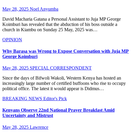
May 28, 2025
Noel Anyumba
David Macharia Gatana a Personal Assistant to Juja MP George
Koimburi has revealed that the abduction of his boss outside a
church in Kiambu on Sunday 25 May, 2025 was…
OPINION
Why Barasa was Wrong to Expose Conversation with Juja MP
George Koimburi
May 28, 2025
SPECIAL CORRESPONDENT
Since the days of Bifwoli Wakoli, Western Kenya has hosted an
increasingly large number of certified buffoons who rise to occupy
political office. The latest it would appear is Didmus…
BREAKING NEWS
Editor's Pick
Kenyans Observe 22nd National Prayer Breakfast Amid
Uncertainty and Mistrust
May 28, 2025
Lawrence