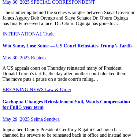
May 30, 2025
SPECIAL CORRESPONDENT
The simmering behind the scenes wrangles between Siaya Governor
James Aggrey Bob Orengo and Siaya Senator Dr. Oburu Oginga
has finally received a face. Dr. Oburu Oginga has gone to…
INTERNATIONAL
Trade
Win Some, Lose Some — US Court Reinstates Trump’s Tariffs
May 30, 2025
Reuters
A US appeals court on Thursday reinstated many of President
Donald Trump’s tariffs, the day after another court blocked them.
The move puts a pause on a trade court’s ruling…
BREAKING NEWS
Law & Order
Gachagua Changes Reinstatement Suit, Wants Compensation
for Full 5-year-term
May 29, 2025
Selina Sendwa
Impeached Deputy President Geoffrey Rigathi Gachagua has
changed his prayers to be reinstated back in office and instead now