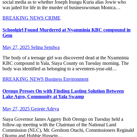
social media as to whether Joseph Irungu Kuria alias Jowie who
was jailed for life in the murder of businesswoman Monica…
BREAKING NEWS
CRIME
Schoolgirl Found Murdered at Nyamninia KBC compound in
Gem
May 27, 2025
Selina Sendwa
The body of a teenage girl was discovered dead at the Nyamninia
KBC compound in Yala, Siaya County on Tuesday morning. The
body was identified as belonging to a seventeen-year-old…
BREAKING NEWS
Business
Environment
Orengo Presses On with Finding Lasting Solution Between
Lake Agro, Community at Yala Swamp
May 27, 2025
George Adeya
Siaya Governor James Aggrey Bob Orengo on Tuesday held a
follow-up meeting with the Chairman of the National Land
Commission (NLC), Mr. Gershom Otachi, Commissioners Reginald
Okumu and Hubbie Hussein…