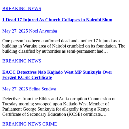
BREAKING NEWS
1 Dead 17 Injured As Church Collapses in Nairobi Slum
May 27, 2025
Noel Anyumba
One person has been confirmed dead and another 17 injured as a
building in Waruku area of Nairobi crumbled on its foundation. The
building classified by authorities as semi-permanent had…
BREAKING NEWS
EACC Detectives Nab Kajiado West MP Sunkuyia Over
Forged KCSE Certificate
May 27, 2025
Selina Sendwa
Detectives from the Ethics and Anti-corruption Commission on
Tuesday morning swooped upon Kajiado West Member of
Parliament George Sunkuyia for allegedly forging a Kenya
Certificate of Secondary Education (KCSE) certificate.…
BREAKING NEWS
CRIME