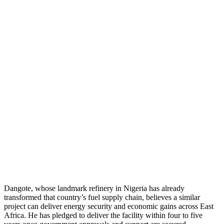
Dangote, whose landmark refinery in Nigeria has already
transformed that country’s fuel supply chain, believes a similar
project can deliver energy security and economic gains across East
Africa. He has pledged to deliver the facility within four to five