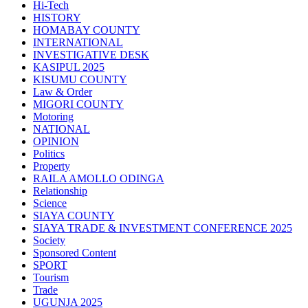
Hi-Tech
HISTORY
HOMABAY COUNTY
INTERNATIONAL
INVESTIGATIVE DESK
KASIPUL 2025
KISUMU COUNTY
Law & Order
MIGORI COUNTY
Motoring
NATIONAL
OPINION
Politics
Property
RAILA AMOLLO ODINGA
Relationship
Science
SIAYA COUNTY
SIAYA TRADE & INVESTMENT CONFERENCE 2025
Society
Sponsored Content
SPORT
Tourism
Trade
UGUNJA 2025