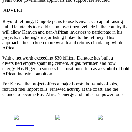
years once government approvals and support are secured.
ADVERT
Beyond refining, Dangote plans to use Kenya as a capital-raising
hub. He intends to establish an investment vehicle in the country that
will allow Kenyan and pan-African investors to participate in his
projects, including a major listing linked to the refinery. This
approach aims to keep more wealth and returns circulating within
Africa.
With a net worth exceeding $30 billion, Dangote has built a
diversified empire spanning cement, sugar, fertiliser, and now
energy. His Nigerian success has positioned him as a symbol of bold
African industrial ambition.
For Kenya, the project offers a major boost: thousands of jobs,
reduced fuel import bills, renewed activity at the coast, and the
chance to become East Africa’s energy and industrial powerhouse.
Share on
Post on X
Follow us
Facebook