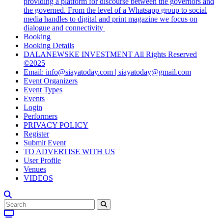
providing a platform for discourse between the governors and
the governed. From the level of a Whatsapp group to social
media handles to digital and print magazine we focus on
dialogue and connectivity
Booking
Booking Details
DALANEWSKE INVESTMENT All Rights Reserved
©2025
Email: info@siayatoday.com | siayatoday@gmail.com
Event Organizers
Event Types
Events
Login
Performers
PRIVACY POLICY
Register
Submit Event
TO ADVERTISE WITH US
User Profile
Venues
VIDEOS