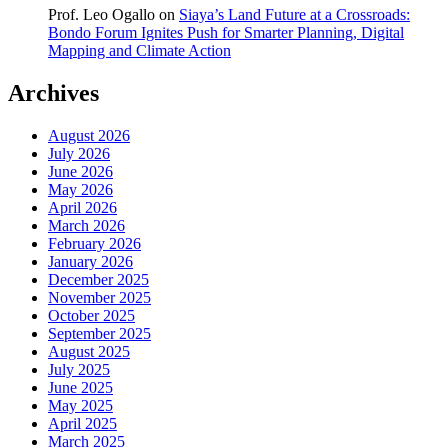
Prof. Leo Ogallo
on
Siaya’s Land Future at a Crossroads:
Bondo Forum Ignites Push for Smarter Planning, Digital
Mapping and Climate Action
Archives
August 2026
July 2026
June 2026
May 2026
April 2026
March 2026
February 2026
January 2026
December 2025
November 2025
October 2025
September 2025
August 2025
July 2025
June 2025
May 2025
April 2025
March 2025