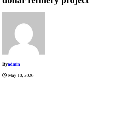
dollar refinery project
By
admin
May 10, 2026