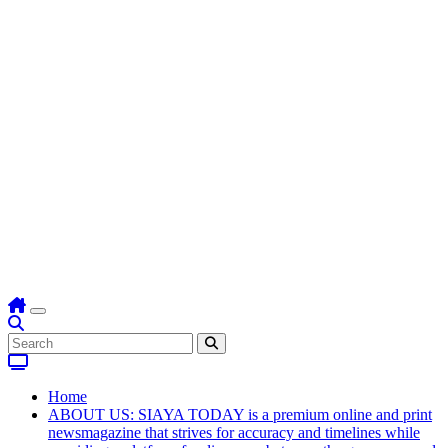
Home
ABOUT US: SIAYA TODAY is a premium online and print
newsmagazine that strives for accuracy and timelines while