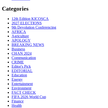
Categories
12th Edition KICOSCA
2027 ELECTIONS
9th Devolution Conferencing
AFRICA
Agriculture
APOLOGY
BREAKING NEWS
Business
CHAN 2024
Communication
CRIME
Editor's Pick
EDITORIAL
Education
Energy
Entertainment
Environment
FACT CHECK
FIFA 2026 World Cup
Finance
Health