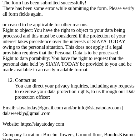
The form has been submitted successfully!
There has been some error while submitting the form. Please verify
all form fields again.
or ceased to be applicable for other reasons.
Right to object: You have the right to object to your data being
processed and this must be considered if the protection of your
interest takes precedence over the interests of SIAYA TODAY
owing to the personal situation. This does not apply if a legal
provision requires that the Personal Data is to be processed.
Right to data portability: You have the right to request that the
personal data held by SIAYA TODAY be provided to you and be
made available in an easily readable format.
Contact us
You can direct your privacy inquiries, including any requests
to exercise your data protection rights, to us through our Data
protection officer:
Email: siayatoday@gmail.com and/or info@siayatoday.com |
dalaweekly@gmail.com
Website: https://siayatoday.com
Company Location: Brechu Towers, Ground floor, Bondo-Kisumu