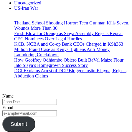
Uncategorized
US-Iran War
Thailand School Shooting Horror: Teen Gunman Kills Seven,
Wounds More Than 30
Fresh Blow for Orengo as Siaya Assembly Rejects Repeat
CEC Nominees Over Legal Hurdles
KCB, NCBA and Co-op Bank CEOs Charged in KSh363
Million Fraud Case as Kenya Tightens Anti-Money
Laundering Crackdown
How Geoffrey Odhiambo Obiero Built BaVal Maize Flour
Into Siaya’s Homegrown Success Story
DCI Explains Arrest of DCP Blogger Justin Kinyua, Rejects
Abduction Claims
Name
Email
Submit