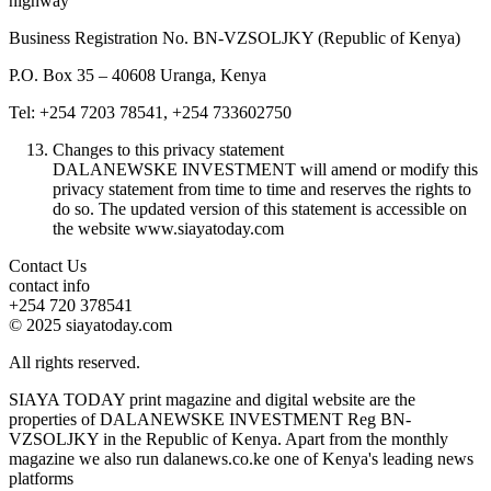
highway
Business Registration No. BN-VZSOLJKY (Republic of Kenya)
P.O. Box 35 – 40608 Uranga, Kenya
Tel: +254 7203 78541, +254 733602750
Changes to this privacy statement
DALANEWSKE INVESTMENT will amend or modify this
privacy statement from time to time and reserves the rights to
do so. The updated version of this statement is accessible on
the website www.siayatoday.com
Contact Us
contact info
+254 720 378541
© 2025 siayatoday.com
All rights reserved.
SIAYA TODAY print magazine and digital website are the
properties of DALANEWSKE INVESTMENT Reg BN-
VZSOLJKY in the Republic of Kenya. Apart from the monthly
magazine we also run dalanews.co.ke one of Kenya's leading news
platforms