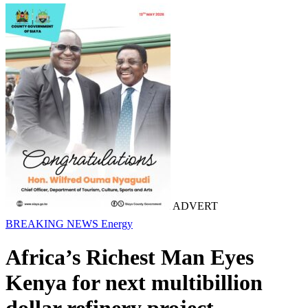
ADVERT
BREAKING NEWS
Energy
Africa’s Richest Man Eyes
Kenya for next multibillion