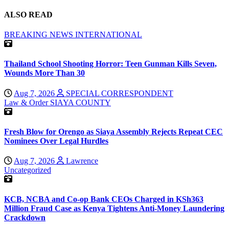
ALSO READ
BREAKING NEWS
INTERNATIONAL
Thailand School Shooting Horror: Teen Gunman Kills Seven,
Wounds More Than 30
Aug 7, 2026
SPECIAL CORRESPONDENT
Law & Order
SIAYA COUNTY
Fresh Blow for Orengo as Siaya Assembly Rejects Repeat CEC
Nominees Over Legal Hurdles
Aug 7, 2026
Lawrence
Uncategorized
KCB, NCBA and Co-op Bank CEOs Charged in KSh363
Million Fraud Case as Kenya Tightens Anti-Money Laundering
Crackdown