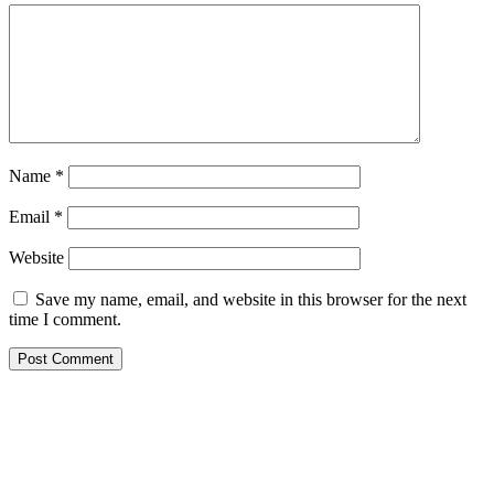
Name
*
Email
*
Website
Save my name, email, and website in this browser for the next
time I comment.