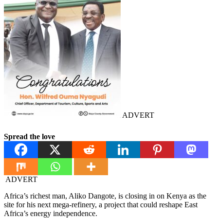
ADVERT
Spread the love
ADVERT
Africa’s richest man, Aliko Dangote, is closing in on Kenya as the
site for his next mega-refinery, a project that could reshape East
Africa’s energy independence.