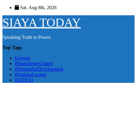
Skip
Sat. Aug 8th, 2026
to
content
SIAYA TODAY
Speaking Truth to Power
Top Tags
Kenyan
#ManchesterUnited
#OrengoforDevelopment
#NationsLeague
#SITICO