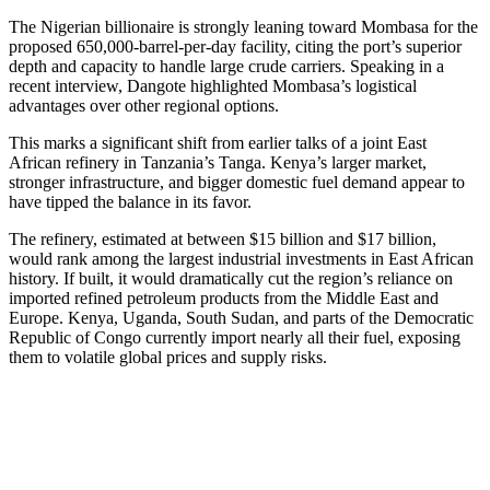
The Nigerian billionaire is strongly leaning toward Mombasa for the
proposed 650,000-barrel-per-day facility, citing the port’s superior
depth and capacity to handle large crude carriers. Speaking in a
recent interview, Dangote highlighted Mombasa’s logistical
advantages over other regional options.
This marks a significant shift from earlier talks of a joint East
African refinery in Tanzania’s Tanga. Kenya’s larger market,
stronger infrastructure, and bigger domestic fuel demand appear to
have tipped the balance in its favor.
The refinery, estimated at between $15 billion and $17 billion,
would rank among the largest industrial investments in East African
history. If built, it would dramatically cut the region’s reliance on
imported refined petroleum products from the Middle East and
Europe. Kenya, Uganda, South Sudan, and parts of the Democratic
Republic of Congo currently import nearly all their fuel, exposing
them to volatile global prices and supply risks.