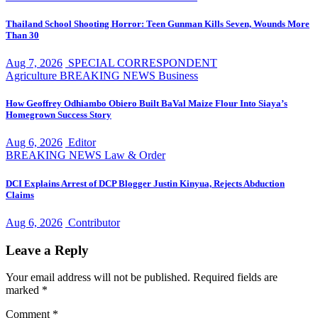
Thailand School Shooting Horror: Teen Gunman Kills Seven, Wounds More
Than 30
Aug 7, 2026
SPECIAL CORRESPONDENT
Agriculture
BREAKING NEWS
Business
How Geoffrey Odhiambo Obiero Built BaVal Maize Flour Into Siaya’s
Homegrown Success Story
Aug 6, 2026
Editor
BREAKING NEWS
Law & Order
DCI Explains Arrest of DCP Blogger Justin Kinyua, Rejects Abduction
Claims
Aug 6, 2026
Contributor
Leave a Reply
Your email address will not be published.
Required fields are
marked
*
Comment
*