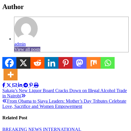
Author
admin
View all posts
Post
Sakaja’s New Liquor Board Cracks Down on Illegal Alcohol Trade
in Nairobi
navigation
From Obama to Siaya Leaders: Mother’s Day Tributes Celebrate
Love, Sacrifice and Women Empowerment
Related Post
BREAKING NEWS
INTERNATIONAL