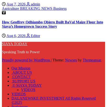
Aug 7, 2026
admin
Agriculture
BREAKING NEWS
Business
How Geoffrey Odhiambo Obiero Built BaVal Maize Flour Into
Siaya’s Homegrown Success Story
Aug 6, 2026
Editor
SIAYA TODAY
Speaking Truth to Power
Proudly powered by WordPress
|
Theme:
Newses
by
Themeansar
.
Our Mission
ABOUT US
CONTACT
SUPPORT US
© SIAYA TODAY
VIDEOS
VIDEOS
DALANEWSKE INVESTMENT All Rights Reserved
©2025
Performers