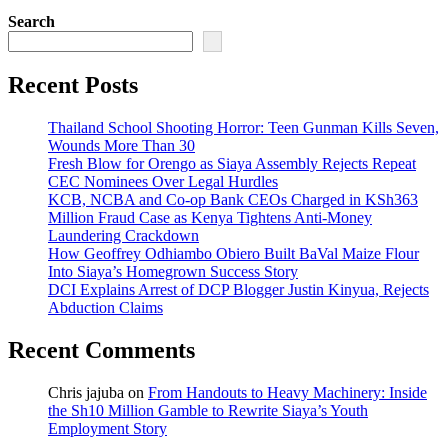
Search
Recent Posts
Thailand School Shooting Horror: Teen Gunman Kills Seven,
Wounds More Than 30
Fresh Blow for Orengo as Siaya Assembly Rejects Repeat
CEC Nominees Over Legal Hurdles
KCB, NCBA and Co-op Bank CEOs Charged in KSh363
Million Fraud Case as Kenya Tightens Anti-Money
Laundering Crackdown
How Geoffrey Odhiambo Obiero Built BaVal Maize Flour
Into Siaya’s Homegrown Success Story
DCI Explains Arrest of DCP Blogger Justin Kinyua, Rejects
Abduction Claims
Recent Comments
Chris jajuba
on
From Handouts to Heavy Machinery: Inside
the Sh10 Million Gamble to Rewrite Siaya’s Youth
Employment Story