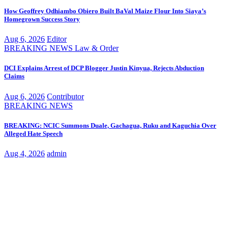
How Geoffrey Odhiambo Obiero Built BaVal Maize Flour Into Siaya’s
Homegrown Success Story
Aug 6, 2026
Editor
BREAKING NEWS
Law & Order
DCI Explains Arrest of DCP Blogger Justin Kinyua, Rejects Abduction
Claims
Aug 6, 2026
Contributor
BREAKING NEWS
BREAKING: NCIC Summons Duale, Gachagua, Ruku and Kaguchia Over
Alleged Hate Speech
Aug 4, 2026
admin