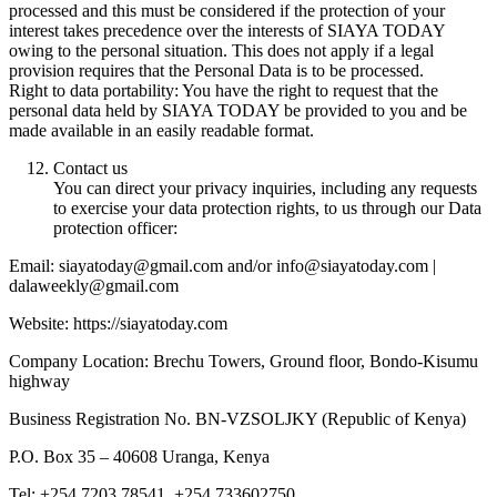
processed and this must be considered if the protection of your
interest takes precedence over the interests of SIAYA TODAY
owing to the personal situation. This does not apply if a legal
provision requires that the Personal Data is to be processed.
Right to data portability: You have the right to request that the
personal data held by SIAYA TODAY be provided to you and be
made available in an easily readable format.
Contact us
You can direct your privacy inquiries, including any requests
to exercise your data protection rights, to us through our Data
protection officer:
Email: siayatoday@gmail.com and/or info@siayatoday.com |
dalaweekly@gmail.com
Website: https://siayatoday.com
Company Location: Brechu Towers, Ground floor, Bondo-Kisumu
highway
Business Registration No. BN-VZSOLJKY (Republic of Kenya)
P.O. Box 35 – 40608 Uranga, Kenya
Tel: +254 7203 78541, +254 733602750