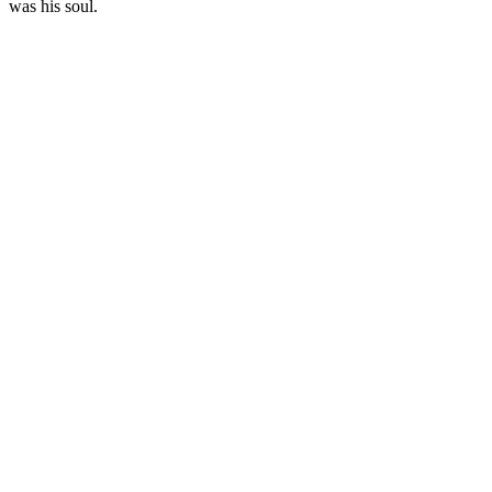
was his soul.