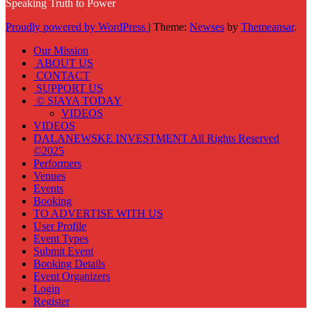
Speaking Truth to Power
Proudly powered by WordPress
|
Theme:
Newses
by
Themeansar
.
Our Mission
ABOUT US
CONTACT
SUPPORT US
© SIAYA TODAY
VIDEOS
VIDEOS
DALANEWSKE INVESTMENT All Rights Reserved
©2025
Performers
Venues
Events
Booking
TO ADVERTISE WITH US
User Profile
Event Types
Submit Event
Booking Details
Event Organizers
Login
Register