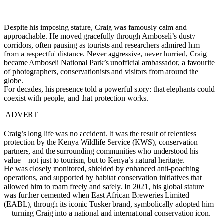
Despite his imposing stature, Craig was famously calm and
approachable. He moved gracefully through Amboseli’s dusty
corridors, often pausing as tourists and researchers admired him
from a respectful distance. Never aggressive, never hurried, Craig
became Amboseli National Park’s unofficial ambassador, a favourite
of photographers, conservationists and visitors from around the
globe.
For decades, his presence told a powerful story: that elephants could
coexist with people, and that protection works.
ADVERT
Craig’s long life was no accident. It was the result of relentless
protection by the Kenya Wildlife Service (KWS), conservation
partners, and the surrounding communities who understood his
value—not just to tourism, but to Kenya’s natural heritage.
He was closely monitored, shielded by enhanced anti-poaching
operations, and supported by habitat conservation initiatives that
allowed him to roam freely and safely. In 2021, his global stature
was further cemented when East African Breweries Limited
(EABL), through its iconic Tusker brand, symbolically adopted him
—turning Craig into a national and international conservation icon.