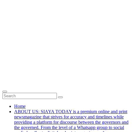
Home
ABOUT US: SIAYA TODAY is a premium online and print
newsmagazine that strives for accuracy and timelines while
providing a platform for discourse between the governors and
the governed. From the level of a Whatsapp group to social