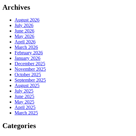
Archives
August 2026
July 2026
June 2026
May 2026
April 2026
March 2026
February 2026
January 2026
December 2025
November 2025
October 2025
September 2025
August 2025
July 2025
June 2025
May 2025
April 2025
March 2025
Categories