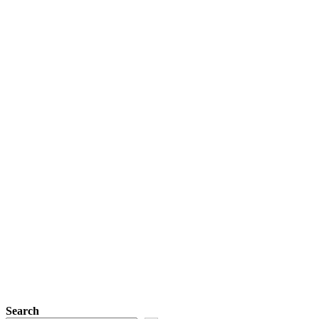
Search