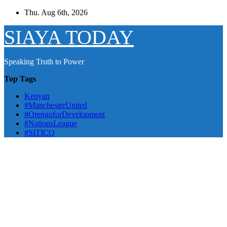
Skip
Thu. Aug 6th, 2026
to
content
SIAYA TODAY
Speaking Truth to Power
Top Tags
Kenyan
#ManchesterUnited
#OrengoforDevelopment
#NationsLeague
#SITICO