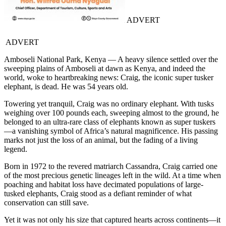
ADVERT
ADVERT
Amboseli National Park, Kenya — A heavy silence settled over the
sweeping plains of Amboseli at dawn as Kenya, and indeed the
world, woke to heartbreaking news: Craig, the iconic super tusker
elephant, is dead. He was 54 years old.
Towering yet tranquil, Craig was no ordinary elephant. With tusks
weighing over 100 pounds each, sweeping almost to the ground, he
belonged to an ultra-rare class of elephants known as super tuskers
—a vanishing symbol of Africa’s natural magnificence. His passing
marks not just the loss of an animal, but the fading of a living
legend.
Born in 1972 to the revered matriarch Cassandra, Craig carried one
of the most precious genetic lineages left in the wild. At a time when
poaching and habitat loss have decimated populations of large-
tusked elephants, Craig stood as a defiant reminder of what
conservation can still save.
Yet it was not only his size that captured hearts across continents—it