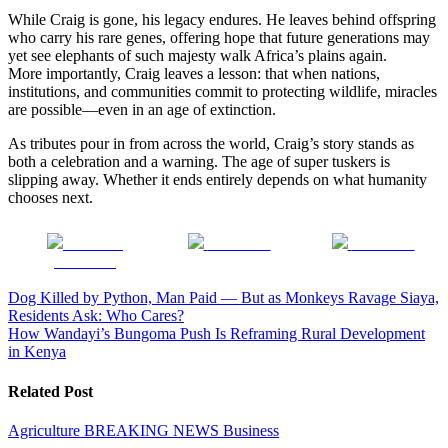
While Craig is gone, his legacy endures. He leaves behind offspring
who carry his rare genes, offering hope that future generations may
yet see elephants of such majesty walk Africa’s plains again.
More importantly, Craig leaves a lesson: that when nations,
institutions, and communities commit to protecting wildlife, miracles
are possible—even in an age of extinction.
As tributes pour in from across the world, Craig’s story stands as
both a celebration and a warning. The age of super tuskers is
slipping away. Whether it ends entirely depends on what humanity
chooses next.
Share on
Post on X
Follow us
Facebook
Post
Dog Killed by Python, Man Paid — But as Monkeys Ravage Siaya,
Residents Ask: Who Cares?
navigation
How Wandayi’s Bungoma Push Is Reframing Rural Development
in Kenya
Related Post
Agriculture
BREAKING NEWS
Business