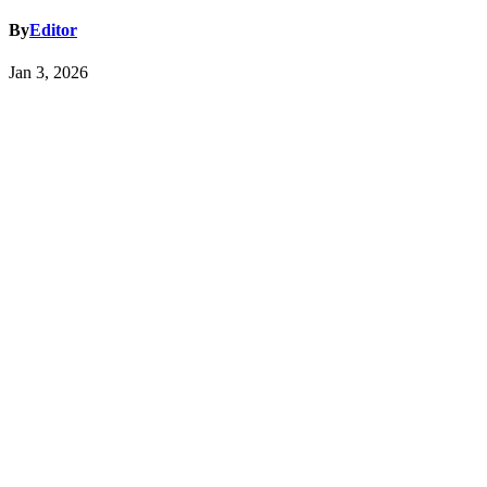
By
Editor
Jan 3, 2026