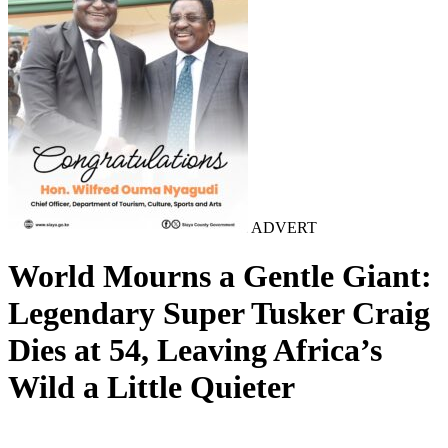
ADVERT
World Mourns a Gentle Giant:
Legendary Super Tusker Craig
Dies at 54, Leaving Africa’s
Wild a Little Quieter