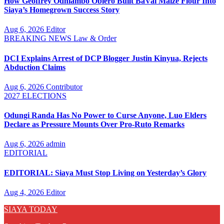
How Geoffrey Odhiambo Obiero Built BaVal Maize Flour Into
Siaya’s Homegrown Success Story
Aug 6, 2026
Editor
BREAKING NEWS
Law & Order
DCI Explains Arrest of DCP Blogger Justin Kinyua, Rejects
Abduction Claims
Aug 6, 2026
Contributor
2027 ELECTIONS
Odungi Randa Has No Power to Curse Anyone, Luo Elders
Declare as Pressure Mounts Over Pro-Ruto Remarks
Aug 6, 2026
admin
EDITORIAL
EDITORIAL: Siaya Must Stop Living on Yesterday’s Glory
Aug 4, 2026
Editor
SIAYA TODAY