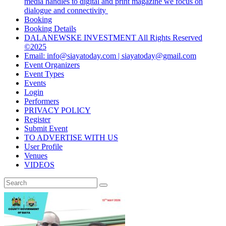
media handles to digital and print magazine we focus on
dialogue and connectivity
Booking
Booking Details
DALANEWSKE INVESTMENT All Rights Reserved
©2025
Email: info@siayatoday.com | siayatoday@gmail.com
Event Organizers
Event Types
Events
Login
Performers
PRIVACY POLICY
Register
Submit Event
TO ADVERTISE WITH US
User Profile
Venues
VIDEOS