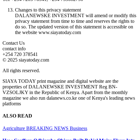
Changes to this privacy statement
DALANEWSKE INVESTMENT will amend or modify this
privacy statement from time to time and reserves the rights to
do so. The updated version of this statement is accessible on
the website www.siayatoday.com
Contact Us
contact info
+254 720 378541
© 2025 siayatoday.com
All rights reserved.
SIAYA TODAY print magazine and digital website are the
properties of DALANEWSKE INVESTMENT Reg BN-
VZSOLJKY in the Republic of Kenya. Apart from the monthly
magazine we also run dalanews.co.ke one of Kenya's leading news
platforms
ALSO READ
Agriculture
BREAKING NEWS
Business