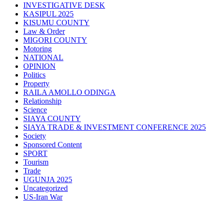
INVESTIGATIVE DESK
KASIPUL 2025
KISUMU COUNTY
Law & Order
MIGORI COUNTY
Motoring
NATIONAL
OPINION
Politics
Property
RAILA AMOLLO ODINGA
Relationship
Science
SIAYA COUNTY
SIAYA TRADE & INVESTMENT CONFERENCE 2025
Society
Sponsored Content
SPORT
Tourism
Trade
UGUNJA 2025
Uncategorized
US-Iran War