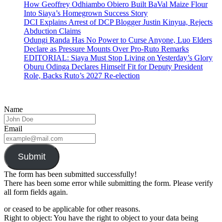
How Geoffrey Odhiambo Obiero Built BaVal Maize Flour
Into Siaya’s Homegrown Success Story
DCI Explains Arrest of DCP Blogger Justin Kinyua, Rejects
Abduction Claims
Odungi Randa Has No Power to Curse Anyone, Luo Elders
Declare as Pressure Mounts Over Pro-Ruto Remarks
EDITORIAL: Siaya Must Stop Living on Yesterday’s Glory
Oburu Odinga Declares Himself Fit for Deputy President
Role, Backs Ruto’s 2027 Re-election
Name
Email
Submit
The form has been submitted successfully!
There has been some error while submitting the form. Please verify
all form fields again.
or ceased to be applicable for other reasons.
Right to object: You have the right to object to your data being