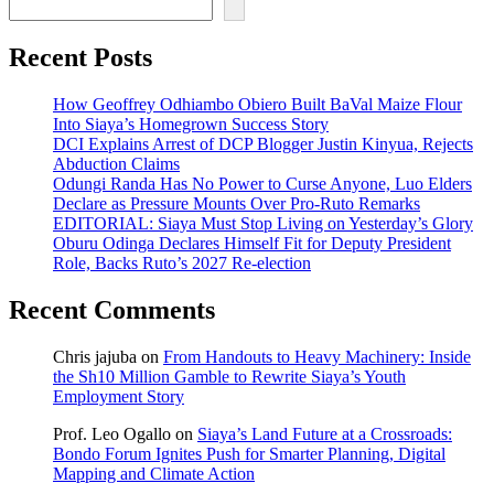
Recent Posts
How Geoffrey Odhiambo Obiero Built BaVal Maize Flour
Into Siaya’s Homegrown Success Story
DCI Explains Arrest of DCP Blogger Justin Kinyua, Rejects
Abduction Claims
Odungi Randa Has No Power to Curse Anyone, Luo Elders
Declare as Pressure Mounts Over Pro-Ruto Remarks
EDITORIAL: Siaya Must Stop Living on Yesterday’s Glory
Oburu Odinga Declares Himself Fit for Deputy President
Role, Backs Ruto’s 2027 Re-election
Recent Comments
Chris jajuba
on
From Handouts to Heavy Machinery: Inside
the Sh10 Million Gamble to Rewrite Siaya’s Youth
Employment Story
Prof. Leo Ogallo
on
Siaya’s Land Future at a Crossroads:
Bondo Forum Ignites Push for Smarter Planning, Digital
Mapping and Climate Action