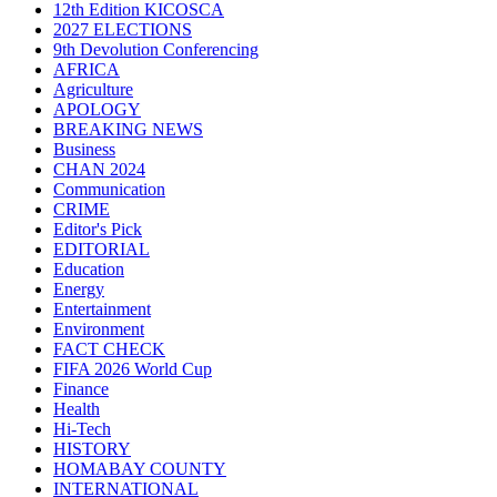
12th Edition KICOSCA
2027 ELECTIONS
9th Devolution Conferencing
AFRICA
Agriculture
APOLOGY
BREAKING NEWS
Business
CHAN 2024
Communication
CRIME
Editor's Pick
EDITORIAL
Education
Energy
Entertainment
Environment
FACT CHECK
FIFA 2026 World Cup
Finance
Health
Hi-Tech
HISTORY
HOMABAY COUNTY
INTERNATIONAL