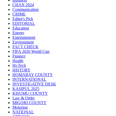
Business
CHAN 2024
Communication
CRIME
Editor's Pick
EDITORIAL
Education
Energy
Entertainment
Environment
FACT CHECK
FIFA 2026 World Cup
Finance
Health
Hi-Tech
HISTORY
HOMABAY COUNTY
INTERNATIONAL
INVESTIGATIVE DESK
KASIPUL 2025
KISUMU COUNTY
Law & Order
MIGORI COUNTY
Motoring
NATIONAL