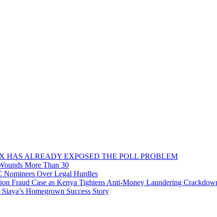
OX HAS ALREADY EXPOSED THE POLL PROBLEM
, Wounds More Than 30
C Nominees Over Legal Hurdles
n Fraud Case as Kenya Tightens Anti-Money Laundering Crackdow
o Siaya’s Homegrown Success Story