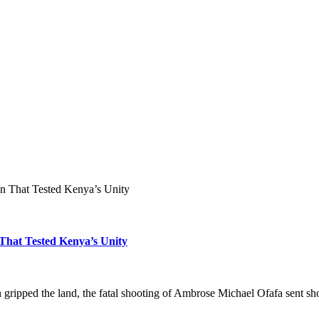
on That Tested Kenya’s Unity
 That Tested Kenya’s Unity
ion gripped the land, the fatal shooting of Ambrose Michael Ofafa sen