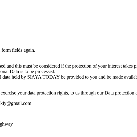
 form fields again.
essed and this must be considered if the protection of your interest ta
rsonal Data is to be processed.
sonal data held by SIAYA TODAY be provided to you and be made availabl
exercise your data protection rights, to us through our Data protection o
eekly@gmail.com
ighway