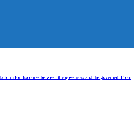
atform for discourse between the governors and the governed. From