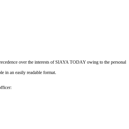
kes precedence over the interests of SIAYA TODAY owing to the personal
e in an easily readable format.
fficer: