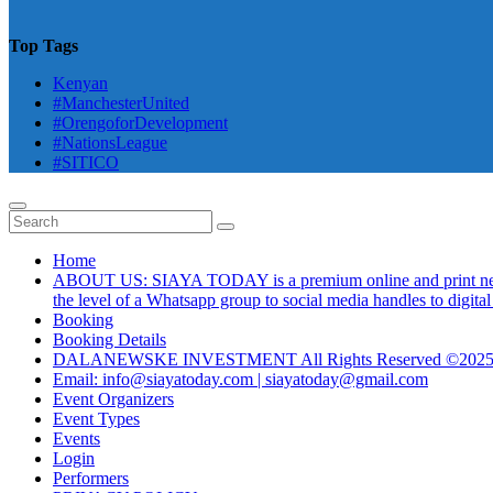
Top Tags
Kenyan
#ManchesterUnited
#OrengoforDevelopment
#NationsLeague
#SITICO
Home
ABOUT US: SIAYA TODAY is a premium online and print newsmag
the level of a Whatsapp group to social media handles to digit
Booking
Booking Details
DALANEWSKE INVESTMENT All Rights Reserved ©202
Email: info@siayatoday.com | siayatoday@gmail.com
Event Organizers
Event Types
Events
Login
Performers