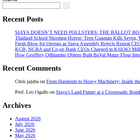
Recent Posts
SIAYA DOESN’T NEED POLLSTERS: THE BALLOT B
Thailand School Shooting Horror: Teen Gunman Kills Seven
Fresh Blow for Orengo as Siaya Assembly Rejects Repeat CE
KCB, NCBA and Co-op Bank CEOs Charged in KSh363 Millio
How Geoffrey Odhiambo Obiero Built BaVal Maize Flour Int
Recent Comments
Chris jajuba
on
From Handouts to Heavy Machinery: Inside th
Prof. Leo Ogallo
on
Siaya’s Land Future at a Crossroads: Bon
Archives
August 2026
July 2026
June 2026
May 2026