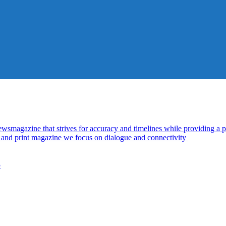
azine that strives for accuracy and timelines while providing a pl
al and print magazine we focus on dialogue and connectivity
5