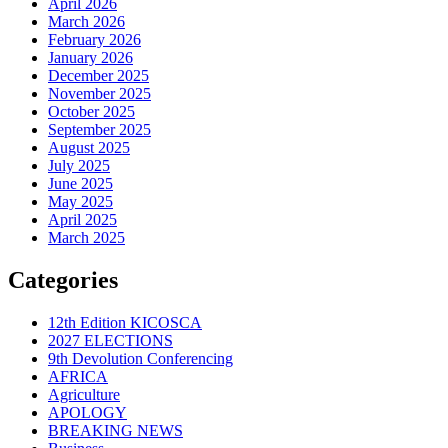
April 2026
March 2026
February 2026
January 2026
December 2025
November 2025
October 2025
September 2025
August 2025
July 2025
June 2025
May 2025
April 2025
March 2025
Categories
12th Edition KICOSCA
2027 ELECTIONS
9th Devolution Conferencing
AFRICA
Agriculture
APOLOGY
BREAKING NEWS