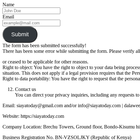
Name
Email
Submit
The form has been submitted successfully!
There has been some error while submitting the form. Please verify all
or ceased to be applicable for other reasons.
Right to object: You have the right to object to your data being proc
situation. This does not apply if a legal provision requires that the Pe
Right to data portability: You have the right to request that the per
Contact us
You can direct your privacy inquiries, including any requests to 
Email: siayatoday@gmail.com and/or info@siayatoday.com | dalaw
Website: https://siayatoday.com
Company Location: Brechu Towers, Ground floor, Bondo-Kisumu h
Business Registration No. BN-VZSOLJKY (Republic of Kenya)