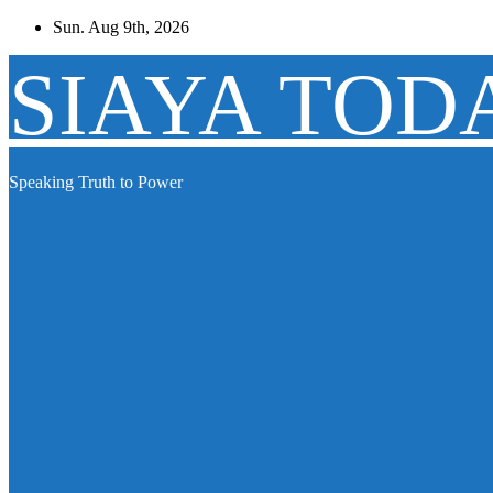
Skip
Sun. Aug 9th, 2026
to
content
SIAYA TOD
Speaking Truth to Power