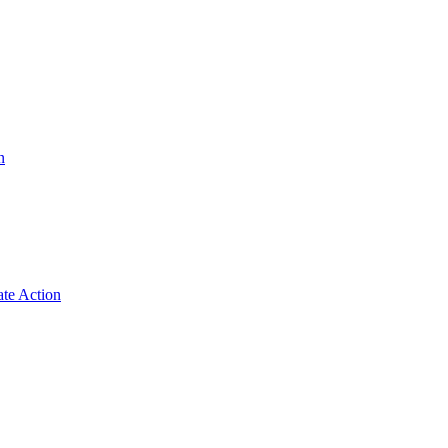
n
ate Action