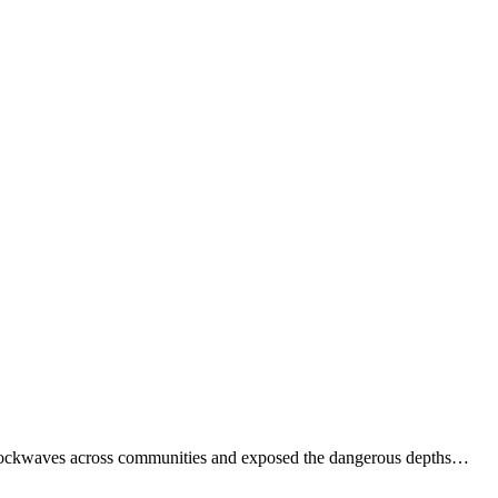
t shockwaves across communities and exposed the dangerous depths…