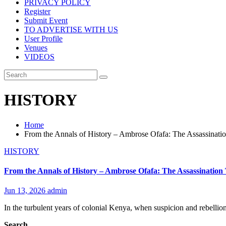
PRIVACY POLICY
Register
Submit Event
TO ADVERTISE WITH US
User Profile
Venues
VIDEOS
HISTORY
Home
From the Annals of History – Ambrose Ofafa: The Assassinati
HISTORY
From the Annals of History – Ambrose Ofafa: The Assassination
Jun 13, 2026
admin
In the turbulent years of colonial Kenya, when suspicion and rebell
Search