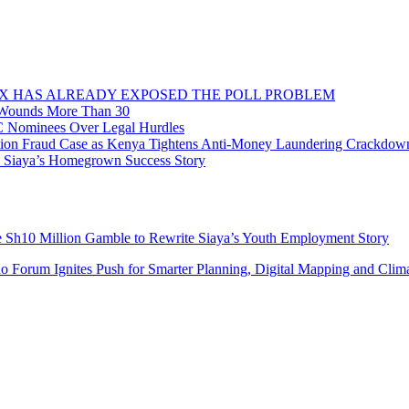
OX HAS ALREADY EXPOSED THE POLL PROBLEM
, Wounds More Than 30
C Nominees Over Legal Hurdles
n Fraud Case as Kenya Tightens Anti-Money Laundering Crackdow
o Siaya’s Homegrown Success Story
e Sh10 Million Gamble to Rewrite Siaya’s Youth Employment Story
do Forum Ignites Push for Smarter Planning, Digital Mapping and Clim