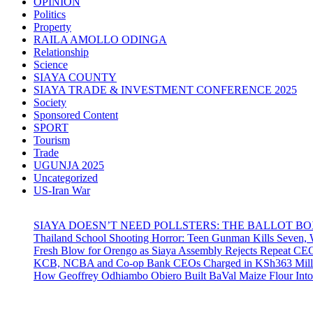
OPINION
Politics
Property
RAILA AMOLLO ODINGA
Relationship
Science
SIAYA COUNTY
SIAYA TRADE & INVESTMENT CONFERENCE 2025
Society
Sponsored Content
SPORT
Tourism
Trade
UGUNJA 2025
Uncategorized
US-Iran War
SIAYA DOESN’T NEED POLLSTERS: THE BALLOT B
Thailand School Shooting Horror: Teen Gunman Kills Seven
Fresh Blow for Orengo as Siaya Assembly Rejects Repeat CE
KCB, NCBA and Co-op Bank CEOs Charged in KSh363 Millio
How Geoffrey Odhiambo Obiero Built BaVal Maize Flour Int