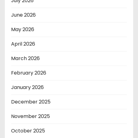
July 2026
June 2026
May 2026
April 2026
March 2026
February 2026
January 2026
December 2025
November 2025
October 2025