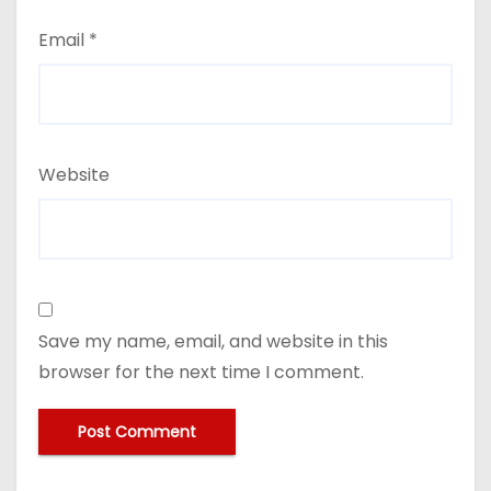
Email
*
Website
Save my name, email, and website in this
browser for the next time I comment.