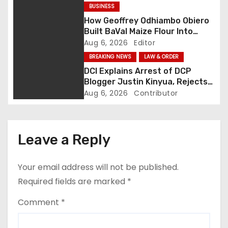
g
BUSINESS
How Geoffrey Odhiambo Obiero
a
Built BaVal Maize Flour Into
Siaya’s Homegrown Success
Aug 6, 2026
Editor
t
Story
BREAKING NEWS
LAW & ORDER
i
DCI Explains Arrest of DCP
Blogger Justin Kinyua, Rejects
o
Abduction Claims
Aug 6, 2026
Contributor
n
Leave a Reply
Your email address will not be published.
Required fields are marked
*
Comment
*