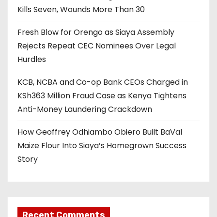
Kills Seven, Wounds More Than 30
Fresh Blow for Orengo as Siaya Assembly
Rejects Repeat CEC Nominees Over Legal
Hurdles
KCB, NCBA and Co-op Bank CEOs Charged in
KSh363 Million Fraud Case as Kenya Tightens
Anti-Money Laundering Crackdown
How Geoffrey Odhiambo Obiero Built BaVal
Maize Flour Into Siaya’s Homegrown Success
Story
Recent Comments