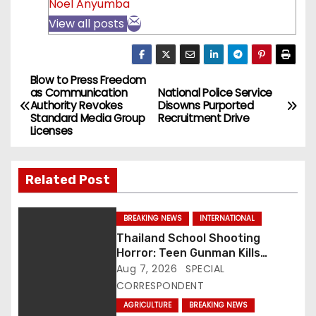
Noel Anyumba
View all posts
Blow to Press Freedom
P
as Communication
National Police Service
Authority Revokes
Disowns Purported
o
Standard Media Group
Recruitment Drive
Licenses
s
t
Related Post
n
BREAKING NEWS
INTERNATIONAL
a
Thailand School Shooting
Horror: Teen Gunman Kills
v
Seven, Wounds More Than 30
Aug 7, 2026
SPECIAL
CORRESPONDENT
i
AGRICULTURE
BREAKING NEWS