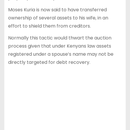
Moses Kuria is now said to have transferred
ownership of several assets to his wife, in an
effort to shield them from creditors.
Normally this tactic would thwart the auction
process given that under Kenyans law assets
registered under a spouse’s name may not be
directly targeted for debt recovery.