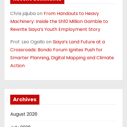
Chris jajuba
on
From Handouts to Heavy
Machinery: Inside the Sh10 Million Gamble to
Rewrite Siaya’s Youth Employment Story
Prof. Leo Ogallo
on
Siaya’s Land Future at a
Crossroads: Bondo Forum Ignites Push for
Smarter Planning, Digital Mapping and Climate
Action
Archives
August 2026