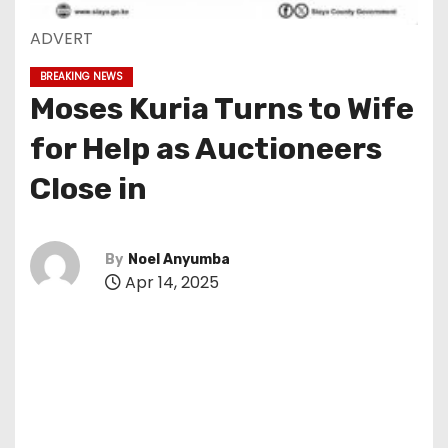
ADVERT
BREAKING NEWS
Moses Kuria Turns to Wife
for Help as Auctioneers
Close in
By
Noel Anyumba
Apr 14, 2025