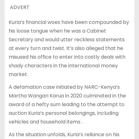
ADVERT
Kuria’s financial woes have been compounded by
his loose tongue when he was a Cabinet
Secretary and would utter reckless statements
at every turn and twist. It’s also alleged that he
misused his office to enter into costly deals with
shady characters in the international money
market.
A defamation case initiated by NARC-Kenya’s
Martha Wangari Karua in 2020 culminated in the
award of a hefty sum leading to the attempt to
auction Kuria’s personal belongings, including
vehicles and household items .
As the situation unfolds, Kuria’s reliance on his