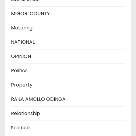
MIGORI COUNTY
Motoring
NATIONAL
OPINION
Politics
Property
RAILA AMOLLO ODINGA
Relationship
Science