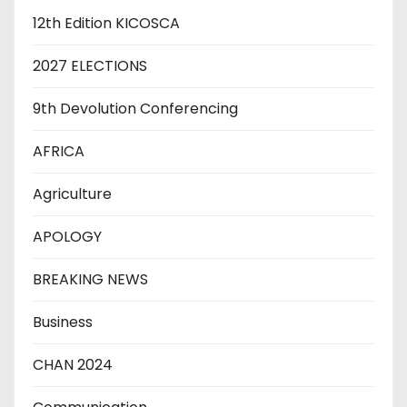
12th Edition KICOSCA
2027 ELECTIONS
9th Devolution Conferencing
AFRICA
Agriculture
APOLOGY
BREAKING NEWS
Business
CHAN 2024