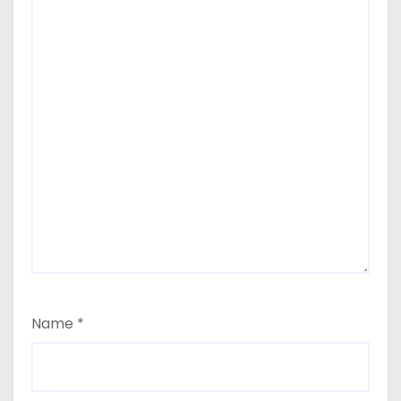
Name
*