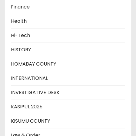
Finance
Health
Hi-Tech
HISTORY
HOMABAY COUNTY
INTERNATIONAL
INVESTIGATIVE DESK
KASIPUL 2025
KISUMU COUNTY
Law & Order