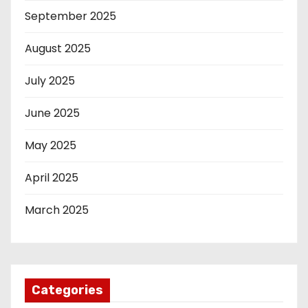
September 2025
August 2025
July 2025
June 2025
May 2025
April 2025
March 2025
Categories