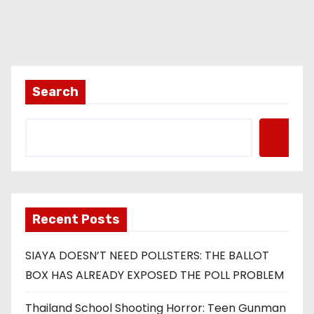
Search
Recent Posts
SIAYA DOESN’T NEED POLLSTERS: THE BALLOT
BOX HAS ALREADY EXPOSED THE POLL PROBLEM
Thailand School Shooting Horror: Teen Gunman