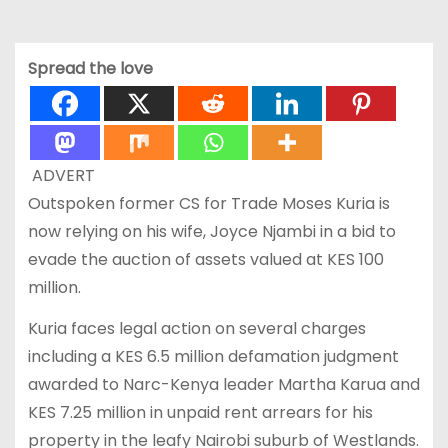
Spread the love
ADVERT
Outspoken former CS for Trade Moses Kuria is
now relying on his wife, Joyce Njambi in a bid to
evade the auction of assets valued at KES 100
million.
Kuria faces legal action on several charges
including a KES 6.5 million defamation judgment
awarded to Narc-Kenya leader Martha Karua and
KES 7.25 million in unpaid rent arrears for his
property in the leafy Nairobi suburb of Westlands.