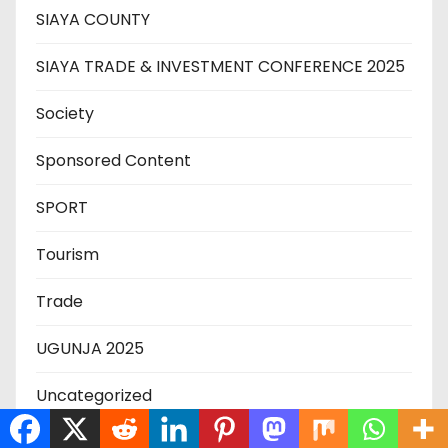
SIAYA COUNTY
SIAYA TRADE & INVESTMENT CONFERENCE 2025
Society
Sponsored Content
SPORT
Tourism
Trade
UGUNJA 2025
Uncategorized
US-Iran War