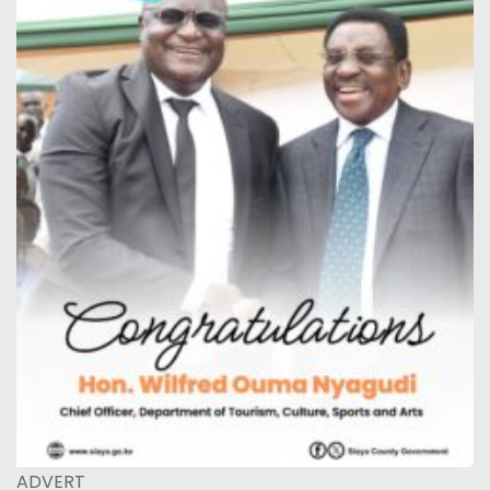
ADVERT