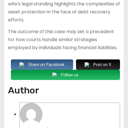
wife’s legal standing highlights the complexities of
asset protection in the face of debt recovery
efforts.
The outcome of this case may set a precedent
for how courts handle similar strategies
employed by individuals facing financial liabilities.
Share on Facebook
Post on X
Follow us
Author