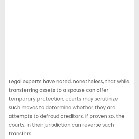
Legal experts have noted, nonetheless, that while
transferring assets to a spouse can offer
temporary protection, courts may scrutinize
such moves to determine whether they are
attempts to defraud creditors. If proven so, the
courts, in their jurisdiction can reverse such
transfers.