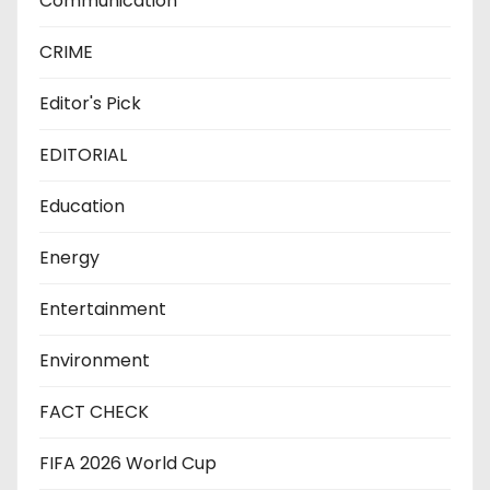
Communication
CRIME
Editor's Pick
EDITORIAL
Education
Energy
Entertainment
Environment
FACT CHECK
FIFA 2026 World Cup