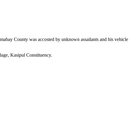
Homabay County was accosted by unknown assailants and his vehicle
age, Kasipul Constituency.