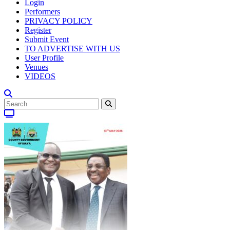
Login
Performers
PRIVACY POLICY
Register
Submit Event
TO ADVERTISE WITH US
User Profile
Venues
VIDEOS