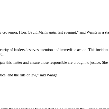
ty Governor, Hon. Oyugi Magwanga, last evening,” said Wanga in a sta
urity of leaders deserves attention and immediate action. This incident 
ul.
gate this matter and ensure those responsible are brought to justice. S
stice, and the rule of law,” said Wanga.