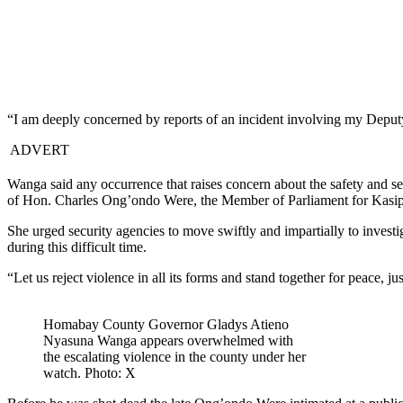
“I am deeply concerned by reports of an incident involving my Depu
ADVERT
Wanga said any occurrence that raises concern about the safety and sec
of Hon. Charles Ong’ondo Were, the Member of Parliament for Kasip
She urged security agencies to move swiftly and impartially to investi
during this difficult time.
“Let us reject violence in all its forms and stand together for peace, ju
Homabay County Governor Gladys Atieno
Nyasuna Wanga appears overwhelmed with
the escalating violence in the county under her
watch. Photo: X