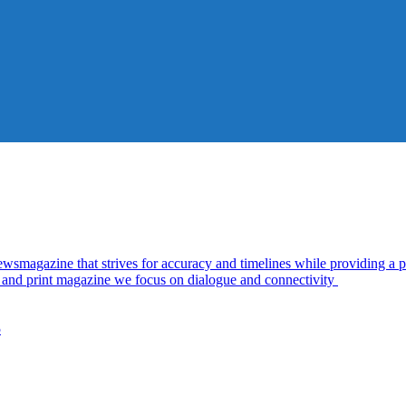
azine that strives for accuracy and timelines while providing a pl
al and print magazine we focus on dialogue and connectivity
5