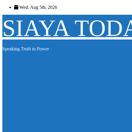
Skip
Wed. Aug 5th, 2026
to
content
SIAYA TOD
Speaking Truth to Power