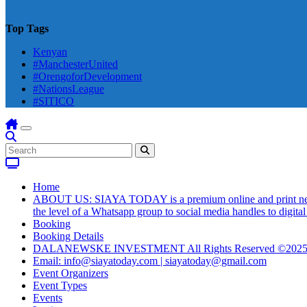
Top Tags
Kenyan
#ManchesterUnited
#OrengoforDevelopment
#NationsLeague
#SITICO
Home
ABOUT US: SIAYA TODAY is a premium online and print newsmag
the level of a Whatsapp group to social media handles to digit
Booking
Booking Details
DALANEWSKE INVESTMENT All Rights Reserved ©202
Email: info@siayatoday.com | siayatoday@gmail.com
Event Organizers
Event Types
Events