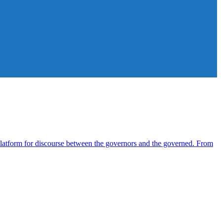
atform for discourse between the governors and the governed. From