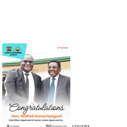
ADVERT