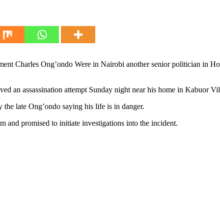
ament Charles Ong’ondo Were in Nairobi another senior politician in 
an assassination attempt Sunday night near his home in Kabuor Vill
y the late Ong’ondo saying his life is in danger.
nd promised to initiate investigations into the incident.