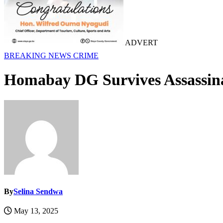
ADVERT
BREAKING NEWS
CRIME
Homabay DG Survives Assassina
By
Selina Sendwa
May 13, 2025