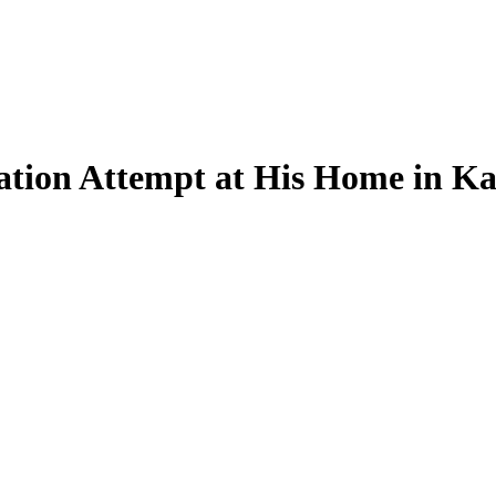
tion Attempt at His Home in Ka