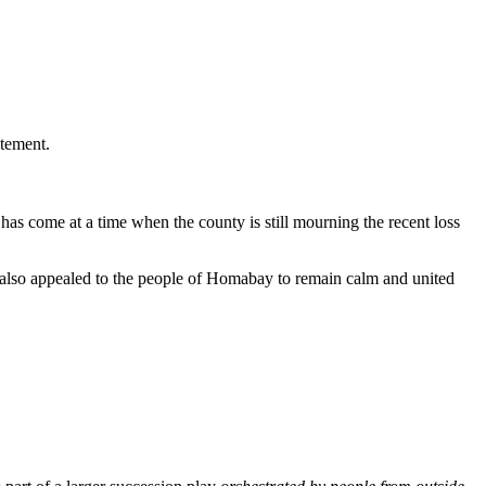
tement.
has come at a time when the county is still mourning the recent loss
he also appealed to the people of Homabay to remain calm and united