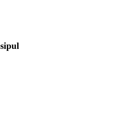
sipul