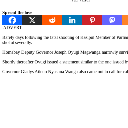
Spread the love
ADVERT
Barely days following the fatal shooting of Kasipul Member of Parli
shot at severally.
Homabay Deputy Governor Joseph Oyugi Magwanga narrowly survived 
Shortly thereafter Oyugi issued a statement similar to the one issued b
Governor Gladys Atieno Nyasuna Wanga also came out to call for calm a