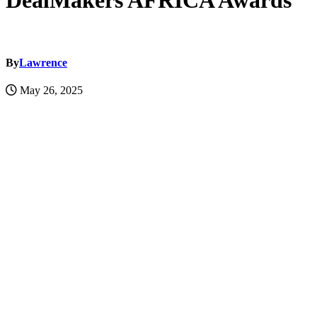
DealMakers AFRICA Awards
By
Lawrence
May 26, 2025