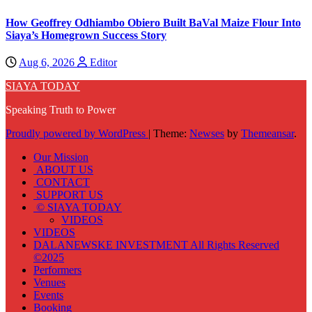
How Geoffrey Odhiambo Obiero Built BaVal Maize Flour Into
Siaya’s Homegrown Success Story
Aug 6, 2026
Editor
SIAYA TODAY
Speaking Truth to Power
Proudly powered by WordPress
|
Theme:
Newses
by
Themeansar
.
Our Mission
ABOUT US
CONTACT
SUPPORT US
© SIAYA TODAY
VIDEOS
VIDEOS
DALANEWSKE INVESTMENT All Rights Reserved
©2025
Performers
Venues
Events
Booking