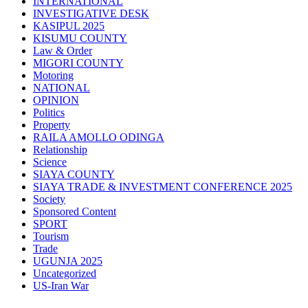
INTERNATIONAL
INVESTIGATIVE DESK
KASIPUL 2025
KISUMU COUNTY
Law & Order
MIGORI COUNTY
Motoring
NATIONAL
OPINION
Politics
Property
RAILA AMOLLO ODINGA
Relationship
Science
SIAYA COUNTY
SIAYA TRADE & INVESTMENT CONFERENCE 2025
Society
Sponsored Content
SPORT
Tourism
Trade
UGUNJA 2025
Uncategorized
US-Iran War