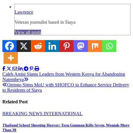
Lawrence
Veteran journalist based in Siaya
View all posts
Post
Caleb Amisi Slams Leaders from Western Kenya for Abandoning
Natembeya
navigation
Orengo Signs MoU with SHOFCO to Enhance Service Delivery
to Residents of Siaya
Related Post
BREAKING NEWS
INTERNATIONAL
Thailand School Shooting Horror: Teen Gunman Kills Seven, Wounds More
Than 30