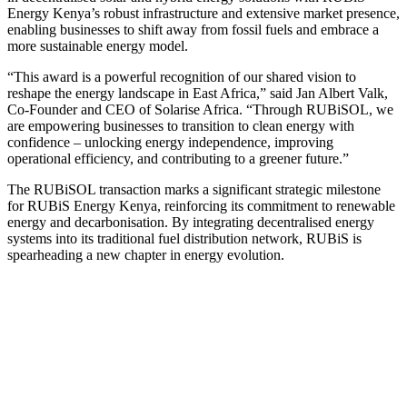
Energy Kenya’s robust infrastructure and extensive market presence,
enabling businesses to shift away from fossil fuels and embrace a
more sustainable energy model.
“This award is a powerful recognition of our shared vision to
reshape the energy landscape in East Africa,” said Jan Albert Valk,
Co-Founder and CEO of Solarise Africa. “Through RUBiSOL, we
are empowering businesses to transition to clean energy with
confidence – unlocking energy independence, improving
operational efficiency, and contributing to a greener future.”
The RUBiSOL transaction marks a significant strategic milestone
for RUBiS Energy Kenya, reinforcing its commitment to renewable
energy and decarbonisation. By integrating decentralised energy
systems into its traditional fuel distribution network, RUBiS is
spearheading a new chapter in energy evolution.