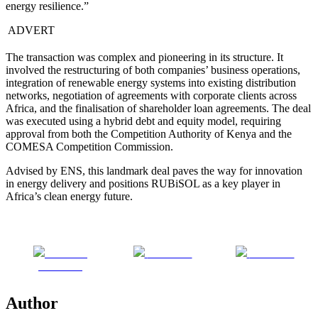
energy resilience.”
ADVERT
The transaction was complex and pioneering in its structure. It
involved the restructuring of both companies’ business operations,
integration of renewable energy systems into existing distribution
networks, negotiation of agreements with corporate clients across
Africa, and the finalisation of shareholder loan agreements. The deal
was executed using a hybrid debt and equity model, requiring
approval from both the Competition Authority of Kenya and the
COMESA Competition Commission.
Advised by ENS, this landmark deal paves the way for innovation
in energy delivery and positions RUBiSOL as a key player in
Africa’s clean energy future.
Share on
Post on X
Follow us
Facebook
Author