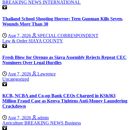
BREAKING NEWS
INTERNATIONAL
Thailand School Shooting Horror: Teen Gunman Kills Seven,
Wounds More Than 30
Aug 7, 2026
SPECIAL CORRESPONDENT
Law & Order
SIAYA COUNTY
Fresh Blow for Orengo as Siaya Assembly Rejects Repeat CEC
Nominees Over Legal Hurdles
Aug 7, 2026
Lawrence
Uncategorized
KCB, NCBA and Co-op Bank CEOs Charged in KSh363
Million Fraud Case as Kenya Tightens Anti-Money Laundering
Crackdown
Aug 7, 2026
admin
Agriculture
BREAKING NEWS
Business