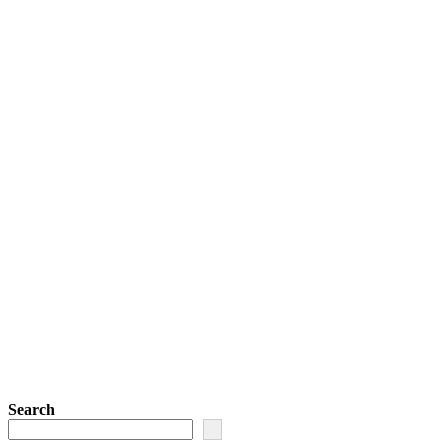
Search