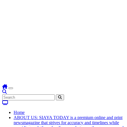
Home
ABOUT US: SIAYA TODAY is a premium online and print
newsmagazine that strives for accuracy and timelines while