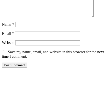
Name
*
Email
*
Website
Save my name, email, and website in this browser for the next
time I comment.