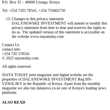
P.O. Box 35 – 40608 Uranga, Kenya
Tel: +254 7203 78541, +254 733602750
Changes to this privacy statement
DALANEWSKE INVESTMENT will amend or modify this
privacy statement from time to time and reserves the rights to
do so. The updated version of this statement is accessible on
the website www.siayatoday.com
Contact Us
contact info
+254 720 378541
© 2025 siayatoday.com
All rights reserved.
SIAYA TODAY print magazine and digital website are the
properties of DALANEWSKE INVESTMENT Reg BN-
VZSOLJKY in the Republic of Kenya. Apart from the monthly
magazine we also run dalanews.co.ke one of Kenya's leading news
platforms
ALSO READ