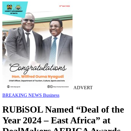
ADVERT
BREAKING NEWS
Business
RUBiSOL Named “Deal of the
Year 2024 – East Africa” at