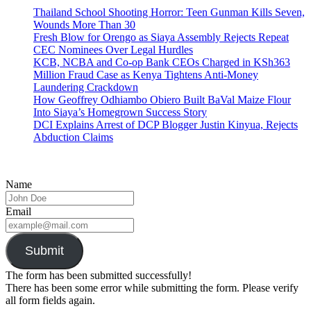
Thailand School Shooting Horror: Teen Gunman Kills Seven,
Wounds More Than 30
Fresh Blow for Orengo as Siaya Assembly Rejects Repeat
CEC Nominees Over Legal Hurdles
KCB, NCBA and Co-op Bank CEOs Charged in KSh363
Million Fraud Case as Kenya Tightens Anti-Money
Laundering Crackdown
How Geoffrey Odhiambo Obiero Built BaVal Maize Flour
Into Siaya’s Homegrown Success Story
DCI Explains Arrest of DCP Blogger Justin Kinyua, Rejects
Abduction Claims
Name
Email
Submit
The form has been submitted successfully!
There has been some error while submitting the form. Please verify
all form fields again.