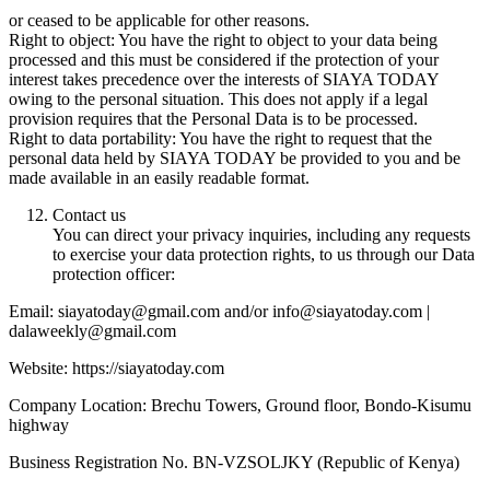
or ceased to be applicable for other reasons.
Right to object: You have the right to object to your data being
processed and this must be considered if the protection of your
interest takes precedence over the interests of SIAYA TODAY
owing to the personal situation. This does not apply if a legal
provision requires that the Personal Data is to be processed.
Right to data portability: You have the right to request that the
personal data held by SIAYA TODAY be provided to you and be
made available in an easily readable format.
Contact us
You can direct your privacy inquiries, including any requests
to exercise your data protection rights, to us through our Data
protection officer:
Email: siayatoday@gmail.com and/or info@siayatoday.com |
dalaweekly@gmail.com
Website: https://siayatoday.com
Company Location: Brechu Towers, Ground floor, Bondo-Kisumu
highway
Business Registration No. BN-VZSOLJKY (Republic of Kenya)