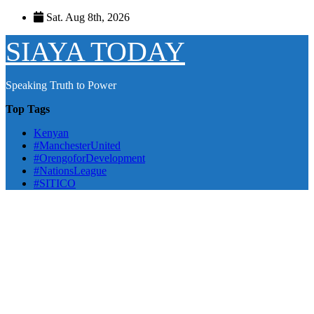
Skip
Sat. Aug 8th, 2026
to
content
SIAYA TODAY
Speaking Truth to Power
Top Tags
Kenyan
#ManchesterUnited
#OrengoforDevelopment
#NationsLeague
#SITICO