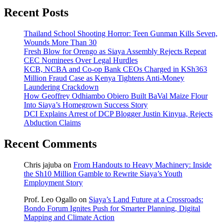
Recent Posts
Thailand School Shooting Horror: Teen Gunman Kills Seven,
Wounds More Than 30
Fresh Blow for Orengo as Siaya Assembly Rejects Repeat
CEC Nominees Over Legal Hurdles
KCB, NCBA and Co-op Bank CEOs Charged in KSh363
Million Fraud Case as Kenya Tightens Anti-Money
Laundering Crackdown
How Geoffrey Odhiambo Obiero Built BaVal Maize Flour
Into Siaya’s Homegrown Success Story
DCI Explains Arrest of DCP Blogger Justin Kinyua, Rejects
Abduction Claims
Recent Comments
Chris jajuba
on
From Handouts to Heavy Machinery: Inside
the Sh10 Million Gamble to Rewrite Siaya’s Youth
Employment Story
Prof. Leo Ogallo
on
Siaya’s Land Future at a Crossroads:
Bondo Forum Ignites Push for Smarter Planning, Digital
Mapping and Climate Action