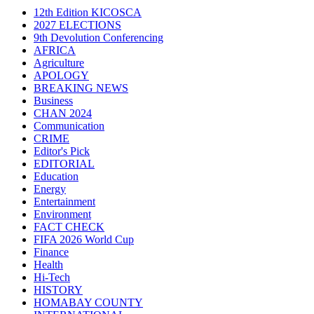
12th Edition KICOSCA
2027 ELECTIONS
9th Devolution Conferencing
AFRICA
Agriculture
APOLOGY
BREAKING NEWS
Business
CHAN 2024
Communication
CRIME
Editor's Pick
EDITORIAL
Education
Energy
Entertainment
Environment
FACT CHECK
FIFA 2026 World Cup
Finance
Health
Hi-Tech
HISTORY
HOMABAY COUNTY