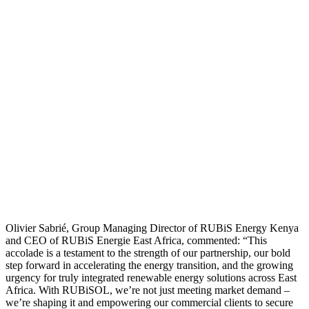
Olivier Sabrié, Group Managing Director of RUBiS Energy Kenya
and CEO of RUBiS Energie East Africa, commented: “This
accolade is a testament to the strength of our partnership, our bold
step forward in accelerating the energy transition, and the growing
urgency for truly integrated renewable energy solutions across East
Africa. With RUBiSOL, we’re not just meeting market demand –
we’re shaping it and empowering our commercial clients to secure