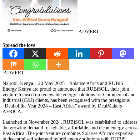
ADVERT
Spread the love
ADVERT
Nairobi, Kenya – 20 May 2025 – Solarise Africa and RUBiS
Energy Kenya are proud to announce that RUBiSOL, their joint
venture focused on renewable energy solutions for Commercial and
Industrial (C&I) clients, has been recognised with the prestigious
“Deal of the Year 2024 – East Africa” award by DealMakers
AFRICA.
Launched in November 2024, RUBiSOL was established to address
the growing demand for reliable, affordable, and clean energy across
East Africa. The joint venture combines Solarise Africa’s expertise
in decentralised solar and hybrid energy solutions with RUBiS