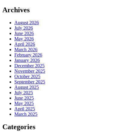
Archives
August 2026
July 2026
June 2026
May 2026
April 2026
March 2026
February 2026
January 2026
December 2025
November 2025
October 2025
September 2025
August 2025
July 2025
June 2025
May 2025
April 2025
March 2025
Categories