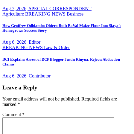
Aug 7, 2026
SPECIAL CORRESPONDENT
Agriculture
BREAKING NEWS
Business
How Geoffrey Odhiambo Obiero Built BaVal Maize Flour Into Siaya’s
Homegrown Success Story
Aug 6, 2026
Editor
BREAKING NEWS
Law & Order
DCI Explains Arrest of DCP Blogger Justin Kinyua, Rejects Abduction
Claims
Aug 6, 2026
Contributor
Leave a Reply
Your email address will not be published.
Required fields are
marked
*
Comment
*