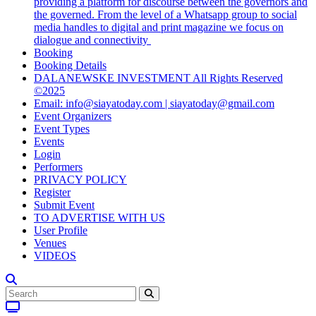
providing a platform for discourse between the governors and
the governed. From the level of a Whatsapp group to social
media handles to digital and print magazine we focus on
dialogue and connectivity
Booking
Booking Details
DALANEWSKE INVESTMENT All Rights Reserved
©2025
Email: info@siayatoday.com | siayatoday@gmail.com
Event Organizers
Event Types
Events
Login
Performers
PRIVACY POLICY
Register
Submit Event
TO ADVERTISE WITH US
User Profile
Venues
VIDEOS