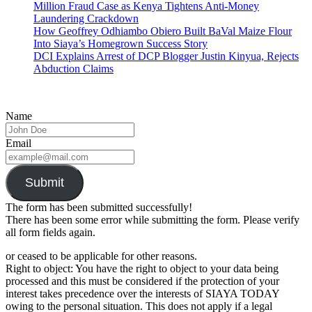
Million Fraud Case as Kenya Tightens Anti-Money
Laundering Crackdown
How Geoffrey Odhiambo Obiero Built BaVal Maize Flour
Into Siaya’s Homegrown Success Story
DCI Explains Arrest of DCP Blogger Justin Kinyua, Rejects
Abduction Claims
Name
Email
Submit
The form has been submitted successfully!
There has been some error while submitting the form. Please verify
all form fields again.
or ceased to be applicable for other reasons.
Right to object: You have the right to object to your data being
processed and this must be considered if the protection of your
interest takes precedence over the interests of SIAYA TODAY
owing to the personal situation. This does not apply if a legal