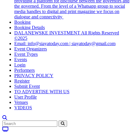
providing a platform for discourse between the governors and
the governed. From the level of a Whatsapp group to social
media handles to digital and print magazine we focus on
dialogue and connectivity
Booking
Booking Details
DALANEWSKE INVESTMENT All Rights Reserved
©2025
Email: info@siayatoday.com | siayatoday@gmail.com
Event Organizers
Event Types
Events
Login
Performers
PRIVACY POLICY
Register
Submit Event
TO ADVERTISE WITH US
User Profile
Venues
VIDEOS