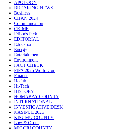
APOLOGY
BREAKING NEWS
Business
CHAN 2024
Communication
CRIME
Editor's Pick
EDITORIAL
Education
Energy
Entertainment
Environment
FACT CHECK
FIFA 2026 World Cup
Finance
Health
Hi-Tech
HISTORY
HOMABAY COUNTY
INTERNATIONAL
INVESTIGATIVE DESK
KASIPUL 2025
KISUMU COUNTY
Law & Order
MIGORI COUNTY