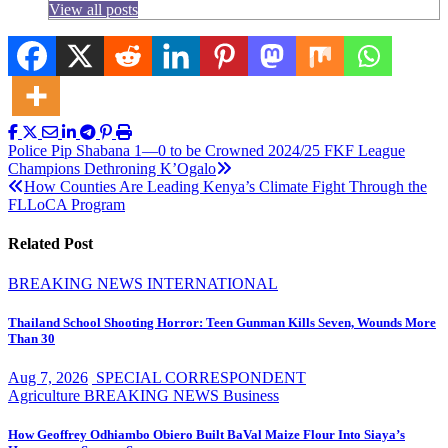
View all posts
Post
Police Pip Shabana 1—0 to be Crowned 2024/25 FKF League
Champions Dethroning K’Ogalo
navigation
How Counties Are Leading Kenya’s Climate Fight Through the
FLLoCA Program
Related Post
BREAKING NEWS
INTERNATIONAL
Thailand School Shooting Horror: Teen Gunman Kills Seven, Wounds More
Than 30
Aug 7, 2026
SPECIAL CORRESPONDENT
Agriculture
BREAKING NEWS
Business
How Geoffrey Odhiambo Obiero Built BaVal Maize Flour Into Siaya’s