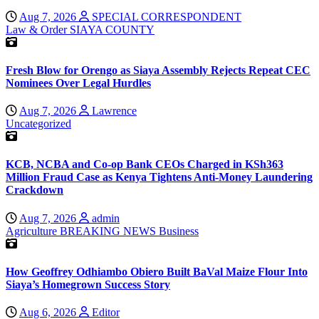
Aug 7, 2026
SPECIAL CORRESPONDENT
Law & Order
SIAYA COUNTY
Fresh Blow for Orengo as Siaya Assembly Rejects Repeat CEC
Nominees Over Legal Hurdles
Aug 7, 2026
Lawrence
Uncategorized
KCB, NCBA and Co-op Bank CEOs Charged in KSh363
Million Fraud Case as Kenya Tightens Anti-Money Laundering
Crackdown
Aug 7, 2026
admin
Agriculture
BREAKING NEWS
Business
How Geoffrey Odhiambo Obiero Built BaVal Maize Flour Into
Siaya’s Homegrown Success Story
Aug 6, 2026
Editor