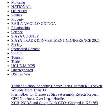
Motoring
NATIONAL
OPINION
Politics
Property
RAILA AMOLLO ODINGA
Relationship
Science
SIAYA COUNTY
SIAYA TRADE & INVESTMENT CONFERENCE 2025
Society
Sponsored Content
SPORT
Tourism
Trade
UGUNJA 2025
Uncategorized
US-Iran War
Thailand School Shooting Horror: Teen Gunman Kills Seven,
Wounds More Than 30
Fresh Blow for Orengo as Siaya Assembly Rejects Repeat
CEC Nominees Over Legal Hurdles
KCB, NCBA and Co-op Bank CEOs Charged in KSh363