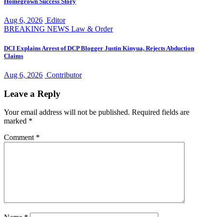
Homegrown Success Story
Aug 6, 2026
Editor
BREAKING NEWS
Law & Order
DCI Explains Arrest of DCP Blogger Justin Kinyua, Rejects Abduction
Claims
Aug 6, 2026
Contributor
Leave a Reply
Your email address will not be published.
Required fields are
marked
*
Comment
*