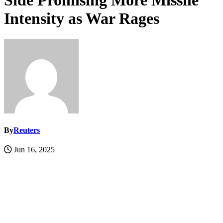
Side Promising More Missile
Intensity as War Rages
By
Reuters
Jun 16, 2025