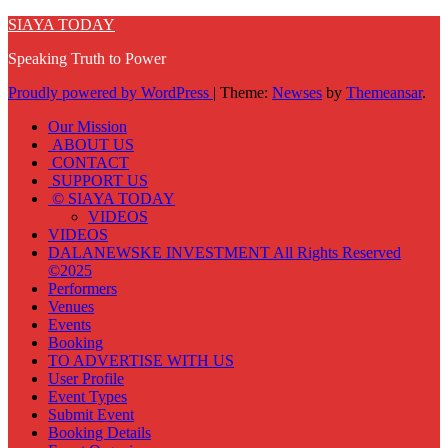
SIAYA TODAY
Speaking Truth to Power
Proudly powered by WordPress
|
Theme:
Newses
by
Themeansar
.
Our Mission
ABOUT US
CONTACT
SUPPORT US
© SIAYA TODAY
VIDEOS
VIDEOS
DALANEWSKE INVESTMENT All Rights Reserved
©2025
Performers
Venues
Events
Booking
TO ADVERTISE WITH US
User Profile
Event Types
Submit Event
Booking Details