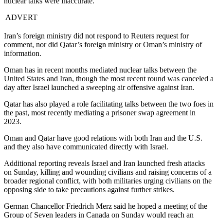
nuclear talks were inaccurate.
ADVERT
Iran’s foreign ministry did not respond to Reuters request for
comment, nor did Qatar’s foreign ministry or Oman’s ministry of
information.
Oman has in recent months mediated nuclear talks between the
United States and Iran, though the most recent round was canceled a
day after Israel launched a sweeping air offensive against Iran.
Qatar has also played a role facilitating talks between the two foes in
the past, most recently mediating a prisoner swap agreement in
2023.
Oman and Qatar have good relations with both Iran and the U.S.
and they also have communicated directly with Israel.
Additional reporting reveals Israel and Iran launched fresh attacks
on Sunday, killing and wounding civilians and raising concerns of a
broader regional conflict, with both militaries urging civilians on the
opposing side to take precautions against further strikes.
German Chancellor Friedrich Merz said he hoped a meeting of the
Group of Seven leaders in Canada on Sunday would reach an