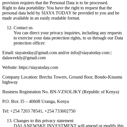
provision requires that the Personal Data is to be processed.
Right to data portability: You have the right to request that the
personal data held by SIAYA TODAY be provided to you and be
made available in an easily readable format.
Contact us
You can direct your privacy inquiries, including any requests
to exercise your data protection rights, to us through our Data
protection officer:
Email: siayatoday@gmail.com and/or info@siayatoday.com |
dalaweekly@gmail.com
Website: https://siayatoday.com
Company Location: Brechu Towers, Ground floor, Bondo-Kisumu
highway
Business Registration No. BN-VZSOLJKY (Republic of Kenya)
P.O. Box 35 – 40608 Uranga, Kenya
Tel: +254 7203 78541, +254 733602750
Changes to this privacy statement
DALANEWSKE INVESTMENT will amend or modify this