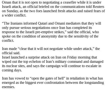
Oman that it is not open to negotiating a ceasefire while it is under
Israeli attack, an official briefed on the communications told Reuters
on Sunday, as the two foes launched fresh attacks and raised fears of
a wider conflict.
“The Iranians informed Qatari and Omani mediators that they will
only pursue serious negotiations once Iran has completed its
response to the Israeli pre-emptive strikes,” said the official, who
spoke on the condition of anonymity due to the sensitivity of the
conflict.
Iran made “clear that it will not negotiate while under attack,” the
official said.
Israel launched a surprise attack on Iran on Friday morning that
wiped out the top echelon of Iran’s military command and damaged
its nuclear sites, and says the campaign will continue to escalate in
coming days.
Iran has vowed to “open the gates of hell” in retaliation in what has
emerged as the biggest ever confrontation between the longstanding
enemies.