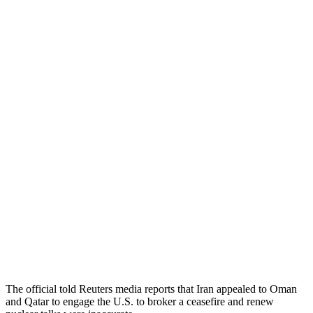
The official told Reuters media reports that Iran appealed to Oman
and Qatar to engage the U.S. to broker a ceasefire and renew