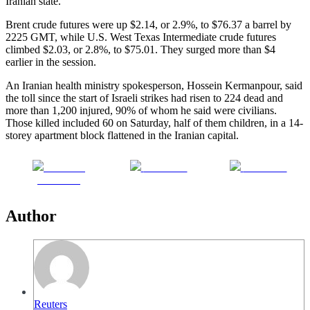
Iranian state.
Brent crude futures were up $2.14, or 2.9%, to $76.37 a barrel by
2225 GMT, while U.S. West Texas Intermediate crude futures
climbed $2.03, or 2.8%, to $75.01. They surged more than $4
earlier in the session.
An Iranian health ministry spokesperson, Hossein Kermanpour, said
the toll since the start of Israeli strikes had risen to 224 dead and
more than 1,200 injured, 90% of whom he said were civilians.
Those killed included 60 on Saturday, half of them children, in a 14-
storey apartment block flattened in the Iranian capital.
Share on
Post on X
Follow us
Facebook
Author
Reuters