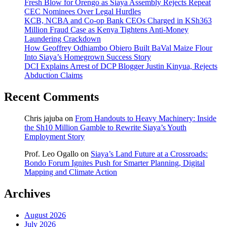
Fresh Blow for Orengo as Siaya Assembly Rejects Repeat
CEC Nominees Over Legal Hurdles
KCB, NCBA and Co-op Bank CEOs Charged in KSh363
Million Fraud Case as Kenya Tightens Anti-Money
Laundering Crackdown
How Geoffrey Odhiambo Obiero Built BaVal Maize Flour
Into Siaya’s Homegrown Success Story
DCI Explains Arrest of DCP Blogger Justin Kinyua, Rejects
Abduction Claims
Recent Comments
Chris jajuba
on
From Handouts to Heavy Machinery: Inside
the Sh10 Million Gamble to Rewrite Siaya’s Youth
Employment Story
Prof. Leo Ogallo
on
Siaya’s Land Future at a Crossroads:
Bondo Forum Ignites Push for Smarter Planning, Digital
Mapping and Climate Action
Archives
August 2026
July 2026