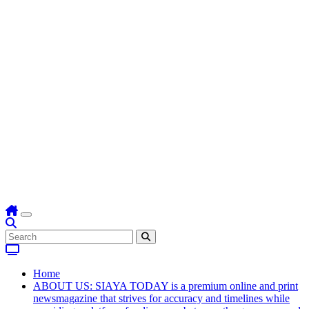
Home
ABOUT US: SIAYA TODAY is a premium online and print
newsmagazine that strives for accuracy and timelines while