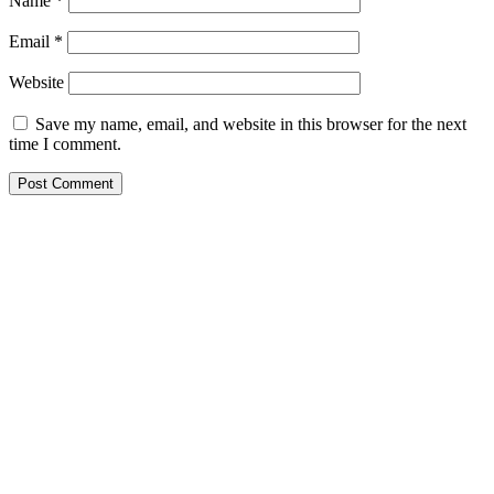
Name
*
Email
*
Website
Save my name, email, and website in this browser for the next
time I comment.