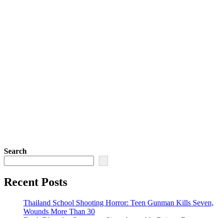
Search
Recent Posts
Thailand School Shooting Horror: Teen Gunman Kills Seven,
Wounds More Than 30