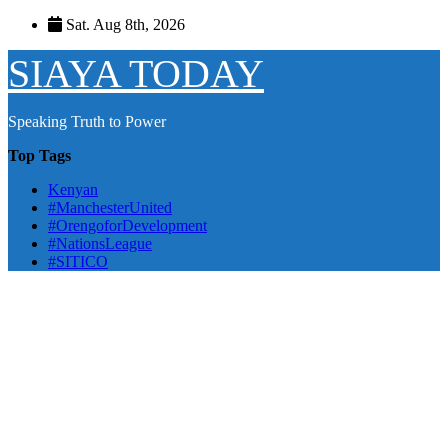
Skip
Sat. Aug 8th, 2026
to
content
SIAYA TODAY
Speaking Truth to Power
Top Tags
Kenyan
#ManchesterUnited
#OrengoforDevelopment
#NationsLeague
#SITICO