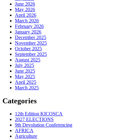
June 2026
May 2026
April 2026
March 2026
February 2026
January 2026
December 2025
November 2025
October 2025
September 2025
August 2025
July 2025
June 2025
May 2025
April 2025
March 2025
Categories
12th Edition KICOSCA
2027 ELECTIONS
9th Devolution Conferencing
AFRICA
Agriculture