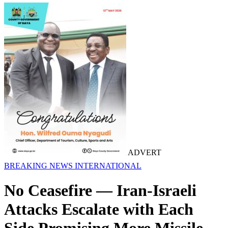
ADVERT
BREAKING NEWS
INTERNATIONAL
No Ceasefire — Iran-Israeli
Attacks Escalate with Each