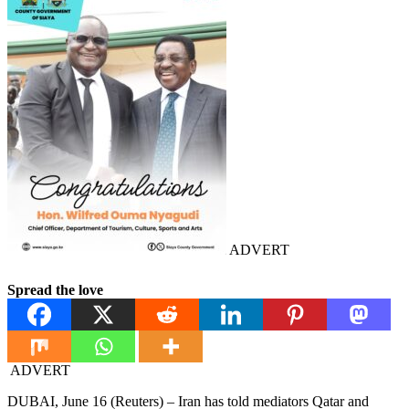
ADVERT
Spread the love
ADVERT
DUBAI, June 16 (Reuters) – Iran has told mediators Qatar and