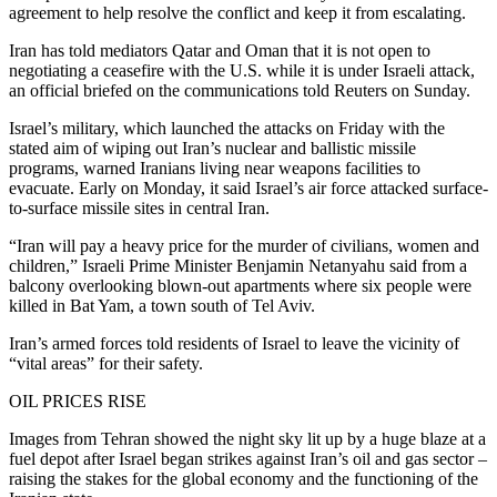
agreement to help resolve the conflict and keep it from escalating.
Iran has told mediators Qatar and Oman that it is not open to
negotiating a ceasefire with the U.S. while it is under Israeli attack,
an official briefed on the communications told Reuters on Sunday.
Israel’s military, which launched the attacks on Friday with the
stated aim of wiping out Iran’s nuclear and ballistic missile
programs, warned Iranians living near weapons facilities to
evacuate. Early on Monday, it said Israel’s air force attacked surface-
to-surface missile sites in central Iran.
“Iran will pay a heavy price for the murder of civilians, women and
children,” Israeli Prime Minister Benjamin Netanyahu said from a
balcony overlooking blown-out apartments where six people were
killed in Bat Yam, a town south of Tel Aviv.
Iran’s armed forces told residents of Israel to leave the vicinity of
“vital areas” for their safety.
OIL PRICES RISE
Images from Tehran showed the night sky lit up by a huge blaze at a
fuel depot after Israel began strikes against Iran’s oil and gas sector –
raising the stakes for the global economy and the functioning of the