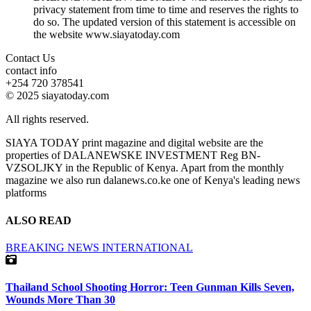
privacy statement from time to time and reserves the rights to
do so. The updated version of this statement is accessible on
the website www.siayatoday.com
Contact Us
contact info
+254 720 378541
© 2025 siayatoday.com
All rights reserved.
SIAYA TODAY print magazine and digital website are the
properties of DALANEWSKE INVESTMENT Reg BN-
VZSOLJKY in the Republic of Kenya. Apart from the monthly
magazine we also run dalanews.co.ke one of Kenya's leading news
platforms
ALSO READ
BREAKING NEWS
INTERNATIONAL
Thailand School Shooting Horror: Teen Gunman Kills Seven,
Wounds More Than 30