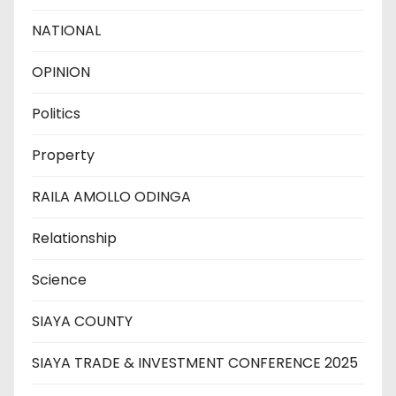
NATIONAL
OPINION
Politics
Property
RAILA AMOLLO ODINGA
Relationship
Science
SIAYA COUNTY
SIAYA TRADE & INVESTMENT CONFERENCE 2025