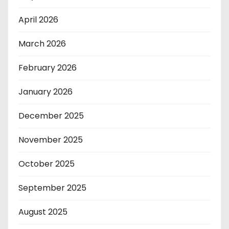
April 2026
March 2026
February 2026
January 2026
December 2025
November 2025
October 2025
September 2025
August 2025