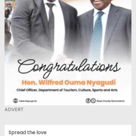
ADVERT
Spread the love