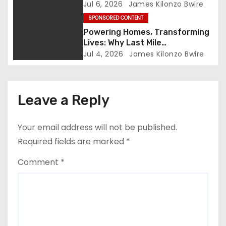
Embodies the Future of People-
Jul 6, 2026
James Kilonzo Bwire
a
Centered Development in Siaya
SPONSORED CONTENT
Powering Homes, Transforming
t
Lives: Why Last Mile
Connectivity Is Kenya’s True
i
Jul 4, 2026
James Kilonzo Bwire
Engine of Inclusive Growth
o
n
Leave a Reply
Your email address will not be published.
Required fields are marked
*
Comment
*