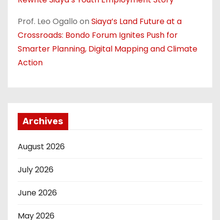
Prof. Leo Ogallo
on
Siaya’s Land Future at a
Crossroads: Bondo Forum Ignites Push for
Smarter Planning, Digital Mapping and Climate
Action
Archives
August 2026
July 2026
June 2026
May 2026