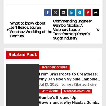
Commending Engineer
P
What to know about
Gumbo Nicolas: A
Jeff Bezos, Lauren
Visionary Leader
o
Sanchez Wedding of the
Transforming Kenya’s
Century
Sugar Industry
s
t
Related Post
n
SPONSORED CONTENT
a
From Grassroots to Greatness:
Why Dan Moen Nyibule Embodies
v
Kenya’s New Era of People-First
Jul 10, 2026
James Kilonzo Bwire
Leadership
i
SIAYA COUNTY
SPONSORED CONTENT
Gumbo’s Ground-Up
g
Governance: Why Nicolas Gumbo