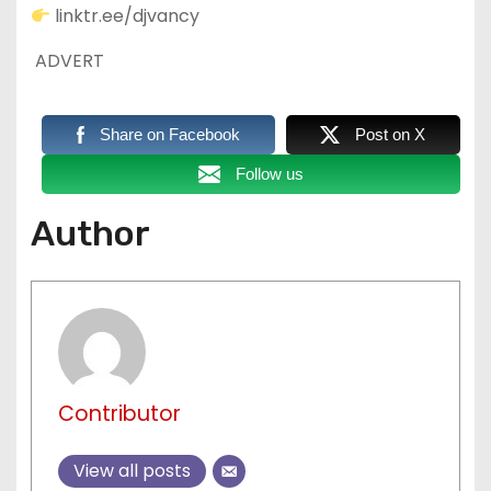
linktr.ee/djvancy
ADVERT
Share on Facebook
Post on X
Follow us
Author
Contributor
View all posts