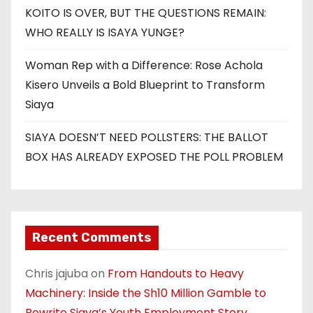
KOITO IS OVER, BUT THE QUESTIONS REMAIN:
WHO REALLY IS ISAYA YUNGE?
Woman Rep with a Difference: Rose Achola
Kisero Unveils a Bold Blueprint to Transform
Siaya
SIAYA DOESN’T NEED POLLSTERS: THE BALLOT
BOX HAS ALREADY EXPOSED THE POLL PROBLEM
Recent Comments
Chris jajuba
on
From Handouts to Heavy
Machinery: Inside the Sh10 Million Gamble to
Rewrite Siaya’s Youth Employment Story