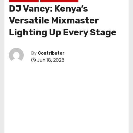
DJ Vancy: Kenya’s
Versatile Mixmaster
Lighting Up Every Stage
By
Contributor
Jun 18, 2025