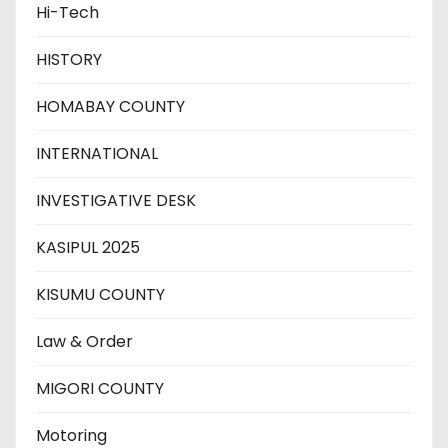
Hi-Tech
HISTORY
HOMABAY COUNTY
INTERNATIONAL
INVESTIGATIVE DESK
KASIPUL 2025
KISUMU COUNTY
Law & Order
MIGORI COUNTY
Motoring