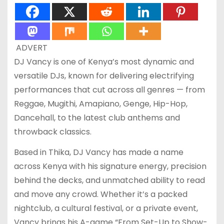
ADVERT
DJ Vancy is one of Kenya’s most dynamic and
versatile DJs, known for delivering electrifying
performances that cut across all genres — from
Reggae, Mugithi, Amapiano, Genge, Hip-Hop,
Dancehall, to the latest club anthems and
throwback classics.
Based in Thika, DJ Vancy has made a name
across Kenya with his signature energy, precision
behind the decks, and unmatched ability to read
and move any crowd. Whether it’s a packed
nightclub, a cultural festival, or a private event,
Vancy brings his A-game “From Set-Up to Show-