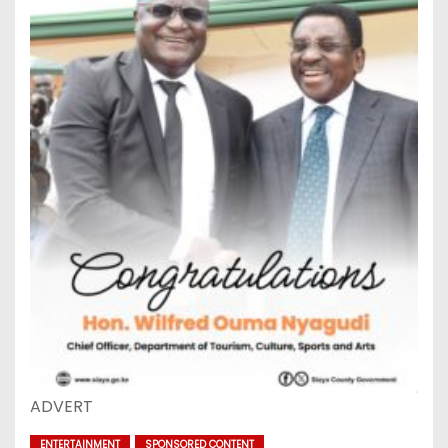
ADVERT
ENTERTAINMENT
SPONSORED CONTENT