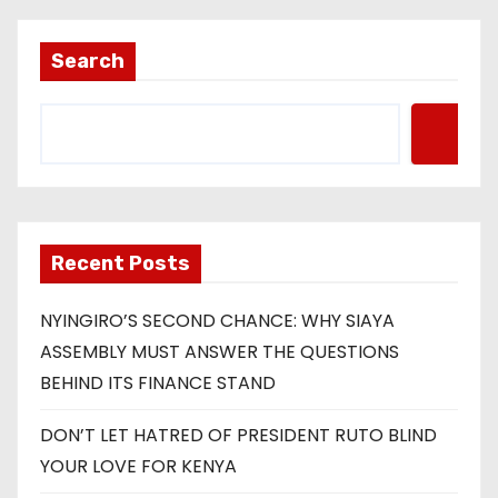
Search
Recent Posts
NYINGIRO’S SECOND CHANCE: WHY SIAYA
ASSEMBLY MUST ANSWER THE QUESTIONS
BEHIND ITS FINANCE STAND
DON’T LET HATRED OF PRESIDENT RUTO BLIND
YOUR LOVE FOR KENYA