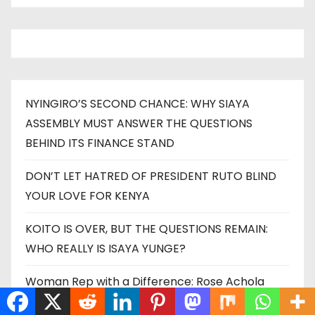
NYINGIRO’S SECOND CHANCE: WHY SIAYA
ASSEMBLY MUST ANSWER THE QUESTIONS
BEHIND ITS FINANCE STAND
DON’T LET HATRED OF PRESIDENT RUTO BLIND
YOUR LOVE FOR KENYA
KOITO IS OVER, BUT THE QUESTIONS REMAIN:
WHO REALLY IS ISAYA YUNGE?
Woman Rep with a Difference: Rose Achola
Kisero Unveils a Bold Blueprint to Transform