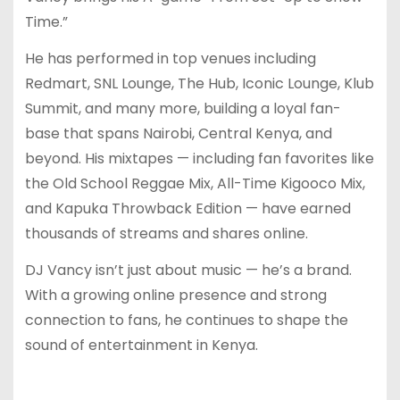
Time.”
He has performed in top venues including
Redmart, SNL Lounge, The Hub, Iconic Lounge, Klub
Summit, and many more, building a loyal fan-
base that spans Nairobi, Central Kenya, and
beyond. His mixtapes — including fan favorites like
the Old School Reggae Mix, All-Time Kigooco Mix,
and Kapuka Throwback Edition — have earned
thousands of streams and shares online.
DJ Vancy isn’t just about music — he’s a brand.
With a growing online presence and strong
connection to fans, he continues to shape the
sound of entertainment in Kenya.