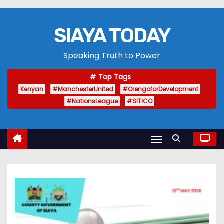
SIAYA TODAY
Speaking Truth to Power
Top Tags
Kenyan
#ManchesterUnited
#OrengoforDevelopment
#NationsLeague
#SITICO