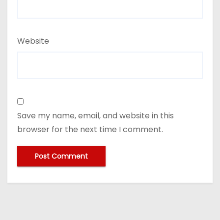
Website
Save my name, email, and website in this
browser for the next time I comment.