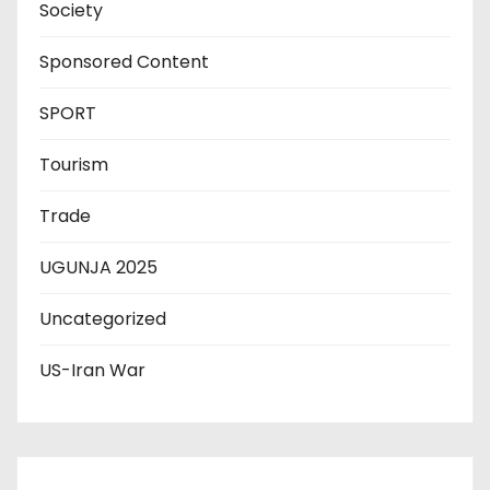
Society
Sponsored Content
SPORT
Tourism
Trade
UGUNJA 2025
Uncategorized
US-Iran War