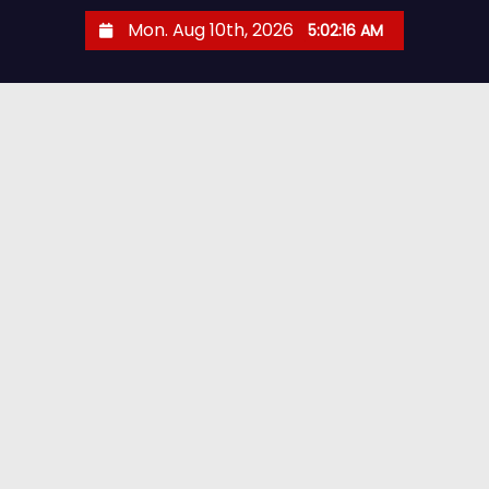
S
Mon. Aug 10th, 2026
5:02:17 AM
k
i
p
t
o
c
o
n
t
e
n
t