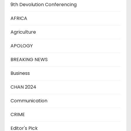
9th Devolution Conferencing
AFRICA
Agriculture
APOLOGY
BREAKING NEWS
Business
CHAN 2024
Communication
CRIME
Editor's Pick