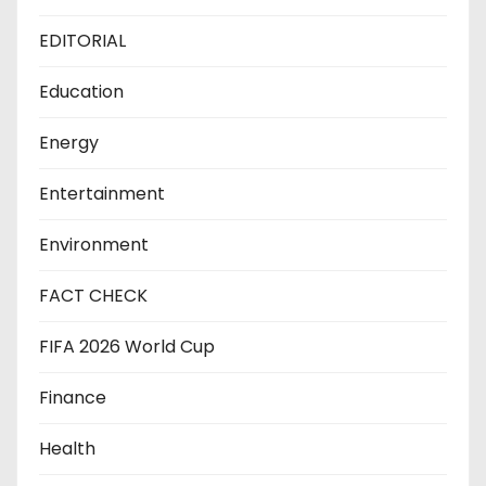
EDITORIAL
Education
Energy
Entertainment
Environment
FACT CHECK
FIFA 2026 World Cup
Finance
Health