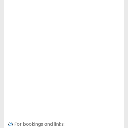
For bookings and links: