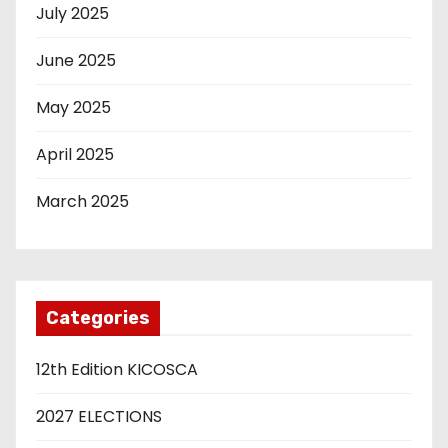
July 2025
June 2025
May 2025
April 2025
March 2025
Categories
12th Edition KICOSCA
2027 ELECTIONS