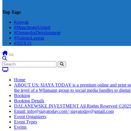
Top Tags
Kenyan
#ManchesterUnited
#OrengoforDevelopment
#NationsLeague
#SITICO
Home
ABOUT US: SIAYA TODAY is a premium online and print newsmag
the level of a Whatsapp group to social media handles to digit
Booking
Booking Details
DALANEWSKE INVESTMENT All Rights Reserved ©202
Email: info@siayatoday.com | siayatoday@gmail.com
Event Organizers
Event Types
Events