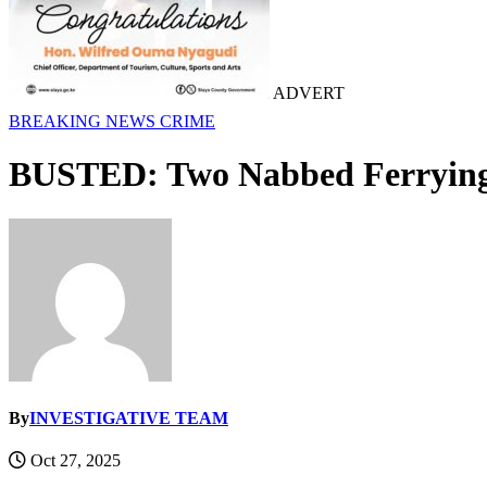
ADVERT
BREAKING NEWS
CRIME
BUSTED: Two Nabbed Ferrying 
By
INVESTIGATIVE TEAM
Oct 27, 2025