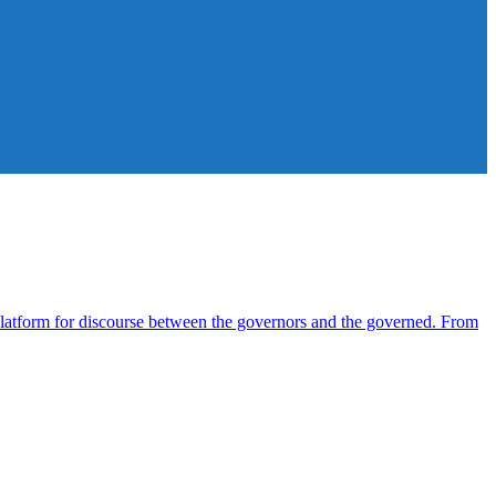
atform for discourse between the governors and the governed. From