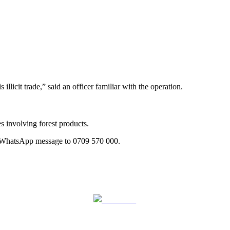
icit trade,” said an officer familiar with the operation.
 involving forest products.
a WhatsApp message to 0709 570 000.
Follow us