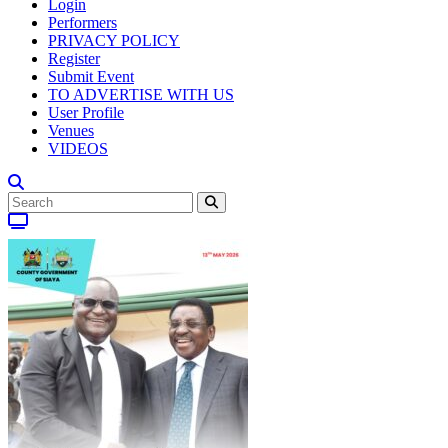
Login
Performers
PRIVACY POLICY
Register
Submit Event
TO ADVERTISE WITH US
User Profile
Venues
VIDEOS