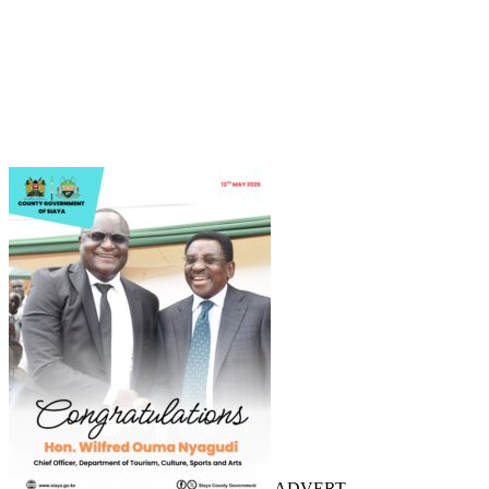
ADVERT