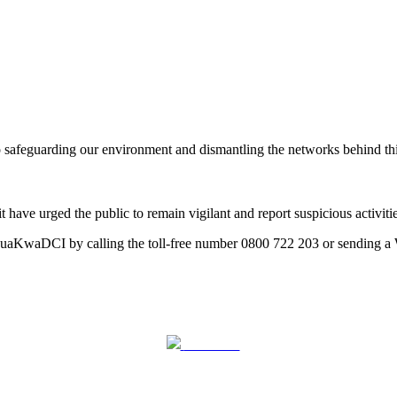
feguarding our environment and dismantling the networks behind this ill
e urged the public to remain vigilant and report suspicious activities
huaKwaDCI by calling the toll-free number 0800 722 203 or sending 
Post on X