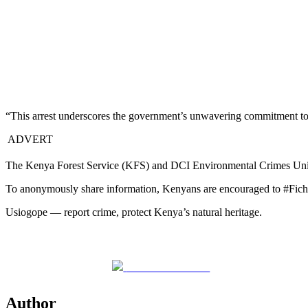
“This arrest underscores the government’s unwavering commitment to sa
ADVERT
The Kenya Forest Service (KFS) and DCI Environmental Crimes Unit hav
To anonymously share information, Kenyans are encouraged to #Fic
Usiogope — report crime, protect Kenya’s natural heritage.
Share on Facebook
Author