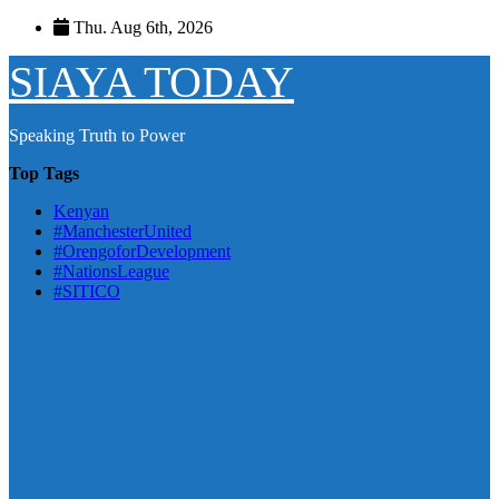
Skip
Thu. Aug 6th, 2026
to
content
SIAYA TODAY
Speaking Truth to Power
Top Tags
Kenyan
#ManchesterUnited
#OrengoforDevelopment
#NationsLeague
#SITICO