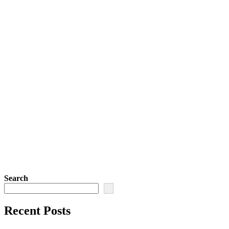
Search
Recent Posts