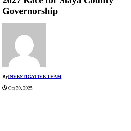
2027 Race for Siaya County
Governorship
By
INVESTIGATIVE TEAM
Oct 30, 2025