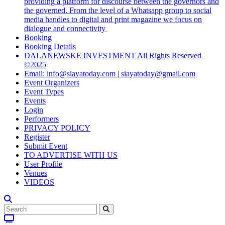
providing a platform for discourse between the governors and
the governed. From the level of a Whatsapp group to social
media handles to digital and print magazine we focus on
dialogue and connectivity
Booking
Booking Details
DALANEWSKE INVESTMENT All Rights Reserved
©2025
Email: info@siayatoday.com | siayatoday@gmail.com
Event Organizers
Event Types
Events
Login
Performers
PRIVACY POLICY
Register
Submit Event
TO ADVERTISE WITH US
User Profile
Venues
VIDEOS