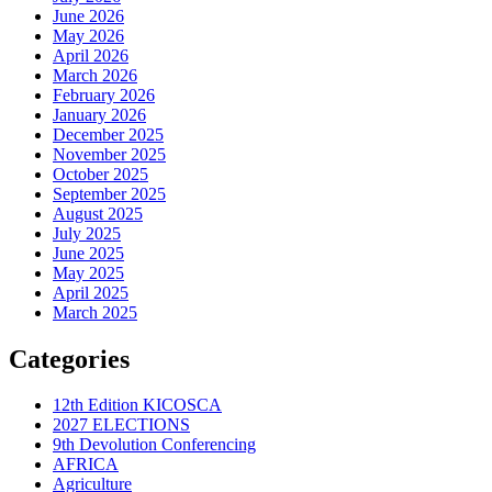
June 2026
May 2026
April 2026
March 2026
February 2026
January 2026
December 2025
November 2025
October 2025
September 2025
August 2025
July 2025
June 2025
May 2025
April 2025
March 2025
Categories
12th Edition KICOSCA
2027 ELECTIONS
9th Devolution Conferencing
AFRICA
Agriculture