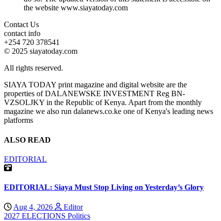
the website www.siayatoday.com
Contact Us
contact info
+254 720 378541
© 2025 siayatoday.com
All rights reserved.
SIAYA TODAY print magazine and digital website are the
properties of DALANEWSKE INVESTMENT Reg BN-
VZSOLJKY in the Republic of Kenya. Apart from the monthly
magazine we also run dalanews.co.ke one of Kenya's leading news
platforms
ALSO READ
EDITORIAL
EDITORIAL: Siaya Must Stop Living on Yesterday’s Glory
Aug 4, 2026
Editor
2027 ELECTIONS
Politics