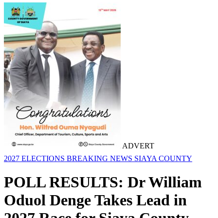
ADVERT
2027 ELECTIONS
BREAKING NEWS
SIAYA COUNTY
POLL RESULTS: Dr William
Oduol Denge Takes Lead in