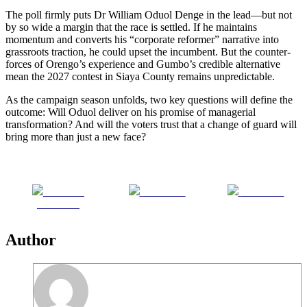
The poll firmly puts Dr William Oduol Denge in the lead—but not
by so wide a margin that the race is settled. If he maintains
momentum and converts his “corporate reformer” narrative into
grassroots traction, he could upset the incumbent. But the counter-
forces of Orengo’s experience and Gumbo’s credible alternative
mean the 2027 contest in Siaya County remains unpredictable.
As the campaign season unfolds, two key questions will define the
outcome: Will Oduol deliver on his promise of managerial
transformation? And will the voters trust that a change of guard will
bring more than just a new face?
Share on
Post on X
Follow us
Facebook
Author