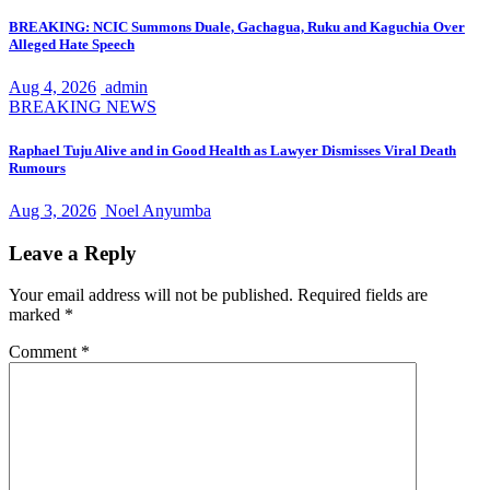
BREAKING: NCIC Summons Duale, Gachagua, Ruku and Kaguchia Over
Alleged Hate Speech
Aug 4, 2026
admin
BREAKING NEWS
Raphael Tuju Alive and in Good Health as Lawyer Dismisses Viral Death
Rumours
Aug 3, 2026
Noel Anyumba
Leave a Reply
Your email address will not be published.
Required fields are
marked
*
Comment
*