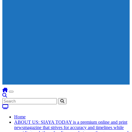
Home
ABOUT US: SIAYA TODAY is a premium online and print
newsmagazine that strives for accuracy and timelines while