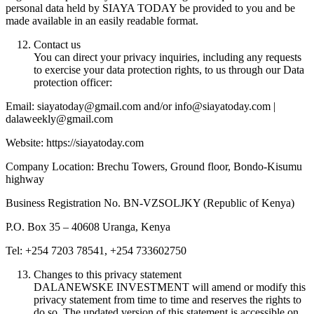
personal data held by SIAYA TODAY be provided to you and be
made available in an easily readable format.
Contact us
You can direct your privacy inquiries, including any requests
to exercise your data protection rights, to us through our Data
protection officer:
Email: siayatoday@gmail.com and/or info@siayatoday.com |
dalaweekly@gmail.com
Website: https://siayatoday.com
Company Location: Brechu Towers, Ground floor, Bondo-Kisumu
highway
Business Registration No. BN-VZSOLJKY (Republic of Kenya)
P.O. Box 35 – 40608 Uranga, Kenya
Tel: +254 7203 78541, +254 733602750
Changes to this privacy statement
DALANEWSKE INVESTMENT will amend or modify this
privacy statement from time to time and reserves the rights to
do so. The updated version of this statement is accessible on