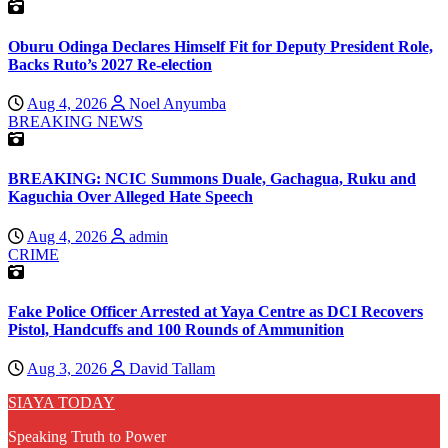
Oburu Odinga Declares Himself Fit for Deputy President Role,
Backs Ruto’s 2027 Re-election
Aug 4, 2026
Noel Anyumba
BREAKING NEWS
BREAKING: NCIC Summons Duale, Gachagua, Ruku and
Kaguchia Over Alleged Hate Speech
Aug 4, 2026
admin
CRIME
Fake Police Officer Arrested at Yaya Centre as DCI Recovers
Pistol, Handcuffs and 100 Rounds of Ammunition
Aug 3, 2026
David Tallam
SIAYA TODAY
Speaking Truth to Power