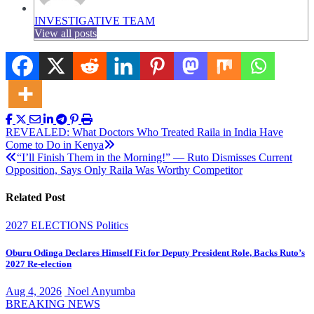
INVESTIGATIVE TEAM
View all posts
Post
REVEALED: What Doctors Who Treated Raila in India Have
Come to Do in Kenya
navigation
“I’ll Finish Them in the Morning!” — Ruto Dismisses Current
Opposition, Says Only Raila Was Worthy Competitor
Related Post
2027 ELECTIONS
Politics
Oburu Odinga Declares Himself Fit for Deputy President Role, Backs Ruto’s
2027 Re-election
Aug 4, 2026
Noel Anyumba
BREAKING NEWS