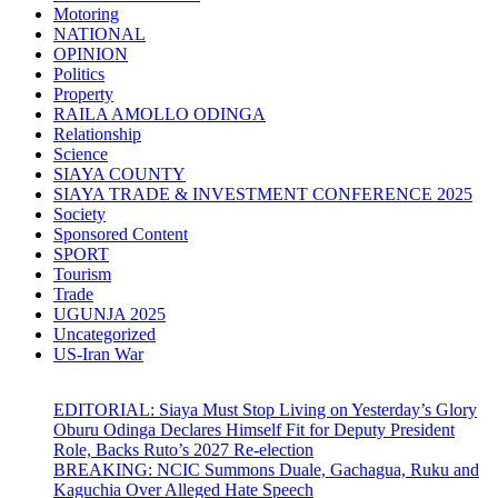
Motoring
NATIONAL
OPINION
Politics
Property
RAILA AMOLLO ODINGA
Relationship
Science
SIAYA COUNTY
SIAYA TRADE & INVESTMENT CONFERENCE 2025
Society
Sponsored Content
SPORT
Tourism
Trade
UGUNJA 2025
Uncategorized
US-Iran War
EDITORIAL: Siaya Must Stop Living on Yesterday’s Glory
Oburu Odinga Declares Himself Fit for Deputy President
Role, Backs Ruto’s 2027 Re-election
BREAKING: NCIC Summons Duale, Gachagua, Ruku and
Kaguchia Over Alleged Hate Speech