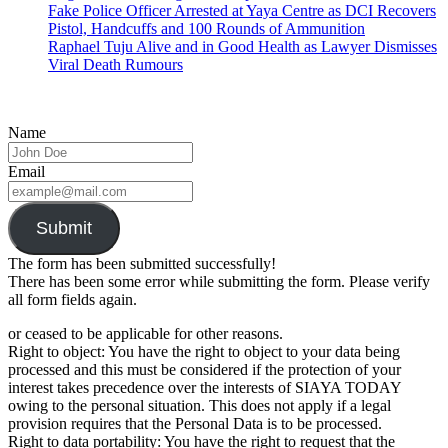
Fake Police Officer Arrested at Yaya Centre as DCI Recovers
Pistol, Handcuffs and 100 Rounds of Ammunition
Raphael Tuju Alive and in Good Health as Lawyer Dismisses
Viral Death Rumours
Name
Email
Submit
The form has been submitted successfully!
There has been some error while submitting the form. Please verify
all form fields again.
or ceased to be applicable for other reasons.
Right to object: You have the right to object to your data being
processed and this must be considered if the protection of your
interest takes precedence over the interests of SIAYA TODAY
owing to the personal situation. This does not apply if a legal
provision requires that the Personal Data is to be processed.
Right to data portability: You have the right to request that the