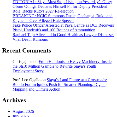
EDITORIAL: Siaya Must Stop Living on Yesterday’s Glory
Oburu Odinga Declares Himself Fit for Deputy President
Role, Backs Ruto’s 2027 Re-election
BREAKING: NCIC Summons Duale, Gachagua, Ruku and
Kaguchia Over Alleged Hate Speech
Fake Police Officer Arrested at Yaya Centre as DCI Recovers
Pistol, Handcuffs and 100 Rounds of Ammunition
Raphael Tuju Alive and in Good Health as Lawyer Dismisses
Viral Death Rumours
Recent Comments
Chris jajuba
on
From Handouts to Heavy Machinery: Inside
the Sh10 Million Gamble to Rewrite Siaya’s Youth
Employment Story
Prof. Leo Ogallo
on
Siaya’s Land Future at a Crossroads:
Bondo Forum Ignites Push for Smarter Planning, Digital
Mapping and Climate Action
Archives
August 2026
July 2026