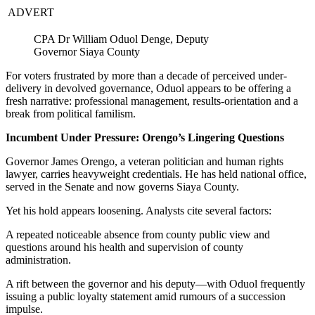
ADVERT
CPA Dr William Oduol Denge, Deputy
Governor Siaya County
For voters frustrated by more than a decade of perceived under-
delivery in devolved governance, Oduol appears to be offering a
fresh narrative: professional management, results-orientation and a
break from political familism.
Incumbent Under Pressure: Orengo’s Lingering Questions
Governor James Orengo, a veteran politician and human rights
lawyer, carries heavyweight credentials. He has held national office,
served in the Senate and now governs Siaya County.
Yet his hold appears loosening. Analysts cite several factors:
A repeated noticeable absence from county public view and
questions around his health and supervision of county
administration.
A rift between the governor and his deputy—with Oduol frequently
issuing a public loyalty statement amid rumours of a succession
impulse.