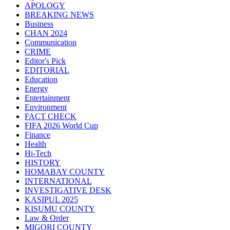
APOLOGY
BREAKING NEWS
Business
CHAN 2024
Communication
CRIME
Editor's Pick
EDITORIAL
Education
Energy
Entertainment
Environment
FACT CHECK
FIFA 2026 World Cup
Finance
Health
Hi-Tech
HISTORY
HOMABAY COUNTY
INTERNATIONAL
INVESTIGATIVE DESK
KASIPUL 2025
KISUMU COUNTY
Law & Order
MIGORI COUNTY