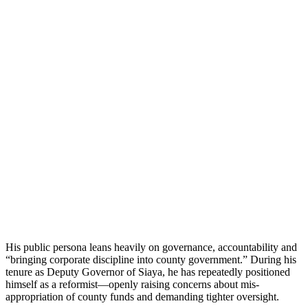
His public persona leans heavily on governance, accountability and
“bringing corporate discipline into county government.” During his
tenure as Deputy Governor of Siaya, he has repeatedly positioned
himself as a reformist—openly raising concerns about mis-
appropriation of county funds and demanding tighter oversight.