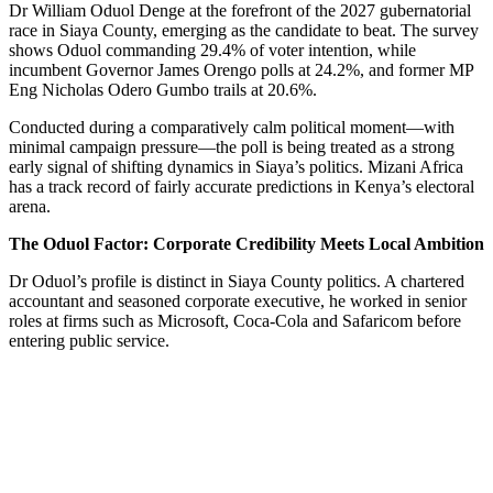
Dr William Oduol Denge at the forefront of the 2027 gubernatorial
race in Siaya County, emerging as the candidate to beat. The survey
shows Oduol commanding 29.4% of voter intention, while
incumbent Governor James Orengo polls at 24.2%, and former MP
Eng Nicholas Odero Gumbo trails at 20.6%.
Conducted during a comparatively calm political moment—with
minimal campaign pressure—the poll is being treated as a strong
early signal of shifting dynamics in Siaya’s politics. Mizani Africa
has a track record of fairly accurate predictions in Kenya’s electoral
arena.
The Oduol Factor: Corporate Credibility Meets Local Ambition
Dr Oduol’s profile is distinct in Siaya County politics. A chartered
accountant and seasoned corporate executive, he worked in senior
roles at firms such as Microsoft, Coca‑Cola and Safaricom before
entering public service.