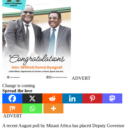
ADVERT
Change is coming
Spread the love
ADVERT
A recent August poll by Mizani Africa has placed Deputy Governor