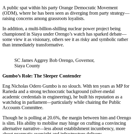
A public spat within his party Orange Democratic Movement
(ODM), where he has been seen as diverging from party strategy—
raising concerns among grassroots loyalists.
In addition, a multi-billion-shilling nuclear power project being
championed in Siaya under Orengo’s watch has sparked debate—
some view it as visionary, others see it as risky and symbolic rather
than immediately transformative.
SC James Aggrey Bob Orengo, Governor,
Siaya County
Gumbo’s Role: The Sleeper Contender
Eng Nicholas Odero Gumbo is no slouch. With ten years as MP for
Rarieda and a strong technocratic background (silver-medal
academic credentials in engineering), he built his reputation as a
watchdog in parliament—particularly while chairing the Public
Accounts Committee.
Though he is polling at 20.6%, the margin between him and Orengo
is slim. His ability to mobilise may hinge on crafting a convincing
alternative narrative—less about establishment incumbency, more
about pragmatic oversight and infrastructure delivery.