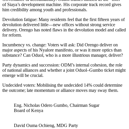
of Siaya’s development machine. His corporate track record gives
him credibility among youth and professionals.
Devolution fatigue: Many residents feel that the first fifteen years of
devolution delivered little—new offices without strong service
delivery. Orengo has noted flaws in the devolution model and called
for reform.
Incumbency vs. change: Voters will ask: Did Orengo deliver on
major aspects of his Nyalore manifesto, or was it more optics than
substance? Can Oduol, who is a more illustrious manager, deliver?
Party dynamics and succession: ODM’s internal cohesion, the role
of national alliances and whether a joint Oduol–Gumbo ticket might
emerge will be crucial.
Undecided voters: Mobilising the undecided 14% could determine
the outcome; late momentum or alliance moves may sway them.
Eng. Nicholas Odero Gumbo, Chairman Sugar
Board of Kenya
David Ouma Ochieng, MDG Party