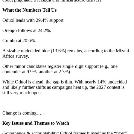
What the Numbers Tell Us
Oduol leads with 29.4% support.
Orengo follows at 24.2%.
Gumbo at 20.6%.
A sizable undecided bloc (13.6%) remains, according to the Mizani
Africa survey.
Other minor candidates register single-digit support (e.g., one
contender at 9.9%, another at 2.3%).
While Oduol is ahead, the gap is thin. With nearly 14% undecided
and likely further shifts as campaigns heat up, the 2027 contest is
still very much open.
Change is coming…..
Key Issues and Themes to Watch
Governance & accountability: Oduol frames himself as the “fixer”