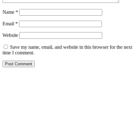
Name
*
Email
*
Website
Save my name, email, and website in this browser for the next
time I comment.