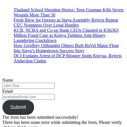
Thailand School Shooting Horror: Teen Gunman Kills Seven,
Wounds More Than 30
Fresh Blow for Orengo as Siaya Assembly Rejects Repeat
CEC Nominees Over Legal Hurdles
KCB, NCBA and Co-op Bank CEOs Charged in KSh363
Million Fraud Case as Kenya Tightens Anti-Money
Laundering Crackdown
How Geoffrey Odhiambo Obiero Built BaVal Maize Flour
Into Siaya’s Homegrown Success Story
DCI Explains Arrest of DCP Blogger Justin Kinyua, Rejects
Abduction Claims
Name
Email
Submit
The form has been submitted successfully!
There has been some error while submitting the form. Please verify