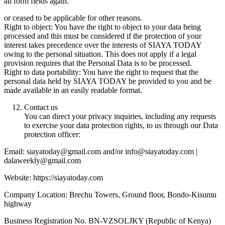
all form fields again.
or ceased to be applicable for other reasons.
Right to object: You have the right to object to your data being
processed and this must be considered if the protection of your
interest takes precedence over the interests of SIAYA TODAY
owing to the personal situation. This does not apply if a legal
provision requires that the Personal Data is to be processed.
Right to data portability: You have the right to request that the
personal data held by SIAYA TODAY be provided to you and be
made available in an easily readable format.
Contact us
You can direct your privacy inquiries, including any requests
to exercise your data protection rights, to us through our Data
protection officer:
Email: siayatoday@gmail.com and/or info@siayatoday.com |
dalaweekly@gmail.com
Website: https://siayatoday.com
Company Location: Brechu Towers, Ground floor, Bondo-Kisumu
highway
Business Registration No. BN-VZSOLJKY (Republic of Kenya)