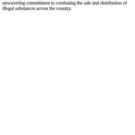
unwavering commitment to combating the sale and distribution of
illegal substances across the country.