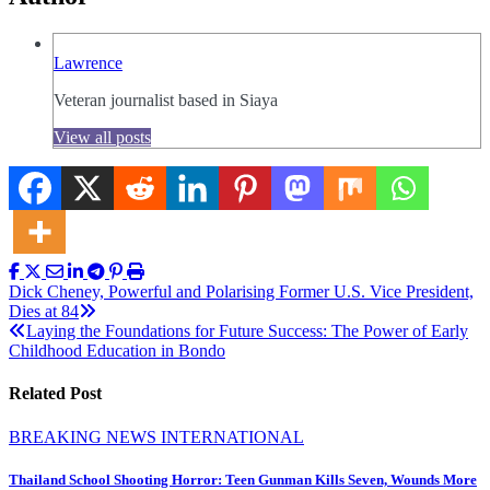
Lawrence
Veteran journalist based in Siaya
View all posts
Post
Dick Cheney, Powerful and Polarising Former U.S. Vice President,
Dies at 84
navigation
Laying the Foundations for Future Success: The Power of Early
Childhood Education in Bondo
Related Post
BREAKING NEWS
INTERNATIONAL
Thailand School Shooting Horror: Teen Gunman Kills Seven, Wounds More