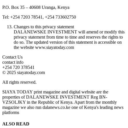
P.O. Box 35 – 40608 Uranga, Kenya
Tel: +254 7203 78541, +254 733602750
Changes to this privacy statement
DALANEWSKE INVESTMENT will amend or modify this
privacy statement from time to time and reserves the rights to
do so. The updated version of this statement is accessible on
the website www.siayatoday.com
Contact Us
contact info
+254 720 378541
© 2025 siayatoday.com
All rights reserved.
SIAYA TODAY print magazine and digital website are the
properties of DALANEWSKE INVESTMENT Reg BN-
VZSOLJKY in the Republic of Kenya. Apart from the monthly
magazine we also run dalanews.co.ke one of Kenya's leading news
platforms
ALSO READ