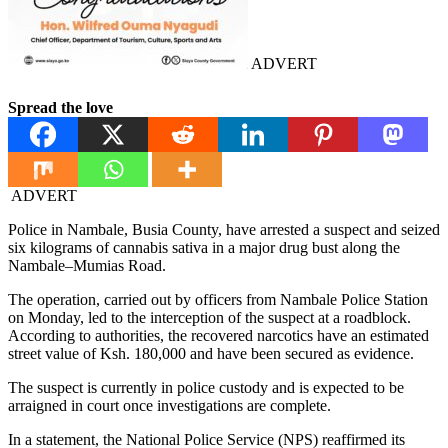
ADVERT
Spread the love
ADVERT
Police in Nambale, Busia County, have arrested a suspect and seized
six kilograms of cannabis sativa in a major drug bust along the
Nambale–Mumias Road.
The operation, carried out by officers from Nambale Police Station
on Monday, led to the interception of the suspect at a roadblock.
According to authorities, the recovered narcotics have an estimated
street value of Ksh. 180,000 and have been secured as evidence.
The suspect is currently in police custody and is expected to be
arraigned in court once investigations are complete.
In a statement, the National Police Service (NPS) reaffirmed its