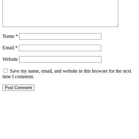
Name
*
Email
*
Website
Save my name, email, and website in this browser for the next
time I comment.