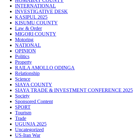
HOMABAY COUNTY
INTERNATIONAL
INVESTIGATIVE DESK
KASIPUL 2025
KISUMU COUNTY
Law & Order
MIGORI COUNTY
Motoring
NATIONAL
OPINION
Politics
Property
RAILA AMOLLO ODINGA
Relationship
Science
SIAYA COUNTY
SIAYA TRADE & INVESTMENT CONFERENCE 2025
Society
Sponsored Content
SPORT
Tourism
Trade
UGUNJA 2025
Uncategorized
US-Iran War