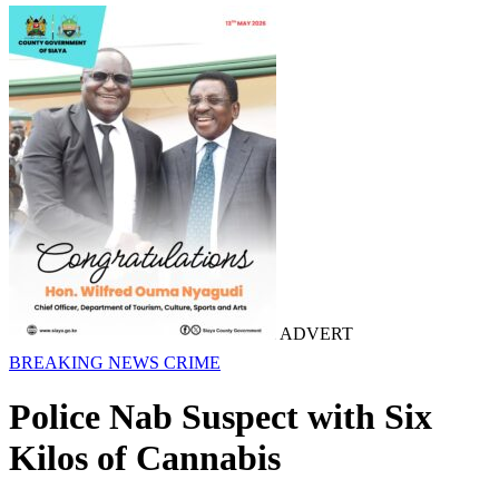
ADVERT
BREAKING NEWS
CRIME
Police Nab Suspect with Six
Kilos of Cannabis