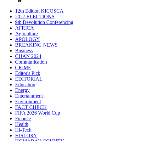
12th Edition KICOSCA
2027 ELECTIONS
9th Devolution Conferencing
AFRICA
Agriculture
APOLOGY
BREAKING NEWS
Business
CHAN 2024
Communication
CRIME
Editor's Pick
EDITORIAL
Education
Energy
Entertainment
Environment
FACT CHECK
FIFA 2026 World Cup
Finance
Health
Hi-Tech
HISTORY