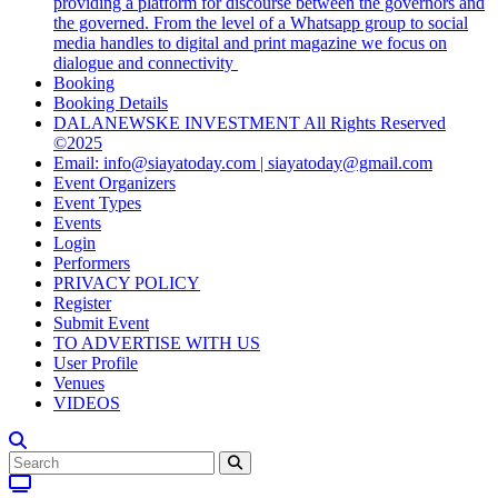
providing a platform for discourse between the governors and
the governed. From the level of a Whatsapp group to social
media handles to digital and print magazine we focus on
dialogue and connectivity
Booking
Booking Details
DALANEWSKE INVESTMENT All Rights Reserved
©2025
Email: info@siayatoday.com | siayatoday@gmail.com
Event Organizers
Event Types
Events
Login
Performers
PRIVACY POLICY
Register
Submit Event
TO ADVERTISE WITH US
User Profile
Venues
VIDEOS