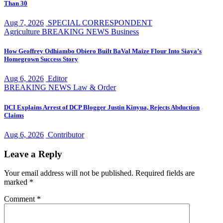
Than 30
Aug 7, 2026
SPECIAL CORRESPONDENT
Agriculture
BREAKING NEWS
Business
How Geoffrey Odhiambo Obiero Built BaVal Maize Flour Into Siaya’s
Homegrown Success Story
Aug 6, 2026
Editor
BREAKING NEWS
Law & Order
DCI Explains Arrest of DCP Blogger Justin Kinyua, Rejects Abduction
Claims
Aug 6, 2026
Contributor
Leave a Reply
Your email address will not be published.
Required fields are
marked
*
Comment
*