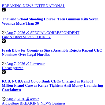
BREAKING NEWS
INTERNATIONAL
Thailand School Shooting Horror: Teen Gunman Kills Seven,
Wounds More Than 30
Aug 7, 2026
SPECIAL CORRESPONDENT
Law & Order
SIAYA COUNTY
Fresh Blow for Orengo as Siaya Assembly Rejects Repeat CEC
Nominees Over Legal Hurdles
Aug 7, 2026
Lawrence
Uncategorized
KCB, NCBA and Co-op Bank CEOs Charged in KSh363
Million Fraud Case as Kenya Tightens Anti-Money Laundering
Crackdown
Aug 7, 2026
admin
Agriculture
BREAKING NEWS
Business