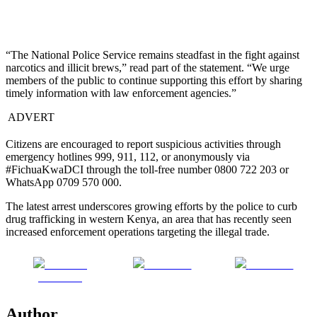
“The National Police Service remains steadfast in the fight against
narcotics and illicit brews,” read part of the statement. “We urge
members of the public to continue supporting this effort by sharing
timely information with law enforcement agencies.”
ADVERT
Citizens are encouraged to report suspicious activities through
emergency hotlines 999, 911, 112, or anonymously via
#FichuaKwaDCI through the toll-free number 0800 722 203 or
WhatsApp 0709 570 000.
The latest arrest underscores growing efforts by the police to curb
drug trafficking in western Kenya, an area that has recently seen
increased enforcement operations targeting the illegal trade.
Share on
Post on X
Follow us
Facebook
Author