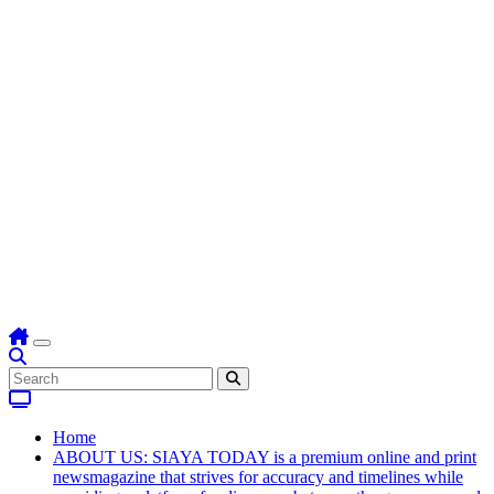
Home
ABOUT US: SIAYA TODAY is a premium online and print
newsmagazine that strives for accuracy and timelines while