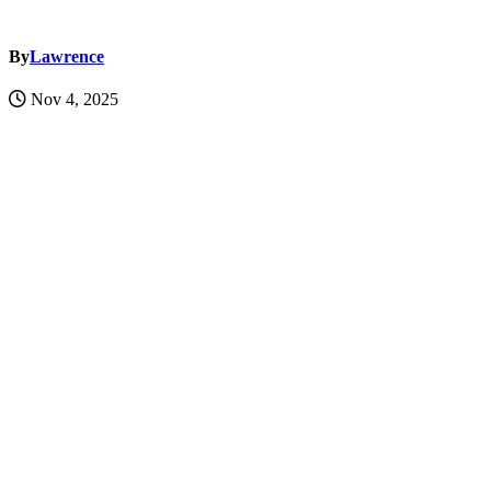
By
Lawrence
Nov 4, 2025