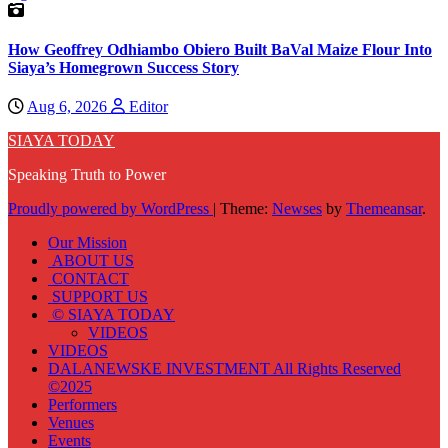
How Geoffrey Odhiambo Obiero Built BaVal Maize Flour Into
Siaya’s Homegrown Success Story
Aug 6, 2026
Editor
SIAYA TODAY
Speaking Truth to Power
Proudly powered by WordPress
|
Theme:
Newses
by
Themeansar
.
Our Mission
ABOUT US
CONTACT
SUPPORT US
© SIAYA TODAY
VIDEOS
VIDEOS
DALANEWSKE INVESTMENT All Rights Reserved
©2025
Performers
Venues
Events