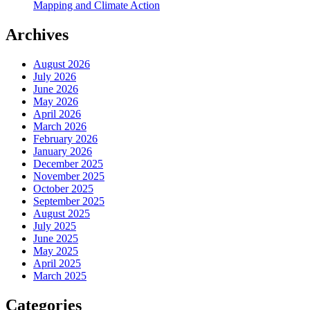
Mapping and Climate Action
Archives
August 2026
July 2026
June 2026
May 2026
April 2026
March 2026
February 2026
January 2026
December 2025
November 2025
October 2025
September 2025
August 2025
July 2025
June 2025
May 2025
April 2025
March 2025
Categories