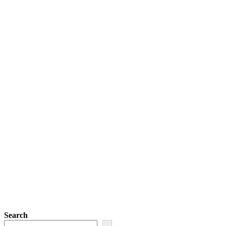
Search