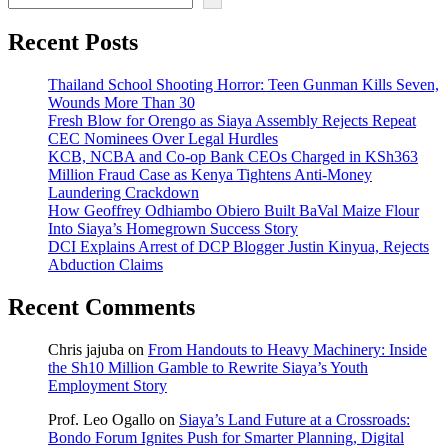
Recent Posts
Thailand School Shooting Horror: Teen Gunman Kills Seven,
Wounds More Than 30
Fresh Blow for Orengo as Siaya Assembly Rejects Repeat
CEC Nominees Over Legal Hurdles
KCB, NCBA and Co-op Bank CEOs Charged in KSh363
Million Fraud Case as Kenya Tightens Anti-Money
Laundering Crackdown
How Geoffrey Odhiambo Obiero Built BaVal Maize Flour
Into Siaya’s Homegrown Success Story
DCI Explains Arrest of DCP Blogger Justin Kinyua, Rejects
Abduction Claims
Recent Comments
Chris jajuba
on
From Handouts to Heavy Machinery: Inside
the Sh10 Million Gamble to Rewrite Siaya’s Youth
Employment Story
Prof. Leo Ogallo
on
Siaya’s Land Future at a Crossroads:
Bondo Forum Ignites Push for Smarter Planning, Digital