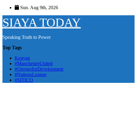
Skip
Sun. Aug 9th, 2026
to
content
SIAYA TODAY
Speaking Truth to Power
Top Tags
Kenyan
#ManchesterUnited
#OrengoforDevelopment
#NationsLeague
#SITICO