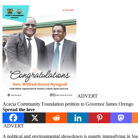
ADVERT
Acacia Community Foundation petition to Governor James Orengo
Spread the love
ADVERT
A political and environmental showdown is quietly intensifying in Sia