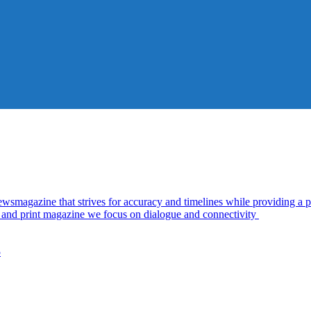
azine that strives for accuracy and timelines while providing a pl
al and print magazine we focus on dialogue and connectivity
5