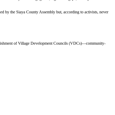
ed by the Siaya County Assembly but, according to activists, never
 establishment of Village Development Councils (VDCs)—community-