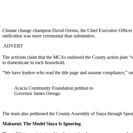
Climate change champion David Oremo, the Chief Executive Officer
ratification was more ceremonial than substantive.
ADVERT
The activists claim that the MCAs endorsed the County action plan “wi
to domesticate in each household.
“We have leaders who read the title page and assume compliance,” o
Acacia Community Foundation petition to
Governor James Orengo
The team also petitioned the County Assembly of Siaya through Spe
Makueni: The Model Siaya Is Ignoring