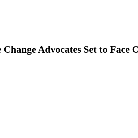
e Change Advocates Set to Face