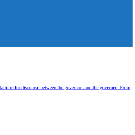
atform for discourse between the governors and the governed. From