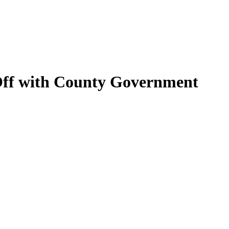
 Off with County Government