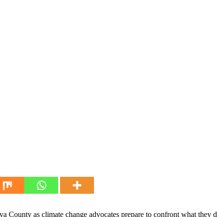
ya County as climate change advocates prepare to confront what they des