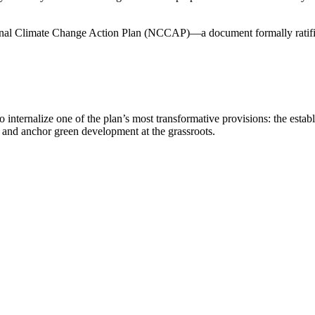
ational Climate Change Action Plan (NCCAP)—a document formally ratifi
e to internalize one of the plan’s most transformative provisions: the
 and anchor green development at the grassroots.