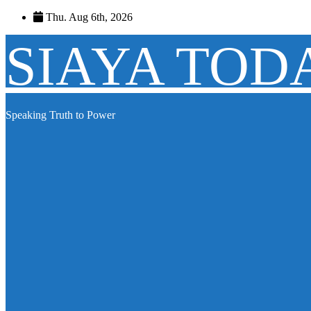
Skip
Thu. Aug 6th, 2026
to
content
SIAYA TOD
Speaking Truth to Power