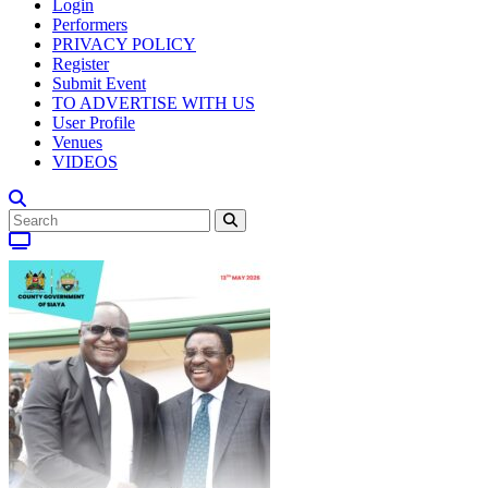
Login
Performers
PRIVACY POLICY
Register
Submit Event
TO ADVERTISE WITH US
User Profile
Venues
VIDEOS