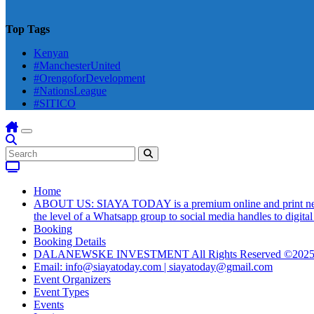
Top Tags
Kenyan
#ManchesterUnited
#OrengoforDevelopment
#NationsLeague
#SITICO
Home
ABOUT US: SIAYA TODAY is a premium online and print newsmag
the level of a Whatsapp group to social media handles to digit
Booking
Booking Details
DALANEWSKE INVESTMENT All Rights Reserved ©202
Email: info@siayatoday.com | siayatoday@gmail.com
Event Organizers
Event Types
Events