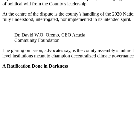
of political will from the County’s leadership.
At the centre of the dispute is the county’s handling of the 2020 N
fully understood, interrogated, nor implemented in its intended spirit.
Dr. David W.O. Oremo, CEO Acacia
Community Foundation
The glaring omission, advocates say, is the county assembly’s failur
level institutions meant to champion decentralized climate governance
A Ratification Done in Darkness