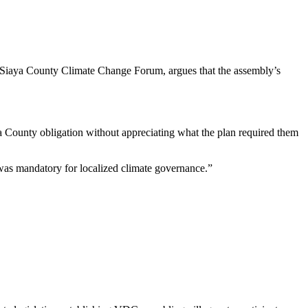
iaya County Climate Change Forum, argues that the assembly’s
 a County obligation without appreciating what the plan required them
as mandatory for localized climate governance.”