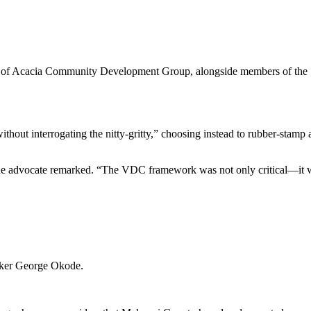
 of Acacia Community Development Group, alongside members of the S
thout interrogating the nitty-gritty,” choosing instead to rubber-stamp
ne advocate remarked. “The VDC framework was not only critical—it w
aker George Okode.