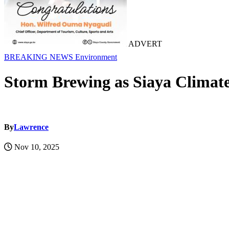
ADVERT
BREAKING NEWS
Environment
Storm Brewing as Siaya Climat
By
Lawrence
Nov 10, 2025