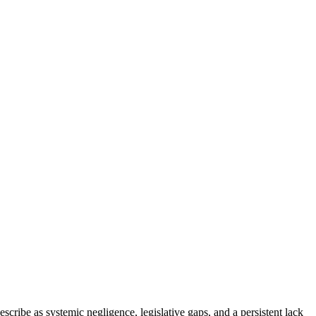
cribe as systemic negligence, legislative gaps, and a persistent lack