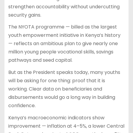
strengthen accountability without undercutting
security gains.
The NYOTA programme — billed as the largest
youth empowerment initiative in Kenya’s history
— reflects an ambitious plan to give nearly one
million young people vocational skills, savings
pathways and seed capital.
But as the President speaks today, many youths
will be asking for one thing: proof that it is
working. Clear data on beneficiaries and
disbursements would go a long way in building
confidence.
Kenya’s macroeconomic indicators show
improvement — inflation at 4–5%, a lower Central