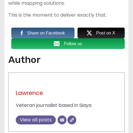
while mapping solutions.
This is the moment to deliver exactly that.
Share on Facebook
Post on X
Follow us
Author
Lawrence
Veteran journalist based in Siaya
View all posts