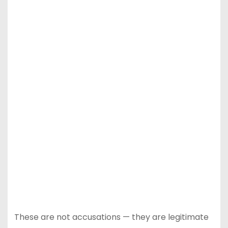
These are not accusations — they are legitimate