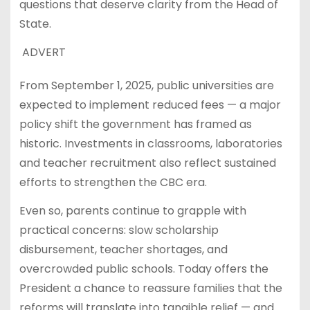
questions that deserve clarity from the Head of
State.
ADVERT
From September 1, 2025, public universities are
expected to implement reduced fees — a major
policy shift the government has framed as
historic. Investments in classrooms, laboratories
and teacher recruitment also reflect sustained
efforts to strengthen the CBC era.
Even so, parents continue to grapple with
practical concerns: slow scholarship
disbursement, teacher shortages, and
overcrowded public schools. Today offers the
President a chance to reassure families that the
reforms will translate into tangible relief — and