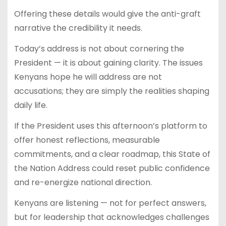
Offering these details would give the anti-graft
narrative the credibility it needs.
Today’s address is not about cornering the
President — it is about gaining clarity. The issues
Kenyans hope he will address are not
accusations; they are simply the realities shaping
daily life.
If the President uses this afternoon’s platform to
offer honest reflections, measurable
commitments, and a clear roadmap, this State of
the Nation Address could reset public confidence
and re-energize national direction.
Kenyans are listening — not for perfect answers,
but for leadership that acknowledges challenges