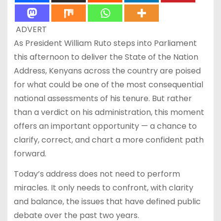
ADVERT
As President William Ruto steps into Parliament
this afternoon to deliver the State of the Nation
Address, Kenyans across the country are poised
for what could be one of the most consequential
national assessments of his tenure. But rather
than a verdict on his administration, this moment
offers an important opportunity — a chance to
clarify, correct, and chart a more confident path
forward.
Today’s address does not need to perform
miracles. It only needs to confront, with clarity
and balance, the issues that have defined public
debate over the past two years.