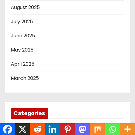
August 2025
July 2025
June 2025
May 2025
April 2025
March 2025
Categories
12th Edition KICOSCA