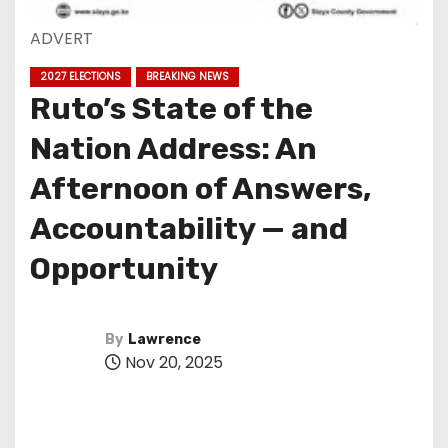
ADVERT
2027 ELECTIONS
BREAKING NEWS
Ruto’s State of the
Nation Address: An
Afternoon of Answers,
Accountability — and
Opportunity
By
Lawrence
Nov 20, 2025