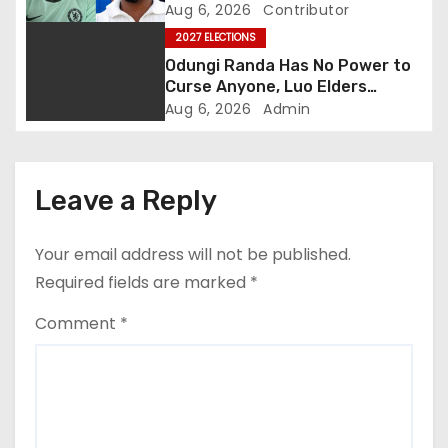
a
Abduction Claims
Aug 6, 2026
Contributor
t
2027 ELECTIONS
Odungi Randa Has No Power to
i
Curse Anyone, Luo Elders
Declare as Pressure Mounts
Aug 6, 2026
Admin
o
Over Pro-Ruto Remarks
n
Leave a Reply
Your email address will not be published.
Required fields are marked
*
Comment
*