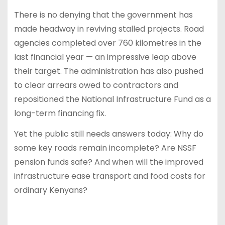
There is no denying that the government has
made headway in reviving stalled projects. Road
agencies completed over 760 kilometres in the
last financial year — an impressive leap above
their target. The administration has also pushed
to clear arrears owed to contractors and
repositioned the National Infrastructure Fund as a
long-term financing fix.
Yet the public still needs answers today: Why do
some key roads remain incomplete? Are NSSF
pension funds safe? And when will the improved
infrastructure ease transport and food costs for
ordinary Kenyans?