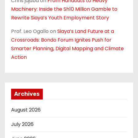
Chris jajuba
on
From Handouts to Heavy
Machinery: Inside the Sh10 Million Gamble to
Rewrite Siaya’s Youth Employment Story
Prof. Leo Ogallo
on
Siaya’s Land Future at a
Crossroads: Bondo Forum Ignites Push for
Smarter Planning, Digital Mapping and Climate
Action
Archives
August 2026
July 2026