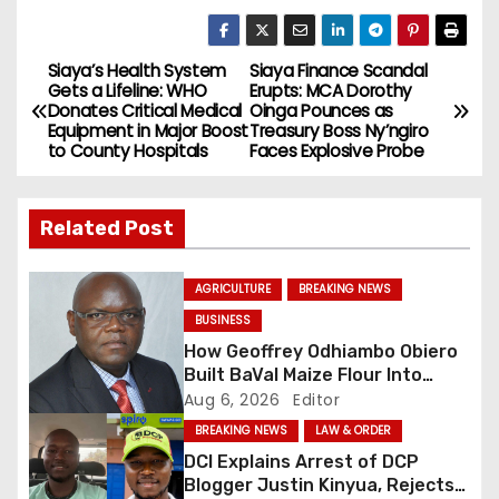
Siaya’s Health System
Siaya Finance Scandal
P
Gets a Lifeline: WHO
Erupts: MCA Dorothy
Donates Critical Medical
Oinga Pounces as
o
Equipment in Major Boost
Treasury Boss Ny’ngiro
to County Hospitals
Faces Explosive Probe
s
t
Related Post
n
AGRICULTURE
BREAKING NEWS
a
BUSINESS
How Geoffrey Odhiambo Obiero
v
Built BaVal Maize Flour Into
Siaya’s Homegrown Success
Aug 6, 2026
Editor
i
Story
BREAKING NEWS
LAW & ORDER
g
DCI Explains Arrest of DCP
Blogger Justin Kinyua, Rejects