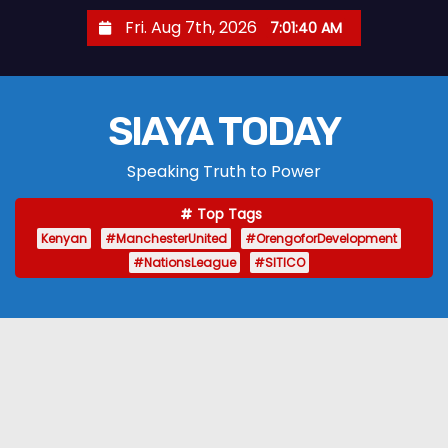
S
Fri. Aug 7th, 2026
7:01:41 AM
k
i
p
SIAYA TODAY
t
o
Speaking Truth to Power
c
o
Top Tags
n
Kenyan
#ManchesterUnited
#OrengoforDevelopment
t
#NationsLeague
#SITICO
e
n
t