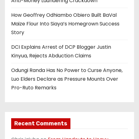
Anti-Money Laundering Crackdown
How Geoffrey Odhiambo Obiero Built BaVal
Maize Flour Into Siaya’s Homegrown Success
Story
DCI Explains Arrest of DCP Blogger Justin
Kinyua, Rejects Abduction Claims
Odungi Randa Has No Power to Curse Anyone,
Luo Elders Declare as Pressure Mounts Over
Pro-Ruto Remarks
Recent Comments