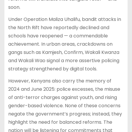
soon.
Under Operation Maliza Uhalifu, bandit attacks in
the North Rift have reportedly declined and
schools have reopened — a commendable
achievement. In urban areas, crackdowns on
gangs such as Kamjesh, Confirm, Wakali Kwanza
and Wakali Wao signal a more assertive policing
strategy strengthened by digital tools.
However, Kenyans also carry the memory of
2024 and June 2025: police excesses, the misuse
of anti-terror charges against youth, and rising
gender-based violence. None of these concerns
negate the government’s progress; instead, they
highlight the need for balanced reforms. The
nation will be listening for commitments that