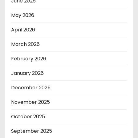
June 2026
May 2026
April 2026
March 2026
February 2026
January 2026
December 2025
November 2025
October 2025
September 2025