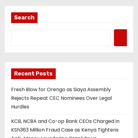
Search
Recent Posts
Fresh Blow for Orengo as Siaya Assembly
Rejects Repeat CEC Nominees Over Legal
Hurdles
KCB, NCBA and Co-op Bank CEOs Charged in
KSh363 Million Fraud Case as Kenya Tightens