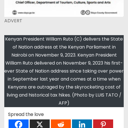
ADVERT
Kenyan President William Ruto (C) delivers the State
of Nation address at the Kenyan Parliament in
Nairobi on November 9, 2023. Kenyan President
William Ruto delivered on November 9, 2023 his first-
ever State of Nation address since taking over power
in September last year and comes at a time when
Kenyans are outraged by the skyrocketing cost of
living and historical tax hikes. (Photo by LUIS TATO /
AFP)
Spread the love