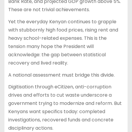
Bank Rate, and projected GDP growth above 5%.
These are not trivial achievements.
Yet the everyday Kenyan continues to grapple
with stubbornly high food prices, rising rent and
heavy school-related expenses. This is the
tension many hope the President will
acknowledge: the gap between statistical
recovery and lived reality.
A national assessment must bridge this divide.
Digitisation through eCitizen, anti-corruption
drives and efforts to cut waste underscore a
government trying to modernize and reform. But
Kenyans want specifics today: completed
investigations, recovered funds and concrete
disciplinary actions.