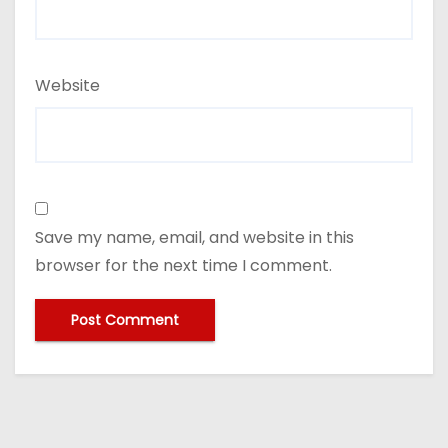
Website
Save my name, email, and website in this
browser for the next time I comment.