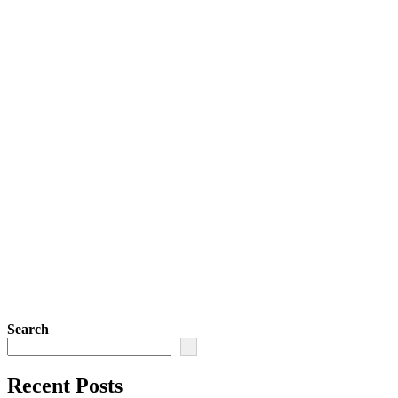
Search
Recent Posts