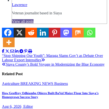
Lawrence
Veteran journalist based in Siaya
View all posts
Post
“Stop Shipping Our Youth”: Maraga Slams Gov’t as Debate Over
Labour Export Intensifies
navigation
Siaya County’s Bold Voyage in Modernizing the Blue Economy
Related Post
Agriculture
BREAKING NEWS
Business
How Geoffrey Odhiambo Obiero Built BaVal Maize Flour Into Siaya’s
Homegrown Success Story
Aug 6, 2026
Editor