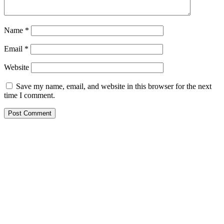
Name
*
Email
*
Website
Save my name, email, and website in this browser for the next
time I comment.