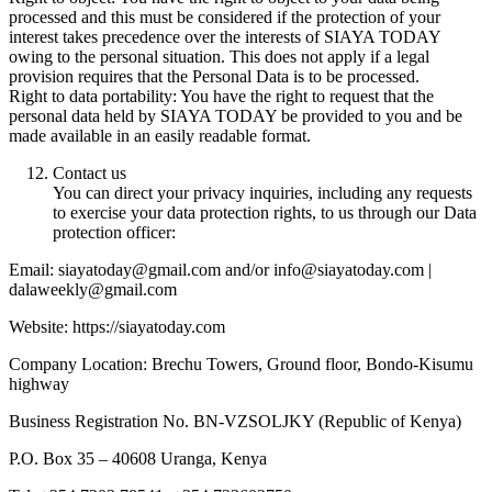
processed and this must be considered if the protection of your
interest takes precedence over the interests of SIAYA TODAY
owing to the personal situation. This does not apply if a legal
provision requires that the Personal Data is to be processed.
Right to data portability: You have the right to request that the
personal data held by SIAYA TODAY be provided to you and be
made available in an easily readable format.
Contact us
You can direct your privacy inquiries, including any requests
to exercise your data protection rights, to us through our Data
protection officer:
Email: siayatoday@gmail.com and/or info@siayatoday.com |
dalaweekly@gmail.com
Website: https://siayatoday.com
Company Location: Brechu Towers, Ground floor, Bondo-Kisumu
highway
Business Registration No. BN-VZSOLJKY (Republic of Kenya)
P.O. Box 35 – 40608 Uranga, Kenya