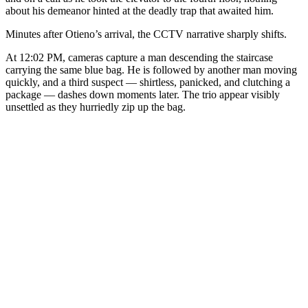
about his demeanor hinted at the deadly trap that awaited him.
Minutes after Otieno’s arrival, the CCTV narrative sharply shifts.
At 12:02 PM, cameras capture a man descending the staircase
carrying the same blue bag. He is followed by another man moving
quickly, and a third suspect — shirtless, panicked, and clutching a
package — dashes down moments later. The trio appear visibly
unsettled as they hurriedly zip up the bag.