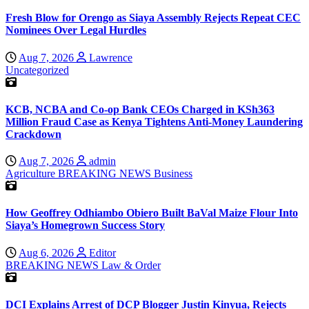
Fresh Blow for Orengo as Siaya Assembly Rejects Repeat CEC
Nominees Over Legal Hurdles
Aug 7, 2026
Lawrence
Uncategorized
KCB, NCBA and Co-op Bank CEOs Charged in KSh363
Million Fraud Case as Kenya Tightens Anti-Money Laundering
Crackdown
Aug 7, 2026
admin
Agriculture
BREAKING NEWS
Business
How Geoffrey Odhiambo Obiero Built BaVal Maize Flour Into
Siaya’s Homegrown Success Story
Aug 6, 2026
Editor
BREAKING NEWS
Law & Order
DCI Explains Arrest of DCP Blogger Justin Kinyua, Rejects