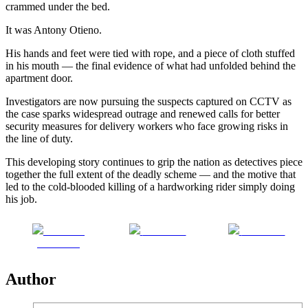
crammed under the bed.
It was Antony Otieno.
His hands and feet were tied with rope, and a piece of cloth stuffed
in his mouth — the final evidence of what had unfolded behind the
apartment door.
Investigators are now pursuing the suspects captured on CCTV as
the case sparks widespread outrage and renewed calls for better
security measures for delivery workers who face growing risks in
the line of duty.
This developing story continues to grip the nation as detectives piece
together the full extent of the deadly scheme — and the motive that
led to the cold-blooded killing of a hardworking rider simply doing
his job.
Share on
Post on X
Follow us
Facebook
Author