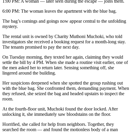
1:00 PM: A woman — later seen during the escape — joins them.
6:00 PM: The woman leaves the apartment with the blue bag.
The bag’s comings and goings now appear central to the unfolding
mystery.
The rental unit is owned by Charity Muthoni Muchoki, who told
investigators she received a booking request for a month-long stay.
The tenants promised to pay the next day.
On Tuesday morning, they texted her again, claiming they would
settle the bill by 4 PM. When she made a routine visit earlier, one of
the men asked her to return later. Sensing something off, she
lingered around the building.
Her suspicions deepened when she spotted the group rushing out
with the blue bag. She confronted them, demanding payment. When
they refused, she seized the bag and headed upstairs to inspect the
room.
At the fourth-floor unit, Muchoki found the door locked. After
unlocking it, she immediately saw bloodstains on the floor.
Horrified, she called for help from neighbors. Together, they
searched the room — and found the motionless body of a man