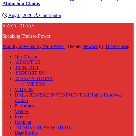
Abduction Claims
Aug 6, 2026
Contributor
SIAYA TODAY
Speaking Truth to Power
Proudly powered by WordPress
|
Theme:
Newses
by
Themeansar
.
Our Mission
ABOUT US
CONTACT
SUPPORT US
© SIAYA TODAY
VIDEOS
VIDEOS
DALANEWSKE INVESTMENT All Rights Reserved
©2025
Performers
Venues
Events
Booking
TO ADVERTISE WITH US
User Profile