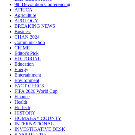
9th Devolution Conferencing
AFRICA
Agriculture
APOLOGY
BREAKING NEWS
Business
CHAN 2024
Communication
CRIME
Editor's Pick
EDITORIAL
Education
Energy
Entertainment
Environment
FACT CHECK
FIFA 2026 World Cup
Finance
Health
Hi-Tech
HISTORY
HOMABAY COUNTY
INTERNATIONAL
INVESTIGATIVE DESK
KASIPUL 2025