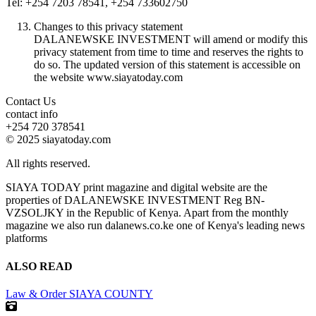
Tel: +254 7203 78541, +254 733602750
Changes to this privacy statement
DALANEWSKE INVESTMENT will amend or modify this
privacy statement from time to time and reserves the rights to
do so. The updated version of this statement is accessible on
the website www.siayatoday.com
Contact Us
contact info
+254 720 378541
© 2025 siayatoday.com
All rights reserved.
SIAYA TODAY print magazine and digital website are the
properties of DALANEWSKE INVESTMENT Reg BN-
VZSOLJKY in the Republic of Kenya. Apart from the monthly
magazine we also run dalanews.co.ke one of Kenya's leading news
platforms
ALSO READ
Law & Order
SIAYA COUNTY