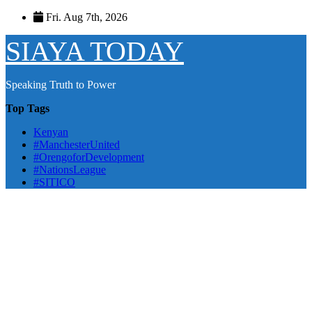
Skip
Fri. Aug 7th, 2026
to
content
SIAYA TODAY
Speaking Truth to Power
Top Tags
Kenyan
#ManchesterUnited
#OrengoforDevelopment
#NationsLeague
#SITICO