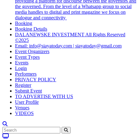
providing a platform for discourse between the governors and
the governed. From the level of a Whatsapp group to social
media handles to digital and print magazine we focus on
dialogue and connectivity
Booking
Booking Details
DALANEWSKE INVESTMENT All Rights Reserved
©2025
Email: info@siayatoday.com | siayatoday@gmail.com
Event Organizers
Event Types
Events
Login
Performers
PRIVACY POLICY
Register
Submit Event
TO ADVERTISE WITH US
User Profile
Venues
VIDEOS