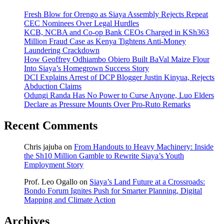
Fresh Blow for Orengo as Siaya Assembly Rejects Repeat
CEC Nominees Over Legal Hurdles
KCB, NCBA and Co-op Bank CEOs Charged in KSh363
Million Fraud Case as Kenya Tightens Anti-Money
Laundering Crackdown
How Geoffrey Odhiambo Obiero Built BaVal Maize Flour
Into Siaya’s Homegrown Success Story
DCI Explains Arrest of DCP Blogger Justin Kinyua, Rejects
Abduction Claims
Odungi Randa Has No Power to Curse Anyone, Luo Elders
Declare as Pressure Mounts Over Pro-Ruto Remarks
Recent Comments
Chris jajuba
on
From Handouts to Heavy Machinery: Inside
the Sh10 Million Gamble to Rewrite Siaya’s Youth
Employment Story
Prof. Leo Ogallo
on
Siaya’s Land Future at a Crossroads:
Bondo Forum Ignites Push for Smarter Planning, Digital
Mapping and Climate Action
Archives