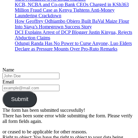
KCB, NCBA and Co-op Bank CEOs Charged in KSh363
Million Fraud Case as Kenya Tightens Anti-Money
Laundering Crackdown
How Geoffrey Odhiambo Obiero Built BaVal Maize Flour
Into Siaya’s Homegrown Success Story
DCI Explains Arrest of DCP Blogger Justin Kinyua, Rejects
Abduction Claims
Odungi Randa Has No Power to Curse Anyone, Luo Elders
Declare as Pressure Mounts Over Pro-Ruto Remarks
Name
Email
Submit
The form has been submitted successfully!
There has been some error while submitting the form. Please verify
all form fields again.
or ceased to be applicable for other reasons.
Right to object: You have the right to object to your data being