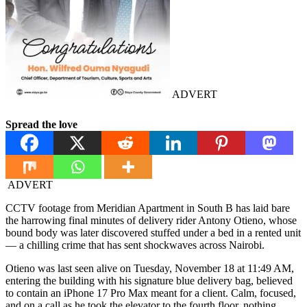
ADVERT
Spread the love
ADVERT
CCTV footage from Meridian Apartment in South B has laid bare
the harrowing final minutes of delivery rider Antony Otieno, whose
bound body was later discovered stuffed under a bed in a rented unit
— a chilling crime that has sent shockwaves across Nairobi.
Otieno was last seen alive on Tuesday, November 18 at 11:49 AM,
entering the building with his signature blue delivery bag, believed
to contain an iPhone 17 Pro Max meant for a client. Calm, focused,
and on a call as he took the elevator to the fourth floor, nothing