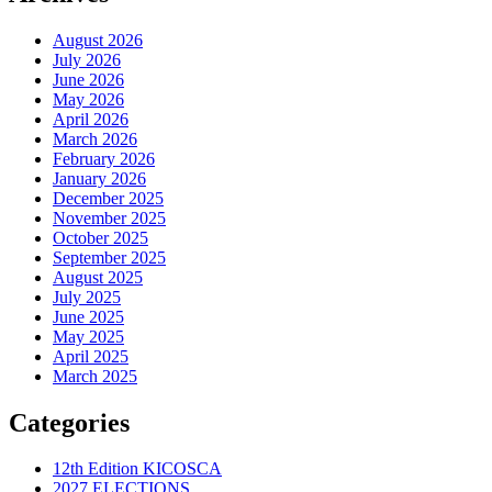
August 2026
July 2026
June 2026
May 2026
April 2026
March 2026
February 2026
January 2026
December 2025
November 2025
October 2025
September 2025
August 2025
July 2025
June 2025
May 2025
April 2025
March 2025
Categories
12th Edition KICOSCA
2027 ELECTIONS