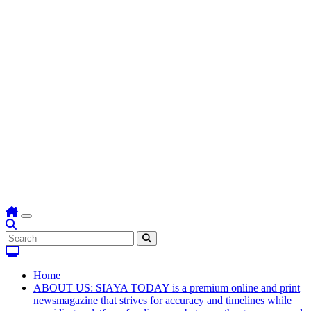
Home
ABOUT US: SIAYA TODAY is a premium online and print
newsmagazine that strives for accuracy and timelines while