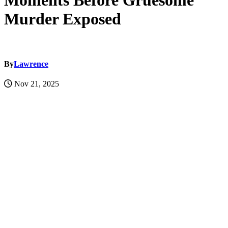
Moments Before Gruesome
Murder Exposed
By
Lawrence
Nov 21, 2025