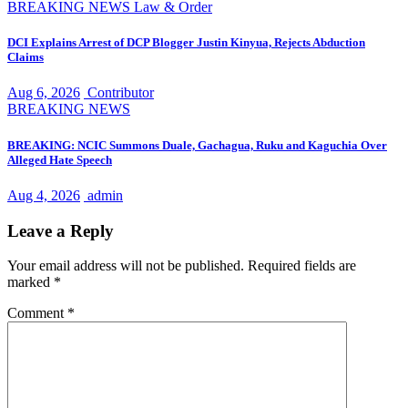
BREAKING NEWS
Law & Order
DCI Explains Arrest of DCP Blogger Justin Kinyua, Rejects Abduction
Claims
Aug 6, 2026
Contributor
BREAKING NEWS
BREAKING: NCIC Summons Duale, Gachagua, Ruku and Kaguchia Over
Alleged Hate Speech
Aug 4, 2026
admin
Leave a Reply
Your email address will not be published.
Required fields are
marked
*
Comment
*