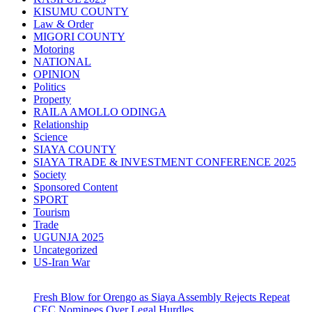
KISUMU COUNTY
Law & Order
MIGORI COUNTY
Motoring
NATIONAL
OPINION
Politics
Property
RAILA AMOLLO ODINGA
Relationship
Science
SIAYA COUNTY
SIAYA TRADE & INVESTMENT CONFERENCE 2025
Society
Sponsored Content
SPORT
Tourism
Trade
UGUNJA 2025
Uncategorized
US-Iran War
Fresh Blow for Orengo as Siaya Assembly Rejects Repeat
CEC Nominees Over Legal Hurdles