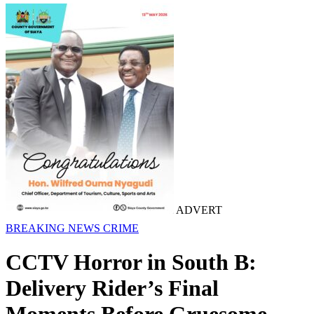
ADVERT
BREAKING NEWS
CRIME
CCTV Horror in South B:
Delivery Rider’s Final