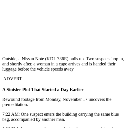
Outside, a Nissan Note (KDL 336E) pulls up. Two suspects hop in,
and shortly after, a woman in a cape arrives and is handed their
luggage before the vehicle speeds away.
ADVERT
A Sinister Plot That Started a Day Earlier
Rewound footage from Monday, November 17 uncovers the
premeditation.
7:22 AM: One suspect enters the building carrying the same blue
bag, accompanied by another man.