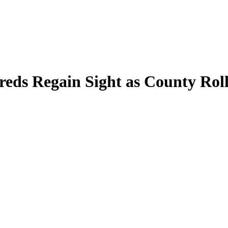
dreds Regain Sight as County R