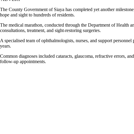
The County Government of Siaya has completed yet another milestone in
hope and sight to hundreds of residents.
The medical marathon, conducted through the Department of Health and 
consultations, treatment, and sight-restoring surgeries.
A specialised team of ophthalmologists, nurses, and support personnel 
years.
Common diagnoses included cataracts, glaucoma, refractive errors, and 
follow-up appointments.