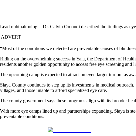
Lead ophthalmologist Dr. Calvin Omondi described the findings as eye
ADVERT
“Most of the conditions we detected are preventable causes of blindness
Riding on the overwhelming success in Yala, the Department of Health 
residents another golden opportunity to access free eye screening and li
The upcoming camp is expected to attract an even larger turnout as aw
Siaya County continues to step up its investments in medical outreach, 
villages, and those unable to afford specialized eye care.
The county government says these programs align with its broader health
With more eye camps lined up and partnerships expanding, Siaya is stead
preventable conditions.
Share on Facebook