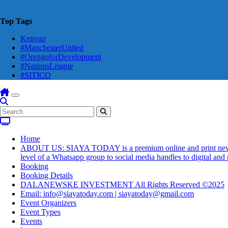
Top Tags
Kenyan
#ManchesterUnited
#OrengoforDevelopment
#NationsLeague
#SITICO
Home
ABOUT US: SIAYA TODAY is a premium online and print newsmaga
level of a Whatsapp group to social media handles to digital an
Booking
Booking Details
DALANEWSKE INVESTMENT All Rights Reserved ©2025
Email: info@siayatoday.com | siayatoday@gmail.com
Event Organizers
Event Types
Events