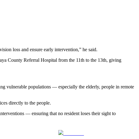
ision loss and ensure early intervention,” he said.
aya County Referral Hospital from the 11th to the 13th, giving
ing vulnerable populations — especially the elderly, people in remote
ces directly to the people.
terventions — ensuring that no resident loses their sight to
Follow us