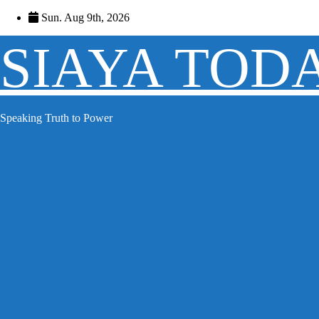
Skip
Sun. Aug 9th, 2026
to
content
SIAYA TOD
Speaking Truth to Power