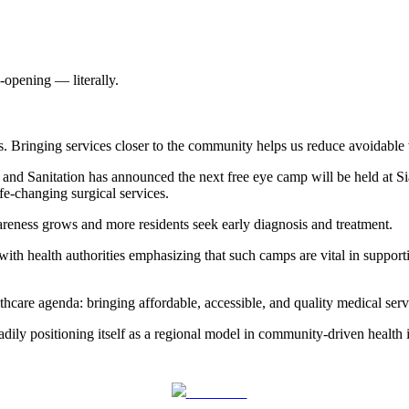
-opening — literally.
. Bringing services closer to the community helps us reduce avoidable v
and Sanitation has announced the next free eye camp will be held at Si
fe-changing surgical services.
areness grows and more residents seek early diagnosis and treatment.
with health authorities emphasizing that such camps are vital in support
care agenda: bringing affordable, accessible, and quality medical servi
ily positioning itself as a regional model in community-driven health in
Post on X