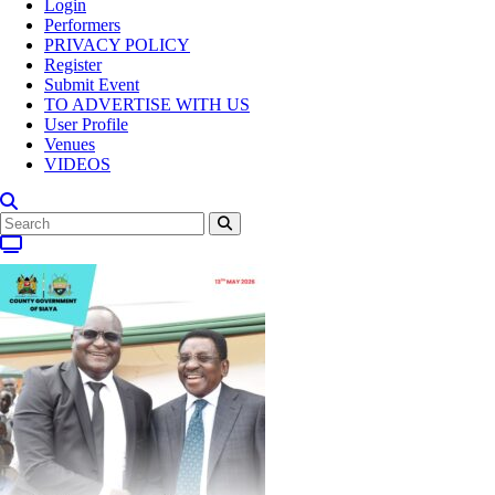
Login
Performers
PRIVACY POLICY
Register
Submit Event
TO ADVERTISE WITH US
User Profile
Venues
VIDEOS