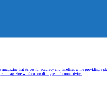
zine that strives for accuracy and timelines while providing a plat
d print magazine we focus on dialogue and connectivity