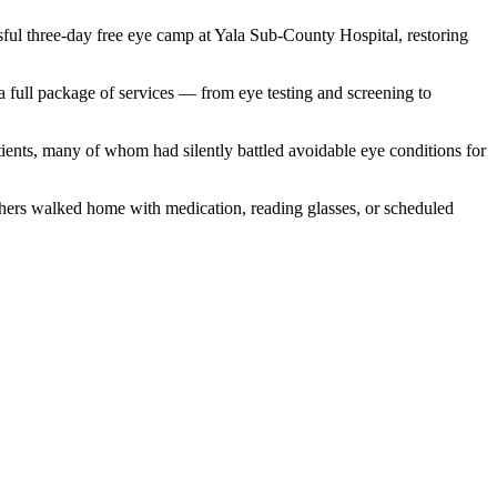
ful three-day free eye camp at Yala Sub-County Hospital, restoring
 full package of services — from eye testing and screening to
tients, many of whom had silently battled avoidable eye conditions for
thers walked home with medication, reading glasses, or scheduled