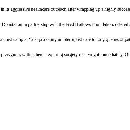
 its aggressive healthcare outreach after wrapping up a highly success
Sanitation in partnership with the Fred Hollows Foundation, offered a
pitched camp at Yala, providing uninterrupted care to long queues of pa
pterygium, with patients requiring surgery receiving it immediately. O