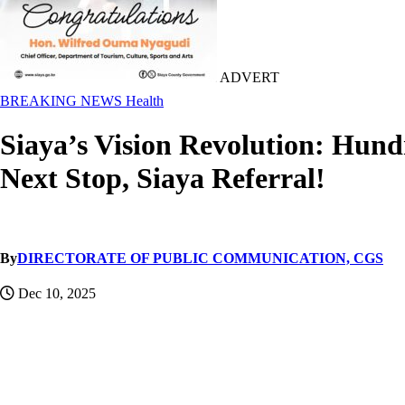
ADVERT
BREAKING NEWS
Health
Siaya’s Vision Revolution: Hun
Next Stop, Siaya Referral!
By
DIRECTORATE OF PUBLIC COMMUNICATION, CGS
Dec 10, 2025