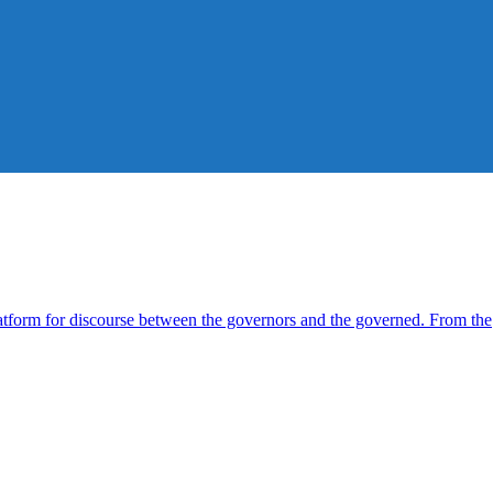
form for discourse between the governors and the governed. From the