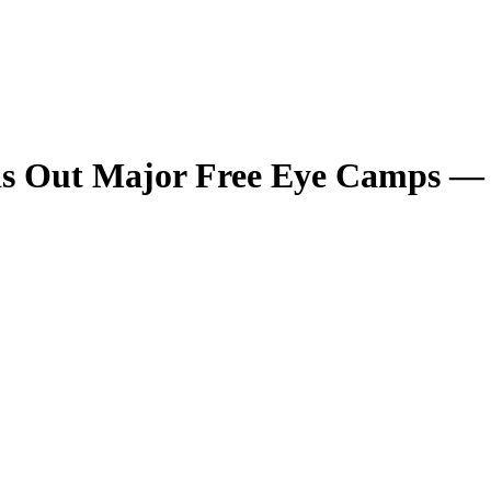
olls Out Major Free Eye Camps —