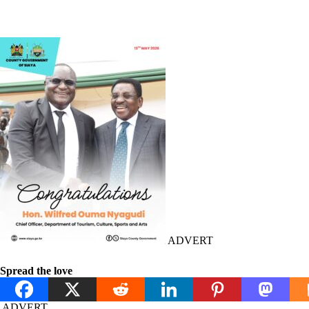
ADVERT
Spread the love
ADVERT