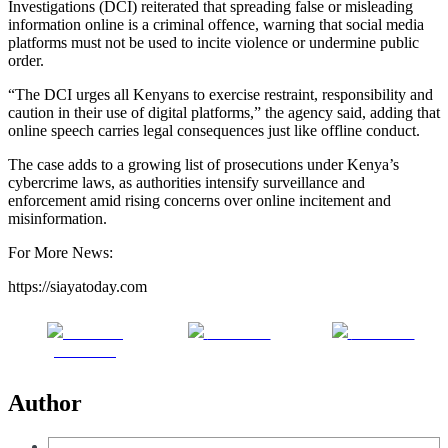
Investigations (DCI) reiterated that spreading false or misleading
information online is a criminal offence, warning that social media
platforms must not be used to incite violence or undermine public
order.
“The DCI urges all Kenyans to exercise restraint, responsibility and
caution in their use of digital platforms,” the agency said, adding that
online speech carries legal consequences just like offline conduct.
The case adds to a growing list of prosecutions under Kenya’s
cybercrime laws, as authorities intensify surveillance and
enforcement amid rising concerns over online incitement and
misinformation.
For More News:
https://siayatoday.com
Share on
Post on X
Follow us
Facebook
Author