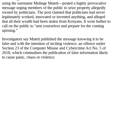
using the username Mulinge Muteti—posted a highly provocative
message urging members of the public to seize property allegedly
owned by politicians. The post claimed that politicians had never
legitimately worked, innovated or invented anything, and alleged
that all their wealth had been stolen from Kenyans. It went further to
call on the public to “arm yourselves and prepare for the coming
uprising.”
Investigators say Muteti published the message knowing it to be
false and with the intention of inciting violence, an offence under
Section 23 of the Computer Misuse and Cybercrime Act No. 5 of
2018, which criminalises the publication of false information likely
to cause panic, chaos or violence.