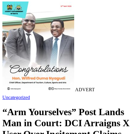
ADVERT
Uncategorized
“Arm Yourselves” Post Lands
Man in Court: DCI Arraigns X