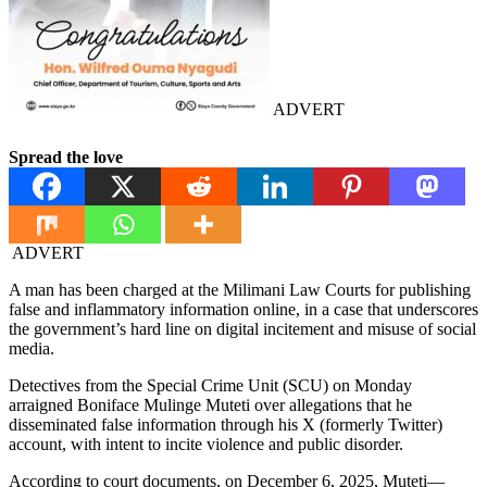
ADVERT
Spread the love
ADVERT
A man has been charged at the Milimani Law Courts for publishing
false and inflammatory information online, in a case that underscores
the government’s hard line on digital incitement and misuse of social
media.
Detectives from the Special Crime Unit (SCU) on Monday
arraigned Boniface Mulinge Muteti over allegations that he
disseminated false information through his X (formerly Twitter)
account, with intent to incite violence and public disorder.
According to court documents, on December 6, 2025, Muteti—