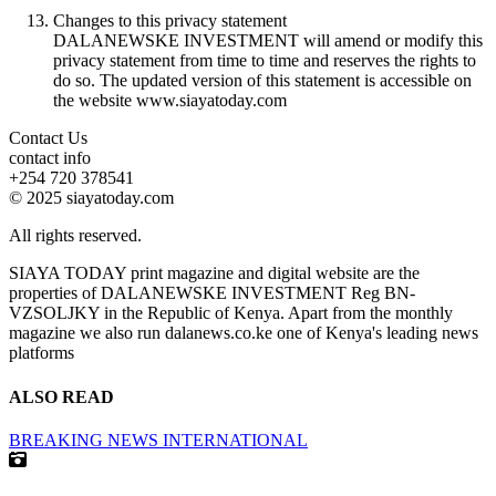
Changes to this privacy statement
DALANEWSKE INVESTMENT will amend or modify this
privacy statement from time to time and reserves the rights to
do so. The updated version of this statement is accessible on
the website www.siayatoday.com
Contact Us
contact info
+254 720 378541
© 2025 siayatoday.com
All rights reserved.
SIAYA TODAY print magazine and digital website are the
properties of DALANEWSKE INVESTMENT Reg BN-
VZSOLJKY in the Republic of Kenya. Apart from the monthly
magazine we also run dalanews.co.ke one of Kenya's leading news
platforms
ALSO READ
BREAKING NEWS
INTERNATIONAL