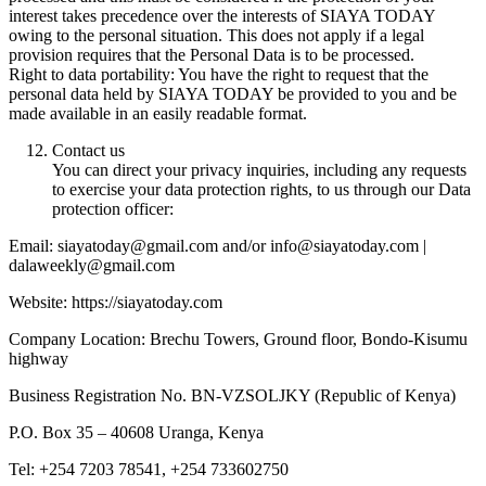
interest takes precedence over the interests of SIAYA TODAY
owing to the personal situation. This does not apply if a legal
provision requires that the Personal Data is to be processed.
Right to data portability: You have the right to request that the
personal data held by SIAYA TODAY be provided to you and be
made available in an easily readable format.
Contact us
You can direct your privacy inquiries, including any requests
to exercise your data protection rights, to us through our Data
protection officer:
Email: siayatoday@gmail.com and/or info@siayatoday.com |
dalaweekly@gmail.com
Website: https://siayatoday.com
Company Location: Brechu Towers, Ground floor, Bondo-Kisumu
highway
Business Registration No. BN-VZSOLJKY (Republic of Kenya)
P.O. Box 35 – 40608 Uranga, Kenya
Tel: +254 7203 78541, +254 733602750