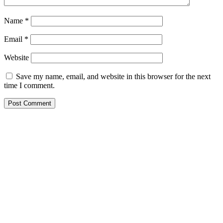
Name
*
Email
*
Website
Save my name, email, and website in this browser for the next
time I comment.