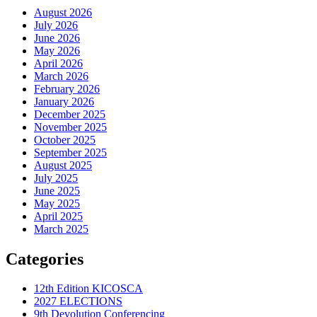
August 2026
July 2026
June 2026
May 2026
April 2026
March 2026
February 2026
January 2026
December 2025
November 2025
October 2025
September 2025
August 2025
July 2025
June 2025
May 2025
April 2025
March 2025
Categories
12th Edition KICOSCA
2027 ELECTIONS
9th Devolution Conferencing