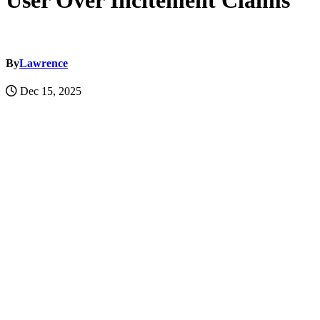
User Over Incitement Claims
By
Lawrence
Dec 15, 2025