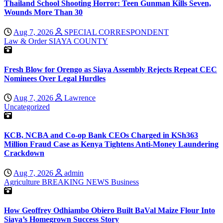
Thailand School Shooting Horror: Teen Gunman Kills Seven,
Wounds More Than 30
Aug 7, 2026
SPECIAL CORRESPONDENT
Law & Order
SIAYA COUNTY
Fresh Blow for Orengo as Siaya Assembly Rejects Repeat CEC
Nominees Over Legal Hurdles
Aug 7, 2026
Lawrence
Uncategorized
KCB, NCBA and Co-op Bank CEOs Charged in KSh363
Million Fraud Case as Kenya Tightens Anti-Money Laundering
Crackdown
Aug 7, 2026
admin
Agriculture
BREAKING NEWS
Business
How Geoffrey Odhiambo Obiero Built BaVal Maize Flour Into
Siaya’s Homegrown Success Story