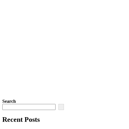
Search
Recent Posts