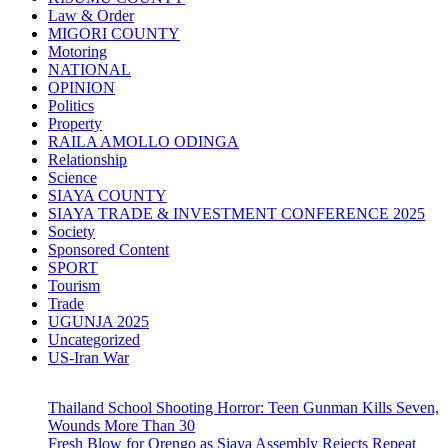
Law & Order
MIGORI COUNTY
Motoring
NATIONAL
OPINION
Politics
Property
RAILA AMOLLO ODINGA
Relationship
Science
SIAYA COUNTY
SIAYA TRADE & INVESTMENT CONFERENCE 2025
Society
Sponsored Content
SPORT
Tourism
Trade
UGUNJA 2025
Uncategorized
US-Iran War
Thailand School Shooting Horror: Teen Gunman Kills Seven,
Wounds More Than 30
Fresh Blow for Orengo as Siaya Assembly Rejects Repeat