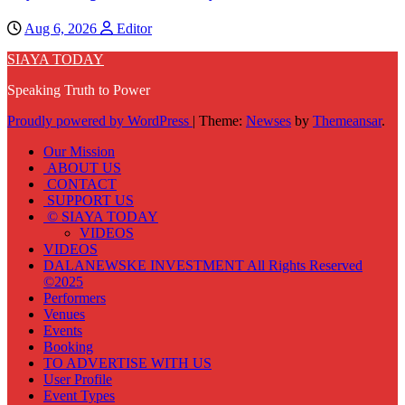
Aug 6, 2026
Editor
SIAYA TODAY
Speaking Truth to Power
Proudly powered by WordPress
|
Theme:
Newses
by
Themeansar
.
Our Mission
ABOUT US
CONTACT
SUPPORT US
© SIAYA TODAY
VIDEOS
VIDEOS
DALANEWSKE INVESTMENT All Rights Reserved
©2025
Performers
Venues
Events
Booking
TO ADVERTISE WITH US
User Profile
Event Types