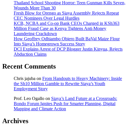
Thailand School Shooting Horror: Teen Gunman Kills Seven,
Wounds More Than 30
Fresh Blow for Orengo as Siaya Assembly Rejects Repeat
CEC Nominees Over Legal Hurdles
KCB, NCBA and Co-op Bank CEOs Charged in KSh363
Million Fraud Case as Kenya Tightens Anti-Money
Laundering Crackdown
How Geoffrey Odhiambo Obiero Built BaVal Maize Flour
Into Siaya’s Homegrown Success Story
DCI Explains Arrest of DCP Blogger Justin Kinyua, Rejects
Abduction Claims
Recent Comments
Chris jajuba
on
From Handouts to Heavy Machinery: Inside
the Sh10 Million Gamble to Rewrite Siaya’s Youth
Employment Story
Prof. Leo Ogallo
on
Siaya’s Land Future at a Crossroads:
Bondo Forum Ignites Push for Smarter Planning, Digital
Mapping and Climate Action
Archives