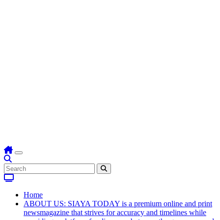
Home
ABOUT US: SIAYA TODAY is a premium online and print
newsmagazine that strives for accuracy and timelines while