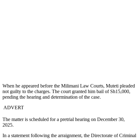
When he appeared before the Milimani Law Courts, Muteti pleaded
not guilty to the charges. The court granted him bail of Sh15,000,
pending the hearing and determination of the case.
ADVERT
The matter is scheduled for a pretrial hearing on December 30,
2025.
In a statement following the arraignment, the Directorate of Criminal