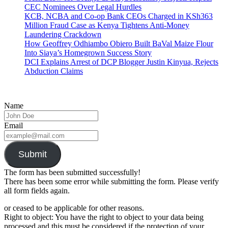
CEC Nominees Over Legal Hurdles
KCB, NCBA and Co-op Bank CEOs Charged in KSh363
Million Fraud Case as Kenya Tightens Anti-Money
Laundering Crackdown
How Geoffrey Odhiambo Obiero Built BaVal Maize Flour
Into Siaya’s Homegrown Success Story
DCI Explains Arrest of DCP Blogger Justin Kinyua, Rejects
Abduction Claims
Name
Email
Submit
The form has been submitted successfully!
There has been some error while submitting the form. Please verify
all form fields again.
or ceased to be applicable for other reasons.
Right to object: You have the right to object to your data being
processed and this must be considered if the protection of your