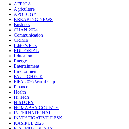
AFRICA
Agriculture
APOLOGY
BREAKING NEWS
Business
CHAN 2024
Communication
CRIME
Editor's Pick
EDITORIAL
Education
Energy
Entertainment
Environment
FACT CHECK
FIFA 2026 World Cup
Finance
Health
Hi-Tech
HISTORY
HOMABAY COUNTY
INTERNATIONAL
INVESTIGATIVE DESK
KASIPUL 2025
KISUMU COUNTY