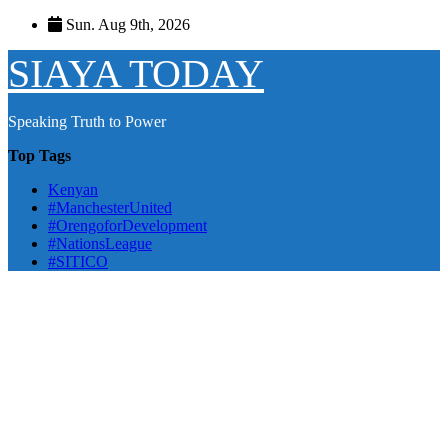
Skip
Sun. Aug 9th, 2026
to
content
SIAYA TODAY
Speaking Truth to Power
Top Tags
Kenyan
#ManchesterUnited
#OrengoforDevelopment
#NationsLeague
#SITICO