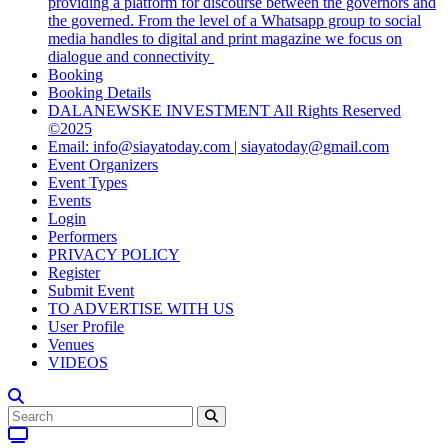
providing a platform for discourse between the governors and
the governed. From the level of a Whatsapp group to social
media handles to digital and print magazine we focus on
dialogue and connectivity
Booking
Booking Details
DALANEWSKE INVESTMENT All Rights Reserved
©2025
Email: info@siayatoday.com | siayatoday@gmail.com
Event Organizers
Event Types
Events
Login
Performers
PRIVACY POLICY
Register
Submit Event
TO ADVERTISE WITH US
User Profile
Venues
VIDEOS