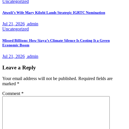
Uncategorized
Atwoli’s Wife Mary Kilobi Lands Strategic IGRTC Nomination
Jul 21, 2026
admin
Uncategorized
Missed Billions: How Siaya’s Climate Silence Is Costing It a Green
Economic Boom
Jul 21, 2026
admin
Leave a Reply
Your email address will not be published.
Required fields are
marked
*
Comment
*