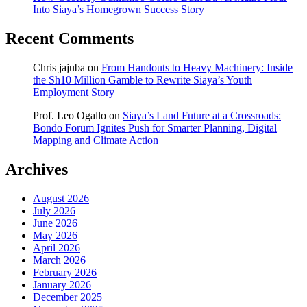
Into Siaya’s Homegrown Success Story
Recent Comments
Chris jajuba
on
From Handouts to Heavy Machinery: Inside
the Sh10 Million Gamble to Rewrite Siaya’s Youth
Employment Story
Prof. Leo Ogallo
on
Siaya’s Land Future at a Crossroads:
Bondo Forum Ignites Push for Smarter Planning, Digital
Mapping and Climate Action
Archives
August 2026
July 2026
June 2026
May 2026
April 2026
March 2026
February 2026
January 2026
December 2025