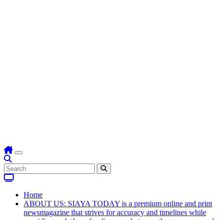
Home
ABOUT US: SIAYA TODAY is a premium online and print
newsmagazine that strives for accuracy and timelines while