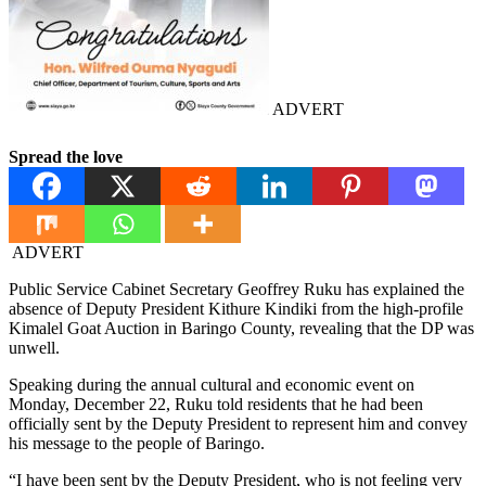
ADVERT
Spread the love
ADVERT
Public Service Cabinet Secretary Geoffrey Ruku has explained the
absence of Deputy President Kithure Kindiki from the high-profile
Kimalel Goat Auction in Baringo County, revealing that the DP was
unwell.
Speaking during the annual cultural and economic event on
Monday, December 22, Ruku told residents that he had been
officially sent by the Deputy President to represent him and convey
his message to the people of Baringo.
“I have been sent by the Deputy President, who is not feeling very