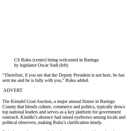
CS Ruku (center) being welcomed in Baringo
by legislator Oscar Sudi (left)
“Therefore, if you see that the Deputy President is not here, he has
sent me and he is fully with you,” Ruku added.
ADVERT
The Kimalel Goat Auction, a major annual fixture in Baringo
County that blends culture, commerce and politics, typically draws
top national leaders and serves as a key platform for government
outreach. Kindiki’s absence had raised eyebrows among locals and
political observers, making Ruku’s clarification timely.