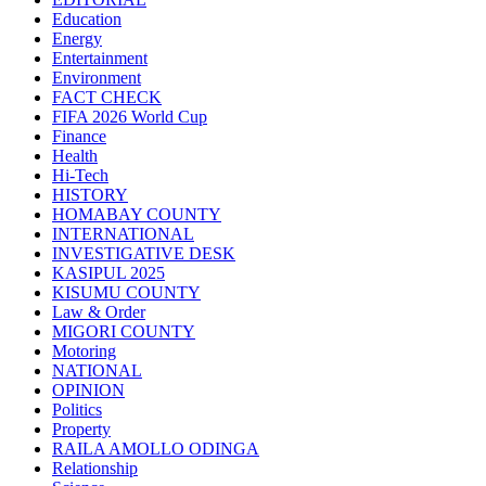
Education
Energy
Entertainment
Environment
FACT CHECK
FIFA 2026 World Cup
Finance
Health
Hi-Tech
HISTORY
HOMABAY COUNTY
INTERNATIONAL
INVESTIGATIVE DESK
KASIPUL 2025
KISUMU COUNTY
Law & Order
MIGORI COUNTY
Motoring
NATIONAL
OPINION
Politics
Property
RAILA AMOLLO ODINGA
Relationship