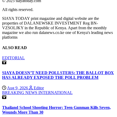
© 2025 siayatoday.com
All rights reserved.
SIAYA TODAY print magazine and digital website are the
properties of DALANEWSKE INVESTMENT Reg BN-
VZSOLJKY in the Republic of Kenya. Apart from the monthly
magazine we also run dalanews.co.ke one of Kenya's leading news
platforms
ALSO READ
EDITORIAL
SIAYA DOESN’T NEED POLLSTERS: THE BALLOT BOX
HAS ALREADY EXPOSED THE POLL PROBLEM
Aug 9, 2026
Editor
BREAKING NEWS
INTERNATIONAL
Thailand School Shooting Horror: Teen Gunman Kills Seven,
Wounds More Than 30