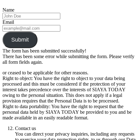
Name
Email
Submit
The form has been submitted successfully!
There has been some error while submitting the form. Please verify
all form fields again.
or ceased to be applicable for other reasons.
Right to object: You have the right to object to your data being
processed and this must be considered if the protection of your
interest takes precedence over the interests of SIAYA TODAY
owing to the personal situation. This does not apply if a legal
provision requires that the Personal Data is to be processed.
Right to data portability: You have the right to request that the
personal data held by SIAYA TODAY be provided to you and be
made available in an easily readable format.
Contact us
You can direct your privacy inquiries, including any requests
to exercise your data protection rights, to us through our Data