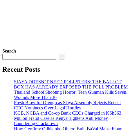
Search
Recent Posts
SIAYA DOESN’T NEED POLLSTERS: THE BALLOT
BOX HAS ALREADY EXPOSED THE POLL PROBLEM
Thailand School Shooting Horror: Teen Gunman Kills Seven,
Wounds More Than 30
Fresh Blow for Orengo as Siaya Assembly Rejects Repeat
CEC Nominees Over Legal Hurdles
KCB, NCBA and Co-op Bank CEOs Charged in KSh363
Million Fraud Case as Kenya Tightens Anti-Money
Laundering Crackdown
How Geoffrey Odhiambo Obiero Built BaVal Maize Flour