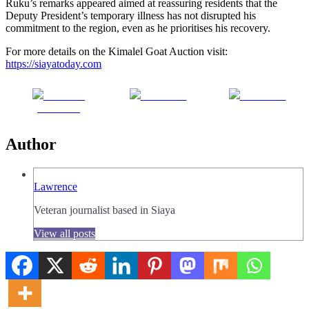
Ruku’s remarks appeared aimed at reassuring residents that the
Deputy President’s temporary illness has not disrupted his
commitment to the region, even as he prioritises his recovery.
For more details on the Kimalel Goat Auction visit:
https://siayatoday.com
Share on
Post on X
Follow us
Facebook
Author
Lawrence
Veteran journalist based in Siaya
View all posts