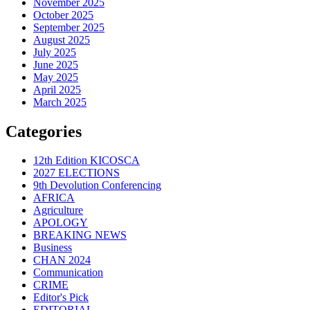
November 2025
October 2025
September 2025
August 2025
July 2025
June 2025
May 2025
April 2025
March 2025
Categories
12th Edition KICOSCA
2027 ELECTIONS
9th Devolution Conferencing
AFRICA
Agriculture
APOLOGY
BREAKING NEWS
Business
CHAN 2024
Communication
CRIME
Editor's Pick
EDITORIAL