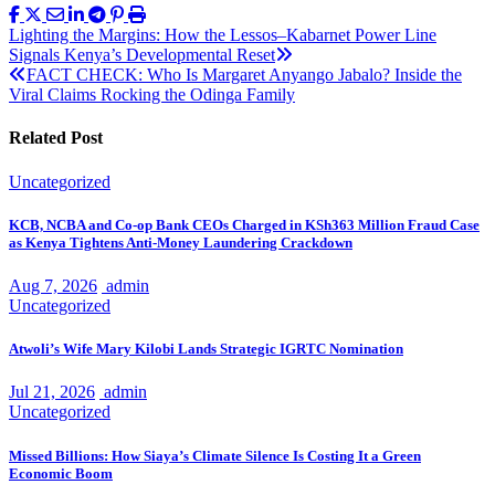
Post
Lighting the Margins: How the Lessos–Kabarnet Power Line
Signals Kenya’s Developmental Reset
navigation
FACT CHECK: Who Is Margaret Anyango Jabalo? Inside the
Viral Claims Rocking the Odinga Family
Related Post
Uncategorized
KCB, NCBA and Co-op Bank CEOs Charged in KSh363 Million Fraud Case
as Kenya Tightens Anti-Money Laundering Crackdown
Aug 7, 2026
admin
Uncategorized
Atwoli’s Wife Mary Kilobi Lands Strategic IGRTC Nomination
Jul 21, 2026
admin
Uncategorized
Missed Billions: How Siaya’s Climate Silence Is Costing It a Green
Economic Boom