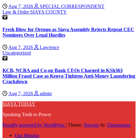
Aug 7, 2026
SPECIAL CORRESPONDENT
Law & Order
SIAYA COUNTY
Fresh Blow for Orengo as Siaya Assembly Rejects Repeat CEC
Nominees Over Legal Hurdles
Aug 7, 2026
Lawrence
Uncategorized
KCB, NCBA and Co-op Bank CEOs Charged in KSh363
Million Fraud Case as Kenya Tightens Anti-Money Laundering
Crackdown
Aug 7, 2026
admin
SIAYA TODAY
Speaking Truth to Power
Proudly powered by WordPress
|
Theme:
Newses
by
Themeansar
.
Our Mission