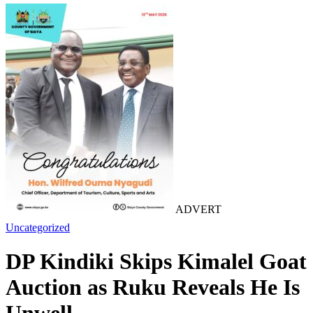
ADVERT
Uncategorized
DP Kindiki Skips Kimalel Goat
Auction as Ruku Reveals He Is