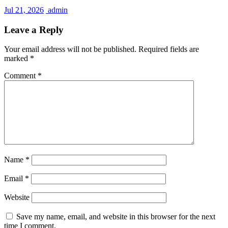
Jul 21, 2026
admin
Leave a Reply
Your email address will not be published.
Required fields are
marked
*
Comment
*
Name
*
Email
*
Website
Save my name, email, and website in this browser for the next
time I comment.