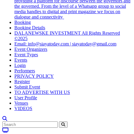
providing a platform for discourse between the governors and
the governed. From the level of a Whatsapp group to social
media handles to digital and print magazine we focus on
dialogue and connectivity
Booking
Booking Details
DALANEWSKE INVESTMENT All Rights Reserved
©2025
Email: info@siayatoday.com | siayatoday@gmail.com
Event Organizers
Event Types
Events
Login
Performers
PRIVACY POLICY
Register
Submit Event
TO ADVERTISE WITH US
User Profile
Venues
VIDEOS