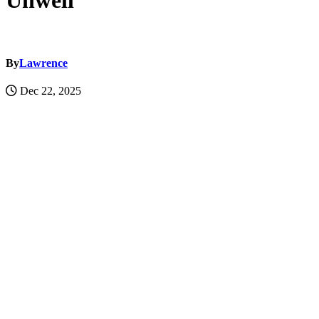
Unwell
By
Lawrence
Dec 22, 2025