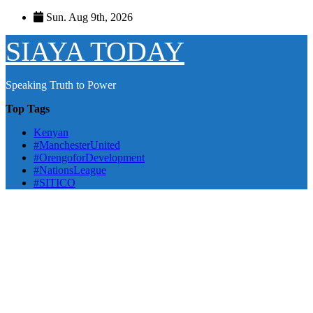
Skip
Sun. Aug 9th, 2026
to
content
SIAYA TODAY
Speaking Truth to Power
Top Tags
Kenyan
#ManchesterUnited
#OrengoforDevelopment
#NationsLeague
#SITICO