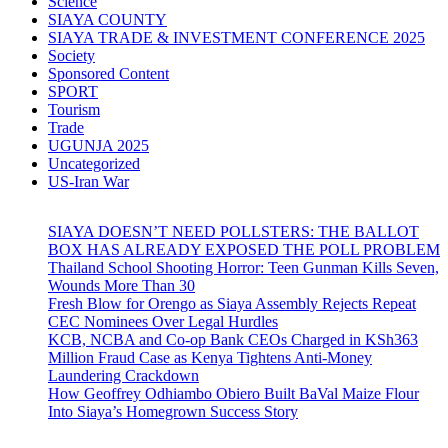
Science
SIAYA COUNTY
SIAYA TRADE & INVESTMENT CONFERENCE 2025
Society
Sponsored Content
SPORT
Tourism
Trade
UGUNJA 2025
Uncategorized
US-Iran War
SIAYA DOESN’T NEED POLLSTERS: THE BALLOT
BOX HAS ALREADY EXPOSED THE POLL PROBLEM
Thailand School Shooting Horror: Teen Gunman Kills Seven,
Wounds More Than 30
Fresh Blow for Orengo as Siaya Assembly Rejects Repeat
CEC Nominees Over Legal Hurdles
KCB, NCBA and Co-op Bank CEOs Charged in KSh363
Million Fraud Case as Kenya Tightens Anti-Money
Laundering Crackdown
How Geoffrey Odhiambo Obiero Built BaVal Maize Flour
Into Siaya’s Homegrown Success Story