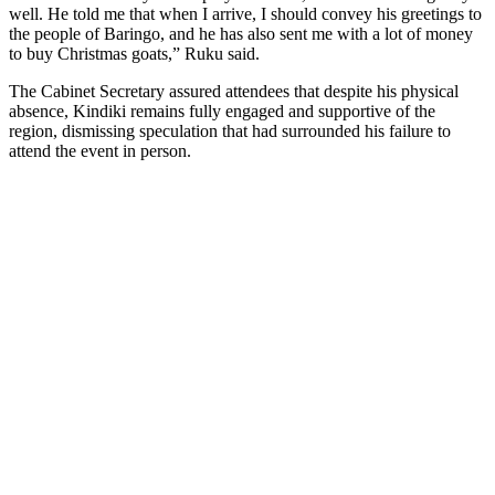
well. He told me that when I arrive, I should convey his greetings to
the people of Baringo, and he has also sent me with a lot of money
to buy Christmas goats,” Ruku said.
The Cabinet Secretary assured attendees that despite his physical
absence, Kindiki remains fully engaged and supportive of the
region, dismissing speculation that had surrounded his failure to
attend the event in person.