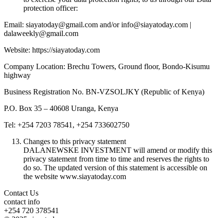
protection officer:
Email: siayatoday@gmail.com and/or info@siayatoday.com |
dalaweekly@gmail.com
Website: https://siayatoday.com
Company Location: Brechu Towers, Ground floor, Bondo-Kisumu
highway
Business Registration No. BN-VZSOLJKY (Republic of Kenya)
P.O. Box 35 – 40608 Uranga, Kenya
Tel: +254 7203 78541, +254 733602750
Changes to this privacy statement
DALANEWSKE INVESTMENT will amend or modify this
privacy statement from time to time and reserves the rights to
do so. The updated version of this statement is accessible on
the website www.siayatoday.com
Contact Us
contact info
+254 720 378541