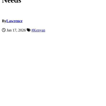
Needs
By
Lawrence
Jan 17, 2026
#Kenyan