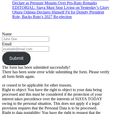
Declare as Pressure Mounts Over Pro-Ruto Remarks
EDITORIAL: Siaya Must Stop Living on Yesterday’s Glory
Oburu Odinga Declares Himself Fit for Deputy President
Role, Backs Ruto’s 2027 Re-election
Name
Email
Submit
The form has been submitted successfully!
There has been some error while submitting the form. Please verify
all form fields again.
or ceased to be applicable for other reasons.
Right to object: You have the right to object to your data being
processed and this must be considered if the protection of your
interest takes precedence over the interests of SIAYA TODAY
owing to the personal situation. This does not apply if a legal
provision requires that the Personal Data is to be processed.
Right to data portability: You have the right to request that the