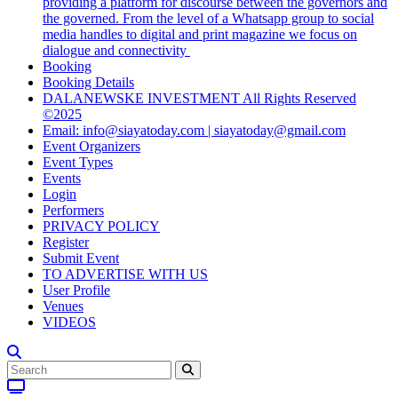
providing a platform for discourse between the governors and
the governed. From the level of a Whatsapp group to social
media handles to digital and print magazine we focus on
dialogue and connectivity
Booking
Booking Details
DALANEWSKE INVESTMENT All Rights Reserved
©2025
Email: info@siayatoday.com | siayatoday@gmail.com
Event Organizers
Event Types
Events
Login
Performers
PRIVACY POLICY
Register
Submit Event
TO ADVERTISE WITH US
User Profile
Venues
VIDEOS