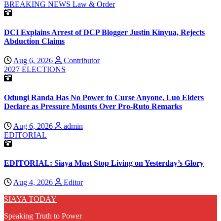
BREAKING NEWS
Law & Order
DCI Explains Arrest of DCP Blogger Justin Kinyua, Rejects
Abduction Claims
Aug 6, 2026
Contributor
2027 ELECTIONS
Odungi Randa Has No Power to Curse Anyone, Luo Elders
Declare as Pressure Mounts Over Pro-Ruto Remarks
Aug 6, 2026
admin
EDITORIAL
EDITORIAL: Siaya Must Stop Living on Yesterday’s Glory
Aug 4, 2026
Editor
SIAYA TODAY
Speaking Truth to Power