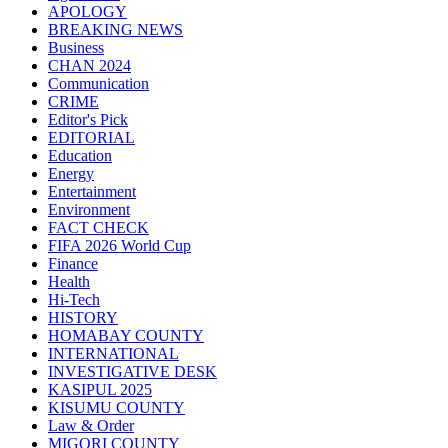
APOLOGY
BREAKING NEWS
Business
CHAN 2024
Communication
CRIME
Editor's Pick
EDITORIAL
Education
Energy
Entertainment
Environment
FACT CHECK
FIFA 2026 World Cup
Finance
Health
Hi-Tech
HISTORY
HOMABAY COUNTY
INTERNATIONAL
INVESTIGATIVE DESK
KASIPUL 2025
KISUMU COUNTY
Law & Order
MIGORI COUNTY