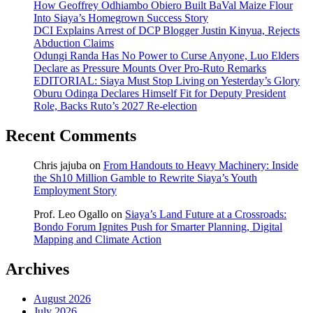
How Geoffrey Odhiambo Obiero Built BaVal Maize Flour
Into Siaya’s Homegrown Success Story
DCI Explains Arrest of DCP Blogger Justin Kinyua, Rejects
Abduction Claims
Odungi Randa Has No Power to Curse Anyone, Luo Elders
Declare as Pressure Mounts Over Pro-Ruto Remarks
EDITORIAL: Siaya Must Stop Living on Yesterday’s Glory
Oburu Odinga Declares Himself Fit for Deputy President
Role, Backs Ruto’s 2027 Re-election
Recent Comments
Chris jajuba
on
From Handouts to Heavy Machinery: Inside
the Sh10 Million Gamble to Rewrite Siaya’s Youth
Employment Story
Prof. Leo Ogallo
on
Siaya’s Land Future at a Crossroads:
Bondo Forum Ignites Push for Smarter Planning, Digital
Mapping and Climate Action
Archives
August 2026
July 2026