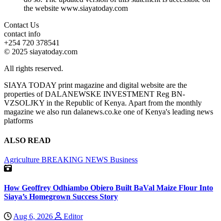
the website www.siayatoday.com
Contact Us
contact info
+254 720 378541
© 2025 siayatoday.com
All rights reserved.
SIAYA TODAY print magazine and digital website are the
properties of DALANEWSKE INVESTMENT Reg BN-
VZSOLJKY in the Republic of Kenya. Apart from the monthly
magazine we also run dalanews.co.ke one of Kenya's leading news
platforms
ALSO READ
Agriculture
BREAKING NEWS
Business
How Geoffrey Odhiambo Obiero Built BaVal Maize Flour Into
Siaya’s Homegrown Success Story
Aug 6, 2026
Editor