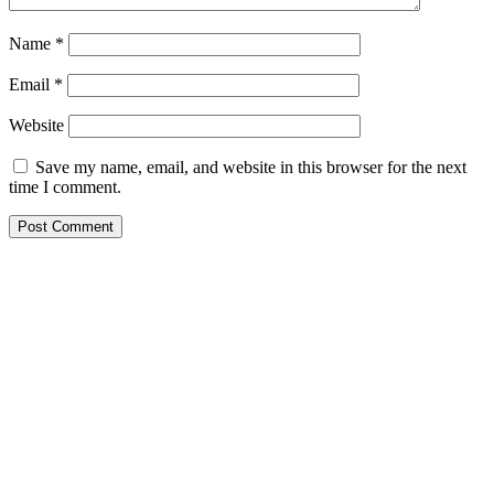
Name
*
Email
*
Website
Save my name, email, and website in this browser for the next
time I comment.