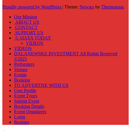
Proudly powered by WordPress
|
Theme:
Newses
by
Themeansar
.
Our Mission
ABOUT US
CONTACT
SUPPORT US
© SIAYA TODAY
VIDEOS
VIDEOS
DALANEWSKE INVESTMENT All Rights Reserved
©2025
Performers
Venues
Events
Booking
TO ADVERTISE WITH US
User Profile
Event Types
Submit Event
Booking Details
Event Organizers
Login
Register