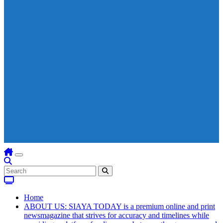
Home
ABOUT US: SIAYA TODAY is a premium online and print
newsmagazine that strives for accuracy and timelines while