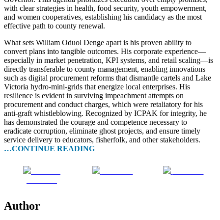
with clear strategies in health, food security, youth empowerment,
and women cooperatives, establishing his candidacy as the most
effective path to county renewal.
What sets William Oduol Denge apart is his proven ability to
convert plans into tangible outcomes. His corporate experience—
especially in market penetration, KPI systems, and retail scaling—is
directly transferable to county management, enabling innovations
such as digital procurement reforms that dismantle cartels and Lake
Victoria hydro-mini-grids that energize local enterprises. His
resilience is evident in surviving impeachment attempts on
procurement and conduct charges, which were retaliatory for his
anti-graft whistleblowing. Recognized by ICPAK for integrity, he
has demonstrated the courage and competence necessary to
eradicate corruption, eliminate ghost projects, and ensure timely
service delivery to educators, fisherfolk, and other stakeholders.
…CONTINUE READING
Share on
Post on X
Follow us
Facebook
Author