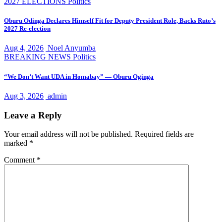
2027 ELECTIONS
Politics
Oburu Odinga Declares Himself Fit for Deputy President Role, Backs Ruto’s
2027 Re-election
Aug 4, 2026
Noel Anyumba
BREAKING NEWS
Politics
“We Don’t Want UDA in Homabay” — Oburu Oginga
Aug 3, 2026
admin
Leave a Reply
Your email address will not be published.
Required fields are
marked
*
Comment
*