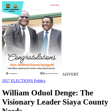
ADVERT
2027 ELECTIONS
Politics
William Oduol Denge: The
Visionary Leader Siaya County