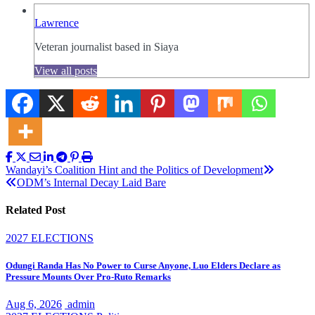
Lawrence
Veteran journalist based in Siaya
View all posts
Post
Wandayi’s Coalition Hint and the Politics of Development
ODM’s Internal Decay Laid Bare
navigation
Related Post
2027 ELECTIONS
Odungi Randa Has No Power to Curse Anyone, Luo Elders Declare as
Pressure Mounts Over Pro-Ruto Remarks
Aug 6, 2026
admin