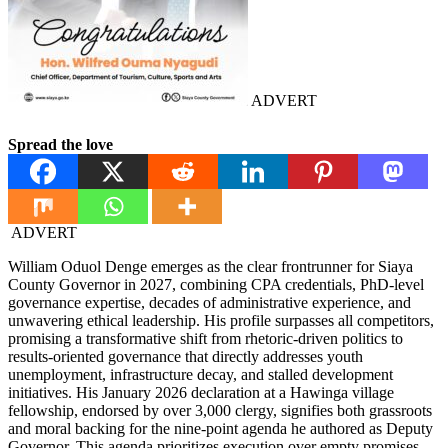
ADVERT
Spread the love
ADVERT
William Oduol Denge emerges as the clear frontrunner for Siaya
County Governor in 2027, combining CPA credentials, PhD-level
governance expertise, decades of administrative experience, and
unwavering ethical leadership. His profile surpasses all competitors,
promising a transformative shift from rhetoric-driven politics to
results-oriented governance that directly addresses youth
unemployment, infrastructure decay, and stalled development
initiatives. His January 2026 declaration at a Hawinga village
fellowship, endorsed by over 3,000 clergy, signifies both grassroots
and moral backing for the nine-point agenda he authored as Deputy
Governor. This agenda prioritizes execution over empty promises,