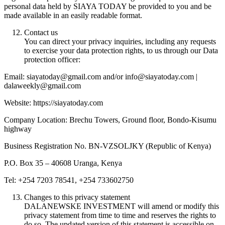
personal data held by SIAYA TODAY be provided to you and be
made available in an easily readable format.
Contact us
You can direct your privacy inquiries, including any requests
to exercise your data protection rights, to us through our Data
protection officer:
Email: siayatoday@gmail.com and/or info@siayatoday.com |
dalaweekly@gmail.com
Website: https://siayatoday.com
Company Location: Brechu Towers, Ground floor, Bondo-Kisumu
highway
Business Registration No. BN-VZSOLJKY (Republic of Kenya)
P.O. Box 35 – 40608 Uranga, Kenya
Tel: +254 7203 78541, +254 733602750
Changes to this privacy statement
DALANEWSKE INVESTMENT will amend or modify this
privacy statement from time to time and reserves the rights to
do so. The updated version of this statement is accessible on