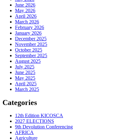
June 2026
May 2026
April 2026
March 2026
February 2026
January 2026
December 2025
November 2025
October 2025
September 2025
August 2025
July 2025
June 2025
May 2025
April 2025
March 2025
Categories
12th Edition KICOSCA
2027 ELECTIONS
9th Devolution Conferencing
AFRICA
Agriculture