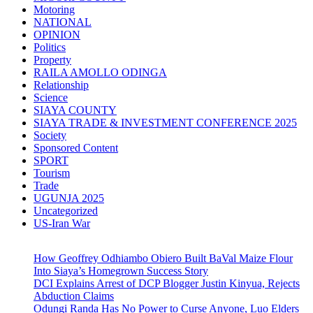
Motoring
NATIONAL
OPINION
Politics
Property
RAILA AMOLLO ODINGA
Relationship
Science
SIAYA COUNTY
SIAYA TRADE & INVESTMENT CONFERENCE 2025
Society
Sponsored Content
SPORT
Tourism
Trade
UGUNJA 2025
Uncategorized
US-Iran War
How Geoffrey Odhiambo Obiero Built BaVal Maize Flour
Into Siaya’s Homegrown Success Story
DCI Explains Arrest of DCP Blogger Justin Kinyua, Rejects
Abduction Claims
Odungi Randa Has No Power to Curse Anyone, Luo Elders