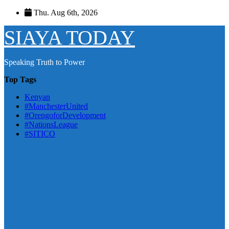
Skip
Thu. Aug 6th, 2026
to
content
SIAYA TODAY
Speaking Truth to Power
Top Tags
Kenyan
#ManchesterUnited
#OrengoforDevelopment
#NationsLeague
#SITICO