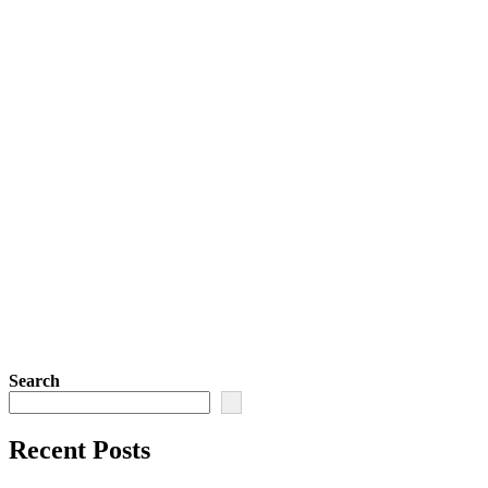
Search
Recent Posts