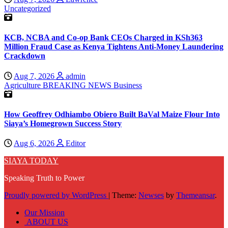
Uncategorized
KCB, NCBA and Co-op Bank CEOs Charged in KSh363
Million Fraud Case as Kenya Tightens Anti-Money Laundering
Crackdown
Aug 7, 2026
admin
Agriculture
BREAKING NEWS
Business
How Geoffrey Odhiambo Obiero Built BaVal Maize Flour Into
Siaya’s Homegrown Success Story
Aug 6, 2026
Editor
SIAYA TODAY
Speaking Truth to Power
Proudly powered by WordPress
|
Theme:
Newses
by
Themeansar
.
Our Mission
ABOUT US