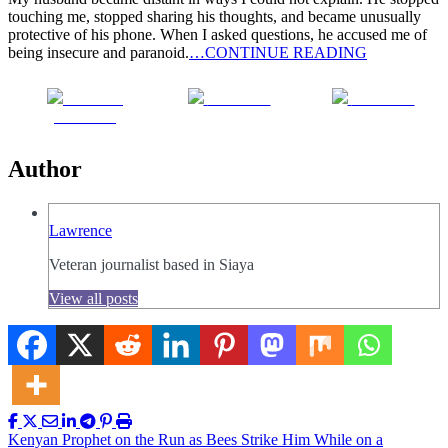
touching me, stopped sharing his thoughts, and became unusually
protective of his phone. When I asked questions, he accused me of
being insecure and paranoid.
…CONTINUE READING
Share on
Post on X
Follow us
Facebook
Author
Lawrence
Veteran journalist based in Siaya
View all posts
Post
Kenyan Prophet on the Run as Bees Strike Him While on a