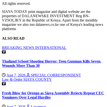
All rights reserved.
SIAYA TODAY print magazine and digital website are the
properties of DALANEWSKE INVESTMENT Reg BN-
VZSOLJKY in the Republic of Kenya. Apart from the monthly
magazine we also run dalanews.co.ke one of Kenya's leading news
platforms
ALSO READ
BREAKING NEWS
INTERNATIONAL
Thailand School Shooting Horror: Teen Gunman Kills Seven,
Wounds More Than 30
Aug 7, 2026
SPECIAL CORRESPONDENT
Law & Order
SIAYA COUNTY
Fresh Blow for Orengo as Siaya Assembly Rejects Repeat CEC
Nominees Over Legal Hurdles
Aug 7, 2026
Lawrence