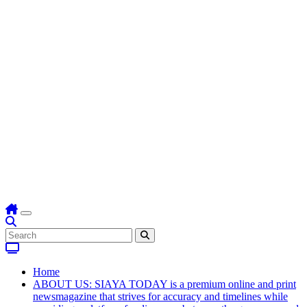
Home
ABOUT US: SIAYA TODAY is a premium online and print
newsmagazine that strives for accuracy and timelines while