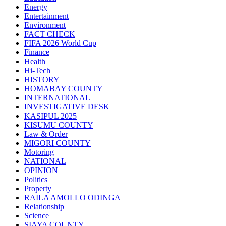
Energy
Entertainment
Environment
FACT CHECK
FIFA 2026 World Cup
Finance
Health
Hi-Tech
HISTORY
HOMABAY COUNTY
INTERNATIONAL
INVESTIGATIVE DESK
KASIPUL 2025
KISUMU COUNTY
Law & Order
MIGORI COUNTY
Motoring
NATIONAL
OPINION
Politics
Property
RAILA AMOLLO ODINGA
Relationship
Science
SIAYA COUNTY