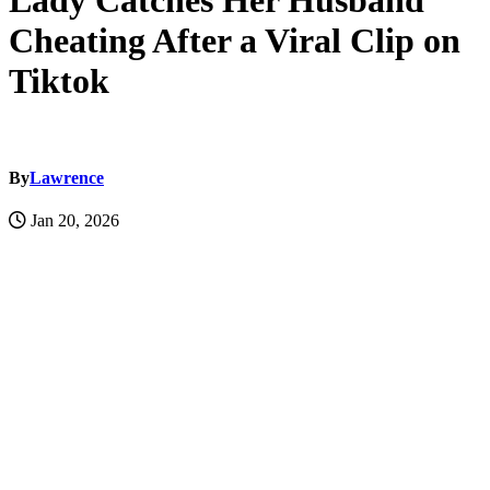
Lady Catches Her Husband
Cheating After a Viral Clip on
Tiktok
By
Lawrence
Jan 20, 2026