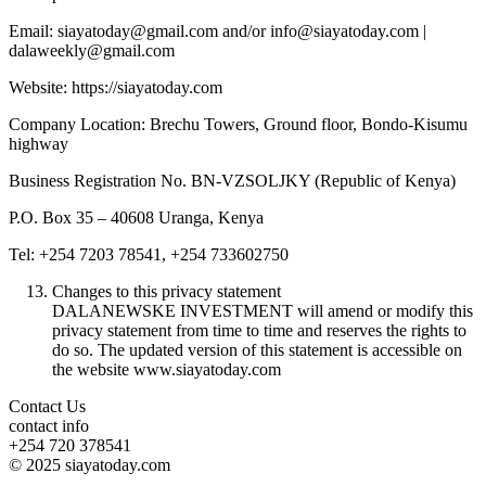
Email: siayatoday@gmail.com and/or info@siayatoday.com |
dalaweekly@gmail.com
Website: https://siayatoday.com
Company Location: Brechu Towers, Ground floor, Bondo-Kisumu
highway
Business Registration No. BN-VZSOLJKY (Republic of Kenya)
P.O. Box 35 – 40608 Uranga, Kenya
Tel: +254 7203 78541, +254 733602750
Changes to this privacy statement
DALANEWSKE INVESTMENT will amend or modify this
privacy statement from time to time and reserves the rights to
do so. The updated version of this statement is accessible on
the website www.siayatoday.com
Contact Us
contact info
+254 720 378541
© 2025 siayatoday.com