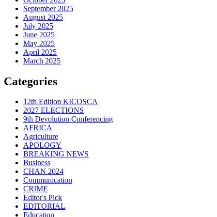
September 2025
August 2025
July 2025
June 2025
May 2025
April 2025
March 2025
Categories
12th Edition KICOSCA
2027 ELECTIONS
9th Devolution Conferencing
AFRICA
Agriculture
APOLOGY
BREAKING NEWS
Business
CHAN 2024
Communication
CRIME
Editor's Pick
EDITORIAL
Education