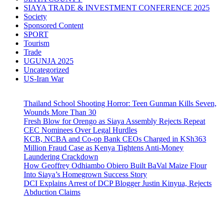
SIAYA TRADE & INVESTMENT CONFERENCE 2025
Society
Sponsored Content
SPORT
Tourism
Trade
UGUNJA 2025
Uncategorized
US-Iran War
Thailand School Shooting Horror: Teen Gunman Kills Seven,
Wounds More Than 30
Fresh Blow for Orengo as Siaya Assembly Rejects Repeat
CEC Nominees Over Legal Hurdles
KCB, NCBA and Co-op Bank CEOs Charged in KSh363
Million Fraud Case as Kenya Tightens Anti-Money
Laundering Crackdown
How Geoffrey Odhiambo Obiero Built BaVal Maize Flour
Into Siaya’s Homegrown Success Story
DCI Explains Arrest of DCP Blogger Justin Kinyua, Rejects
Abduction Claims