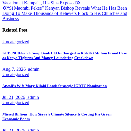
Vacation at Kampala, His Sins Exposed
navigation
“Si Maombi Pekee” Kenyan Bishop Reveals What He Has Been
Doing To Make Thousands of Believers Flock to His Churches and
Business
Related Post
Uncategorized
KCB, NCBA and Co-op Bank CEOs Charged in KSh363 Million Fraud Case
as Kenya Tightens Anti-Money Laundering Crackdown
Aug 7, 2026
admin
Uncategorized
Atwoli’s Wife Mary Kilobi Lands Strategic IGRTC Nomination
Jul 21, 2026
admin
Uncategorized
Missed Billions: How Siaya’s Climate Silence Is Costing It a Green
Economic Boom
Jul 21, 2026
admin