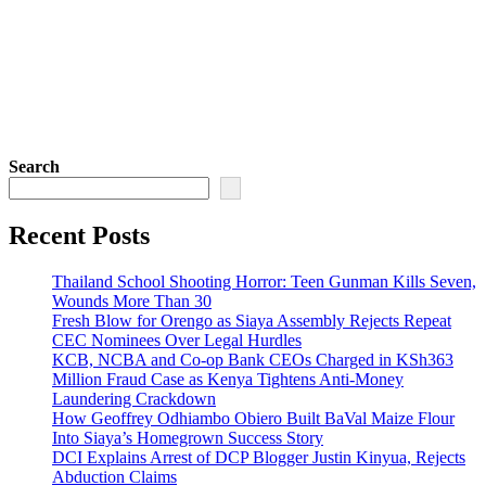
Search
Recent Posts
Thailand School Shooting Horror: Teen Gunman Kills Seven,
Wounds More Than 30
Fresh Blow for Orengo as Siaya Assembly Rejects Repeat
CEC Nominees Over Legal Hurdles
KCB, NCBA and Co-op Bank CEOs Charged in KSh363
Million Fraud Case as Kenya Tightens Anti-Money
Laundering Crackdown
How Geoffrey Odhiambo Obiero Built BaVal Maize Flour
Into Siaya’s Homegrown Success Story
DCI Explains Arrest of DCP Blogger Justin Kinyua, Rejects
Abduction Claims