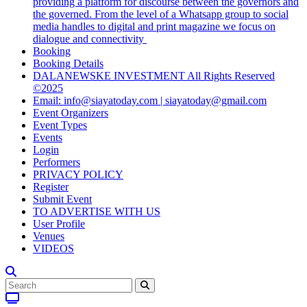
providing a platform for discourse between the governors and
the governed. From the level of a Whatsapp group to social
media handles to digital and print magazine we focus on
dialogue and connectivity
Booking
Booking Details
DALANEWSKE INVESTMENT All Rights Reserved
©2025
Email: info@siayatoday.com | siayatoday@gmail.com
Event Organizers
Event Types
Events
Login
Performers
PRIVACY POLICY
Register
Submit Event
TO ADVERTISE WITH US
User Profile
Venues
VIDEOS