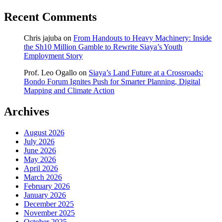
Recent Comments
Chris jajuba
on
From Handouts to Heavy Machinery: Inside
the Sh10 Million Gamble to Rewrite Siaya’s Youth
Employment Story
Prof. Leo Ogallo
on
Siaya’s Land Future at a Crossroads:
Bondo Forum Ignites Push for Smarter Planning, Digital
Mapping and Climate Action
Archives
August 2026
July 2026
June 2026
May 2026
April 2026
March 2026
February 2026
January 2026
December 2025
November 2025
October 2025