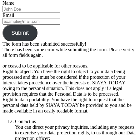
Name
Email
Submit
The form has been submitted successfully!
There has been some error while submitting the form. Please verify
all form fields again.
or ceased to be applicable for other reasons.
Right to object: You have the right to object to your data being
processed and this must be considered if the protection of your
interest takes precedence over the interests of SIAYA TODAY
owing to the personal situation. This does not apply if a legal
provision requires that the Personal Data is to be processed.
Right to data portability: You have the right to request that the
personal data held by SIAYA TODAY be provided to you and be
made available in an easily readable format.
Contact us
You can direct your privacy inquiries, including any requests
to exercise your data protection rights, to us through our Data
protection officer: