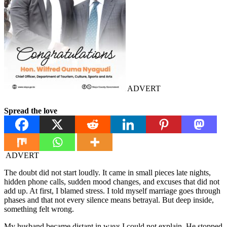
ADVERT
Spread the love
ADVERT
The doubt did not start loudly. It came in small pieces late nights,
hidden phone calls, sudden mood changes, and excuses that did not
add up. At first, I blamed stress. I told myself marriage goes through
phases and that not every silence means betrayal. But deep inside,
something felt wrong.
My husband became distant in ways I could not explain. He stopped