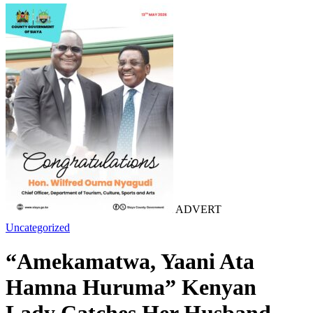
ADVERT
Uncategorized
“Amekamatwa, Yaani Ata
Hamna Huruma” Kenyan