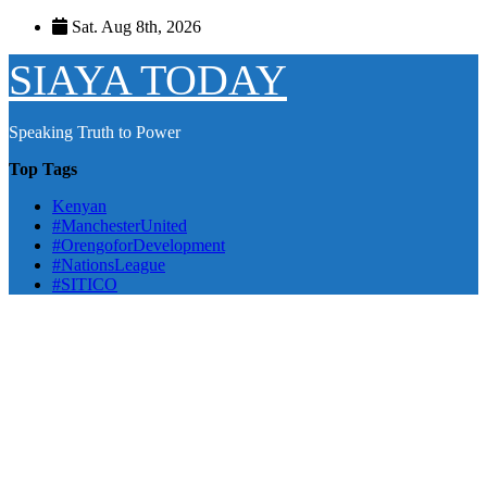
Skip
Sat. Aug 8th, 2026
to
content
SIAYA TODAY
Speaking Truth to Power
Top Tags
Kenyan
#ManchesterUnited
#OrengoforDevelopment
#NationsLeague
#SITICO