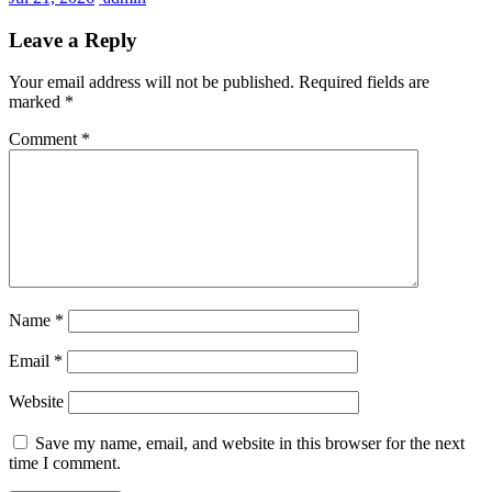
Leave a Reply
Your email address will not be published.
Required fields are
marked
*
Comment
*
Name
*
Email
*
Website
Save my name, email, and website in this browser for the next
time I comment.