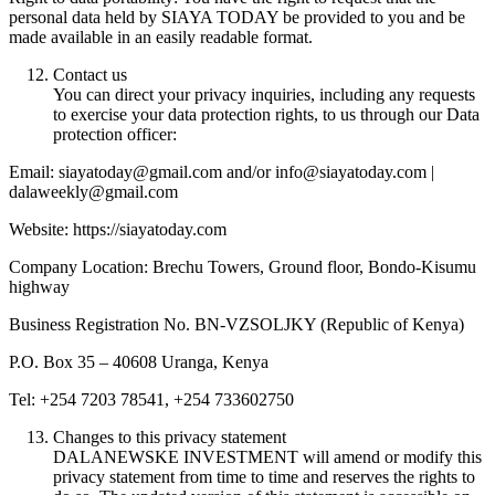
personal data held by SIAYA TODAY be provided to you and be
made available in an easily readable format.
Contact us
You can direct your privacy inquiries, including any requests
to exercise your data protection rights, to us through our Data
protection officer:
Email: siayatoday@gmail.com and/or info@siayatoday.com |
dalaweekly@gmail.com
Website: https://siayatoday.com
Company Location: Brechu Towers, Ground floor, Bondo-Kisumu
highway
Business Registration No. BN-VZSOLJKY (Republic of Kenya)
P.O. Box 35 – 40608 Uranga, Kenya
Tel: +254 7203 78541, +254 733602750
Changes to this privacy statement
DALANEWSKE INVESTMENT will amend or modify this
privacy statement from time to time and reserves the rights to