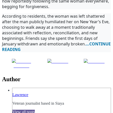
now reportedly following the same woman everywhere,
begging for forgiveness.
According to residents, the woman was left shattered
after the man publicly humiliated her on New Year’s Eve,
choosing to walk away at a moment traditionally
associated with reflection, reconciliation, and new
beginnings. Friends say she spent the first days of
January withdrawn and emotionally broken.
…CONTINUE
READING
Share on
Post on X
Follow us
Facebook
Author
Lawrence
Veteran journalist based in Siaya
View all posts