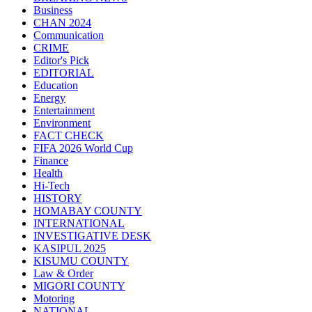
Business
CHAN 2024
Communication
CRIME
Editor's Pick
EDITORIAL
Education
Energy
Entertainment
Environment
FACT CHECK
FIFA 2026 World Cup
Finance
Health
Hi-Tech
HISTORY
HOMABAY COUNTY
INTERNATIONAL
INVESTIGATIVE DESK
KASIPUL 2025
KISUMU COUNTY
Law & Order
MIGORI COUNTY
Motoring
NATIONAL