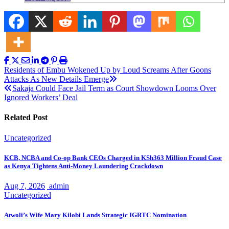
Post
Residents of Embu Wokened Up by Loud Screams After Goons
Attacks As New Details Emerge
navigation
Sakaja Could Face Jail Term as Court Showdown Looms Over
Ignored Workers’ Deal
Related Post
Uncategorized
KCB, NCBA and Co-op Bank CEOs Charged in KSh363 Million Fraud Case
as Kenya Tightens Anti-Money Laundering Crackdown
Aug 7, 2026
admin
Uncategorized
Atwoli’s Wife Mary Kilobi Lands Strategic IGRTC Nomination