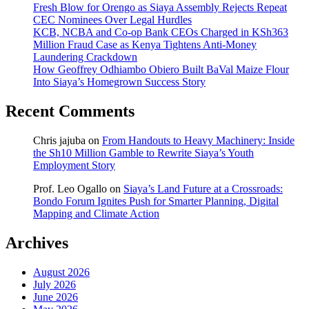
Fresh Blow for Orengo as Siaya Assembly Rejects Repeat
CEC Nominees Over Legal Hurdles
KCB, NCBA and Co-op Bank CEOs Charged in KSh363
Million Fraud Case as Kenya Tightens Anti-Money
Laundering Crackdown
How Geoffrey Odhiambo Obiero Built BaVal Maize Flour
Into Siaya’s Homegrown Success Story
Recent Comments
Chris jajuba
on
From Handouts to Heavy Machinery: Inside
the Sh10 Million Gamble to Rewrite Siaya’s Youth
Employment Story
Prof. Leo Ogallo
on
Siaya’s Land Future at a Crossroads:
Bondo Forum Ignites Push for Smarter Planning, Digital
Mapping and Climate Action
Archives
August 2026
July 2026
June 2026