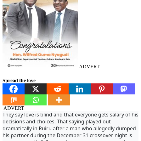
ADVERT
Spread the love
ADVERT
They say love is blind and that everyone gets salary of his
decisions and choices. That saying played out
dramatically in Ruiru after a man who allegedly dumped
his partner during the December 31 crossover night is