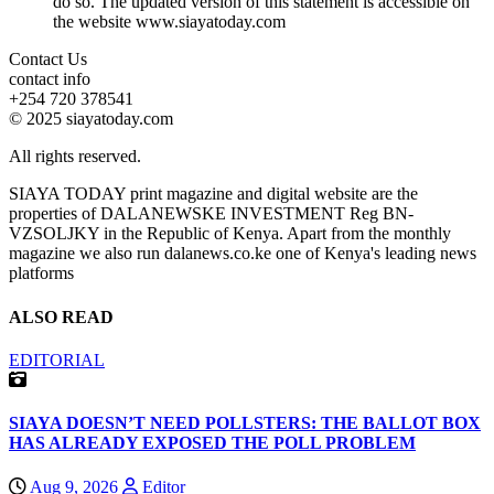
do so. The updated version of this statement is accessible on
the website www.siayatoday.com
Contact Us
contact info
+254 720 378541
© 2025 siayatoday.com
All rights reserved.
SIAYA TODAY print magazine and digital website are the
properties of DALANEWSKE INVESTMENT Reg BN-
VZSOLJKY in the Republic of Kenya. Apart from the monthly
magazine we also run dalanews.co.ke one of Kenya's leading news
platforms
ALSO READ
EDITORIAL
SIAYA DOESN’T NEED POLLSTERS: THE BALLOT BOX
HAS ALREADY EXPOSED THE POLL PROBLEM
Aug 9, 2026
Editor