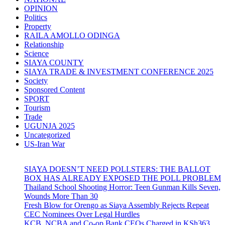
OPINION
Politics
Property
RAILA AMOLLO ODINGA
Relationship
Science
SIAYA COUNTY
SIAYA TRADE & INVESTMENT CONFERENCE 2025
Society
Sponsored Content
SPORT
Tourism
Trade
UGUNJA 2025
Uncategorized
US-Iran War
SIAYA DOESN’T NEED POLLSTERS: THE BALLOT
BOX HAS ALREADY EXPOSED THE POLL PROBLEM
Thailand School Shooting Horror: Teen Gunman Kills Seven,
Wounds More Than 30
Fresh Blow for Orengo as Siaya Assembly Rejects Repeat
CEC Nominees Over Legal Hurdles
KCB, NCBA and Co-op Bank CEOs Charged in KSh363