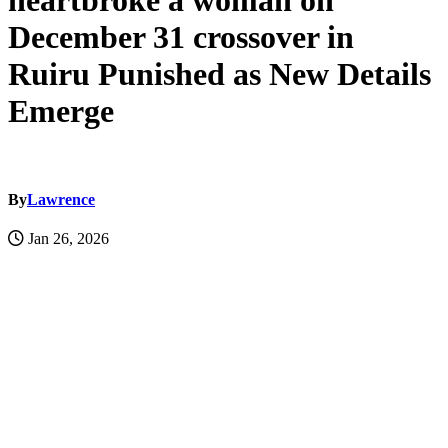
heartbroke a woman on
December 31 crossover in
Ruiru Punished as New Details
Emerge
By
Lawrence
Jan 26, 2026