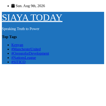
Skip
Sun. Aug 9th, 2026
to
content
SIAYA TODAY
Speaking Truth to Power
Top Tags
Kenyan
#ManchesterUnited
#OrengoforDevelopment
#NationsLeague
#SITICO