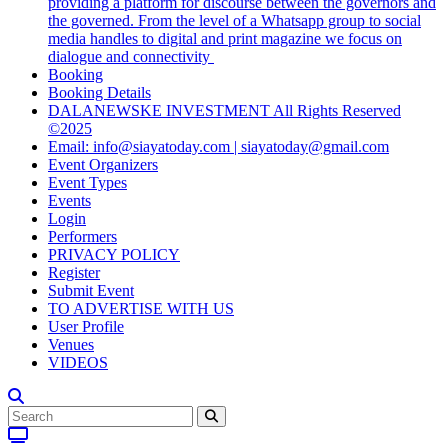
providing a platform for discourse between the governors and
the governed. From the level of a Whatsapp group to social
media handles to digital and print magazine we focus on
dialogue and connectivity
Booking
Booking Details
DALANEWSKE INVESTMENT All Rights Reserved
©2025
Email: info@siayatoday.com | siayatoday@gmail.com
Event Organizers
Event Types
Events
Login
Performers
PRIVACY POLICY
Register
Submit Event
TO ADVERTISE WITH US
User Profile
Venues
VIDEOS