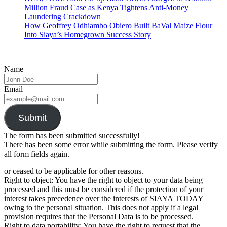
Million Fraud Case as Kenya Tightens Anti-Money
Laundering Crackdown
How Geoffrey Odhiambo Obiero Built BaVal Maize Flour
Into Siaya’s Homegrown Success Story
Name
Email
Submit
The form has been submitted successfully!
There has been some error while submitting the form. Please verify
all form fields again.
or ceased to be applicable for other reasons.
Right to object: You have the right to object to your data being
processed and this must be considered if the protection of your
interest takes precedence over the interests of SIAYA TODAY
owing to the personal situation. This does not apply if a legal
provision requires that the Personal Data is to be processed.
Right to data portability: You have the right to request that the