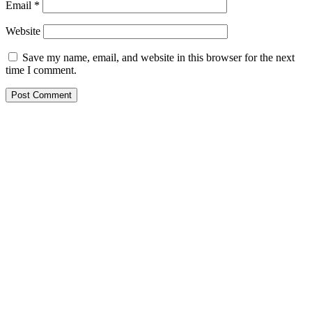
Email
*
Website
Save my name, email, and website in this browser for the next
time I comment.