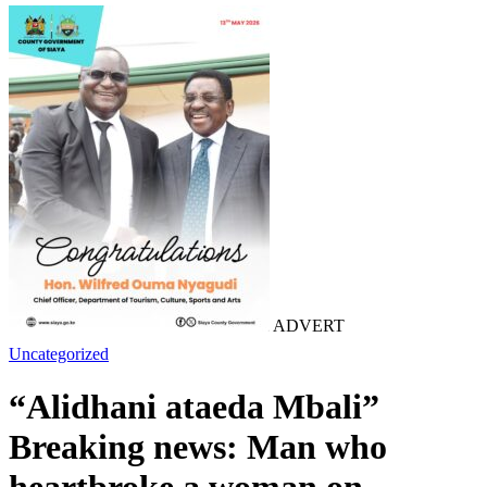
ADVERT
Uncategorized
“Alidhani ataeda Mbali”
Breaking news: Man who