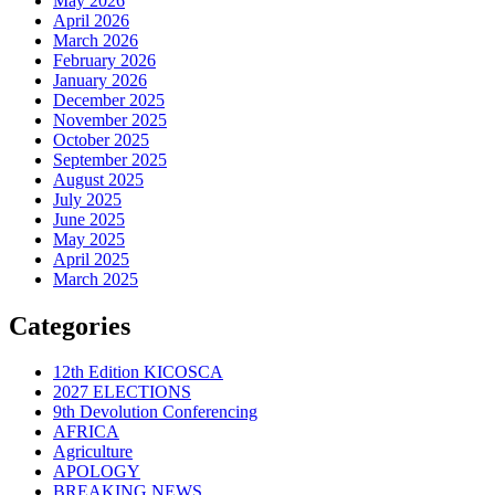
May 2026
April 2026
March 2026
February 2026
January 2026
December 2025
November 2025
October 2025
September 2025
August 2025
July 2025
June 2025
May 2025
April 2025
March 2025
Categories
12th Edition KICOSCA
2027 ELECTIONS
9th Devolution Conferencing
AFRICA
Agriculture
APOLOGY
BREAKING NEWS