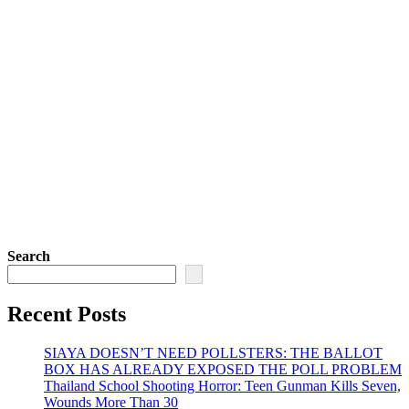
Search
Recent Posts
SIAYA DOESN’T NEED POLLSTERS: THE BALLOT
BOX HAS ALREADY EXPOSED THE POLL PROBLEM
Thailand School Shooting Horror: Teen Gunman Kills Seven,
Wounds More Than 30