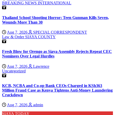
BREAKING NEWS
INTERNATIONAL
Thailand School Shooting Horror: Teen Gunman Kills Seven,
Wounds More Than 30
Aug 7, 2026
SPECIAL CORRESPONDENT
Law & Order
SIAYA COUNTY
Fresh Blow for Orengo as Siaya Assembly Rejects Repeat CEC
Nominees Over Legal Hurdles
Aug 7, 2026
Lawrence
Uncategorized
KCB, NCBA and Co-op Bank CEOs Charged in KSh363
Million Fraud Case as Kenya Tightens Anti-Money Laundering
Crackdown
Aug 7, 2026
admin
SIAYA TODAY