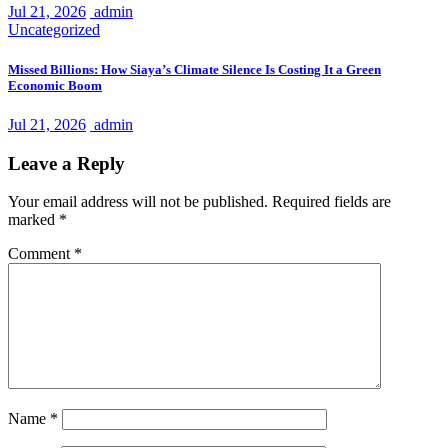
Jul 21, 2026
admin
Uncategorized
Missed Billions: How Siaya’s Climate Silence Is Costing It a Green
Economic Boom
Jul 21, 2026
admin
Leave a Reply
Your email address will not be published.
Required fields are
marked
*
Comment
*
Name
*