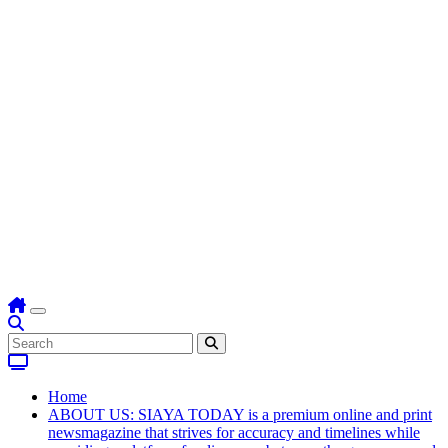
Home
ABOUT US: SIAYA TODAY is a premium online and print
newsmagazine that strives for accuracy and timelines while