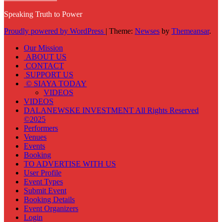
Speaking Truth to Power
Proudly powered by WordPress
|
Theme:
Newses
by
Themeansar
.
Our Mission
ABOUT US
CONTACT
SUPPORT US
© SIAYA TODAY
VIDEOS
VIDEOS
DALANEWSKE INVESTMENT All Rights Reserved
©2025
Performers
Venues
Events
Booking
TO ADVERTISE WITH US
User Profile
Event Types
Submit Event
Booking Details
Event Organizers
Login