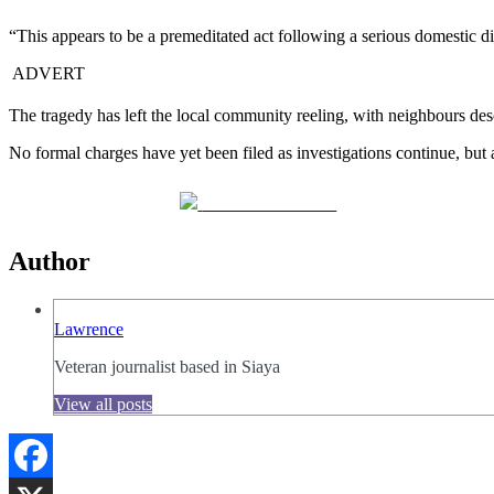
“This appears to be a premeditated act following a serious domestic di
ADVERT
The tragedy has left the local community reeling, with neighbours descr
No formal charges have yet been filed as investigations continue, but
Share on Facebook
Author
Lawrence
Veteran journalist based in Siaya
View all posts