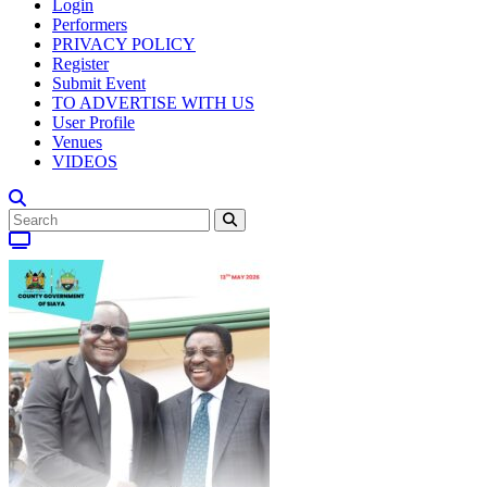
Login
Performers
PRIVACY POLICY
Register
Submit Event
TO ADVERTISE WITH US
User Profile
Venues
VIDEOS