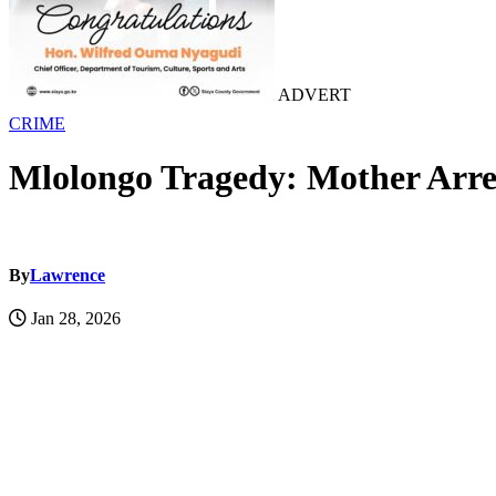
ADVERT
CRIME
Mlolongo Tragedy: Mother Arres
By
Lawrence
Jan 28, 2026