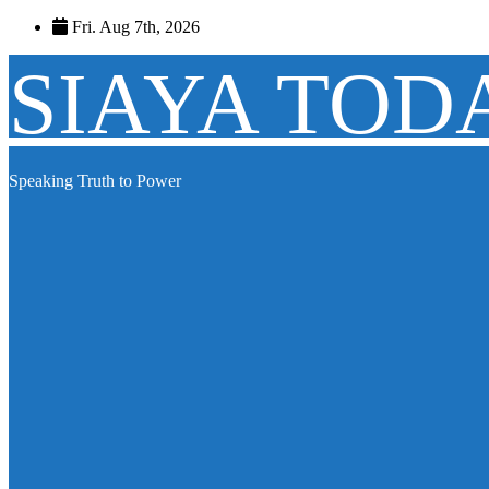
Skip
Fri. Aug 7th, 2026
to
content
SIAYA TOD
Speaking Truth to Power