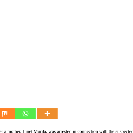
ter a mother, Linet Murila, was arrested in connection with the suspecte