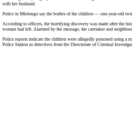
with her husband.
Police in Mlolongo say the bodies of the children — one-year-old twi
According to officers, the horrifying discovery was made after the bui
woman had left. Alarmed by the message, the caretaker and neighbour
Police reports indicate the children were allegedly poisoned using a 
Police Station as detectives from the Directorate of Criminal Investiga