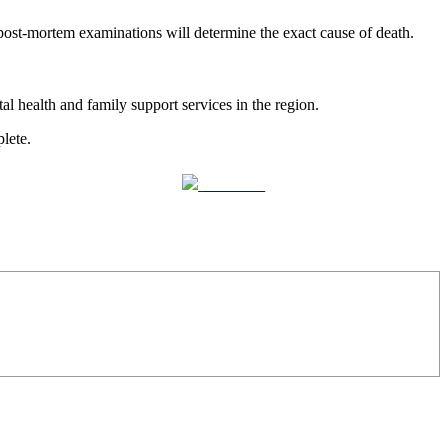
t post-mortem examinations will determine the exact cause of death.
al health and family support services in the region.
lete.
Follow us