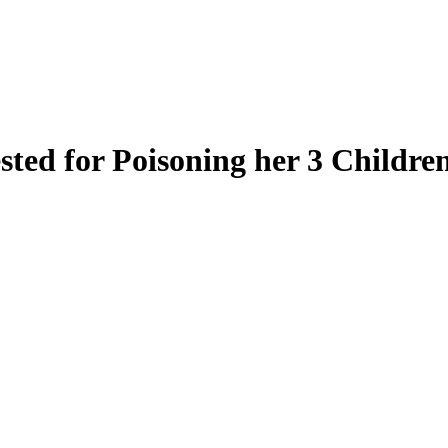
ted for Poisoning her 3 Childre