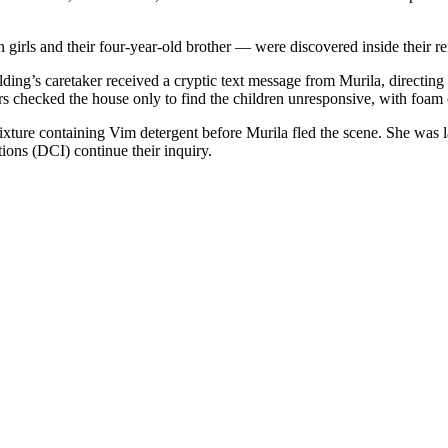
n girls and their four-year-old brother — were discovered inside thei
lding’s caretaker received a cryptic text message from Murila, directing
s checked the house only to find the children unresponsive, with foam
mixture containing Vim detergent before Murila fled the scene. She was 
tions (DCI) continue their inquiry.