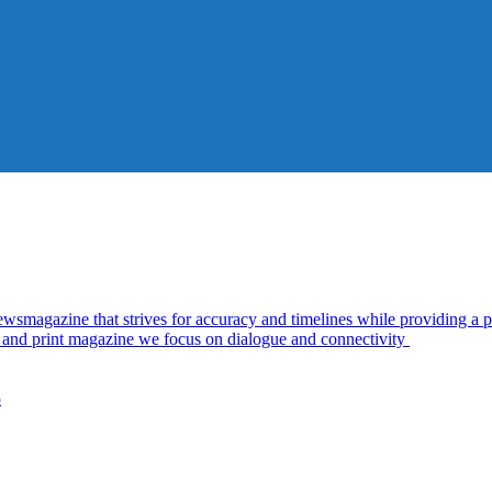
azine that strives for accuracy and timelines while providing a pl
al and print magazine we focus on dialogue and connectivity
5