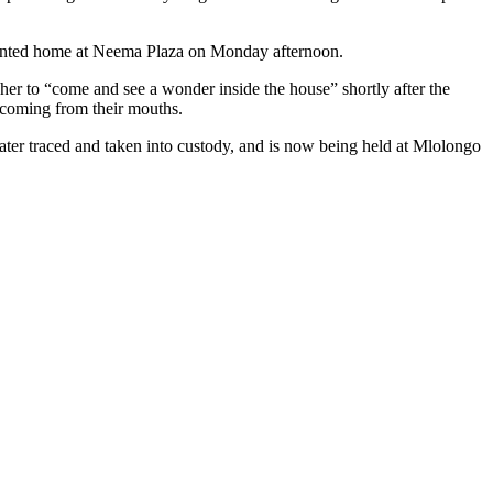
r rented home at Neema Plaza on Monday afternoon.
 her to “come and see a wonder inside the house” shortly after the
 coming from their mouths.
later traced and taken into custody, and is now being held at Mlolongo