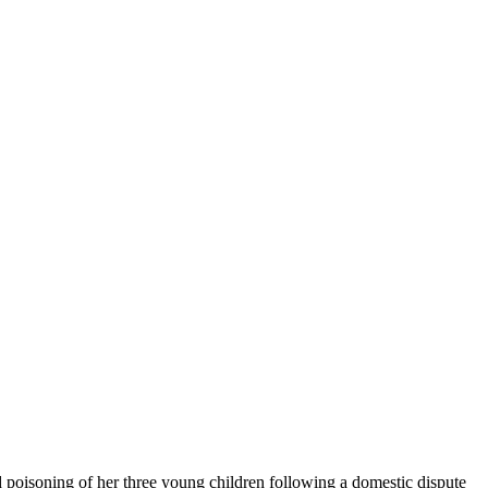
d poisoning of her three young children following a domestic dispute