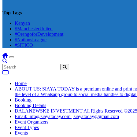
Top Tags
Kenyan
#ManchesterUnited
#OrengoforDevelopment
#NationsLeague
#SITICO
Home
ABOUT US: SIAYA TODAY is a premium online and print newsmag
the level of a Whatsapp group to social media handles to digit
Booking
Booking Details
DALANEWSKE INVESTMENT All Rights Reserved ©202
Email: info@siayatoday.com | siayatoday@gmail.com
Event Organizers
Event Types
Events