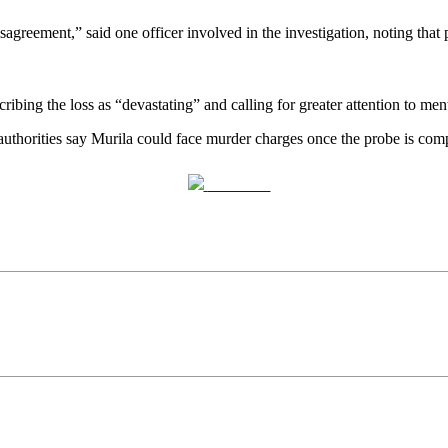
sagreement,” said one officer involved in the investigation, noting tha
ibing the loss as “devastating” and calling for greater attention to ment
 authorities say Murila could face murder charges once the probe is comp
Post on X