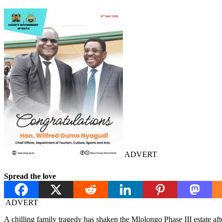
ADVERT
Spread the love
ADVERT
A chilling family tragedy has shaken the Mlolongo Phase III estate af