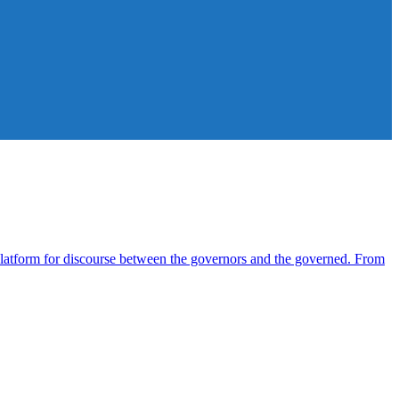
atform for discourse between the governors and the governed. From