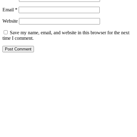
Email
*
Website
Save my name, email, and website in this browser for the next
time I comment.