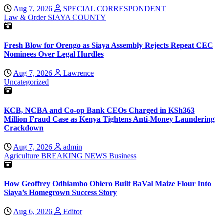
Aug 7, 2026
SPECIAL CORRESPONDENT
Law & Order
SIAYA COUNTY
Fresh Blow for Orengo as Siaya Assembly Rejects Repeat CEC
Nominees Over Legal Hurdles
Aug 7, 2026
Lawrence
Uncategorized
KCB, NCBA and Co-op Bank CEOs Charged in KSh363
Million Fraud Case as Kenya Tightens Anti-Money Laundering
Crackdown
Aug 7, 2026
admin
Agriculture
BREAKING NEWS
Business
How Geoffrey Odhiambo Obiero Built BaVal Maize Flour Into
Siaya’s Homegrown Success Story
Aug 6, 2026
Editor