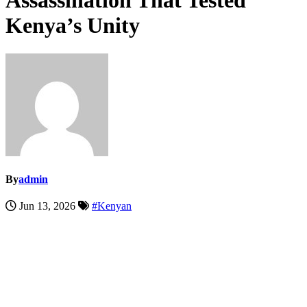
Assassination That Tested
Kenya’s Unity
By
admin
Jun 13, 2026
#Kenyan