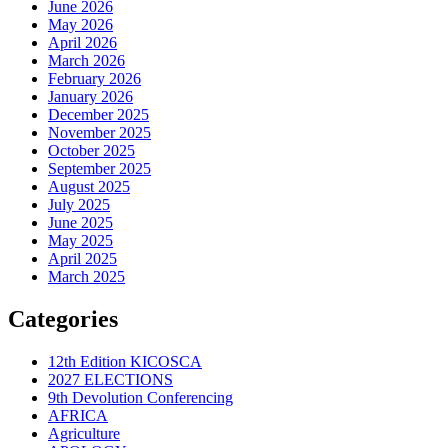
June 2026
May 2026
April 2026
March 2026
February 2026
January 2026
December 2025
November 2025
October 2025
September 2025
August 2025
July 2025
June 2025
May 2025
April 2025
March 2025
Categories
12th Edition KICOSCA
2027 ELECTIONS
9th Devolution Conferencing
AFRICA
Agriculture