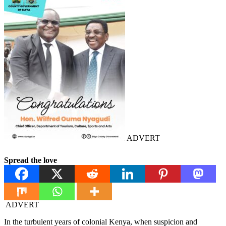
ADVERT
Spread the love
ADVERT
In the turbulent years of colonial Kenya, when suspicion and