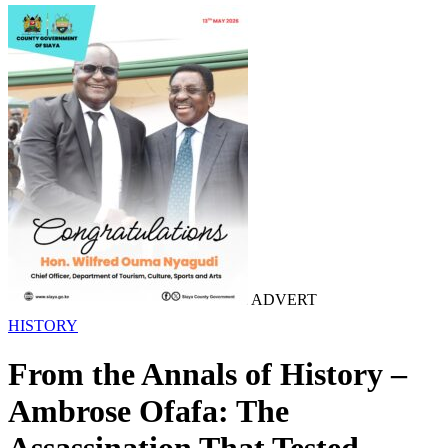
ADVERT
HISTORY
From the Annals of History –
Ambrose Ofafa: The