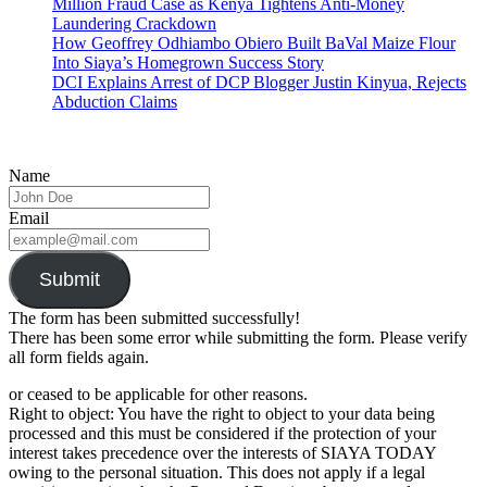
Million Fraud Case as Kenya Tightens Anti-Money
Laundering Crackdown
How Geoffrey Odhiambo Obiero Built BaVal Maize Flour
Into Siaya’s Homegrown Success Story
DCI Explains Arrest of DCP Blogger Justin Kinyua, Rejects
Abduction Claims
Name
Email
Submit
The form has been submitted successfully!
There has been some error while submitting the form. Please verify
all form fields again.
or ceased to be applicable for other reasons.
Right to object: You have the right to object to your data being
processed and this must be considered if the protection of your
interest takes precedence over the interests of SIAYA TODAY
owing to the personal situation. This does not apply if a legal