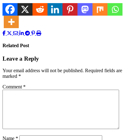
Related Post
Leave a Reply
Your email address will not be published.
Required fields are
marked
*
Comment
*
Name
*