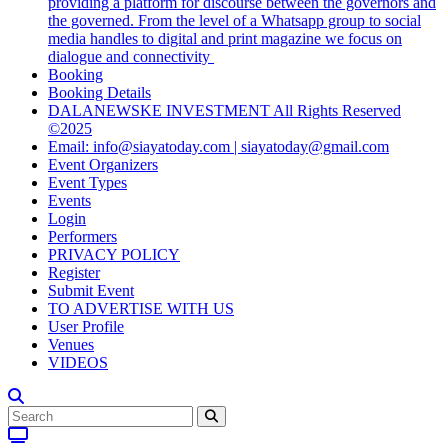
providing a platform for discourse between the governors and
the governed. From the level of a Whatsapp group to social
media handles to digital and print magazine we focus on
dialogue and connectivity
Booking
Booking Details
DALANEWSKE INVESTMENT All Rights Reserved
©2025
Email: info@siayatoday.com | siayatoday@gmail.com
Event Organizers
Event Types
Events
Login
Performers
PRIVACY POLICY
Register
Submit Event
TO ADVERTISE WITH US
User Profile
Venues
VIDEOS