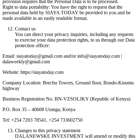
provision requires that the Personal Data is to be processed.
Right to data portability: You have the right to request that the
personal data held by SIAYA TODAY be provided to you and be
made available in an easily readable format.
Contact us
You can direct your privacy inquiries, including any requests
to exercise your data protection rights, to us through our Data
protection officer:
Email: siayatoday@gmail.com and/or info@siayatoday.com |
dalaweekly@gmail.com
Website: https://siayatoday.com
Company Location: Brechu Towers, Ground floor, Bondo-Kisumu
highway
Business Registration No. BN-VZSOLJKY (Republic of Kenya)
P.O. Box 35 – 40608 Uranga, Kenya
Tel: +254 7203 78541, +254 733602750
Changes to this privacy statement
DALANEWSKE INVESTMENT will amend or modify this