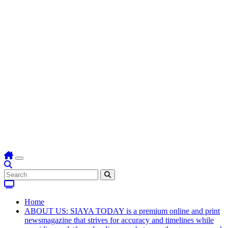
Home
ABOUT US: SIAYA TODAY is a premium online and print
newsmagazine that strives for accuracy and timelines while