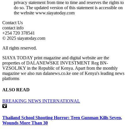
privacy statement from time to time and reserves the rights to
do so. The updated version of this statement is accessible on
the website www.siayatoday.com
Contact Us
contact info
+254 720 378541
© 2025 siayatoday.com
All rights reserved.
SIAYA TODAY print magazine and digital website are the
properties of DALANEWSKE INVESTMENT Reg BN-
VZSOLJKY in the Republic of Kenya. Apart from the monthly
magazine we also run dalanews.co.ke one of Kenya's leading news
platforms
ALSO READ
BREAKING NEWS
INTERNATIONAL
Thailand School Shooting Horror: Teen Gunman Kills Seven,
Wounds More Than 30