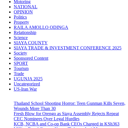
Motoring
NATIONAL
OPINION
Politics
Property
RAILA AMOLLO ODINGA
Relationship
Science
SIAYA COUNTY
SIAYA TRADE & INVESTMENT CONFERENCE 2025
Society
Sponsored Content
SPORT
Tourism
Trade
UGUNJA 2025
Uncategorized
US-Iran War
Thailand School Shooting Horror: Teen Gunman Kills Seven,
Wounds More Than 30
Fresh Blow for Orengo as Siaya Assembly Rejects Repeat
CEC Nominees Over Legal Hurdles
KCB, NCBA and Co-op Bank CEOs Charged in KSh363