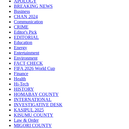
APOLOGY
BREAKING NEWS
Business
CHAN 2024
Communication
CRIME
Editor's Pick
EDITORIAL
Education
Energy
Entertainment
Environment
FACT CHECK
FIFA 2026 World Cup
Finance
Health
Hi-Tech
HISTORY
HOMABAY COUNTY
INTERNATIONAL
INVESTIGATIVE DESK
KASIPUL 2025
KISUMU COUNTY
Law & Order
MIGORI COUNTY