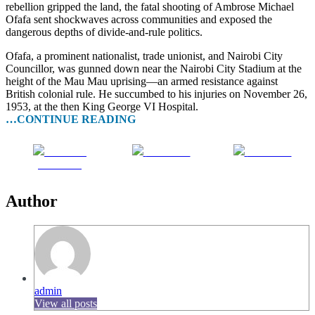
rebellion gripped the land, the fatal shooting of Ambrose Michael
Ofafa sent shockwaves across communities and exposed the
dangerous depths of divide-and-rule politics.
Ofafa, a prominent nationalist, trade unionist, and Nairobi City
Councillor, was gunned down near the Nairobi City Stadium at the
height of the Mau Mau uprising—an armed resistance against
British colonial rule. He succumbed to his injuries on November 26,
1953, at the then King George VI Hospital.
…CONTINUE READING
Share on
Post on X
Follow us
Facebook
Author
admin
View all posts