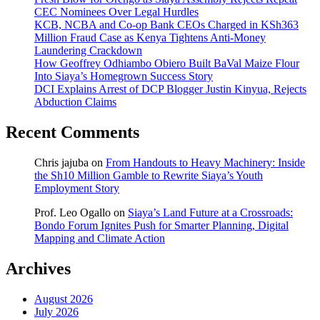
CEC Nominees Over Legal Hurdles
KCB, NCBA and Co-op Bank CEOs Charged in KSh363
Million Fraud Case as Kenya Tightens Anti-Money
Laundering Crackdown
How Geoffrey Odhiambo Obiero Built BaVal Maize Flour
Into Siaya’s Homegrown Success Story
DCI Explains Arrest of DCP Blogger Justin Kinyua, Rejects
Abduction Claims
Recent Comments
Chris jajuba
on
From Handouts to Heavy Machinery: Inside
the Sh10 Million Gamble to Rewrite Siaya’s Youth
Employment Story
Prof. Leo Ogallo
on
Siaya’s Land Future at a Crossroads:
Bondo Forum Ignites Push for Smarter Planning, Digital
Mapping and Climate Action
Archives
August 2026
July 2026