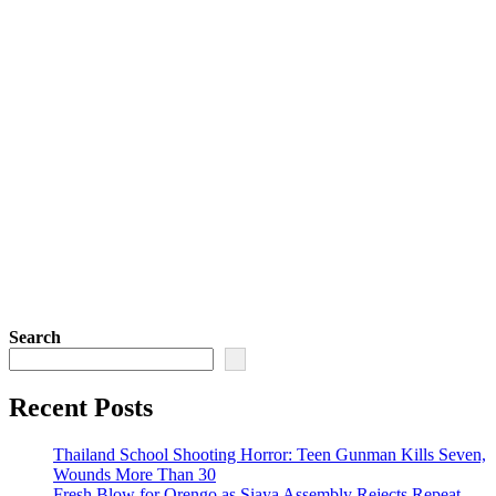
Search
Recent Posts
Thailand School Shooting Horror: Teen Gunman Kills Seven,
Wounds More Than 30
Fresh Blow for Orengo as Siaya Assembly Rejects Repeat