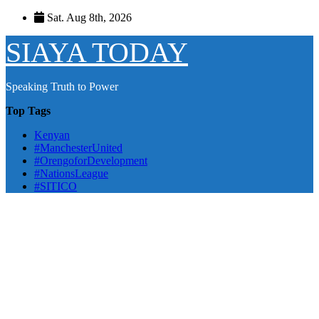
Skip
Sat. Aug 8th, 2026
to
content
SIAYA TODAY
Speaking Truth to Power
Top Tags
Kenyan
#ManchesterUnited
#OrengoforDevelopment
#NationsLeague
#SITICO