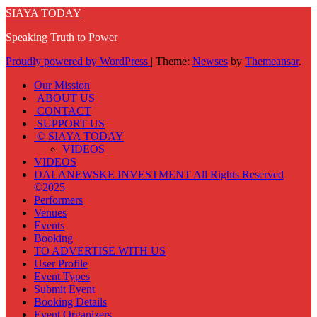
SIAYA TODAY
Speaking Truth to Power
Proudly powered by WordPress
|
Theme:
Newses
by
Themeansar
.
Our Mission
ABOUT US
CONTACT
SUPPORT US
© SIAYA TODAY
VIDEOS
VIDEOS
DALANEWSKE INVESTMENT All Rights Reserved
©2025
Performers
Venues
Events
Booking
TO ADVERTISE WITH US
User Profile
Event Types
Submit Event
Booking Details
Event Organizers