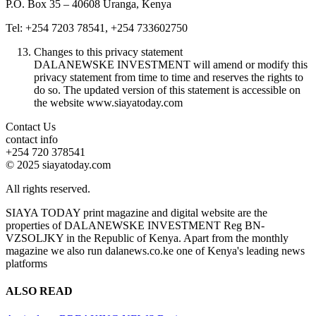
P.O. Box 35 – 40608 Uranga, Kenya
Tel: +254 7203 78541, +254 733602750
Changes to this privacy statement
DALANEWSKE INVESTMENT will amend or modify this
privacy statement from time to time and reserves the rights to
do so. The updated version of this statement is accessible on
the website www.siayatoday.com
Contact Us
contact info
+254 720 378541
© 2025 siayatoday.com
All rights reserved.
SIAYA TODAY print magazine and digital website are the
properties of DALANEWSKE INVESTMENT Reg BN-
VZSOLJKY in the Republic of Kenya. Apart from the monthly
magazine we also run dalanews.co.ke one of Kenya's leading news
platforms
ALSO READ