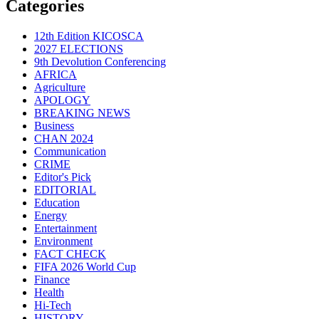
Categories
12th Edition KICOSCA
2027 ELECTIONS
9th Devolution Conferencing
AFRICA
Agriculture
APOLOGY
BREAKING NEWS
Business
CHAN 2024
Communication
CRIME
Editor's Pick
EDITORIAL
Education
Energy
Entertainment
Environment
FACT CHECK
FIFA 2026 World Cup
Finance
Health
Hi-Tech
HISTORY