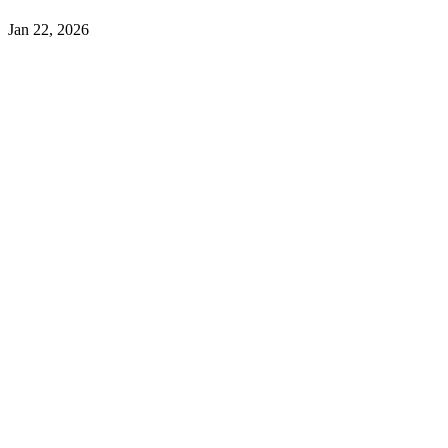
Jan 22, 2026