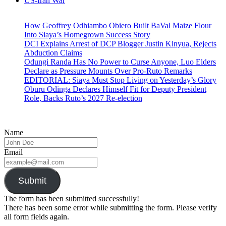
US-Iran War
How Geoffrey Odhiambo Obiero Built BaVal Maize Flour
Into Siaya’s Homegrown Success Story
DCI Explains Arrest of DCP Blogger Justin Kinyua, Rejects
Abduction Claims
Odungi Randa Has No Power to Curse Anyone, Luo Elders
Declare as Pressure Mounts Over Pro-Ruto Remarks
EDITORIAL: Siaya Must Stop Living on Yesterday’s Glory
Oburu Odinga Declares Himself Fit for Deputy President
Role, Backs Ruto’s 2027 Re-election
Name
Email
Submit
The form has been submitted successfully!
There has been some error while submitting the form. Please verify
all form fields again.