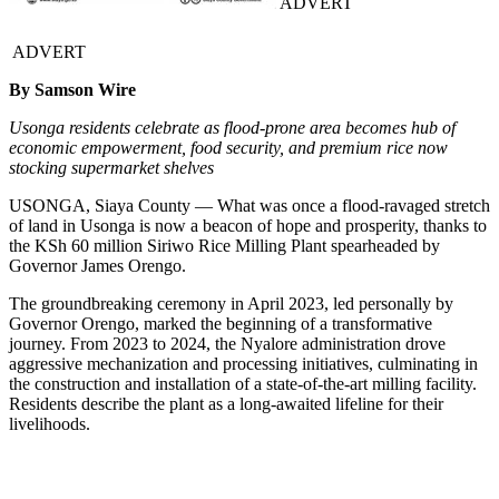
ADVERT
ADVERT
By Samson Wire
Usonga residents celebrate as flood-prone area becomes hub of
economic empowerment, food security, and premium rice now
stocking supermarket shelves
USONGA, Siaya County — What was once a flood-ravaged stretch
of land in Usonga is now a beacon of hope and prosperity, thanks to
the KSh 60 million Siriwo Rice Milling Plant spearheaded by
Governor James Orengo.
The groundbreaking ceremony in April 2023, led personally by
Governor Orengo, marked the beginning of a transformative
journey. From 2023 to 2024, the Nyalore administration drove
aggressive mechanization and processing initiatives, culminating in
the construction and installation of a state-of-the-art milling facility.
Residents describe the plant as a long-awaited lifeline for their
livelihoods.