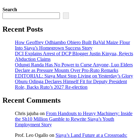
Search
Recent Posts
How Geoffrey Odhiambo Obiero Built BaVal Maize Flour
Into Siaya’s Homegrown Success Story
DCI Explains Arrest of DCP Blogger Justin Kinyua, Rejects
Abduction Claims
Odungi Randa Has No Power to Curse Anyone, Luo Elders
Declare as Pressure Mounts Over Pro-Ruto Remarks
EDITORIAL: Siaya Must Stop Living on Yesterday’s Glory
Oburu Odinga Declares Himself Fit for Deputy President
Role, Backs Ruto’s 2027 Re-election
Recent Comments
Chris jajuba
on
From Handouts to Heavy Machinery: Inside
the Sh10 Million Gamble to Rewrite Siaya’s Youth
Employment Story
Prof. Leo Ogallo
on
Siaya’s Land Future at a Crossroads: