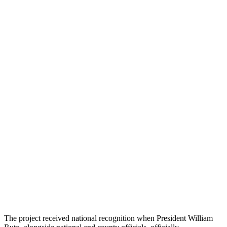
The project received national recognition when President William