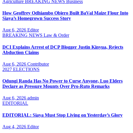
Agriculture
BREAKING NEWS
Business
How Geoffrey Odhiambo Obiero Built BaVal Maize Flour Into
Siaya’s Homegrown Success Story
Aug 6, 2026
Editor
BREAKING NEWS
Law & Order
DCI Explains Arrest of DCP Blogger Justin Kinyua, Rejects
Abduction Claims
Aug 6, 2026
Contributor
2027 ELECTIONS
Odungi Randa Has No Power to Curse Anyone, Luo Elders
Declare as Pressure Mounts Over Pro-Ruto Remarks
Aug 6, 2026
admin
EDITORIAL
EDITORIAL: Siaya Must Stop Living on Yesterday’s Glory
Aug 4, 2026
Editor