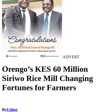
ADVERT
Orengo’s KES 60 Million
Siriwo Rice Mill Changing
Fortunes for Farmers
By
Editor