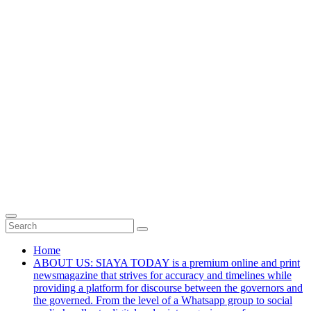
Home
ABOUT US: SIAYA TODAY is a premium online and print
newsmagazine that strives for accuracy and timelines while
providing a platform for discourse between the governors and
the governed. From the level of a Whatsapp group to social