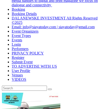
media handles to digital and print magazine we focus on
dialogue and connectivity
Booking
Booking Details
DALANEWSKE INVESTMENT All Rights Reserved
©2025
Email: info@siayatoday.com | siayatoday@gmail.com
Event Organizers
Event Types
Events
Login
Performers
PRIVACY POLICY
Register
Submit Event
TO ADVERTISE WITH US
User Profile
Venues
VIDEOS