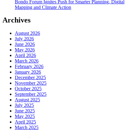
Bondo Forum Ignites Push for Smarter Planning, Digital
Mapping and Climate Action
Archives
August 2026
July 2026
June 2026
May 2026
April 2026
March 2026
February 2026
January 2026
December 2025
November 2025
October 2025
September 2025
August 2025
July 2025
June 2025
May 2025
April 2025
March 2025