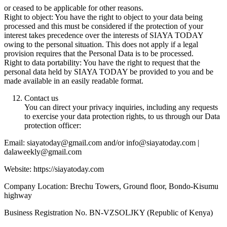
or ceased to be applicable for other reasons.
Right to object: You have the right to object to your data being
processed and this must be considered if the protection of your
interest takes precedence over the interests of SIAYA TODAY
owing to the personal situation. This does not apply if a legal
provision requires that the Personal Data is to be processed.
Right to data portability: You have the right to request that the
personal data held by SIAYA TODAY be provided to you and be
made available in an easily readable format.
Contact us
You can direct your privacy inquiries, including any requests
to exercise your data protection rights, to us through our Data
protection officer:
Email: siayatoday@gmail.com and/or info@siayatoday.com |
dalaweekly@gmail.com
Website: https://siayatoday.com
Company Location: Brechu Towers, Ground floor, Bondo-Kisumu
highway
Business Registration No. BN-VZSOLJKY (Republic of Kenya)