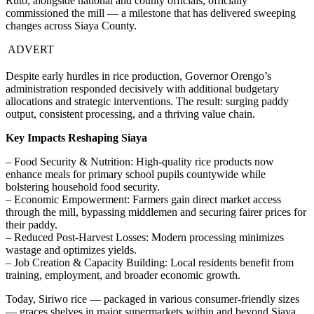
Ruto, alongside national and county officials, officially
commissioned the mill — a milestone that has delivered sweeping
changes across Siaya County.
ADVERT
Despite early hurdles in rice production, Governor Orengo’s
administration responded decisively with additional budgetary
allocations and strategic interventions. The result: surging paddy
output, consistent processing, and a thriving value chain.
Key Impacts Reshaping Siaya
– Food Security & Nutrition: High-quality rice products now
enhance meals for primary school pupils countywide while
bolstering household food security.
– Economic Empowerment: Farmers gain direct market access
through the mill, bypassing middlemen and securing fairer prices for
their paddy.
– Reduced Post-Harvest Losses: Modern processing minimizes
wastage and optimizes yields.
– Job Creation & Capacity Building: Local residents benefit from
training, employment, and broader economic growth.
Today, Siriwo rice — packaged in various consumer-friendly sizes
— graces shelves in major supermarkets within and beyond Siaya