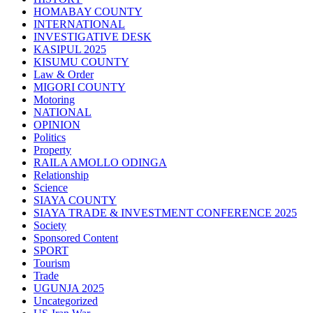
HOMABAY COUNTY
INTERNATIONAL
INVESTIGATIVE DESK
KASIPUL 2025
KISUMU COUNTY
Law & Order
MIGORI COUNTY
Motoring
NATIONAL
OPINION
Politics
Property
RAILA AMOLLO ODINGA
Relationship
Science
SIAYA COUNTY
SIAYA TRADE & INVESTMENT CONFERENCE 2025
Society
Sponsored Content
SPORT
Tourism
Trade
UGUNJA 2025
Uncategorized