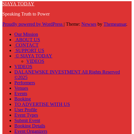
SIAYA TODAY
Speaking Truth to Power
Proudly powered by WordPress
|
Theme:
Newses
by
Themeansar
.
Our Mission
ABOUT US
CONTACT
SUPPORT US
© SIAYA TODAY
VIDEOS
VIDEOS
DALANEWSKE INVESTMENT All Rights Reserved
©2025
Performers
Venues
Events
Booking
TO ADVERTISE WITH US
User Profile
Event Types
Submit Event
Booking Details
Event Organizers