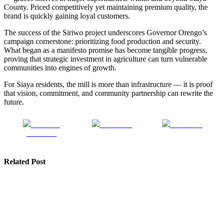
County. Priced competitively yet maintaining premium quality, the
brand is quickly gaining loyal customers.
The success of the Siriwo project underscores Governor Orengo’s
campaign cornerstone: prioritizing food production and security.
What began as a manifesto promise has become tangible progress,
proving that strategic investment in agriculture can turn vulnerable
communities into engines of growth.
For Siaya residents, the mill is more than infrastructure — it is proof
that vision, commitment, and community partnership can rewrite the
future.
Share on
Post on X
Follow us
Facebook
Related Post