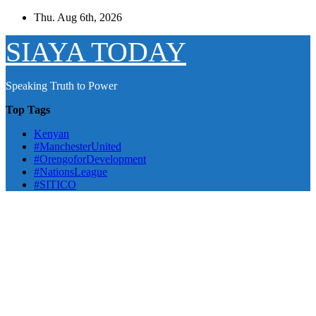
Skip
Thu. Aug 6th, 2026
to
content
SIAYA TODAY
Speaking Truth to Power
Top Tags
Kenyan
#ManchesterUnited
#OrengoforDevelopment
#NationsLeague
#SITICO