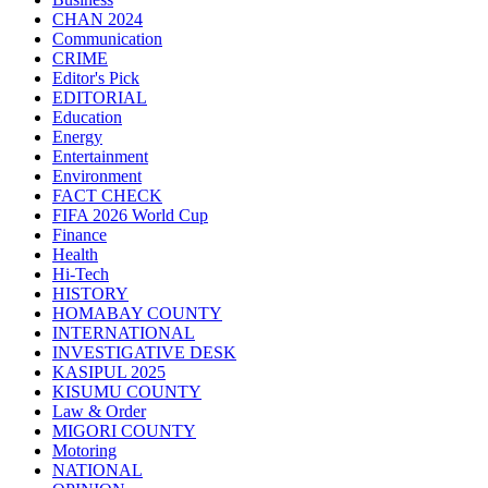
CHAN 2024
Communication
CRIME
Editor's Pick
EDITORIAL
Education
Energy
Entertainment
Environment
FACT CHECK
FIFA 2026 World Cup
Finance
Health
Hi-Tech
HISTORY
HOMABAY COUNTY
INTERNATIONAL
INVESTIGATIVE DESK
KASIPUL 2025
KISUMU COUNTY
Law & Order
MIGORI COUNTY
Motoring
NATIONAL