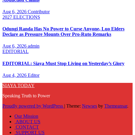
Aug 6, 2026
Contributor
2027 ELECTIONS
Odungi Randa Has No Power to Curse Anyone, Luo Elders
Declare as Pressure Mounts Over Pro-Ruto Remarks
Aug 6, 2026
admin
EDITORIAL
EDITORIAL: Siaya Must Stop Living on Yesterday’s Glory
Aug 4, 2026
Editor
SIAYA TODAY
Speaking Truth to Power
Proudly powered by WordPress
|
Theme:
Newses
by
Themeansar
.
Our Mission
ABOUT US
CONTACT
SUPPORT US