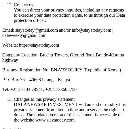
Contact us
You can direct your privacy inquiries, including any requests
to exercise your data protection rights, to us through our Data
protection officer:
Email: siayatoday@gmail.com and/or info@siayatoday.com |
dalaweekly@gmail.com
Website: https://siayatoday.com
Company Location: Brechu Towers, Ground floor, Bondo-Kisumu
highway
Business Registration No. BN-VZSOLJKY (Republic of Kenya)
P.O. Box 35 – 40608 Uranga, Kenya
Tel: +254 7203 78541, +254 733602750
Changes to this privacy statement
DALANEWSKE INVESTMENT will amend or modify this
privacy statement from time to time and reserves the rights to
do so. The updated version of this statement is accessible on
the website www.siayatoday.com