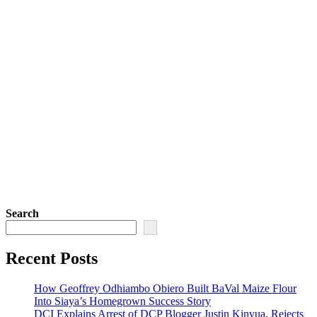
Search
Recent Posts
How Geoffrey Odhiambo Obiero Built BaVal Maize Flour
Into Siaya’s Homegrown Success Story
DCI Explains Arrest of DCP Blogger Justin Kinyua, Rejects