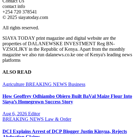
Contact Us
contact info
+254 720 378541
© 2025 siayatoday.com
All rights reserved.
SIAYA TODAY print magazine and digital website are the
properties of DALANEWSKE INVESTMENT Reg BN-
VZSOLJKY in the Republic of Kenya. Apart from the monthly
magazine we also run dalanews.co.ke one of Kenya's leading news
platforms
ALSO READ
Agriculture
BREAKING NEWS
Business
How Geoffrey Odhiambo Obiero Built BaVal Maize Flour Into
Siaya’s Homegrown Success Story
Aug 6, 2026
Editor
BREAKING NEWS
Law & Order
DCI Explains Arrest of DCP Blogger Justin Kinyua, Rejects
Abduction Claims