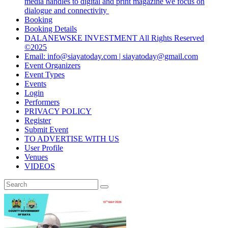
media handles to digital and print magazine we focus on
dialogue and connectivity
Booking
Booking Details
DALANEWSKE INVESTMENT All Rights Reserved
©2025
Email: info@siayatoday.com | siayatoday@gmail.com
Event Organizers
Event Types
Events
Login
Performers
PRIVACY POLICY
Register
Submit Event
TO ADVERTISE WITH US
User Profile
Venues
VIDEOS