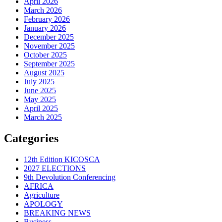
April 2026
March 2026
February 2026
January 2026
December 2025
November 2025
October 2025
September 2025
August 2025
July 2025
June 2025
May 2025
April 2025
March 2025
Categories
12th Edition KICOSCA
2027 ELECTIONS
9th Devolution Conferencing
AFRICA
Agriculture
APOLOGY
BREAKING NEWS
Business