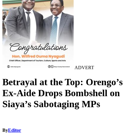
ADVERT
Betrayal at the Top: Orengo’s
Ex-Aide Drops Bombshell on
Siaya’s Sabotaging MPs
By
Editor