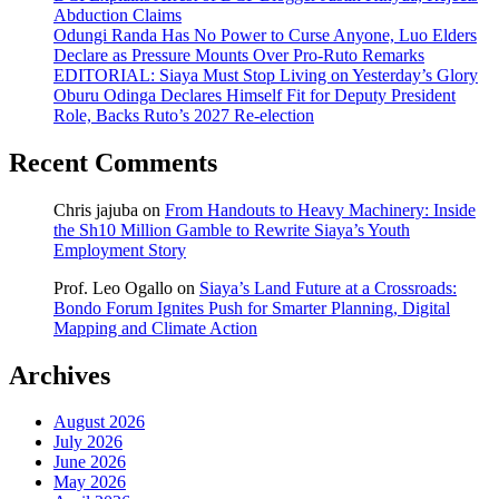
Abduction Claims
Odungi Randa Has No Power to Curse Anyone, Luo Elders
Declare as Pressure Mounts Over Pro-Ruto Remarks
EDITORIAL: Siaya Must Stop Living on Yesterday’s Glory
Oburu Odinga Declares Himself Fit for Deputy President
Role, Backs Ruto’s 2027 Re-election
Recent Comments
Chris jajuba
on
From Handouts to Heavy Machinery: Inside
the Sh10 Million Gamble to Rewrite Siaya’s Youth
Employment Story
Prof. Leo Ogallo
on
Siaya’s Land Future at a Crossroads:
Bondo Forum Ignites Push for Smarter Planning, Digital
Mapping and Climate Action
Archives
August 2026
July 2026
June 2026
May 2026