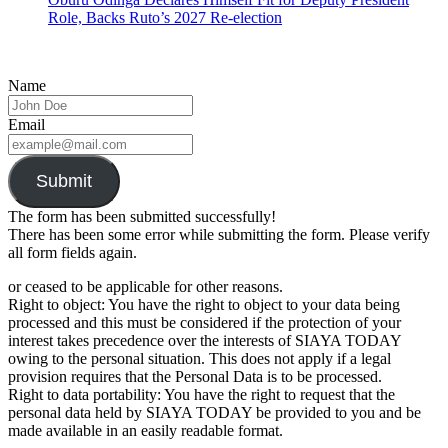
Role, Backs Ruto’s 2027 Re-election
Name
Email
Submit
The form has been submitted successfully!
There has been some error while submitting the form. Please verify
all form fields again.
or ceased to be applicable for other reasons.
Right to object: You have the right to object to your data being
processed and this must be considered if the protection of your
interest takes precedence over the interests of SIAYA TODAY
owing to the personal situation. This does not apply if a legal
provision requires that the Personal Data is to be processed.
Right to data portability: You have the right to request that the
personal data held by SIAYA TODAY be provided to you and be
made available in an easily readable format.