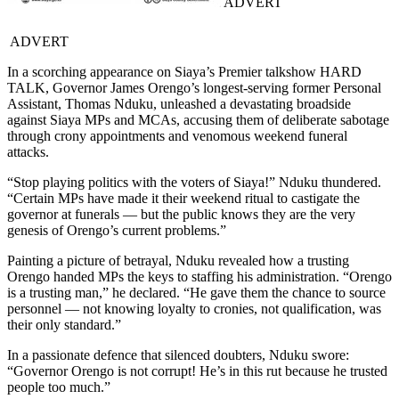
ADVERT
ADVERT
In a scorching appearance on Siaya’s Premier talkshow HARD
TALK, Governor James Orengo’s longest-serving former Personal
Assistant, Thomas Nduku, unleashed a devastating broadside
against Siaya MPs and MCAs, accusing them of deliberate sabotage
through crony appointments and venomous weekend funeral
attacks.
“Stop playing politics with the voters of Siaya!” Nduku thundered.
“Certain MPs have made it their weekend ritual to castigate the
governor at funerals — but the public knows they are the very
genesis of Orengo’s current problems.”
Painting a picture of betrayal, Nduku revealed how a trusting
Orengo handed MPs the keys to staffing his administration. “Orengo
is a trusting man,” he declared. “He gave them the chance to source
personnel — not knowing loyalty to cronies, not qualification, was
their only standard.”
In a passionate defence that silenced doubters, Nduku swore:
“Governor Orengo is not corrupt! He’s in this rut because he trusted
people too much.”