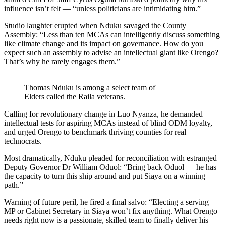
influence isn’t felt — “unless politicians are intimidating him.”
Studio laughter erupted when Nduku savaged the County
Assembly: “Less than ten MCAs can intelligently discuss something
like climate change and its impact on governance. How do you
expect such an assembly to advise an intellectual giant like Orengo?
That’s why he rarely engages them.”
Thomas Nduku is among a select team of
Elders called the Raila veterans.
Calling for revolutionary change in Luo Nyanza, he demanded
intellectual tests for aspiring MCAs instead of blind ODM loyalty,
and urged Orengo to benchmark thriving counties for real
technocrats.
Most dramatically, Nduku pleaded for reconciliation with estranged
Deputy Governor Dr William Oduol: “Bring back Oduol — he has
the capacity to turn this ship around and put Siaya on a winning
path.”
Warning of future peril, he fired a final salvo: “Electing a serving
MP or Cabinet Secretary in Siaya won’t fix anything. What Orengo
needs right now is a passionate, skilled team to finally deliver his