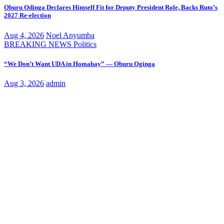
Oburu Odinga Declares Himself Fit for Deputy President Role, Backs Ruto’s
2027 Re-election
Aug 4, 2026
Noel Anyumba
BREAKING NEWS
Politics
“We Don’t Want UDA in Homabay” — Oburu Oginga
Aug 3, 2026
admin