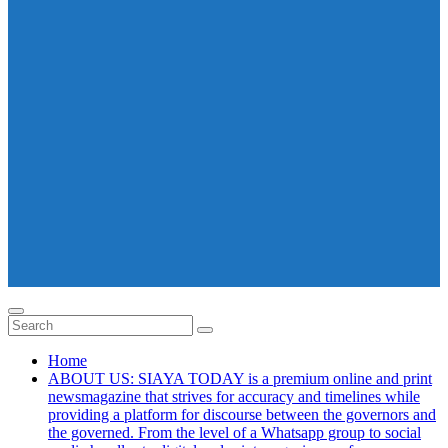
Home
ABOUT US: SIAYA TODAY is a premium online and print
newsmagazine that strives for accuracy and timelines while
providing a platform for discourse between the governors and
the governed. From the level of a Whatsapp group to social