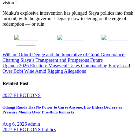
vision.”
Nduku’s explosive intervention has plunged Siaya politics into fresh
turmoil, with the governor’s legacy now teetering on the edge of
redemption — or ruin.
Share on
Post on X
Follow us
Facebook
Post
William Oduol Denge and the Imperative of Good Governance:
Charting Siaya’s Transparent and Prosperous Future
navigation
Uganda 2026 Election: Museveni Takes Commanding Early Lead
Over Bobi Wine Amid Rigging Allegations
Related Post
2027 ELECTIONS
Odungi Randa Has No Power to Curse Anyone, Luo Elders Declare as
Pressure Mounts Over Pro-Ruto Remarks
Aug 6, 2026
admin
2027 ELECTIONS
Politics