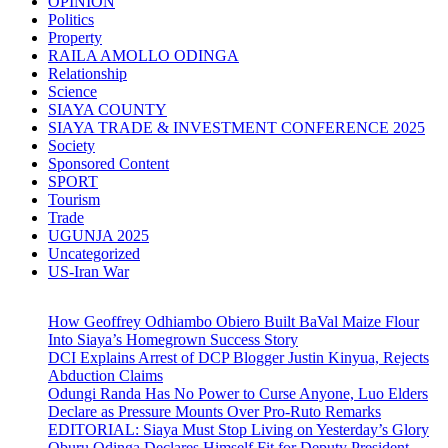
OPINION
Politics
Property
RAILA AMOLLO ODINGA
Relationship
Science
SIAYA COUNTY
SIAYA TRADE & INVESTMENT CONFERENCE 2025
Society
Sponsored Content
SPORT
Tourism
Trade
UGUNJA 2025
Uncategorized
US-Iran War
How Geoffrey Odhiambo Obiero Built BaVal Maize Flour
Into Siaya’s Homegrown Success Story
DCI Explains Arrest of DCP Blogger Justin Kinyua, Rejects
Abduction Claims
Odungi Randa Has No Power to Curse Anyone, Luo Elders
Declare as Pressure Mounts Over Pro-Ruto Remarks
EDITORIAL: Siaya Must Stop Living on Yesterday’s Glory
Oburu Odinga Declares Himself Fit for Deputy President