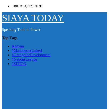
Skip
Thu. Aug 6th, 2026
to
content
SIAYA TODAY
Speaking Truth to Power
Top Tags
Kenyan
#ManchesterUnited
#OrengoforDevelopment
#NationsLeague
#SITICO