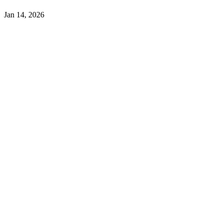
Jan 14, 2026