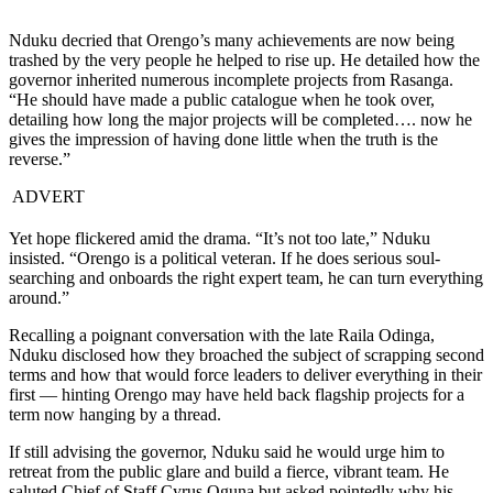
Nduku decried that Orengo’s many achievements are now being
trashed by the very people he helped to rise up. He detailed how the
governor inherited numerous incomplete projects from Rasanga.
“He should have made a public catalogue when he took over,
detailing how long the major projects will be completed…. now he
gives the impression of having done little when the truth is the
reverse.”
ADVERT
Yet hope flickered amid the drama. “It’s not too late,” Nduku
insisted. “Orengo is a political veteran. If he does serious soul-
searching and onboards the right expert team, he can turn everything
around.”
Recalling a poignant conversation with the late Raila Odinga,
Nduku disclosed how they broached the subject of scrapping second
terms and how that would force leaders to deliver everything in their
first — hinting Orengo may have held back flagship projects for a
term now hanging by a thread.
If still advising the governor, Nduku said he would urge him to
retreat from the public glare and build a fierce, vibrant team. He
saluted Chief of Staff Cyrus Oguna but asked pointedly why his