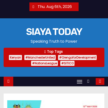
S
Thu. Aug 6th, 2026
k
i
p
SIAYA TODAY
t
o
Speaking Truth to Power
c
o
Top Tags
n
Kenyan
#ManchesterUnited
#OrengoforDevelopment
t
#NationsLeague
#SITICO
e
n
t