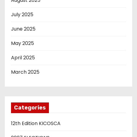
August 2025
July 2025
June 2025
May 2025
April 2025
March 2025
Categories
12th Edition KICOSCA