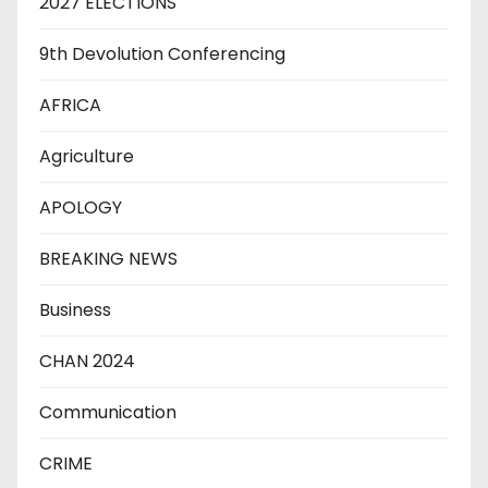
2027 ELECTIONS
9th Devolution Conferencing
AFRICA
Agriculture
APOLOGY
BREAKING NEWS
Business
CHAN 2024
Communication
CRIME