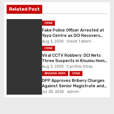
t
Related Post
n
CRIME
a
Fake Police Officer Arrested at
Yaya Centre as DCI Recovers
v
Pistol, Handcuffs and 100
Aug 3, 2026
David Tallam
Rounds of Ammunition
i
CRIME
Viral CCTV Robbery: DCI Nets
g
Three Suspects in Kisumu Home
Invasion as Hunt for Fourth
Aug 3, 2026
Cynthia Gitau
a
Fugitive Intensifies
BREAKING NEWS
CRIME
DPP Approves Bribery Charges
t
Against Senior Magistrate and
Probation Officer
i
Jul 28, 2026
Admin
o