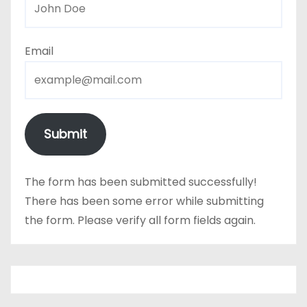
Email
Submit
The form has been submitted successfully!
There has been some error while submitting
the form. Please verify all form fields again.