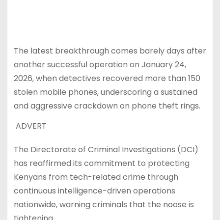
The latest breakthrough comes barely days after
another successful operation on January 24,
2026, when detectives recovered more than 150
stolen mobile phones, underscoring a sustained
and aggressive crackdown on phone theft rings.
ADVERT
The Directorate of Criminal Investigations (DCI)
has reaffirmed its commitment to protecting
Kenyans from tech-related crime through
continuous intelligence-driven operations
nationwide, warning criminals that the noose is
tightening.