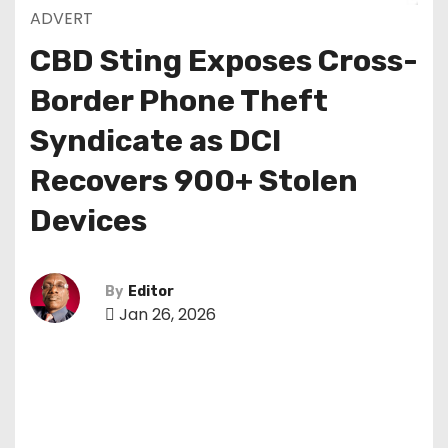
ADVERT
CBD Sting Exposes Cross-
Border Phone Theft
Syndicate as DCI
Recovers 900+ Stolen
Devices
By
Editor
Jan 26, 2026