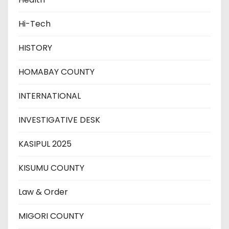
Hi-Tech
HISTORY
HOMABAY COUNTY
INTERNATIONAL
INVESTIGATIVE DESK
KASIPUL 2025
KISUMU COUNTY
Law & Order
MIGORI COUNTY