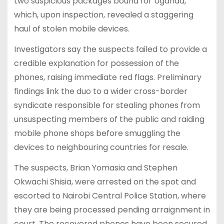
two suspicious packages bound for Uganda,
which, upon inspection, revealed a staggering
haul of stolen mobile devices.
Investigators say the suspects failed to provide a
credible explanation for possession of the
phones, raising immediate red flags. Preliminary
findings link the duo to a wider cross-border
syndicate responsible for stealing phones from
unsuspecting members of the public and raiding
mobile phone shops before smuggling the
devices to neighbouring countries for resale.
The suspects, Brian Yomasia and Stephen
Okwachi Shisia, were arrested on the spot and
escorted to Nairobi Central Police Station, where
they are being processed pending arraignment in
court. The recovered phones have been secured