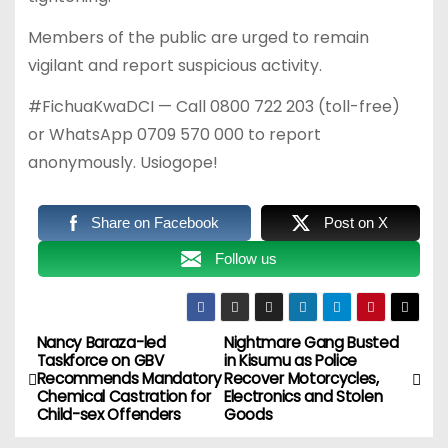
Members of the public are urged to remain
vigilant and report suspicious activity.
#FichuaKwaDCI — Call 0800 722 203 (toll-free)
or WhatsApp 0709 570 000 to report
anonymously. Usiogope!
Share on Facebook
Post on X
Follow us
Nancy Baraza-led
Nightmare Gang Busted
P
Taskforce on GBV
in Kisumu as Police
Recommends Mandatory
Recover Motorcycles,
o
Chemical Castration for
Electronics and Stolen
Child-sex Offenders
Goods
s