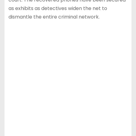
as exhibits as detectives widen the net to
dismantle the entire criminal network.