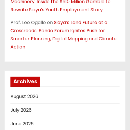
Machinery: Inside the Sh10 Million Gamble to
Rewrite Siaya’s Youth Employment Story
Prof. Leo Ogallo
on
Siaya’s Land Future at a
Crossroads: Bondo Forum Ignites Push for
Smarter Planning, Digital Mapping and Climate
Action
Archives
August 2026
July 2026
June 2026