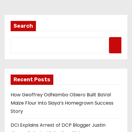
Search
Recent Posts
How Geoffrey Odhiambo Obiero Built BaVal
Maize Flour Into Siaya’s Homegrown Success
Story
DCI Explains Arrest of DCP Blogger Justin