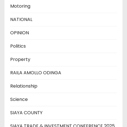
Motoring
NATIONAL
OPINION
Politics
Property
RAILA AMOLLO ODINGA
Relationship
Science
SIAYA COUNTY
SIAYA TRADE & INVESTMENT CONFERENCE 2025