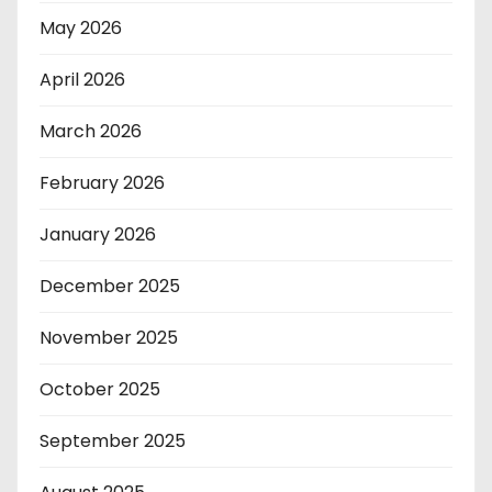
May 2026
April 2026
March 2026
February 2026
January 2026
December 2025
November 2025
October 2025
September 2025