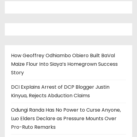
How Geoffrey Odhiambo Obiero Built BaVal
Maize Flour Into Siaya’s Homegrown Success
Story
DCI Explains Arrest of DCP Blogger Justin
Kinyua, Rejects Abduction Claims
Odungi Randa Has No Power to Curse Anyone,
Luo Elders Declare as Pressure Mounts Over
Pro-Ruto Remarks