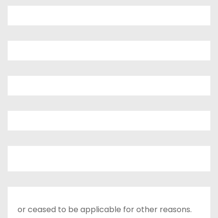
or ceased to be applicable for other reasons.