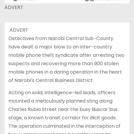
ADVERT
ADVERT
Detectives from Nairobi Central Sub-County
have dealt a major blow to an inter-country
mobile phone theft syndicate after arresting two
suspects and recovering more than 900 stolen
mobile phones in a daring operation in the heart
of Nairobi’s Central Business District.
Acting on solid, intelligence-led leads, officers
mounted a meticulously planned sting along
Charles Rubia Street near the busy Buscar bus
stage, a known transit corridor for illicit goods.
The operation culminated in the interception of