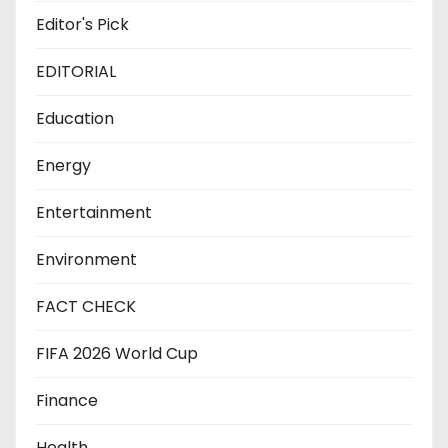
Editor's Pick
EDITORIAL
Education
Energy
Entertainment
Environment
FACT CHECK
FIFA 2026 World Cup
Finance
Health