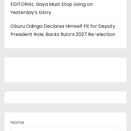
EDITORIAL: Siaya Must Stop Living on
Yesterday’s Glory
Oburu Odinga Declares Himself Fit for Deputy
President Role, Backs Ruto’s 2027 Re-election
Name