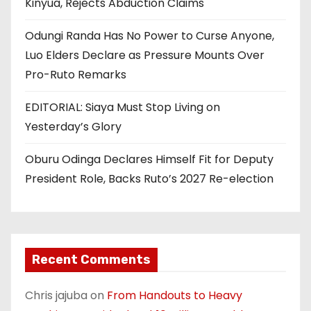
Kinyua, Rejects Abduction Claims
Odungi Randa Has No Power to Curse Anyone,
Luo Elders Declare as Pressure Mounts Over
Pro-Ruto Remarks
EDITORIAL: Siaya Must Stop Living on
Yesterday’s Glory
Oburu Odinga Declares Himself Fit for Deputy
President Role, Backs Ruto’s 2027 Re-election
Recent Comments
Chris jajuba
on
From Handouts to Heavy