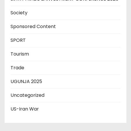
Society
Sponsored Content
SPORT
Tourism
Trade
UGUNJA 2025
Uncategorized
US-Iran War