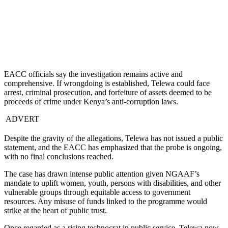
EACC officials say the investigation remains active and
comprehensive. If wrongdoing is established, Telewa could face
arrest, criminal prosecution, and forfeiture of assets deemed to be
proceeds of crime under Kenya’s anti-corruption laws.
ADVERT
Despite the gravity of the allegations, Telewa has not issued a public
statement, and the EACC has emphasized that the probe is ongoing,
with no final conclusions reached.
The case has drawn intense public attention given NGAAF’s
mandate to uplift women, youth, persons with disabilities, and other
vulnerable groups through equitable access to government
resources. Any misuse of funds linked to the programme would
strike at the heart of public trust.
Once regarded as a rising technocrat in public service, Telewa now