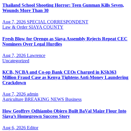
Thailand School Shooting Horror: Teen Gunman Kills Seven,
Wounds More Than 30
Aug 7, 2026
SPECIAL CORRESPONDENT
Law & Order
SIAYA COUNTY
Fresh Blow for Orengo as Siaya Assembly Rejects Repeat CEC
Nominees Over Legal Hurdles
Aug 7, 2026
Lawrence
Uncategorized
KCB, NCBA and Co-op Bank CEOs Charged in KSh363
Million Fraud Case as Kenya Tightens Anti-Money Laundering
Crackdown
Aug 7, 2026
admin
Agriculture
BREAKING NEWS
Business
How Geoffrey Odhiambo Obiero Built BaVal Maize Flour Into
Siaya’s Homegrown Success Story
Aug 6, 2026
Editor