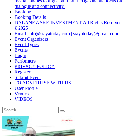
media handles to digital and print magazine we focus on
dialogue and connectivity
Booking
Booking Details
DALANEWSKE INVESTMENT All Rights Reserved
©2025
Email: info@siayatoday.com | siayatoday@gmail.com
Event Organizers
Event Types
Events
Login
Performers
PRIVACY POLICY
Register
Submit Event
TO ADVERTISE WITH US
User Profile
Venues
VIDEOS