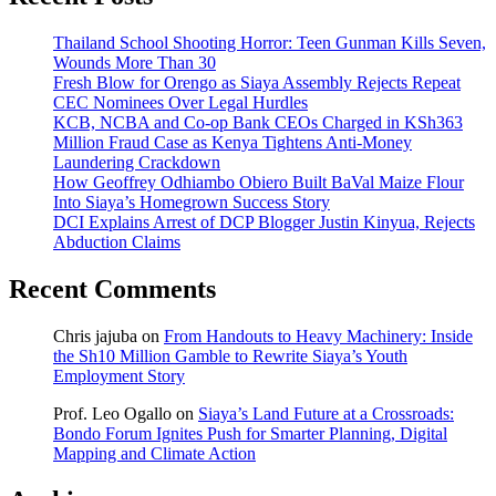
Thailand School Shooting Horror: Teen Gunman Kills Seven,
Wounds More Than 30
Fresh Blow for Orengo as Siaya Assembly Rejects Repeat
CEC Nominees Over Legal Hurdles
KCB, NCBA and Co-op Bank CEOs Charged in KSh363
Million Fraud Case as Kenya Tightens Anti-Money
Laundering Crackdown
How Geoffrey Odhiambo Obiero Built BaVal Maize Flour
Into Siaya’s Homegrown Success Story
DCI Explains Arrest of DCP Blogger Justin Kinyua, Rejects
Abduction Claims
Recent Comments
Chris jajuba
on
From Handouts to Heavy Machinery: Inside
the Sh10 Million Gamble to Rewrite Siaya’s Youth
Employment Story
Prof. Leo Ogallo
on
Siaya’s Land Future at a Crossroads:
Bondo Forum Ignites Push for Smarter Planning, Digital
Mapping and Climate Action