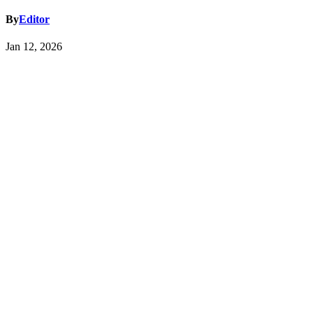
By
Editor
Jan 12, 2026