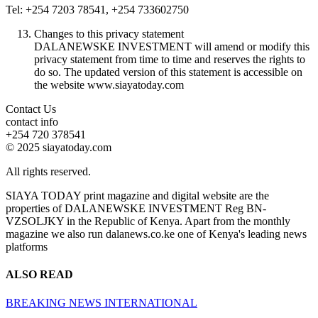
Tel: +254 7203 78541, +254 733602750
Changes to this privacy statement
DALANEWSKE INVESTMENT will amend or modify this
privacy statement from time to time and reserves the rights to
do so. The updated version of this statement is accessible on
the website www.siayatoday.com
Contact Us
contact info
+254 720 378541
© 2025 siayatoday.com
All rights reserved.
SIAYA TODAY print magazine and digital website are the
properties of DALANEWSKE INVESTMENT Reg BN-
VZSOLJKY in the Republic of Kenya. Apart from the monthly
magazine we also run dalanews.co.ke one of Kenya's leading news
platforms
ALSO READ
BREAKING NEWS
INTERNATIONAL