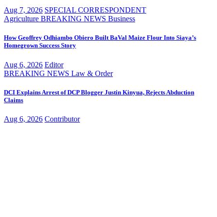
Aug 7, 2026
SPECIAL CORRESPONDENT
Agriculture
BREAKING NEWS
Business
How Geoffrey Odhiambo Obiero Built BaVal Maize Flour Into Siaya’s
Homegrown Success Story
Aug 6, 2026
Editor
BREAKING NEWS
Law & Order
DCI Explains Arrest of DCP Blogger Justin Kinyua, Rejects Abduction
Claims
Aug 6, 2026
Contributor