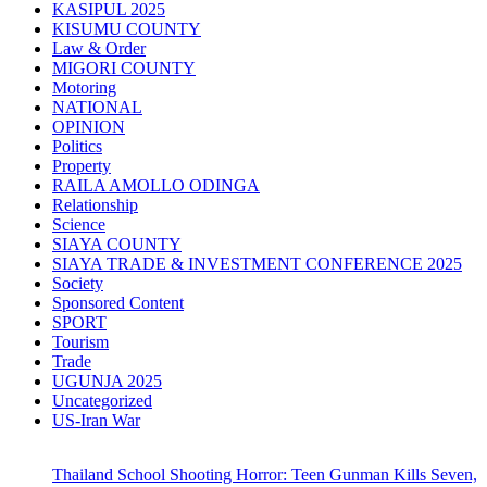
KASIPUL 2025
KISUMU COUNTY
Law & Order
MIGORI COUNTY
Motoring
NATIONAL
OPINION
Politics
Property
RAILA AMOLLO ODINGA
Relationship
Science
SIAYA COUNTY
SIAYA TRADE & INVESTMENT CONFERENCE 2025
Society
Sponsored Content
SPORT
Tourism
Trade
UGUNJA 2025
Uncategorized
US-Iran War
Thailand School Shooting Horror: Teen Gunman Kills Seven,