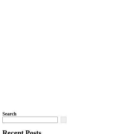
Search
Recent Posts