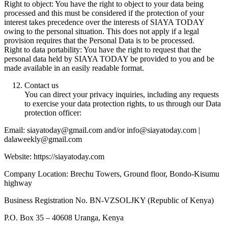
Right to object: You have the right to object to your data being
processed and this must be considered if the protection of your
interest takes precedence over the interests of SIAYA TODAY
owing to the personal situation. This does not apply if a legal
provision requires that the Personal Data is to be processed.
Right to data portability: You have the right to request that the
personal data held by SIAYA TODAY be provided to you and be
made available in an easily readable format.
Contact us
You can direct your privacy inquiries, including any requests
to exercise your data protection rights, to us through our Data
protection officer:
Email: siayatoday@gmail.com and/or info@siayatoday.com |
dalaweekly@gmail.com
Website: https://siayatoday.com
Company Location: Brechu Towers, Ground floor, Bondo-Kisumu
highway
Business Registration No. BN-VZSOLJKY (Republic of Kenya)
P.O. Box 35 – 40608 Uranga, Kenya