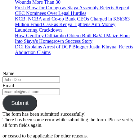
Wounds More Than 30
Fresh Blow for Orengo as Siaya Assembly Rejects Repeat
CEC Nominees Over Legal Hurdles
KCB, NCBA and Co-op Bank CEOs Charged in KSh363
Million Fraud Case as Kenya Tightens Anti-Money
Laundering Crackdown
How Geoffrey Odhiambo Obiero Built BaVal Maize Flour
Into Siaya’s Homegrown Success Story
DCI Explains Arrest of DCP Blogger Justin Kinyua, Rejects
Abduction Claims
Name
Email
Submit
The form has been submitted successfully!
There has been some error while submitting the form. Please verify
all form fields again.
or ceased to be applicable for other reasons.