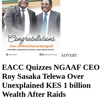
ADVERT
EACC Quizzes NGAAF CEO
Roy Sasaka Telewa Over
Unexplained KES 1 billion
Wealth After Raids