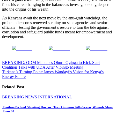
finds his career hanging in the balance as investigators dig deeper
into the origins of his wealth.
As Kenyans await the next move by the anti-graft watchdog, the
probe underscores renewed scrutiny on state agencies and senior
officials—testing the government’s resolve to turn the tide against
corruption and safeguard public funds meant for empowerment and
development.
Share on
Post on X
Follow us
Facebook
Post
BREAKING: ODM Mandates Oburu Oginga to Kick-Start
Coalition Talks with UDA After Vipingo Meeting
navigation
Turkana’s Turning Point: James Wandayi’s Vision for Kenya’s
Energy Future
Related Post
BREAKING NEWS
INTERNATIONAL
Thailand School Shooting Horror: Teen Gunman Kills Seven, Wounds More
Than 30