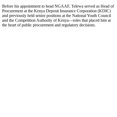
Before his appointment to head NGAAF, Telewa served as Head of
Procurement at the Kenya Deposit Insurance Corporation (KDIC)
and previously held senior positions at the National Youth Council
and the Competition Authority of Kenya—roles that placed him at
the heart of public procurement and regulatory decisions.