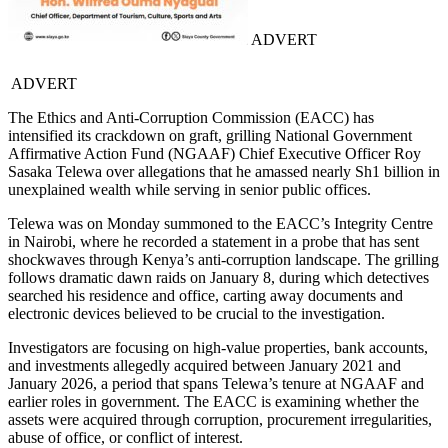
ADVERT
ADVERT
The Ethics and Anti-Corruption Commission (EACC) has
intensified its crackdown on graft, grilling National Government
Affirmative Action Fund (NGAAF) Chief Executive Officer Roy
Sasaka Telewa over allegations that he amassed nearly Sh1 billion in
unexplained wealth while serving in senior public offices.
Telewa was on Monday summoned to the EACC’s Integrity Centre
in Nairobi, where he recorded a statement in a probe that has sent
shockwaves through Kenya’s anti-corruption landscape. The grilling
follows dramatic dawn raids on January 8, during which detectives
searched his residence and office, carting away documents and
electronic devices believed to be crucial to the investigation.
Investigators are focusing on high-value properties, bank accounts,
and investments allegedly acquired between January 2021 and
January 2026, a period that spans Telewa’s tenure at NGAAF and
earlier roles in government. The EACC is examining whether the
assets were acquired through corruption, procurement irregularities,
abuse of office, or conflict of interest.