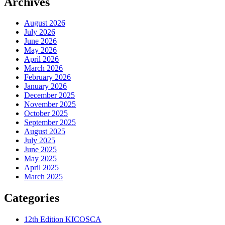
Archives
August 2026
July 2026
June 2026
May 2026
April 2026
March 2026
February 2026
January 2026
December 2025
November 2025
October 2025
September 2025
August 2025
July 2025
June 2025
May 2025
April 2025
March 2025
Categories
12th Edition KICOSCA