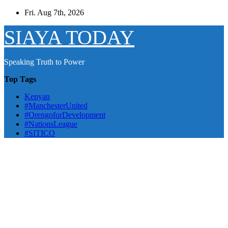
Skip
Fri. Aug 7th, 2026
to
content
SIAYA TODAY
Speaking Truth to Power
Top Tags
Kenyan
#ManchesterUnited
#OrengoforDevelopment
#NationsLeague
#SITICO