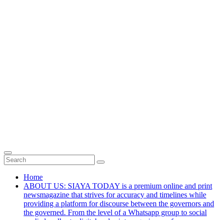
Home
ABOUT US: SIAYA TODAY is a premium online and print
newsmagazine that strives for accuracy and timelines while
providing a platform for discourse between the governors and
the governed. From the level of a Whatsapp group to social