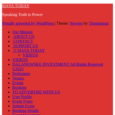
SIAYA TODAY
Speaking Truth to Power
Proudly powered by WordPress
|
Theme:
Newses
by
Themeansar
.
Our Mission
ABOUT US
CONTACT
SUPPORT US
© SIAYA TODAY
VIDEOS
VIDEOS
DALANEWSKE INVESTMENT All Rights Reserved
©2025
Performers
Venues
Events
Booking
TO ADVERTISE WITH US
User Profile
Event Types
Submit Event
Booking Details