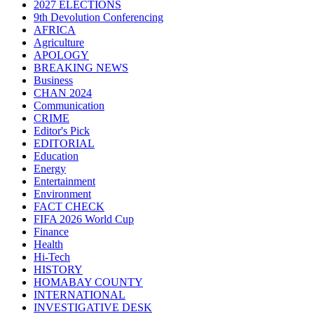
2027 ELECTIONS
9th Devolution Conferencing
AFRICA
Agriculture
APOLOGY
BREAKING NEWS
Business
CHAN 2024
Communication
CRIME
Editor's Pick
EDITORIAL
Education
Energy
Entertainment
Environment
FACT CHECK
FIFA 2026 World Cup
Finance
Health
Hi-Tech
HISTORY
HOMABAY COUNTY
INTERNATIONAL
INVESTIGATIVE DESK