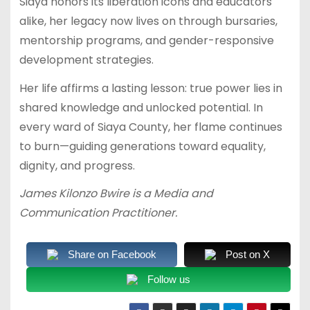
Siaya honors its liberation icons and educators
alike, her legacy now lives on through bursaries,
mentorship programs, and gender-responsive
development strategies.
Her life affirms a lasting lesson: true power lies in
shared knowledge and unlocked potential. In
every ward of Siaya County, her flame continues
to burn—guiding generations toward equality,
dignity, and progress.
James Kilonzo Bwire is a Media and
Communication Practitioner.
Share on Facebook
Post on X
Follow us