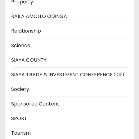
Property
RAILA AMOLLO ODINGA
Relationship
Science
SIAYA COUNTY
SIAYA TRADE & INVESTMENT CONFERENCE 2025
Society
Sponsored Content
SPORT
Tourism