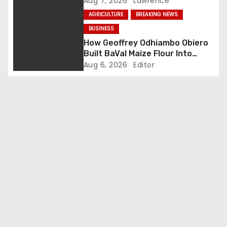
Aug 7, 2026
Lawrence
t
AGRICULTURE
BREAKING NEWS
i
BUSINESS
How Geoffrey Odhiambo Obiero
o
Built BaVal Maize Flour Into
Siaya’s Homegrown Success
Aug 6, 2026
Editor
n
Story