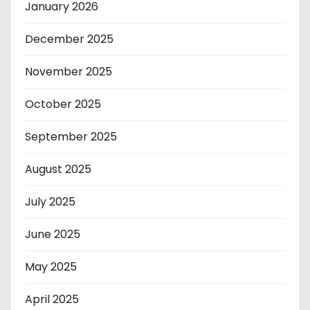
January 2026
December 2025
November 2025
October 2025
September 2025
August 2025
July 2025
June 2025
May 2025
April 2025