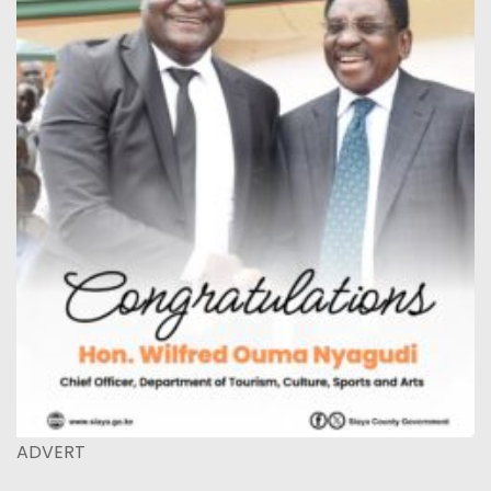
ADVERT