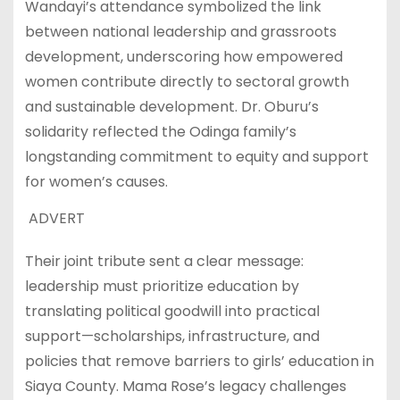
Wandayi’s attendance symbolized the link
between national leadership and grassroots
development, underscoring how empowered
women contribute directly to sectoral growth
and sustainable development. Dr. Oburu’s
solidarity reflected the Odinga family’s
longstanding commitment to equity and support
for women’s causes.
ADVERT
Their joint tribute sent a clear message:
leadership must prioritize education by
translating political goodwill into practical
support—scholarships, infrastructure, and
policies that remove barriers to girls’ education in
Siaya County. Mama Rose’s legacy challenges