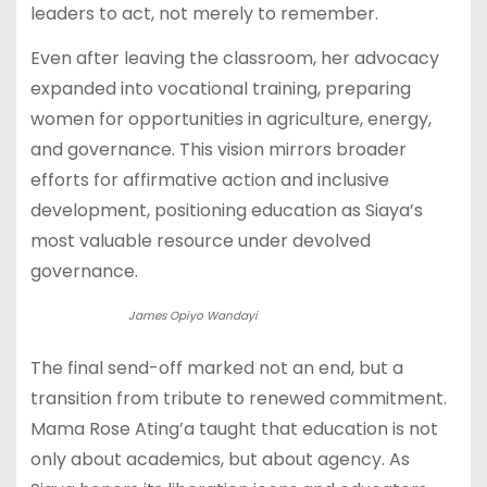
leaders to act, not merely to remember.
Even after leaving the classroom, her advocacy
expanded into vocational training, preparing
women for opportunities in agriculture, energy,
and governance. This vision mirrors broader
efforts for affirmative action and inclusive
development, positioning education as Siaya’s
most valuable resource under devolved
governance.
James Opiyo Wandayi
The final send-off marked not an end, but a
transition from tribute to renewed commitment.
Mama Rose Ating’a taught that education is not
only about academics, but about agency. As