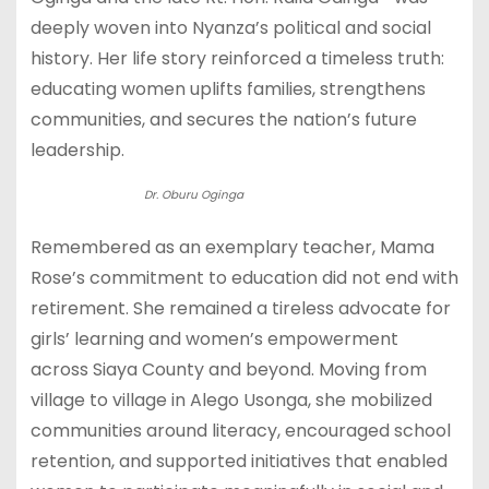
deeply woven into Nyanza’s political and social
history. Her life story reinforced a timeless truth:
educating women uplifts families, strengthens
communities, and secures the nation’s future
leadership.
Dr. Oburu Oginga
Remembered as an exemplary teacher, Mama
Rose’s commitment to education did not end with
retirement. She remained a tireless advocate for
girls’ learning and women’s empowerment
across Siaya County and beyond. Moving from
village to village in Alego Usonga, she mobilized
communities around literacy, encouraged school
retention, and supported initiatives that enabled