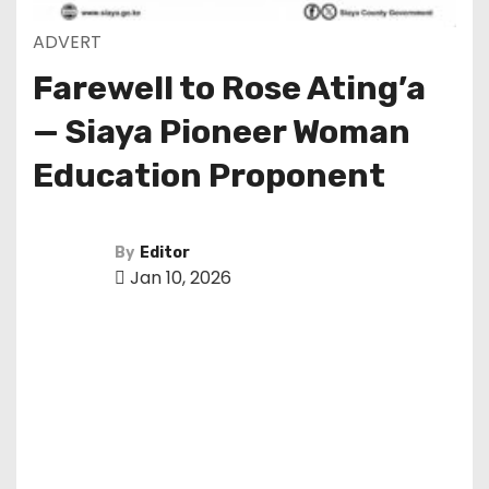
ADVERT
Farewell to Rose Ating’a
— Siaya Pioneer Woman
Education Proponent
By
Editor
Jan 10, 2026