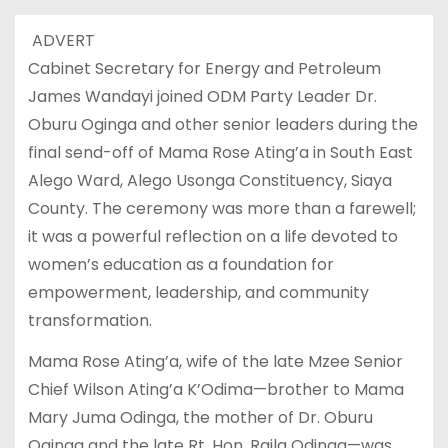
ADVERT
Cabinet Secretary for Energy and Petroleum
James Wandayi joined ODM Party Leader Dr.
Oburu Oginga and other senior leaders during the
final send-off of Mama Rose Ating’a in South East
Alego Ward, Alego Usonga Constituency, Siaya
County. The ceremony was more than a farewell;
it was a powerful reflection on a life devoted to
women’s education as a foundation for
empowerment, leadership, and community
transformation.
Mama Rose Ating’a, wife of the late Mzee Senior
Chief Wilson Ating’a K’Odima—brother to Mama
Mary Juma Odinga, the mother of Dr. Oburu
Oginga and the late Rt. Hon. Raila Odinga—was