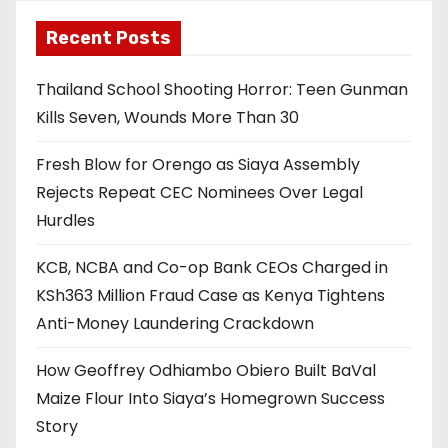
Recent Posts
Thailand School Shooting Horror: Teen Gunman
Kills Seven, Wounds More Than 30
Fresh Blow for Orengo as Siaya Assembly
Rejects Repeat CEC Nominees Over Legal
Hurdles
KCB, NCBA and Co-op Bank CEOs Charged in
KSh363 Million Fraud Case as Kenya Tightens
Anti-Money Laundering Crackdown
How Geoffrey Odhiambo Obiero Built BaVal
Maize Flour Into Siaya’s Homegrown Success
Story