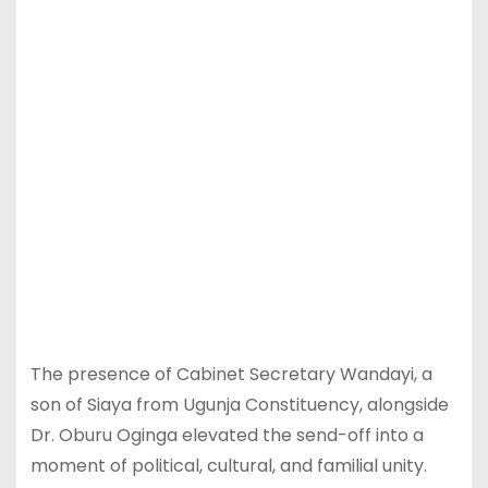
The presence of Cabinet Secretary Wandayi, a
son of Siaya from Ugunja Constituency, alongside
Dr. Oburu Oginga elevated the send-off into a
moment of political, cultural, and familial unity.