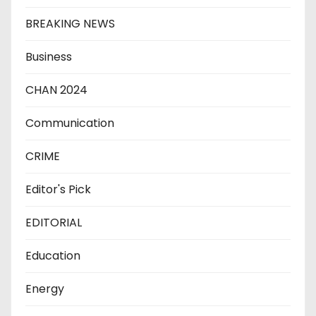
BREAKING NEWS
Business
CHAN 2024
Communication
CRIME
Editor's Pick
EDITORIAL
Education
Energy