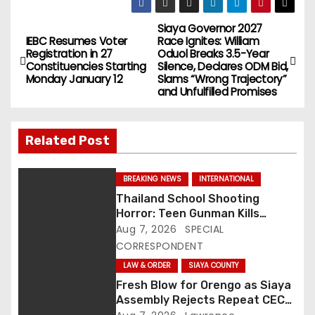
Siaya Governor 2027
P
IEBC Resumes Voter
Race Ignites: William
Registration in 27
Oduol Breaks 3.5-Year
o
Constituencies Starting
Silence, Declares ODM Bid,
Monday January 12
Slams “Wrong Trajectory”
s
and Unfulfilled Promises
t
Related Post
n
a
BREAKING NEWS
INTERNATIONAL
Thailand School Shooting
v
Horror: Teen Gunman Kills
Seven, Wounds More Than 30
Aug 7, 2026
SPECIAL
i
CORRESPONDENT
g
LAW & ORDER
SIAYA COUNTY
Fresh Blow for Orengo as Siaya
a
Assembly Rejects Repeat CEC
Nominees Over Legal Hurdles