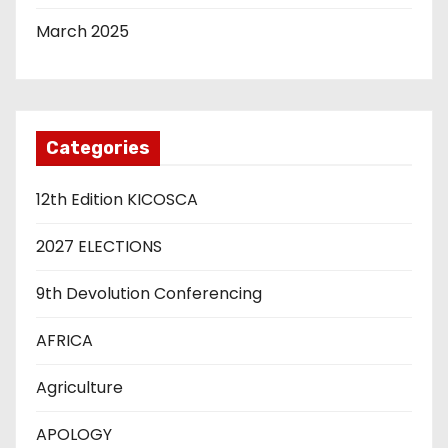
March 2025
Categories
12th Edition KICOSCA
2027 ELECTIONS
9th Devolution Conferencing
AFRICA
Agriculture
APOLOGY