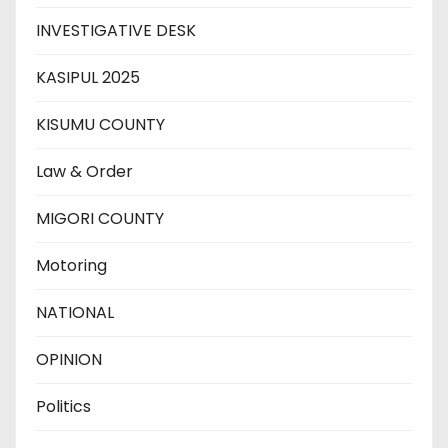
INVESTIGATIVE DESK
KASIPUL 2025
KISUMU COUNTY
Law & Order
MIGORI COUNTY
Motoring
NATIONAL
OPINION
Politics