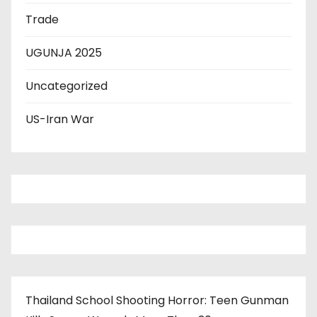
Trade
UGUNJA 2025
Uncategorized
US-Iran War
Thailand School Shooting Horror: Teen Gunman