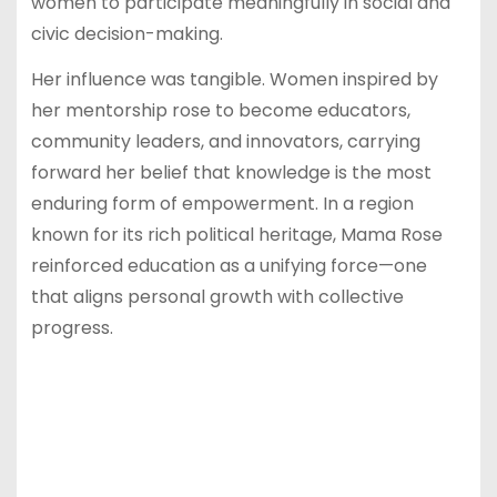
women to participate meaningfully in social and
civic decision-making.
Her influence was tangible. Women inspired by
her mentorship rose to become educators,
community leaders, and innovators, carrying
forward her belief that knowledge is the most
enduring form of empowerment. In a region
known for its rich political heritage, Mama Rose
reinforced education as a unifying force—one
that aligns personal growth with collective
progress.