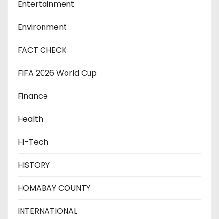
Entertainment
Environment
FACT CHECK
FIFA 2026 World Cup
Finance
Health
Hi-Tech
HISTORY
HOMABAY COUNTY
INTERNATIONAL