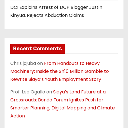
DCI Explains Arrest of DCP Blogger Justin
Kinyua, Rejects Abduction Claims
Recent Comments
Chris jajuba
on
From Handouts to Heavy
Machinery: Inside the Sh10 Million Gamble to
Rewrite Siaya’s Youth Employment Story
Prof. Leo Ogallo
on
Siaya’s Land Future at a
Crossroads: Bondo Forum Ignites Push for
Smarter Planning, Digital Mapping and Climate
Action