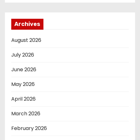
Archives
August 2026
July 2026
June 2026
May 2026
April 2026
March 2026
February 2026