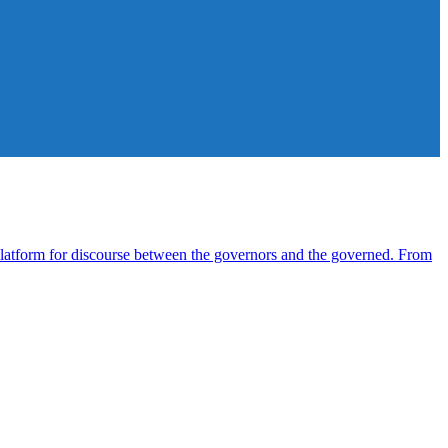
atform for discourse between the governors and the governed. From