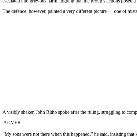
escalated into grievous harm, arguing that the group’s actions posed a s
The defence, however, painted a very different picture — one of mistake
A visibly shaken John Ritho spoke after the ruling, struggling to com
ADVERT
“My sons were not there when this happened,” he said, insisting that