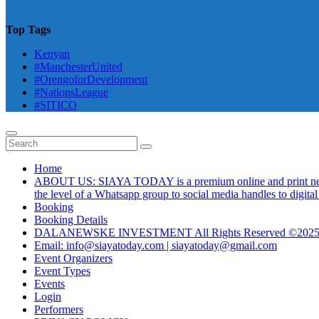
Top Tags
Kenyan
#ManchesterUnited
#OrengoforDevelopment
#NationsLeague
#SITICO
Home
ABOUT US: SIAYA TODAY is a premium online and print newsmag
the level of a Whatsapp group to social media handles to digit
Booking
Booking Details
DALANEWSKE INVESTMENT All Rights Reserved ©202
Email: info@siayatoday.com | siayatoday@gmail.com
Event Organizers
Event Types
Events
Login
Performers