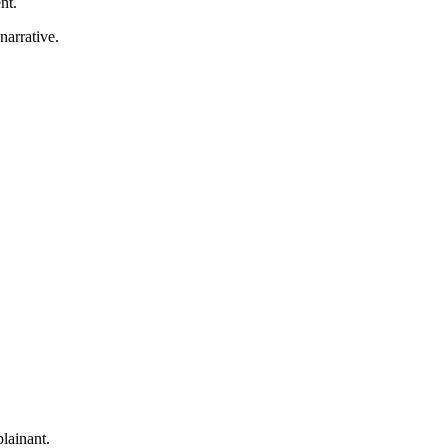
nt.
narrative.
lainant.