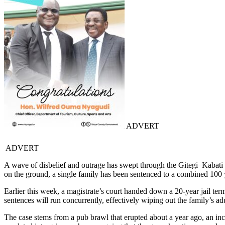
ADVERT
ADVERT
A wave of disbelief and outrage has swept through the Gitegi–Kabati c
on the ground, a single family has been sentenced to a combined 100 yea
Earlier this week, a magistrate’s court handed down a 20-year jail t
sentences will run concurrently, effectively wiping out the family’s a
The case stems from a pub brawl that erupted about a year ago, an inci