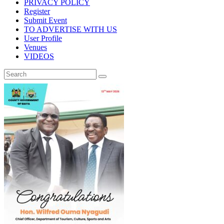
PRIVACY POLICY
Register
Submit Event
TO ADVERTISE WITH US
User Profile
Venues
VIDEOS