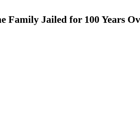
e Family Jailed for 100 Years O