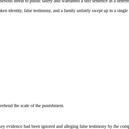
erious threat to public safety and warranted a stiff sentence as a deterre
n identity, false testimony, and a family unfairly swept up in a single 
prehend the scale of the punishment.
 key evidence had been ignored and alleging false testimony by the comp