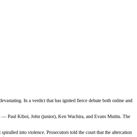
astating. In a verdict that has ignited fierce debate both online and
ons — Paul Kiboi, John (junior), Ken Wachira, and Evans Mutitu. The
iralled into violence. Prosecutors told the court that the altercation