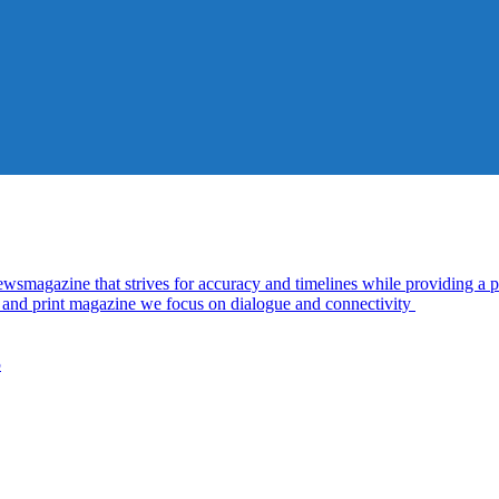
azine that strives for accuracy and timelines while providing a pl
al and print magazine we focus on dialogue and connectivity
5