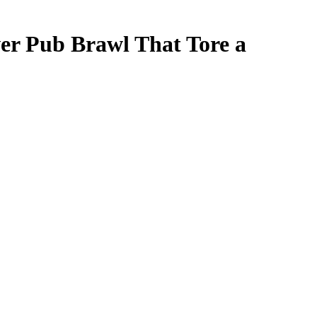
ver Pub Brawl That Tore a