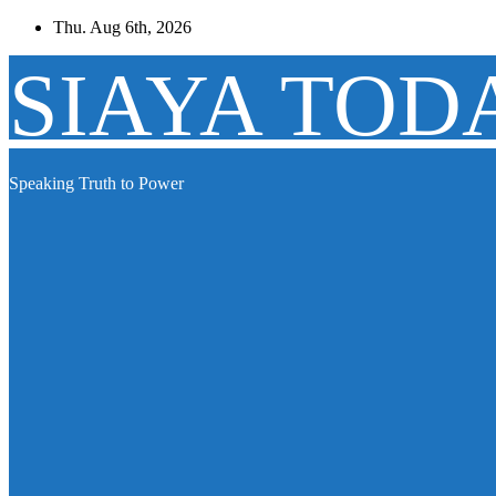
Skip
Thu. Aug 6th, 2026
to
content
SIAYA TOD
Speaking Truth to Power