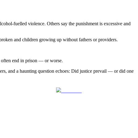
lcohol-fuelled violence. Others say the punishment is excessive and
s broken and children growing up without fathers or providers.
 often end in prison — or worse.
ers, and a haunting question echoes: Did justice prevail — or did one
Follow us