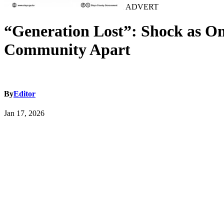
ADVERT
“Generation Lost”: Shock as On
Community Apart
By
Editor
Jan 17, 2026