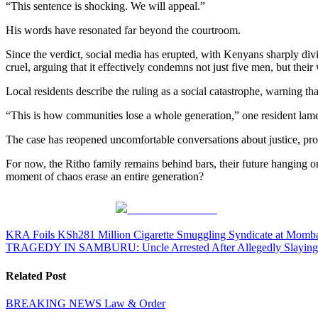
“This sentence is shocking. We will appeal.”
His words have resonated far beyond the courtroom.
Since the verdict, social media has erupted, with Kenyans sharply div
cruel, arguing that it effectively condemns not just five men, but thei
Local residents describe the ruling as a social catastrophe, warning t
“This is how communities lose a whole generation,” one resident lam
The case has reopened uncomfortable conversations about justice, pro
For now, the Ritho family remains behind bars, their future hanging o
moment of chaos erase an entire generation?
Share on Facebook
Post
KRA Foils KSh281 Million Cigarette Smuggling Syndicate at Momba
TRAGEDY IN SAMBURU: Uncle Arrested After Allegedly Slaying 1
navigation
Related Post
BREAKING NEWS
Law & Order