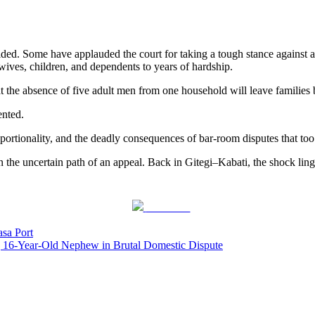
ided. Some have applauded the court for taking a tough stance against a
r wives, children, and dependents to years of hardship.
hat the absence of five adult men from one household will leave familie
ented.
portionality, and the deadly consequences of bar-room disputes that too
n the uncertain path of an appeal. Back in Gitegi–Kabati, the shock ling
Post on X
sa Port
6-Year-Old Nephew in Brutal Domestic Dispute