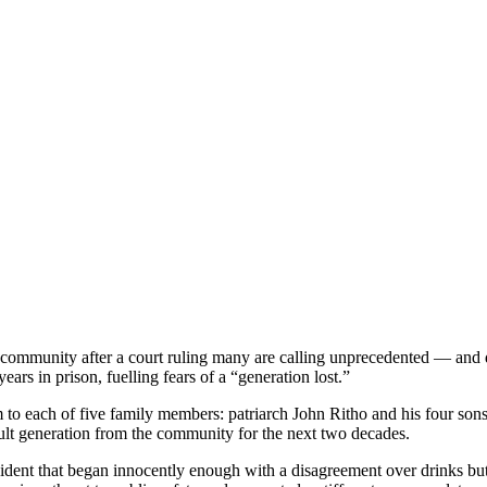
ommunity after a court ruling many are calling unprecedented — and dev
rs in prison, fuelling fears of a “generation lost.”
erm to each of five family members: patriarch John Ritho and his four s
dult generation from the community for the next two decades.
dent that began innocently enough with a disagreement over drinks but sp