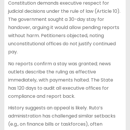
Constitution demands executive respect for
judicial decisions under the rule of law (Article 10).
The government sought a 30-day stay for
handover, arguing it would allow pending reports
without harm. Petitioners objected, noting
unconstitutional offices do not justify continued
pay.
No reports confirm a stay was granted; news
outlets describe the ruling as effective
immediately, with payments halted. The State
has 120 days to audit all executive offices for
compliance and report back.
History suggests an appeal is likely. Ruto’s
administration has challenged similar setbacks
(e.g., on finance bills or taskforces), often