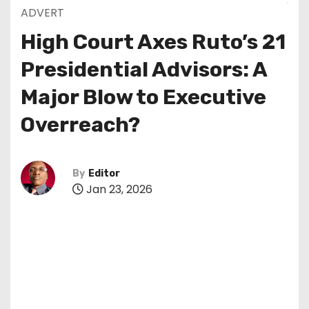
ADVERT
High Court Axes Ruto’s 21
Presidential Advisors: A
Major Blow to Executive
Overreach?
By
Editor
Jan 23, 2026