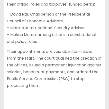
their official roles and taxpayer-funded perks:
– David Ndii, Chairperson of the Presidential
Council of Economic Advisors
– Monica Juma, National Security Advisor
– Makau Mutua, among others in constitutional
and policy roles
Their appointments are void ab initio—invalid
from the start. The court quashed the creation of
the offices, issued a permanent injunction against
salaries, benefits, or payments, and ordered the
Public Service Commission (PSC) to stop
processing them.