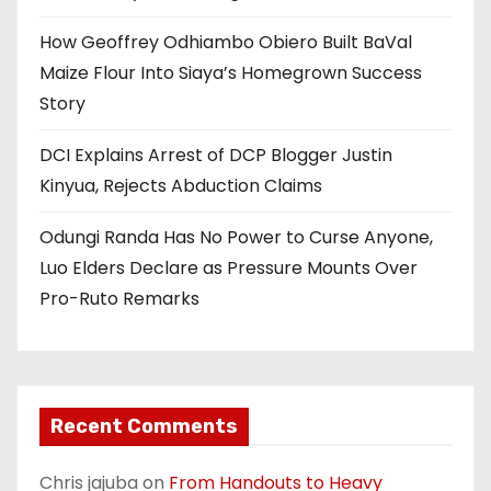
How Geoffrey Odhiambo Obiero Built BaVal
Maize Flour Into Siaya’s Homegrown Success
Story
DCI Explains Arrest of DCP Blogger Justin
Kinyua, Rejects Abduction Claims
Odungi Randa Has No Power to Curse Anyone,
Luo Elders Declare as Pressure Mounts Over
Pro-Ruto Remarks
Recent Comments
Chris jajuba
on
From Handouts to Heavy