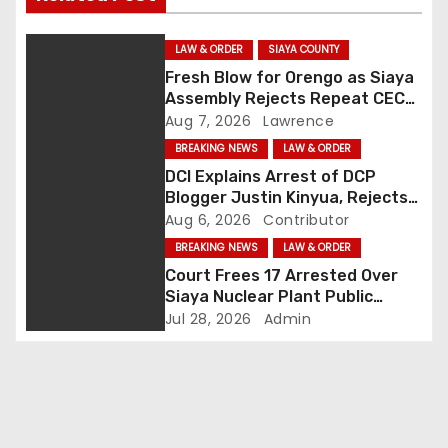
n
LAW & ORDER
SIAYA COUNTY
a
Fresh Blow for Orengo as Siaya
Assembly Rejects Repeat CEC
v
Nominees Over Legal Hurdles
Aug 7, 2026
Lawrence
i
BREAKING NEWS
LAW & ORDER
DCI Explains Arrest of DCP
g
Blogger Justin Kinyua, Rejects
Abduction Claims
Aug 6, 2026
Contributor
a
BREAKING NEWS
LAW & ORDER
Court Frees 17 Arrested Over
t
Siaya Nuclear Plant Public
Participation Disruption
i
Jul 28, 2026
Admin
o
n