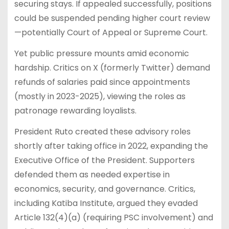
securing stays. If appealed successfully, positions
could be suspended pending higher court review
—potentially Court of Appeal or Supreme Court.
Yet public pressure mounts amid economic
hardship. Critics on X (formerly Twitter) demand
refunds of salaries paid since appointments
(mostly in 2023-2025), viewing the roles as
patronage rewarding loyalists.
President Ruto created these advisory roles
shortly after taking office in 2022, expanding the
Executive Office of the President. Supporters
defended them as needed expertise in
economics, security, and governance. Critics,
including Katiba Institute, argued they evaded
Article 132(4)(a) (requiring PSC involvement) and