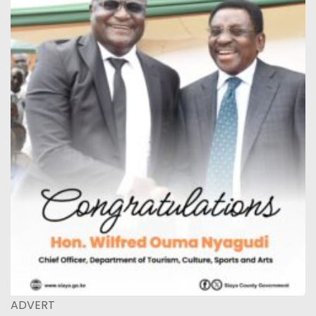
ADVERT