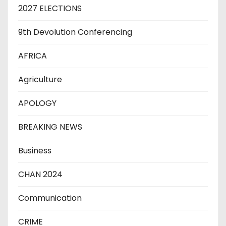
2027 ELECTIONS
9th Devolution Conferencing
AFRICA
Agriculture
APOLOGY
BREAKING NEWS
Business
CHAN 2024
Communication
CRIME