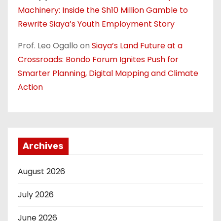
Machinery: Inside the Sh10 Million Gamble to
Rewrite Siaya’s Youth Employment Story
Prof. Leo Ogallo
on
Siaya’s Land Future at a
Crossroads: Bondo Forum Ignites Push for
Smarter Planning, Digital Mapping and Climate
Action
Archives
August 2026
July 2026
June 2026