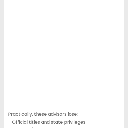
Practically, these advisors lose:
– Official titles and state privileges