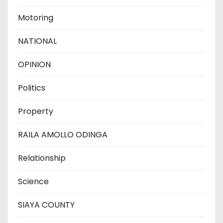
Motoring
NATIONAL
OPINION
Politics
Property
RAILA AMOLLO ODINGA
Relationship
Science
SIAYA COUNTY