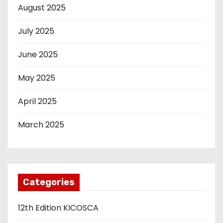
August 2025
July 2025
June 2025
May 2025
April 2025
March 2025
Categories
12th Edition KICOSCA