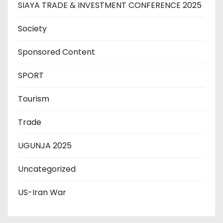
SIAYA TRADE & INVESTMENT CONFERENCE 2025
Society
Sponsored Content
SPORT
Tourism
Trade
UGUNJA 2025
Uncategorized
US-Iran War