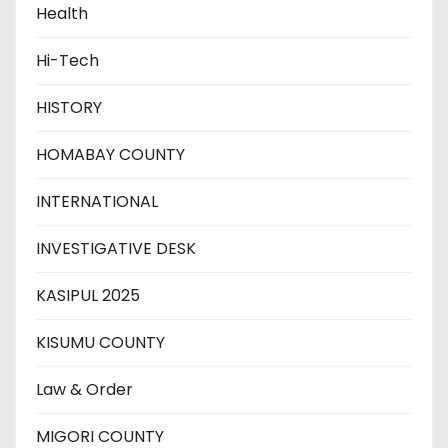
Health
Hi-Tech
HISTORY
HOMABAY COUNTY
INTERNATIONAL
INVESTIGATIVE DESK
KASIPUL 2025
KISUMU COUNTY
Law & Order
MIGORI COUNTY