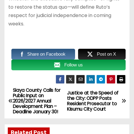
to restore the status quo—will define Ruto’s
respect for judicial independence in coming
weeks.
Share on Facebook
Post on X
Follow us
Siaya County Calls for
P
Justice at the Speed of
Public Input on
the City: ODPP Posts
2026/2027 Annual
o
Resident Prosecutor to
Development Plan –
Kisumu City Court
Deadline January 30!
s
t
Related Post