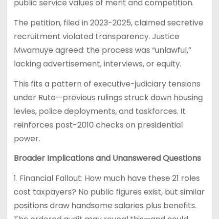
public service values of merit and competition.
The petition, filed in 2023-2025, claimed secretive
recruitment violated transparency. Justice
Mwamuye agreed: the process was “unlawful,”
lacking advertisement, interviews, or equity.
This fits a pattern of executive-judiciary tensions
under Ruto—previous rulings struck down housing
levies, police deployments, and taskforces. It
reinforces post-2010 checks on presidential
power.
Broader Implications and Unanswered Questions
1. Financial Fallout: How much have these 21 roles
cost taxpayers? No public figures exist, but similar
positions draw handsome salaries plus benefits.