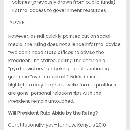
– Salaries (previously drawn from public funds)
– Formal access to government resources
ADVERT
However, as Ndii quickly pointed out on social
media, the ruling does not silence informal advice.
“We don’t need state offices to advise the
President,” he stated, calling the decision a
“pyrrhic victory” and joking about continuing
guidance “over breakfast.” Ndii’s defiance
highlights a key loophole: while formal positions
are gone, personal relationships with the
President remain untouched.
Will President Ruto Abide by the Ruling?
Constitutionally, yes—for now. Kenya’s 2010