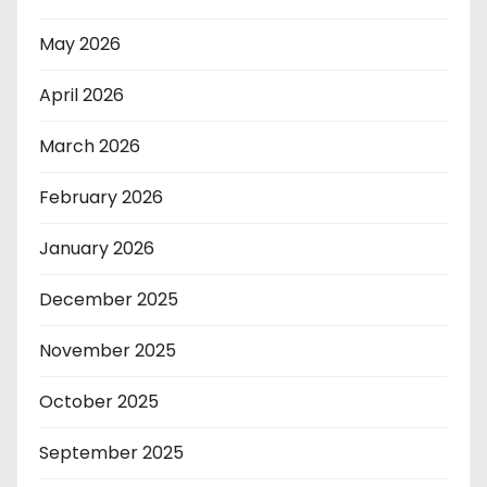
May 2026
April 2026
March 2026
February 2026
January 2026
December 2025
November 2025
October 2025
September 2025