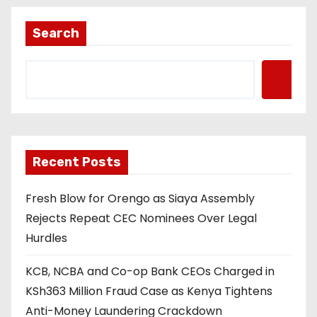
Search
Recent Posts
Fresh Blow for Orengo as Siaya Assembly
Rejects Repeat CEC Nominees Over Legal
Hurdles
KCB, NCBA and Co-op Bank CEOs Charged in
KSh363 Million Fraud Case as Kenya Tightens
Anti-Money Laundering Crackdown