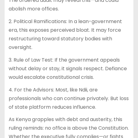
The ordered audit may reveal this—and could
abolish more offices.
2. Political Ramifications: In a lean-government
era, this exposes perceived bloat. It may force
restructuring toward statutory bodies with
oversight.
3. Rule of Law Test: If the government appeals
without delay or stay, it signals respect. Defiance
would escalate constitutional crisis.
4. For the Advisors: Most, like Ndii, are
professionals who can continue privately. But loss
of state platform reduces influence.
As Kenya grapples with debt and austerity, this
ruling reminds: no office is above the Constitution.
Whether the executive fully complies—or fights