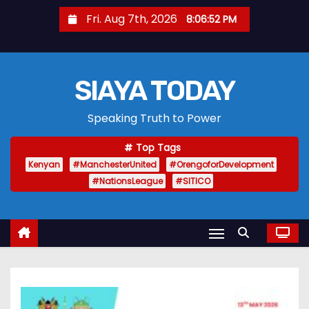
S
Fri. Aug 7th, 2026
8:06:53 PM
k
i
p
SIAYA TODAY
t
o
Speaking Truth to Power
c
o
Top Tags
n
Kenyan
#ManchesterUnited
#OrengoforDevelopment
t
#NationsLeague
#SITICO
e
n
t