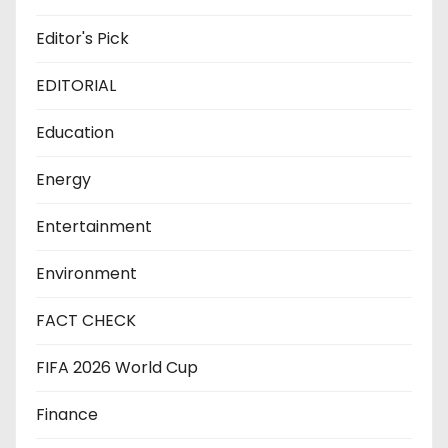
Editor's Pick
EDITORIAL
Education
Energy
Entertainment
Environment
FACT CHECK
FIFA 2026 World Cup
Finance