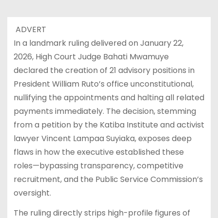
ADVERT
In a landmark ruling delivered on January 22,
2026, High Court Judge Bahati Mwamuye
declared the creation of 21 advisory positions in
President William Ruto’s office unconstitutional,
nullifying the appointments and halting all related
payments immediately. The decision, stemming
from a petition by the Katiba Institute and activist
lawyer Vincent Lampaa Suyiaka, exposes deep
flaws in how the executive established these
roles—bypassing transparency, competitive
recruitment, and the Public Service Commission’s
oversight.
The ruling directly strips high-profile figures of