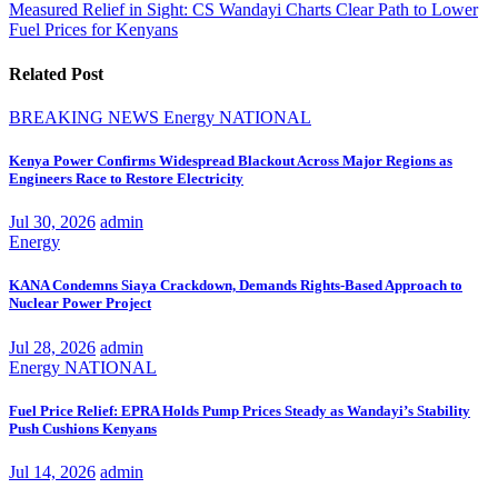
navigation
Measured Relief in Sight: CS Wandayi Charts Clear Path to Lower
Fuel Prices for Kenyans
Related Post
BREAKING NEWS
Energy
NATIONAL
Kenya Power Confirms Widespread Blackout Across Major Regions as
Engineers Race to Restore Electricity
Jul 30, 2026
admin
Energy
KANA Condemns Siaya Crackdown, Demands Rights-Based Approach to
Nuclear Power Project
Jul 28, 2026
admin
Energy
NATIONAL
Fuel Price Relief: EPRA Holds Pump Prices Steady as Wandayi’s Stability
Push Cushions Kenyans
Jul 14, 2026
admin