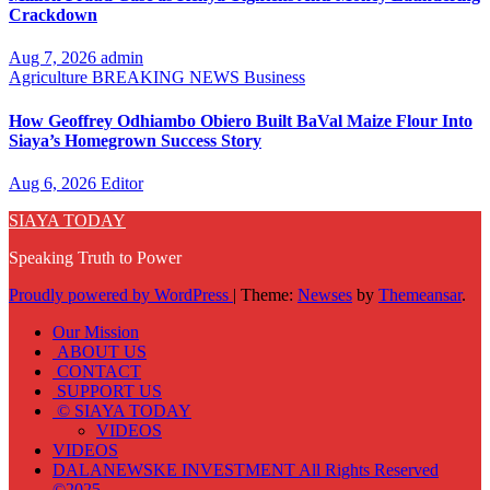
Crackdown
Aug 7, 2026
admin
Agriculture
BREAKING NEWS
Business
How Geoffrey Odhiambo Obiero Built BaVal Maize Flour Into
Siaya’s Homegrown Success Story
Aug 6, 2026
Editor
SIAYA TODAY
Speaking Truth to Power
Proudly powered by WordPress
|
Theme:
Newses
by
Themeansar
.
Our Mission
ABOUT US
CONTACT
SUPPORT US
© SIAYA TODAY
VIDEOS
VIDEOS
DALANEWSKE INVESTMENT All Rights Reserved
©2025