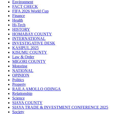
Environment
FACT CHECK
FIFA 2026 World Cup
Finance
Health
Hi-Tech
HISTORY
HOMABAY COUNTY
INTERNATIONAL
INVESTIGATIVE DESK
KASIPUL 2025
KISUMU COUNTY
Law & Order
MIGORI COUNTY
Motoring
NATIONAL
OPINION
Politics
Property
RAILA AMOLLO ODINGA
Relationship
Science
SIAYA COUNTY
SIAYA TRADE & INVESTMENT CONFERENCE 2025
Society