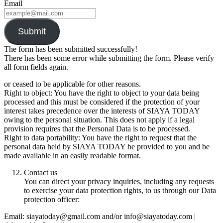
Email
Submit
The form has been submitted successfully!
There has been some error while submitting the form. Please verify
all form fields again.
or ceased to be applicable for other reasons.
Right to object: You have the right to object to your data being
processed and this must be considered if the protection of your
interest takes precedence over the interests of SIAYA TODAY
owing to the personal situation. This does not apply if a legal
provision requires that the Personal Data is to be processed.
Right to data portability: You have the right to request that the
personal data held by SIAYA TODAY be provided to you and be
made available in an easily readable format.
Contact us
You can direct your privacy inquiries, including any requests
to exercise your data protection rights, to us through our Data
protection officer:
Email: siayatoday@gmail.com and/or info@siayatoday.com |