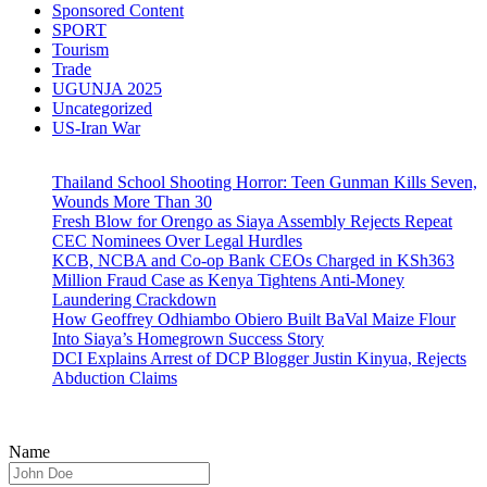
Sponsored Content
SPORT
Tourism
Trade
UGUNJA 2025
Uncategorized
US-Iran War
Thailand School Shooting Horror: Teen Gunman Kills Seven,
Wounds More Than 30
Fresh Blow for Orengo as Siaya Assembly Rejects Repeat
CEC Nominees Over Legal Hurdles
KCB, NCBA and Co-op Bank CEOs Charged in KSh363
Million Fraud Case as Kenya Tightens Anti-Money
Laundering Crackdown
How Geoffrey Odhiambo Obiero Built BaVal Maize Flour
Into Siaya’s Homegrown Success Story
DCI Explains Arrest of DCP Blogger Justin Kinyua, Rejects
Abduction Claims
Name