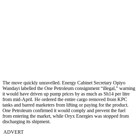
The move quickly unravelled. Energy Cabinet Secretary Opiyo
Wandayi labelled the One Petroleum consignment “illegal,” warning
it would have driven up pump prices by as much as Sh14 per litre
from mid-April. He ordered the entire cargo removed from KPC
tanks and barred marketers from lifting or paying for the product.
One Petroleum confirmed it would comply and prevent the fuel
from entering the market, while Oryx Energies was stopped from
discharging its shipment.
ADVERT