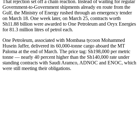
That rejection set off a chain reaction. Instead of waiting for regular
Government-to-Government shipments already en route from the
Gulf, the Ministry of Energy rushed through an emergency tender
on March 18. One week later, on March 25, contracts worth
Sh11.88 billion were awarded to One Petroleum and Oryx Energies
for 81.3 million litres of petrol each.
One Petroleum, associated with Mombasa tycoon Mohammed
Husein Jaffer, delivered its 60,000-tonne cargo aboard the MT
Paloma at the end of March. The price tag: Sh198,000 per metric
tonne — nearly 40 percent higher than the Sh140,000 rate under
standing contracts with Saudi Aramco, ADNOC and ENOC, which
were still meeting their obligations.