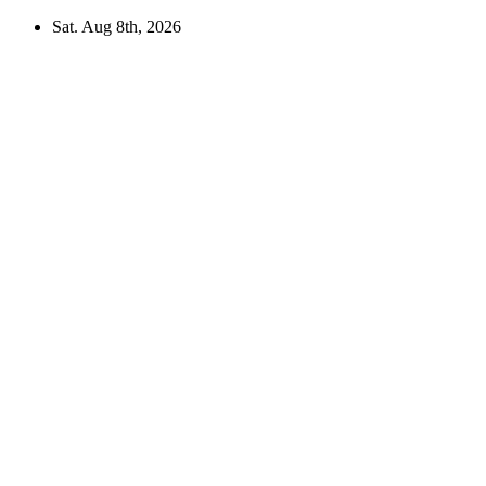
Skip
Sat. Aug 8th, 2026
to
content