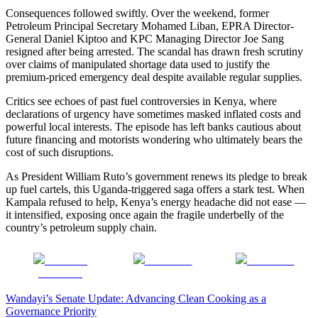
Consequences followed swiftly. Over the weekend, former
Petroleum Principal Secretary Mohamed Liban, EPRA Director-
General Daniel Kiptoo and KPC Managing Director Joe Sang
resigned after being arrested. The scandal has drawn fresh scrutiny
over claims of manipulated shortage data used to justify the
premium-priced emergency deal despite available regular supplies.
Critics see echoes of past fuel controversies in Kenya, where
declarations of urgency have sometimes masked inflated costs and
powerful local interests. The episode has left banks cautious about
future financing and motorists wondering who ultimately bears the
cost of such disruptions.
As President William Ruto’s government renews its pledge to break
up fuel cartels, this Uganda-triggered saga offers a stark test. When
Kampala refused to help, Kenya’s energy headache did not ease —
it intensified, exposing once again the fragile underbelly of the
country’s petroleum supply chain.
Share on
Post on X
Follow us
Facebook
Post
Wandayi’s Senate Update: Advancing Clean Cooking as a
Governance Priority