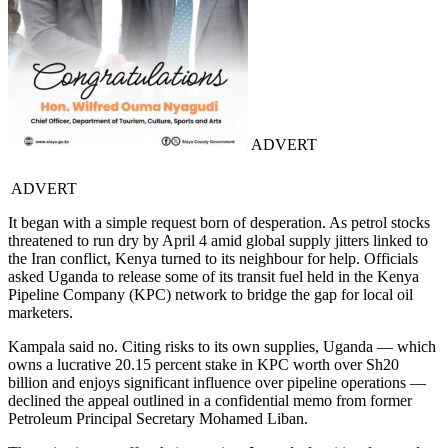
ADVERT
ADVERT
It began with a simple request born of desperation. As petrol stocks
threatened to run dry by April 4 amid global supply jitters linked to
the Iran conflict, Kenya turned to its neighbour for help. Officials
asked Uganda to release some of its transit fuel held in the Kenya
Pipeline Company (KPC) network to bridge the gap for local oil
marketers.
Kampala said no. Citing risks to its own supplies, Uganda — which
owns a lucrative 20.15 percent stake in KPC worth over Sh20
billion and enjoys significant influence over pipeline operations —
declined the appeal outlined in a confidential memo from former
Petroleum Principal Secretary Mohamed Liban.