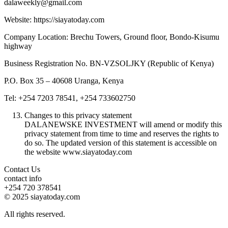
dalaweekly@gmail.com
Website: https://siayatoday.com
Company Location: Brechu Towers, Ground floor, Bondo-Kisumu
highway
Business Registration No. BN-VZSOLJKY (Republic of Kenya)
P.O. Box 35 – 40608 Uranga, Kenya
Tel: +254 7203 78541, +254 733602750
Changes to this privacy statement
DALANEWSKE INVESTMENT will amend or modify this
privacy statement from time to time and reserves the rights to
do so. The updated version of this statement is accessible on
the website www.siayatoday.com
Contact Us
contact info
+254 720 378541
© 2025 siayatoday.com
All rights reserved.