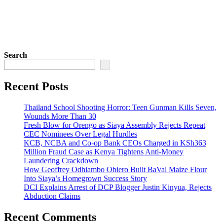
Search
Recent Posts
Thailand School Shooting Horror: Teen Gunman Kills Seven,
Wounds More Than 30
Fresh Blow for Orengo as Siaya Assembly Rejects Repeat
CEC Nominees Over Legal Hurdles
KCB, NCBA and Co-op Bank CEOs Charged in KSh363
Million Fraud Case as Kenya Tightens Anti-Money
Laundering Crackdown
How Geoffrey Odhiambo Obiero Built BaVal Maize Flour
Into Siaya’s Homegrown Success Story
DCI Explains Arrest of DCP Blogger Justin Kinyua, Rejects
Abduction Claims
Recent Comments