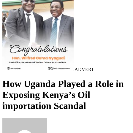
ADVERT
How Uganda Played a Role in
Exposing Kenya’s Oil
importation Scandal