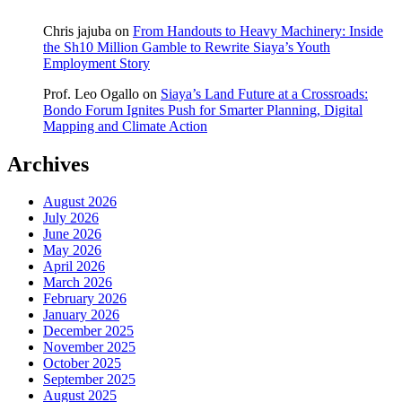
Chris jajuba
on
From Handouts to Heavy Machinery: Inside
the Sh10 Million Gamble to Rewrite Siaya’s Youth
Employment Story
Prof. Leo Ogallo
on
Siaya’s Land Future at a Crossroads:
Bondo Forum Ignites Push for Smarter Planning, Digital
Mapping and Climate Action
Archives
August 2026
July 2026
June 2026
May 2026
April 2026
March 2026
February 2026
January 2026
December 2025
November 2025
October 2025
September 2025
August 2025