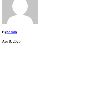
By
admin
Apr 8, 2026