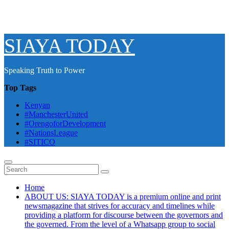
SIAYA TODAY
Speaking Truth to Power
Top Tags
Kenyan
#ManchesterUnited
#OrengoforDevelopment
#NationsLeague
#SITICO
Home
ABOUT US: SIAYA TODAY is a premium online and print
newsmagazine that strives for accuracy and timelines while
providing a platform for discourse between the governors and
the governed. From the level of a Whatsapp group to social