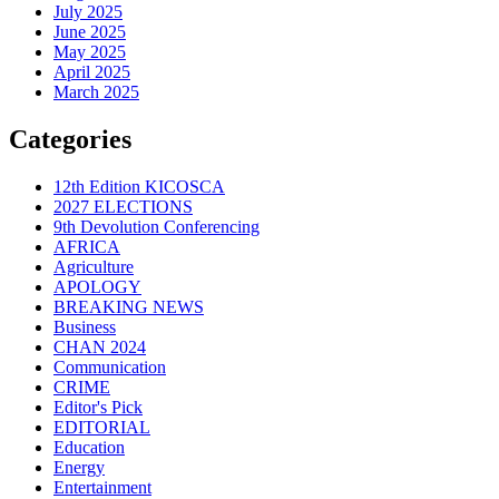
July 2025
June 2025
May 2025
April 2025
March 2025
Categories
12th Edition KICOSCA
2027 ELECTIONS
9th Devolution Conferencing
AFRICA
Agriculture
APOLOGY
BREAKING NEWS
Business
CHAN 2024
Communication
CRIME
Editor's Pick
EDITORIAL
Education
Energy
Entertainment