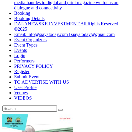
media handles to digital and print magazine we focus on
dialogue and connectivity
Booking
Booking Details
DALANEWSKE INVESTMENT All Rights Reserved
©2025
Email: info@siayatoday.com | siayatoday@gmail.com
Event Organizers
Event Types
Events
Login
Performers
PRIVACY POLICY
Register
Submit Event
TO ADVERTISE WITH US
User Profile
Venues
VIDEOS