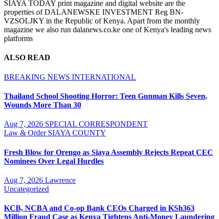
SIAYA TODAY print magazine and digital website are the
properties of DALANEWSKE INVESTMENT Reg BN-
VZSOLJKY in the Republic of Kenya. Apart from the monthly
magazine we also run dalanews.co.ke one of Kenya's leading news
platforms
ALSO READ
BREAKING NEWS
INTERNATIONAL
Thailand School Shooting Horror: Teen Gunman Kills Seven,
Wounds More Than 30
Aug 7, 2026
SPECIAL CORRESPONDENT
Law & Order
SIAYA COUNTY
Fresh Blow for Orengo as Siaya Assembly Rejects Repeat CEC
Nominees Over Legal Hurdles
Aug 7, 2026
Lawrence
Uncategorized
KCB, NCBA and Co-op Bank CEOs Charged in KSh363
Million Fraud Case as Kenya Tightens Anti-Money Laundering