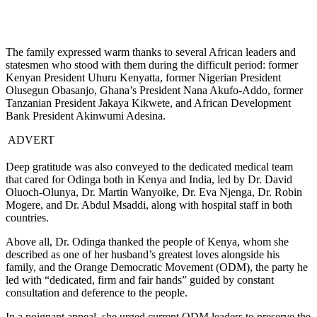
The family expressed warm thanks to several African leaders and
statesmen who stood with them during the difficult period: former
Kenyan President Uhuru Kenyatta, former Nigerian President
Olusegun Obasanjo, Ghana’s President Nana Akufo-Addo, former
Tanzanian President Jakaya Kikwete, and African Development
Bank President Akinwumi Adesina.
ADVERT
Deep gratitude was also conveyed to the dedicated medical team
that cared for Odinga both in Kenya and India, led by Dr. David
Oluoch-Olunya, Dr. Martin Wanyoike, Dr. Eva Njenga, Dr. Robin
Mogere, and Dr. Abdul Msaddi, along with hospital staff in both
countries.
Above all, Dr. Odinga thanked the people of Kenya, whom she
described as one of her husband’s greatest loves alongside his
family, and the Orange Democratic Movement (ODM), the party he
led with “dedicated, firm and fair hands” guided by constant
consultation and deference to the people.
In a poignant appeal, she urged current ODM leaders to preserve the