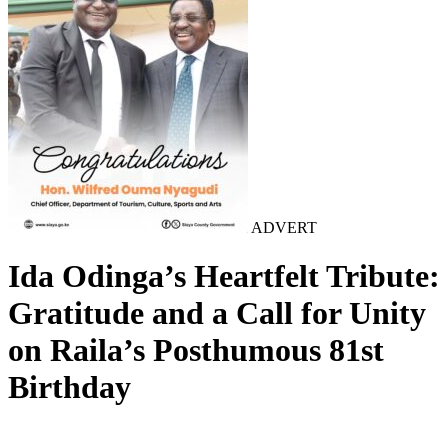
ADVERT
Ida Odinga’s Heartfelt Tribute:
Gratitude and a Call for Unity
on Raila’s Posthumous 81st
Birthday