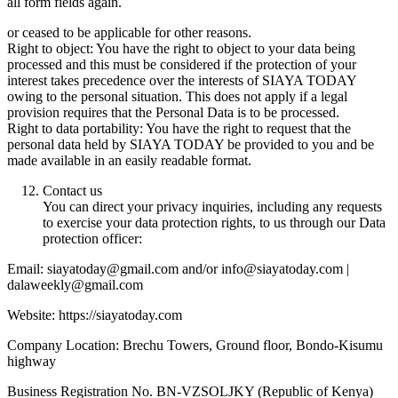
all form fields again.
or ceased to be applicable for other reasons.
Right to object: You have the right to object to your data being
processed and this must be considered if the protection of your
interest takes precedence over the interests of SIAYA TODAY
owing to the personal situation. This does not apply if a legal
provision requires that the Personal Data is to be processed.
Right to data portability: You have the right to request that the
personal data held by SIAYA TODAY be provided to you and be
made available in an easily readable format.
Contact us
You can direct your privacy inquiries, including any requests
to exercise your data protection rights, to us through our Data
protection officer:
Email: siayatoday@gmail.com and/or info@siayatoday.com |
dalaweekly@gmail.com
Website: https://siayatoday.com
Company Location: Brechu Towers, Ground floor, Bondo-Kisumu
highway
Business Registration No. BN-VZSOLJKY (Republic of Kenya)