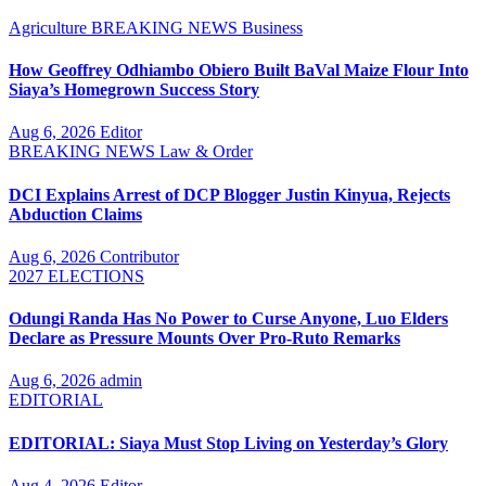
Agriculture
BREAKING NEWS
Business
How Geoffrey Odhiambo Obiero Built BaVal Maize Flour Into
Siaya’s Homegrown Success Story
Aug 6, 2026
Editor
BREAKING NEWS
Law & Order
DCI Explains Arrest of DCP Blogger Justin Kinyua, Rejects
Abduction Claims
Aug 6, 2026
Contributor
2027 ELECTIONS
Odungi Randa Has No Power to Curse Anyone, Luo Elders
Declare as Pressure Mounts Over Pro-Ruto Remarks
Aug 6, 2026
admin
EDITORIAL
EDITORIAL: Siaya Must Stop Living on Yesterday’s Glory
Aug 4, 2026
Editor