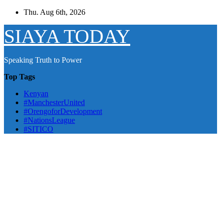
Skip
Thu. Aug 6th, 2026
to
content
SIAYA TODAY
Speaking Truth to Power
Top Tags
Kenyan
#ManchesterUnited
#OrengoforDevelopment
#NationsLeague
#SITICO