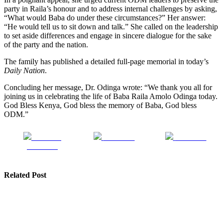
party in Raila’s honour and to address internal challenges by asking,
“What would Baba do under these circumstances?” Her answer:
“He would tell us to sit down and talk.” She called on the leadership
to set aside differences and engage in sincere dialogue for the sake
of the party and the nation.
The family has published a detailed full-page memorial in today’s
Daily Nation
.
Concluding her message, Dr. Odinga wrote: “We thank you all for
joining us in celebrating the life of Baba Raila Amolo Odinga today.
God Bless Kenya, God bless the memory of Baba, God bless
ODM.”
Share on
Post on X
Follow us
Facebook
Related Post