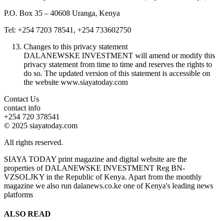
P.O. Box 35 – 40608 Uranga, Kenya
Tel: +254 7203 78541, +254 733602750
Changes to this privacy statement
DALANEWSKE INVESTMENT will amend or modify this
privacy statement from time to time and reserves the rights to
do so. The updated version of this statement is accessible on
the website www.siayatoday.com
Contact Us
contact info
+254 720 378541
© 2025 siayatoday.com
All rights reserved.
SIAYA TODAY print magazine and digital website are the
properties of DALANEWSKE INVESTMENT Reg BN-
VZSOLJKY in the Republic of Kenya. Apart from the monthly
magazine we also run dalanews.co.ke one of Kenya's leading news
platforms
ALSO READ