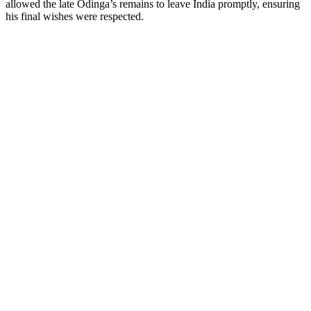
allowed the late Odinga’s remains to leave India promptly, ensuring
his final wishes were respected.