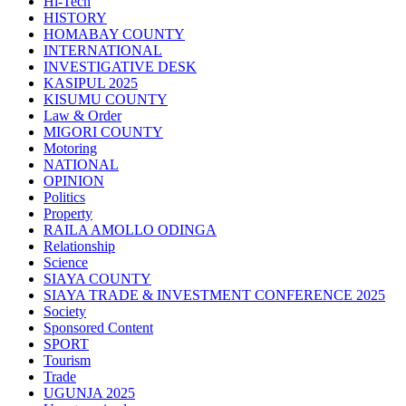
Hi-Tech
HISTORY
HOMABAY COUNTY
INTERNATIONAL
INVESTIGATIVE DESK
KASIPUL 2025
KISUMU COUNTY
Law & Order
MIGORI COUNTY
Motoring
NATIONAL
OPINION
Politics
Property
RAILA AMOLLO ODINGA
Relationship
Science
SIAYA COUNTY
SIAYA TRADE & INVESTMENT CONFERENCE 2025
Society
Sponsored Content
SPORT
Tourism
Trade
UGUNJA 2025