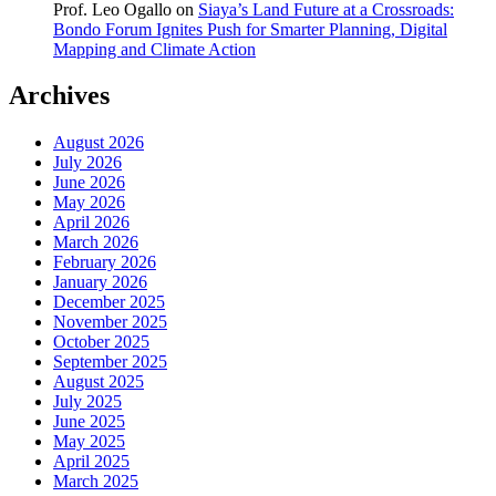
Prof. Leo Ogallo
on
Siaya’s Land Future at a Crossroads:
Bondo Forum Ignites Push for Smarter Planning, Digital
Mapping and Climate Action
Archives
August 2026
July 2026
June 2026
May 2026
April 2026
March 2026
February 2026
January 2026
December 2025
November 2025
October 2025
September 2025
August 2025
July 2025
June 2025
May 2025
April 2025
March 2025