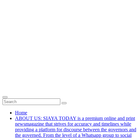
Home
ABOUT US: SIAYA TODAY is a premium online and print
newsmagazine that strives for accuracy and timelines while
providing a platform for discourse between the governors and
the governed. From the level of a Whatsapp group to social