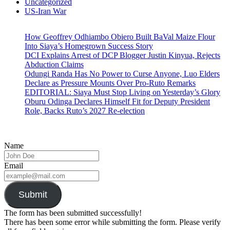
Uncategorized
US-Iran War
How Geoffrey Odhiambo Obiero Built BaVal Maize Flour
Into Siaya’s Homegrown Success Story
DCI Explains Arrest of DCP Blogger Justin Kinyua, Rejects
Abduction Claims
Odungi Randa Has No Power to Curse Anyone, Luo Elders
Declare as Pressure Mounts Over Pro-Ruto Remarks
EDITORIAL: Siaya Must Stop Living on Yesterday’s Glory
Oburu Odinga Declares Himself Fit for Deputy President
Role, Backs Ruto’s 2027 Re-election
Name
Email
Submit
The form has been submitted successfully!
There has been some error while submitting the form. Please verify