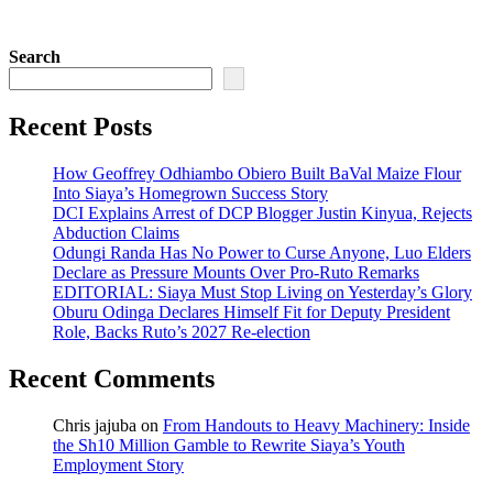
Search
Recent Posts
How Geoffrey Odhiambo Obiero Built BaVal Maize Flour
Into Siaya’s Homegrown Success Story
DCI Explains Arrest of DCP Blogger Justin Kinyua, Rejects
Abduction Claims
Odungi Randa Has No Power to Curse Anyone, Luo Elders
Declare as Pressure Mounts Over Pro-Ruto Remarks
EDITORIAL: Siaya Must Stop Living on Yesterday’s Glory
Oburu Odinga Declares Himself Fit for Deputy President
Role, Backs Ruto’s 2027 Re-election
Recent Comments
Chris jajuba
on
From Handouts to Heavy Machinery: Inside
the Sh10 Million Gamble to Rewrite Siaya’s Youth
Employment Story