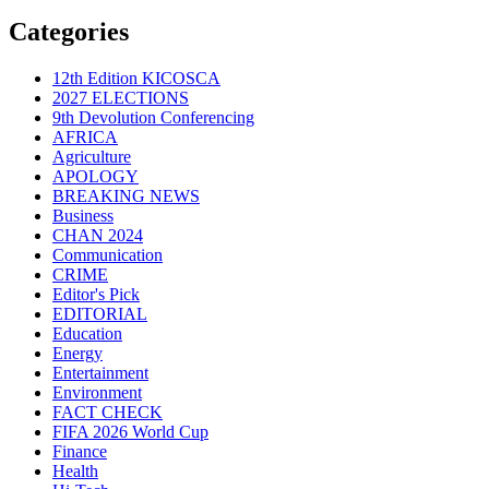
Categories
12th Edition KICOSCA
2027 ELECTIONS
9th Devolution Conferencing
AFRICA
Agriculture
APOLOGY
BREAKING NEWS
Business
CHAN 2024
Communication
CRIME
Editor's Pick
EDITORIAL
Education
Energy
Entertainment
Environment
FACT CHECK
FIFA 2026 World Cup
Finance
Health