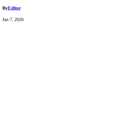
By
Editor
Jan 7, 2026