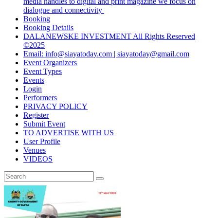
media handles to digital and print magazine we focus on
dialogue and connectivity
Booking
Booking Details
DALANEWSKE INVESTMENT All Rights Reserved
©2025
Email: info@siayatoday.com | siayatoday@gmail.com
Event Organizers
Event Types
Events
Login
Performers
PRIVACY POLICY
Register
Submit Event
TO ADVERTISE WITH US
User Profile
Venues
VIDEOS