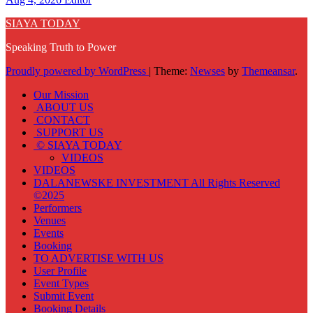
SIAYA TODAY
Speaking Truth to Power
Proudly powered by WordPress
|
Theme:
Newses
by
Themeansar
.
Our Mission
ABOUT US
CONTACT
SUPPORT US
© SIAYA TODAY
VIDEOS
VIDEOS
DALANEWSKE INVESTMENT All Rights Reserved
©2025
Performers
Venues
Events
Booking
TO ADVERTISE WITH US
User Profile
Event Types
Submit Event
Booking Details