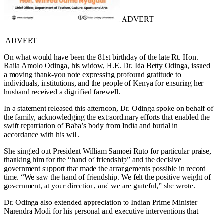
ADVERT
ADVERT
On what would have been the 81st birthday of the late Rt. Hon.
Raila Amolo Odinga, his widow, H.E. Dr. Ida Betty Odinga, issued
a moving thank-you note expressing profound gratitude to
individuals, institutions, and the people of Kenya for ensuring her
husband received a dignified farewell.
In a statement released this afternoon, Dr. Odinga spoke on behalf of
the family, acknowledging the extraordinary efforts that enabled the
swift repatriation of Baba’s body from India and burial in
accordance with his will.
She singled out President William Samoei Ruto for particular praise,
thanking him for the “hand of friendship” and the decisive
government support that made the arrangements possible in record
time. “We saw the hand of friendship. We felt the positive weight of
government, at your direction, and we are grateful,” she wrote.
Dr. Odinga also extended appreciation to Indian Prime Minister
Narendra Modi for his personal and executive interventions that