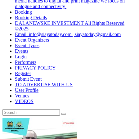
media handles to digital and print magazine we focus on
dialogue and connectivity
Booking
Booking Details
DALANEWSKE INVESTMENT All Rights Reserved
©2025
Email: info@siayatoday.com | siayatoday@gmail.com
Event Organizers
Event Types
Events
Login
Performers
PRIVACY POLICY
Register
Submit Event
TO ADVERTISE WITH US
User Profile
Venues
VIDEOS