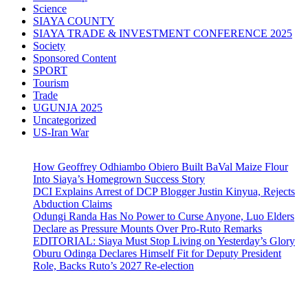
Science
SIAYA COUNTY
SIAYA TRADE & INVESTMENT CONFERENCE 2025
Society
Sponsored Content
SPORT
Tourism
Trade
UGUNJA 2025
Uncategorized
US-Iran War
How Geoffrey Odhiambo Obiero Built BaVal Maize Flour
Into Siaya’s Homegrown Success Story
DCI Explains Arrest of DCP Blogger Justin Kinyua, Rejects
Abduction Claims
Odungi Randa Has No Power to Curse Anyone, Luo Elders
Declare as Pressure Mounts Over Pro-Ruto Remarks
EDITORIAL: Siaya Must Stop Living on Yesterday’s Glory
Oburu Odinga Declares Himself Fit for Deputy President
Role, Backs Ruto’s 2027 Re-election