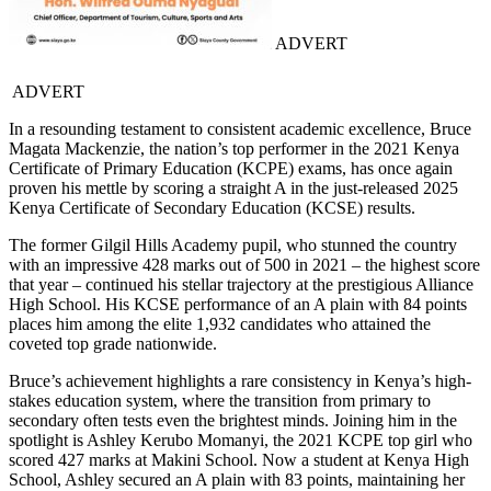
ADVERT
ADVERT
In a resounding testament to consistent academic excellence, Bruce
Magata Mackenzie, the nation’s top performer in the 2021 Kenya
Certificate of Primary Education (KCPE) exams, has once again
proven his mettle by scoring a straight A in the just-released 2025
Kenya Certificate of Secondary Education (KCSE) results.
The former Gilgil Hills Academy pupil, who stunned the country
with an impressive 428 marks out of 500 in 2021 – the highest score
that year – continued his stellar trajectory at the prestigious Alliance
High School. His KCSE performance of an A plain with 84 points
places him among the elite 1,932 candidates who attained the
coveted top grade nationwide.
Bruce’s achievement highlights a rare consistency in Kenya’s high-
stakes education system, where the transition from primary to
secondary often tests even the brightest minds. Joining him in the
spotlight is Ashley Kerubo Momanyi, the 2021 KCPE top girl who
scored 427 marks at Makini School. Now a student at Kenya High
School, Ashley secured an A plain with 83 points, maintaining her