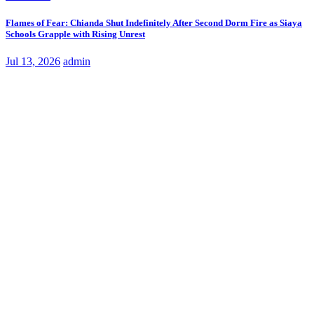
Flames of Fear: Chianda Shut Indefinitely After Second Dorm Fire as Siaya
Schools Grapple with Rising Unrest
Jul 13, 2026
admin