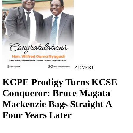
ADVERT
KCPE Prodigy Turns KCSE
Conqueror: Bruce Magata
Mackenzie Bags Straight A
Four Years Later