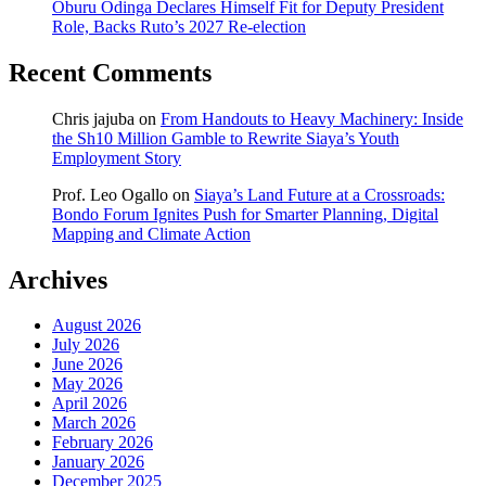
Oburu Odinga Declares Himself Fit for Deputy President
Role, Backs Ruto’s 2027 Re-election
Recent Comments
Chris jajuba
on
From Handouts to Heavy Machinery: Inside
the Sh10 Million Gamble to Rewrite Siaya’s Youth
Employment Story
Prof. Leo Ogallo
on
Siaya’s Land Future at a Crossroads:
Bondo Forum Ignites Push for Smarter Planning, Digital
Mapping and Climate Action
Archives
August 2026
July 2026
June 2026
May 2026
April 2026
March 2026
February 2026
January 2026
December 2025