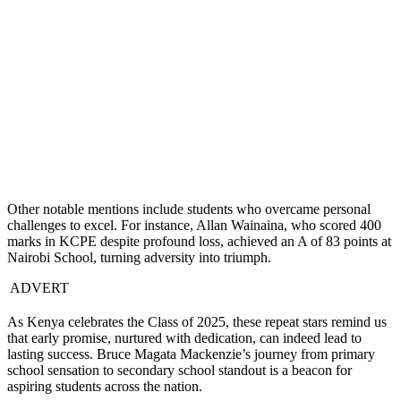
Other notable mentions include students who overcame personal
challenges to excel. For instance, Allan Wainaina, who scored 400
marks in KCPE despite profound loss, achieved an A of 83 points at
Nairobi School, turning adversity into triumph.
ADVERT
As Kenya celebrates the Class of 2025, these repeat stars remind us
that early promise, nurtured with dedication, can indeed lead to
lasting success. Bruce Magata Mackenzie’s journey from primary
school sensation to secondary school standout is a beacon for
aspiring students across the nation.