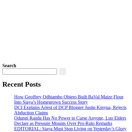
Search
Recent Posts
How Geoffrey Odhiambo Obiero Built BaVal Maize Flour
Into Siaya’s Homegrown Success Story
DCI Explains Arrest of DCP Blogger Justin Kinyua, Rejects
Abduction Claims
Odungi Randa Has No Power to Curse Anyone, Luo Elders
Declare as Pressure Mounts Over Pro-Ruto Remarks
EDITORIAL: Siaya Must Stop Living on Yesterday’s Glory