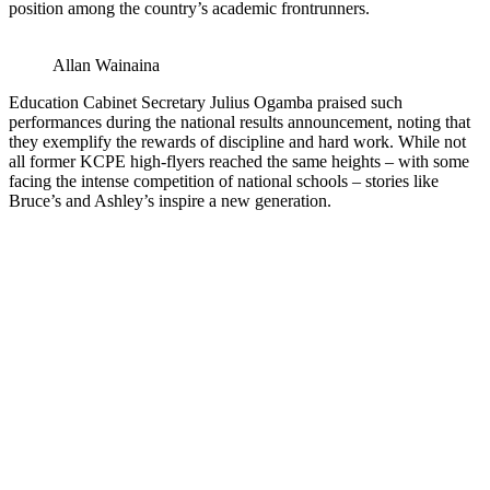
position among the country’s academic frontrunners.
Allan Wainaina
Education Cabinet Secretary Julius Ogamba praised such
performances during the national results announcement, noting that
they exemplify the rewards of discipline and hard work. While not
all former KCPE high-flyers reached the same heights – with some
facing the intense competition of national schools – stories like
Bruce’s and Ashley’s inspire a new generation.