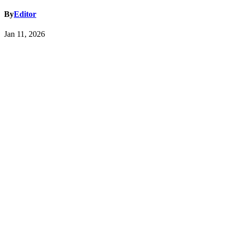
By
Editor
Jan 11, 2026