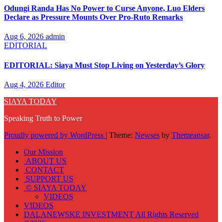
Odungi Randa Has No Power to Curse Anyone, Luo Elders
Declare as Pressure Mounts Over Pro-Ruto Remarks
Aug 6, 2026
admin
EDITORIAL
EDITORIAL: Siaya Must Stop Living on Yesterday’s Glory
Aug 4, 2026
Editor
SIAYA TODAY
Speaking Truth to Power
Proudly powered by WordPress
|
Theme:
Newses
by
Themeansar
.
Our Mission
ABOUT US
CONTACT
SUPPORT US
© SIAYA TODAY
VIDEOS
VIDEOS
DALANEWSKE INVESTMENT All Rights Reserved