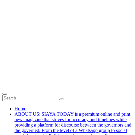
Home
ABOUT US: SIAYA TODAY is a premium online and print
newsmagazine that strives for accuracy and timelines while
providing a platform for discourse between the governors and
the governed. From the level of a Whatsapp group to social