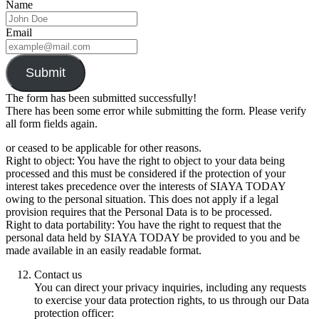
Name
Email
Submit
The form has been submitted successfully!
There has been some error while submitting the form. Please verify
all form fields again.
or ceased to be applicable for other reasons.
Right to object: You have the right to object to your data being
processed and this must be considered if the protection of your
interest takes precedence over the interests of SIAYA TODAY
owing to the personal situation. This does not apply if a legal
provision requires that the Personal Data is to be processed.
Right to data portability: You have the right to request that the
personal data held by SIAYA TODAY be provided to you and be
made available in an easily readable format.
Contact us
You can direct your privacy inquiries, including any requests
to exercise your data protection rights, to us through our Data
protection officer: