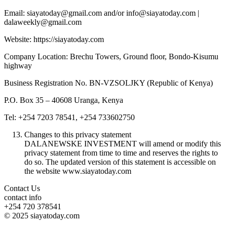
Email: siayatoday@gmail.com and/or info@siayatoday.com |
dalaweekly@gmail.com
Website: https://siayatoday.com
Company Location: Brechu Towers, Ground floor, Bondo-Kisumu
highway
Business Registration No. BN-VZSOLJKY (Republic of Kenya)
P.O. Box 35 – 40608 Uranga, Kenya
Tel: +254 7203 78541, +254 733602750
Changes to this privacy statement
DALANEWSKE INVESTMENT will amend or modify this
privacy statement from time to time and reserves the rights to
do so. The updated version of this statement is accessible on
the website www.siayatoday.com
Contact Us
contact info
+254 720 378541
© 2025 siayatoday.com