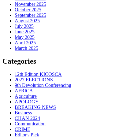
November 2025
October 2025
September 2025
August 2025
July 2025
June 2025
May 2025
April 2025
March 2025
Categories
12th Edition KICOSCA
2027 ELECTIONS
9th Devolution Conferencing
AFRICA
Agriculture
APOLOGY
BREAKING NEWS
Business
CHAN 2024
Communication
CRIME
Editor's Pick