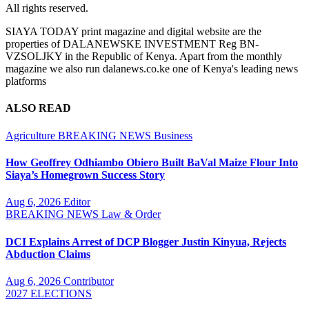
All rights reserved.
SIAYA TODAY print magazine and digital website are the
properties of DALANEWSKE INVESTMENT Reg BN-
VZSOLJKY in the Republic of Kenya. Apart from the monthly
magazine we also run dalanews.co.ke one of Kenya's leading news
platforms
ALSO READ
Agriculture
BREAKING NEWS
Business
How Geoffrey Odhiambo Obiero Built BaVal Maize Flour Into
Siaya’s Homegrown Success Story
Aug 6, 2026
Editor
BREAKING NEWS
Law & Order
DCI Explains Arrest of DCP Blogger Justin Kinyua, Rejects
Abduction Claims
Aug 6, 2026
Contributor
2027 ELECTIONS