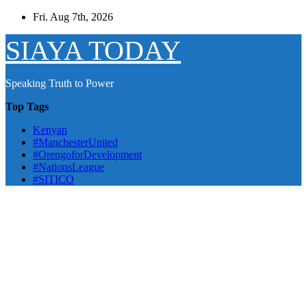
Skip
Fri. Aug 7th, 2026
to
content
SIAYA TODAY
Speaking Truth to Power
Top Tags
Kenyan
#ManchesterUnited
#OrengoforDevelopment
#NationsLeague
#SITICO