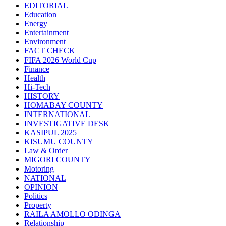
EDITORIAL
Education
Energy
Entertainment
Environment
FACT CHECK
FIFA 2026 World Cup
Finance
Health
Hi-Tech
HISTORY
HOMABAY COUNTY
INTERNATIONAL
INVESTIGATIVE DESK
KASIPUL 2025
KISUMU COUNTY
Law & Order
MIGORI COUNTY
Motoring
NATIONAL
OPINION
Politics
Property
RAILA AMOLLO ODINGA
Relationship