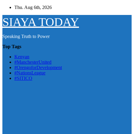
Skip
Thu. Aug 6th, 2026
to
content
SIAYA TODAY
Speaking Truth to Power
Top Tags
Kenyan
#ManchesterUnited
#OrengoforDevelopment
#NationsLeague
#SITICO