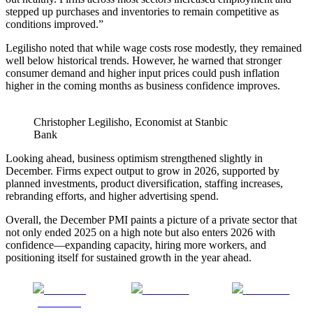
stepped up purchases and inventories to remain competitive as
conditions improved.”
Legilisho noted that while wage costs rose modestly, they remained
well below historical trends. However, he warned that stronger
consumer demand and higher input prices could push inflation
higher in the coming months as business confidence improves.
Christopher Legilisho, Economist at Stanbic
Bank
Looking ahead, business optimism strengthened slightly in
December. Firms expect output to grow in 2026, supported by
planned investments, product diversification, staffing increases,
rebranding efforts, and higher advertising spend.
Overall, the December PMI paints a picture of a private sector that
not only ended 2025 on a high note but also enters 2026 with
confidence—expanding capacity, hiring more workers, and
positioning itself for sustained growth in the year ahead.
Share on
Post on X
Follow us
Facebook