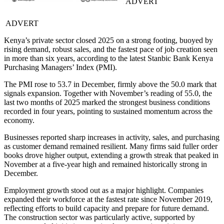
ADVERT
ADVERT
Kenya’s private sector closed 2025 on a strong footing, buoyed by
rising demand, robust sales, and the fastest pace of job creation seen
in more than six years, according to the latest Stanbic Bank Kenya
Purchasing Managers’ Index (PMI).
The PMI rose to 53.7 in December, firmly above the 50.0 mark that
signals expansion. Together with November’s reading of 55.0, the
last two months of 2025 marked the strongest business conditions
recorded in four years, pointing to sustained momentum across the
economy.
Businesses reported sharp increases in activity, sales, and purchasing
as customer demand remained resilient. Many firms said fuller order
books drove higher output, extending a growth streak that peaked in
November at a five-year high and remained historically strong in
December.
Employment growth stood out as a major highlight. Companies
expanded their workforce at the fastest rate since November 2019,
reflecting efforts to build capacity and prepare for future demand.
The construction sector was particularly active, supported by