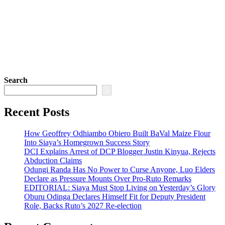
Search
Recent Posts
How Geoffrey Odhiambo Obiero Built BaVal Maize Flour
Into Siaya’s Homegrown Success Story
DCI Explains Arrest of DCP Blogger Justin Kinyua, Rejects
Abduction Claims
Odungi Randa Has No Power to Curse Anyone, Luo Elders
Declare as Pressure Mounts Over Pro-Ruto Remarks
EDITORIAL: Siaya Must Stop Living on Yesterday’s Glory
Oburu Odinga Declares Himself Fit for Deputy President
Role, Backs Ruto’s 2027 Re-election