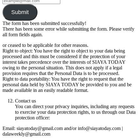
Submit
The form has been submitted successfully!
There has been some error while submitting the form. Please verify
all form fields again.
or ceased to be applicable for other reasons.
Right to object: You have the right to object to your data being
processed and this must be considered if the protection of your
interest takes precedence over the interests of SIAYA TODAY
owing to the personal situation. This does not apply if a legal
provision requires that the Personal Data is to be processed.
Right to data portability: You have the right to request that the
personal data held by SIAYA TODAY be provided to you and be
made available in an easily readable format.
Contact us
You can direct your privacy inquiries, including any requests
to exercise your data protection rights, to us through our Data
protection officer:
Email: siayatoday@gmail.com and/or info@siayatoday.com |
dalaweekly@gmail.com