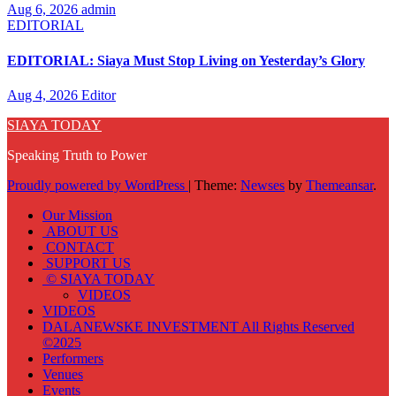
Aug 6, 2026
admin
EDITORIAL
EDITORIAL: Siaya Must Stop Living on Yesterday’s Glory
Aug 4, 2026
Editor
SIAYA TODAY
Speaking Truth to Power
Proudly powered by WordPress
|
Theme:
Newses
by
Themeansar
.
Our Mission
ABOUT US
CONTACT
SUPPORT US
© SIAYA TODAY
VIDEOS
VIDEOS
DALANEWSKE INVESTMENT All Rights Reserved
©2025
Performers
Venues
Events