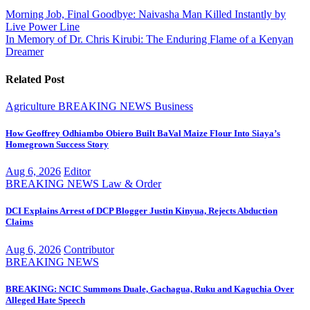
Post
Morning Job, Final Goodbye: Naivasha Man Killed Instantly by
Live Power Line
navigation
In Memory of Dr. Chris Kirubi: The Enduring Flame of a Kenyan
Dreamer
Related Post
Agriculture
BREAKING NEWS
Business
How Geoffrey Odhiambo Obiero Built BaVal Maize Flour Into Siaya’s
Homegrown Success Story
Aug 6, 2026
Editor
BREAKING NEWS
Law & Order
DCI Explains Arrest of DCP Blogger Justin Kinyua, Rejects Abduction
Claims
Aug 6, 2026
Contributor
BREAKING NEWS
BREAKING: NCIC Summons Duale, Gachagua, Ruku and Kaguchia Over
Alleged Hate Speech