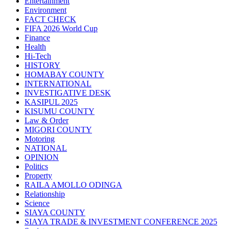
Entertainment
Environment
FACT CHECK
FIFA 2026 World Cup
Finance
Health
Hi-Tech
HISTORY
HOMABAY COUNTY
INTERNATIONAL
INVESTIGATIVE DESK
KASIPUL 2025
KISUMU COUNTY
Law & Order
MIGORI COUNTY
Motoring
NATIONAL
OPINION
Politics
Property
RAILA AMOLLO ODINGA
Relationship
Science
SIAYA COUNTY
SIAYA TRADE & INVESTMENT CONFERENCE 2025