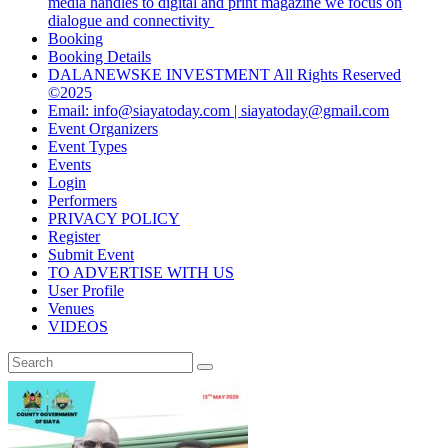
media handles to digital and print magazine we focus on
dialogue and connectivity
Booking
Booking Details
DALANEWSKE INVESTMENT All Rights Reserved
©2025
Email: info@siayatoday.com | siayatoday@gmail.com
Event Organizers
Event Types
Events
Login
Performers
PRIVACY POLICY
Register
Submit Event
TO ADVERTISE WITH US
User Profile
Venues
VIDEOS