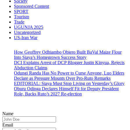
Society
Sponsored Content
SPORT
Tourism
Trade
UGUNJA 2025
Uncategorized
US-Iran War
How Geoffrey Odhiambo Obiero Built BaVal Maize Flour
Into Siaya’s Homegrown Success Story
DCI Explains Arrest of DCP Blogger Justin Kinyua, Rejects
Abduction Claims
Odungi Randa Has No Power to Curse Anyone, Luo Elders
Declare as Pressure Mounts Over Pro-Ruto Remarks
EDITORIAL: Siaya Must Stop Living on Yesterday’s Glory
Oburu Odinga Declares Himself Fit for Deputy President
Role, Backs Ruto’s 2027 Re-election
Name
Email