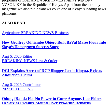
properties of DALANEWSKE INVESTMENT Reg BN-
VZSOLJKY in the Republic of Kenya. Apart from the monthly
magazine we also run dalanews.co.ke one of Kenya's leading news
platforms
ALSO READ
Agriculture
BREAKING NEWS
Business
How Geoffrey Odhiambo Obiero Built BaVal Maize Flour Into
Siaya’s Homegrown Success Story
Aug 6, 2026
Editor
BREAKING NEWS
Law & Order
DCI Explains Arrest of DCP Blogger Justin Kinyua, Rejects
Abduction Claims
Aug 6, 2026
Contributor
2027 ELECTIONS
Odungi Randa Has No Power to Curse Anyone, Luo Elders
Declare as Pressure Mounts Over Pro-Ruto Remarks