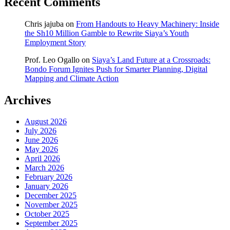
Recent Comments
Chris jajuba
on
From Handouts to Heavy Machinery: Inside
the Sh10 Million Gamble to Rewrite Siaya’s Youth
Employment Story
Prof. Leo Ogallo
on
Siaya’s Land Future at a Crossroads:
Bondo Forum Ignites Push for Smarter Planning, Digital
Mapping and Climate Action
Archives
August 2026
July 2026
June 2026
May 2026
April 2026
March 2026
February 2026
January 2026
December 2025
November 2025
October 2025
September 2025