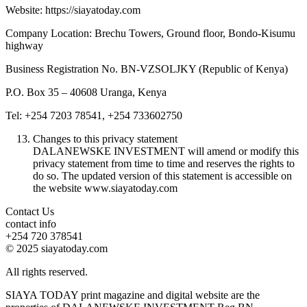
Website: https://siayatoday.com
Company Location: Brechu Towers, Ground floor, Bondo-Kisumu
highway
Business Registration No. BN-VZSOLJKY (Republic of Kenya)
P.O. Box 35 – 40608 Uranga, Kenya
Tel: +254 7203 78541, +254 733602750
Changes to this privacy statement
DALANEWSKE INVESTMENT will amend or modify this
privacy statement from time to time and reserves the rights to
do so. The updated version of this statement is accessible on
the website www.siayatoday.com
Contact Us
contact info
+254 720 378541
© 2025 siayatoday.com
All rights reserved.
SIAYA TODAY print magazine and digital website are the