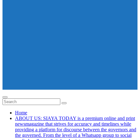
Home
ABOUT US: SIAYA TODAY is a premium online and print
newsmagazine that strives for accuracy and timelines while
providing a platform for discourse between the governors and
the governed. From the level of a Whatsapp group to social