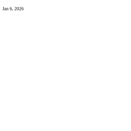
Jan 6, 2026