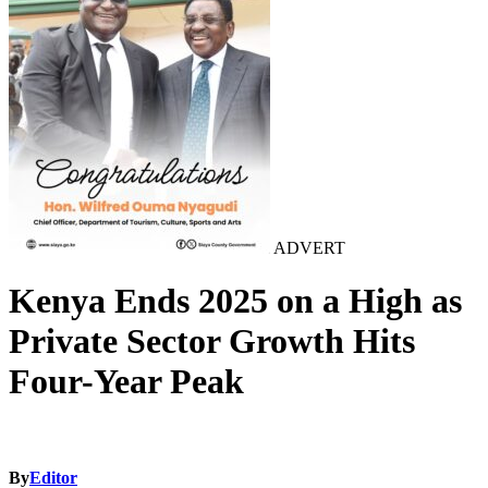
ADVERT
Kenya Ends 2025 on a High as
Private Sector Growth Hits
Four-Year Peak
By
Editor