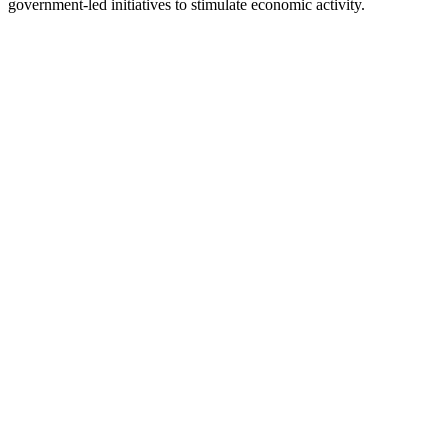
government-led initiatives to stimulate economic activity.