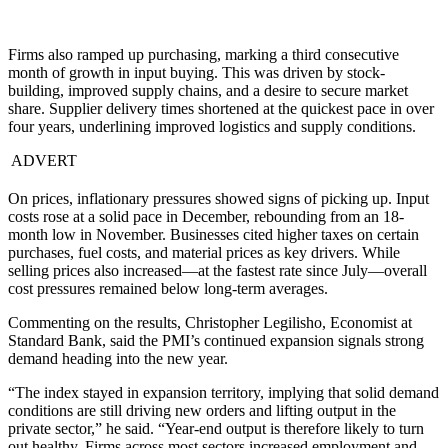
Firms also ramped up purchasing, marking a third consecutive
month of growth in input buying. This was driven by stock-
building, improved supply chains, and a desire to secure market
share. Supplier delivery times shortened at the quickest pace in over
four years, underlining improved logistics and supply conditions.
ADVERT
On prices, inflationary pressures showed signs of picking up. Input
costs rose at a solid pace in December, rebounding from an 18-
month low in November. Businesses cited higher taxes on certain
purchases, fuel costs, and material prices as key drivers. While
selling prices also increased—at the fastest rate since July—overall
cost pressures remained below long-term averages.
Commenting on the results, Christopher Legilisho, Economist at
Standard Bank, said the PMI’s continued expansion signals strong
demand heading into the new year.
“The index stayed in expansion territory, implying that solid demand
conditions are still driving new orders and lifting output in the
private sector,” he said. “Year-end output is therefore likely to turn
out healthy. Firms across most sectors increased employment and