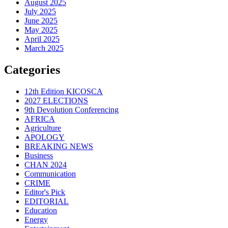
August 2025
July 2025
June 2025
May 2025
April 2025
March 2025
Categories
12th Edition KICOSCA
2027 ELECTIONS
9th Devolution Conferencing
AFRICA
Agriculture
APOLOGY
BREAKING NEWS
Business
CHAN 2024
Communication
CRIME
Editor's Pick
EDITORIAL
Education
Energy