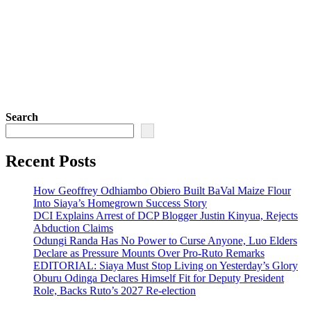
Search
Recent Posts
How Geoffrey Odhiambo Obiero Built BaVal Maize Flour
Into Siaya’s Homegrown Success Story
DCI Explains Arrest of DCP Blogger Justin Kinyua, Rejects
Abduction Claims
Odungi Randa Has No Power to Curse Anyone, Luo Elders
Declare as Pressure Mounts Over Pro-Ruto Remarks
EDITORIAL: Siaya Must Stop Living on Yesterday’s Glory
Oburu Odinga Declares Himself Fit for Deputy President
Role, Backs Ruto’s 2027 Re-election