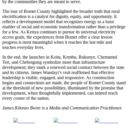
by the communities they are meant to serve.
The tour of Bomet County highlighted the broader truth that rural
electrification is a catalyst for dignity, equity, and opportunity. It
reflects a development model that recognizes energy as a basic
enabler of social and economic transformation rather than a privilege
for a few. As Kenya continues to pursue its universal electricity
access goals, the experiences from Bomet offer a clear lesson:
progress is most meaningful when it reaches the last mile and
touches everyday lives.
In the end, the launches in Koita, Kembu, Bukunye, Chemamul
Teri, and Cheboigong symbolize more than infrastructure
development; they mark a renewed social contract between the state
and its citizens. James Wandayi’s visit reaffirmed that effective
leadership is visible, engaged, and responsive. As construction
begins and connections are made, the people of Bomet County stand
at the threshold of new possibilities, illuminated by the promise that
development, when thoughtfully implemented, can indeed reach
every corner of the nation.
James Kilonzo Bwire is a Media and Communication Practitioner.
Share on
Post on X
Follow us
Facebook