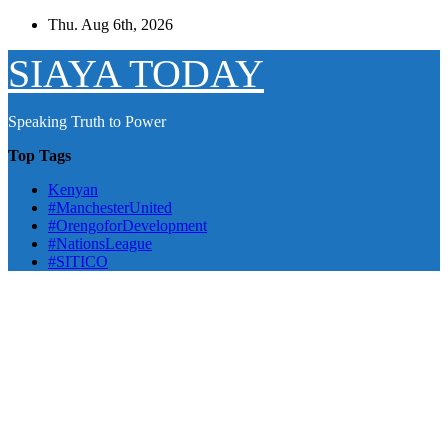
Skip
Thu. Aug 6th, 2026
to
content
SIAYA TODAY
Speaking Truth to Power
Top Tags
Kenyan
#ManchesterUnited
#OrengoforDevelopment
#NationsLeague
#SITICO