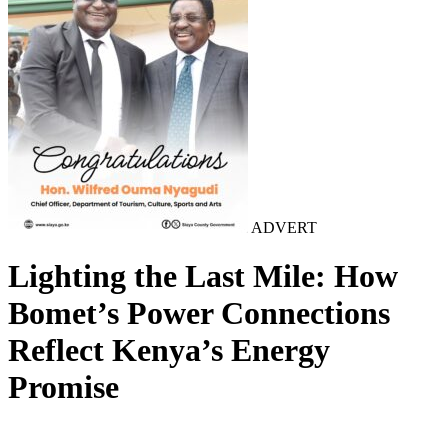
ADVERT
Lighting the Last Mile: How
Bomet’s Power Connections
Reflect Kenya’s Energy
Promise