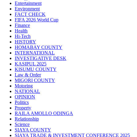
Entertainment
Environment
FACT CHECK
FIFA 2026 World Cup
Finance
Health
Hi-Tech
HISTORY
HOMABAY COUNTY
INTERNATIONAL
INVESTIGATIVE DESK
KASIPUL 2025
KISUMU COUNTY
Law & Order
MIGORI COUNTY
Motoring
NATIONAL
OPINION
Politics
Property
RAILA AMOLLO ODINGA
Relationship
Science
SIAYA COUNTY
SIAYA TRADE & INVESTMENT CONFERENCE 2025