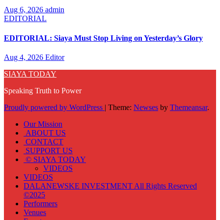
Aug 6, 2026
admin
EDITORIAL
EDITORIAL: Siaya Must Stop Living on Yesterday’s Glory
Aug 4, 2026
Editor
SIAYA TODAY
Speaking Truth to Power
Proudly powered by WordPress
|
Theme:
Newses
by
Themeansar
.
Our Mission
ABOUT US
CONTACT
SUPPORT US
© SIAYA TODAY
VIDEOS
VIDEOS
DALANEWSKE INVESTMENT All Rights Reserved
©2025
Performers
Venues