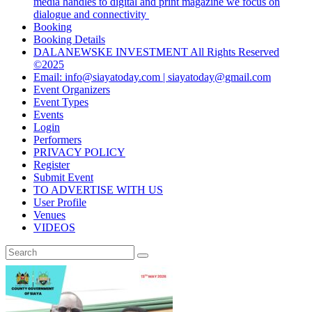
media handles to digital and print magazine we focus on
dialogue and connectivity
Booking
Booking Details
DALANEWSKE INVESTMENT All Rights Reserved
©2025
Email: info@siayatoday.com | siayatoday@gmail.com
Event Organizers
Event Types
Events
Login
Performers
PRIVACY POLICY
Register
Submit Event
TO ADVERTISE WITH US
User Profile
Venues
VIDEOS