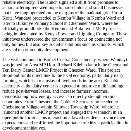
reliable electricity. The launch signaled a shift from promises to
action, offering renewed hope to households and small businesses
that have long operated on the margins of the national grid. From
Koita, Wandayi proceeded to Kembu Village in Kembu Ward and
later to Bukunye Primary School in Chemaner Ward, where he
officially groundbroke the Kembu and Bukunye LMCP projects
being implemented by Kenya Power and Lighting Company. These
initiatives underscored the government’s focus on connecting not
only homes, but also key social institutions such as schools, which
are vital to community development.
The visit continued in Bomet Central Constituency, where Wandayi
was joined by Area MP Hon. Richard Kilel to launch the Chemamul
Teri Dairy Center LMCP Project in Chesoen Ward. This project
stood out for its direct link to the local economy, particularly dairy
farming, which is a mainstay of livelihoods in the area. Reliable
electricity at the dairy center is expected to improve milk handling,
reduce post-harvest losses, and increase farmers’ incomes,
demonstrating how energy access can directly strengthen rural
economies. From Chesoen, the Cabinet Secretary proceeded to
Cheboigong Village within Silibwet Township Ward, where he
launched another LMCP project and engaged the wananchi in an
open public forum. This interaction allowed residents to voice their
expectations and reaffirmed the importance of citizen participation in
development initiatives.