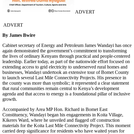
ADVERT
ADVERT
By James Bwire
Cabinet secretary of Energy and Petroleum James Wandayi has once
again demonstrated the government’s commitment to transforming
the lives of ordinary Kenyans through practical and people-centered
leadership. Earlier today, as part of the nationwide effort focused on
extending access to grid electricity to underserved rural homes and
businesses, Wandayi undertook an extensive tour of Bomet County
to launch several Last Mile Connectivity Projects. His presence in
the county was more than symbolic; it represented a clear statement
that rural communities remain central to Kenya’s development
agenda and that access to energy is a foundational pillar of inclusive
growth.
Accompanied by Area MP Hon. Richard in Bomet East
Constituency, Wandayi began his engagements in Koita Village,
Kikeres Ward, where he unveiled and flagged off construction
materials for the Koita Last Mile Connectivity Project. This moment
carried deep significance for residents who have waited years for