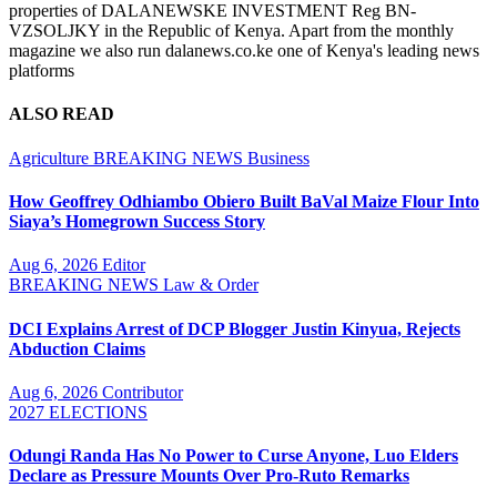
properties of DALANEWSKE INVESTMENT Reg BN-
VZSOLJKY in the Republic of Kenya. Apart from the monthly
magazine we also run dalanews.co.ke one of Kenya's leading news
platforms
ALSO READ
Agriculture
BREAKING NEWS
Business
How Geoffrey Odhiambo Obiero Built BaVal Maize Flour Into
Siaya’s Homegrown Success Story
Aug 6, 2026
Editor
BREAKING NEWS
Law & Order
DCI Explains Arrest of DCP Blogger Justin Kinyua, Rejects
Abduction Claims
Aug 6, 2026
Contributor
2027 ELECTIONS
Odungi Randa Has No Power to Curse Anyone, Luo Elders
Declare as Pressure Mounts Over Pro-Ruto Remarks