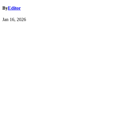
By
Editor
Jan 16, 2026