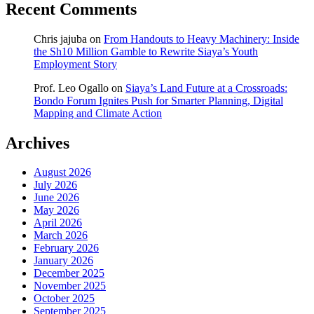
Recent Comments
Chris jajuba
on
From Handouts to Heavy Machinery: Inside
the Sh10 Million Gamble to Rewrite Siaya’s Youth
Employment Story
Prof. Leo Ogallo
on
Siaya’s Land Future at a Crossroads:
Bondo Forum Ignites Push for Smarter Planning, Digital
Mapping and Climate Action
Archives
August 2026
July 2026
June 2026
May 2026
April 2026
March 2026
February 2026
January 2026
December 2025
November 2025
October 2025
September 2025