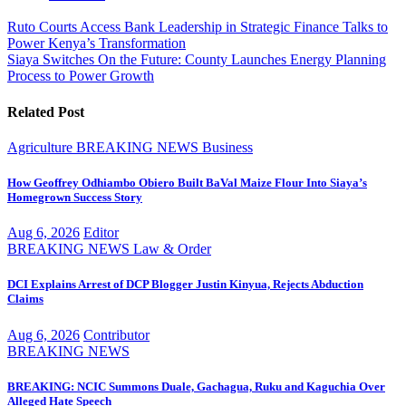
Post
Ruto Courts Access Bank Leadership in Strategic Finance Talks to
Power Kenya’s Transformation
navigation
Siaya Switches On the Future: County Launches Energy Planning
Process to Power Growth
Related Post
Agriculture
BREAKING NEWS
Business
How Geoffrey Odhiambo Obiero Built BaVal Maize Flour Into Siaya’s
Homegrown Success Story
Aug 6, 2026
Editor
BREAKING NEWS
Law & Order
DCI Explains Arrest of DCP Blogger Justin Kinyua, Rejects Abduction
Claims
Aug 6, 2026
Contributor
BREAKING NEWS
BREAKING: NCIC Summons Duale, Gachagua, Ruku and Kaguchia Over
Alleged Hate Speech