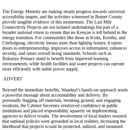
The Energy Ministry are making steady progress towards universal
accessibility targets, and the activities witnessed in Bomet County
provide tangible evidence of this momentum. The Last Mile
Connectivity Projects are not isolated undertakings but part of a
broader national vision to ensure that no Kenyan is left behind in the
energy transition. For communities like those in Koita, Kembu, and
Cheboigong, electricity means more than lighting homes; it opens
doors to entrepreneurship, improves access to information, enhances
security, and raises overall living standards. Schools such as
Bukunye Primary stand to benefit from improved learning
environments, while health facilities and water projects can operate
more efficiently with stable power supply.
ADVERT
Beyond the immediate benefits, Wandayi’s hands-on approach sends
a powerful message about accountability and delivery. By
personally flagging off materials, breaking ground, and engaging
residents, the Cabinet Secretary reinforced confidence in public
institutions and placed responsibility squarely on implementing
agencies to deliver results. The involvement of local leaders ensured
that national policies were grounded in local realities, increasing the
likelihood that projects would be protected, utilized, and sustained