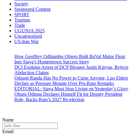
Society
Sponsored Content
SPORT
Tourism
Trade
UGUNJA 2025
Uncategorized
US-Iran War
How Geoffrey Odhiambo Obiero Built BaVal Maize Flour
Into Siaya’s Homegrown Success Story
DCI Explains Arrest of DCP Blogger Justin Kinyua, Rejects
Abduction Claims
Odungi Randa Has No Power to Curse Anyone, Luo Elders
Declare as Pressure Mounts Over Pro-Ruto Remarks
EDITORIAL: Siaya Must Stop Living on Yesterday’s Glory
Oburu Odinga Declares Himself Fit for Deputy President
Role, Backs Ruto’s 2027 Re-election
Name
Email