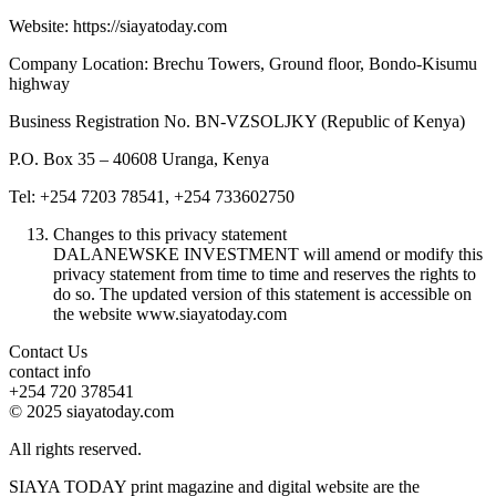
Website: https://siayatoday.com
Company Location: Brechu Towers, Ground floor, Bondo-Kisumu
highway
Business Registration No. BN-VZSOLJKY (Republic of Kenya)
P.O. Box 35 – 40608 Uranga, Kenya
Tel: +254 7203 78541, +254 733602750
Changes to this privacy statement
DALANEWSKE INVESTMENT will amend or modify this
privacy statement from time to time and reserves the rights to
do so. The updated version of this statement is accessible on
the website www.siayatoday.com
Contact Us
contact info
+254 720 378541
© 2025 siayatoday.com
All rights reserved.
SIAYA TODAY print magazine and digital website are the