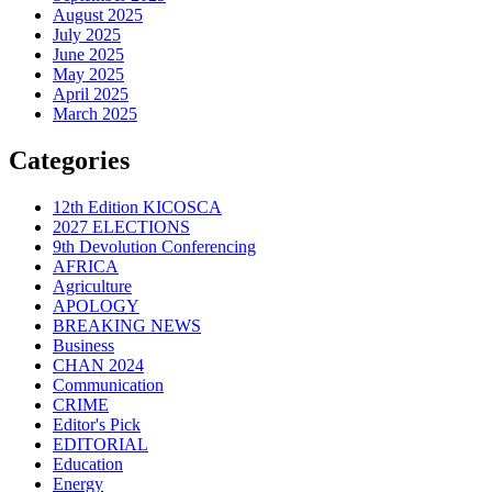
August 2025
July 2025
June 2025
May 2025
April 2025
March 2025
Categories
12th Edition KICOSCA
2027 ELECTIONS
9th Devolution Conferencing
AFRICA
Agriculture
APOLOGY
BREAKING NEWS
Business
CHAN 2024
Communication
CRIME
Editor's Pick
EDITORIAL
Education
Energy