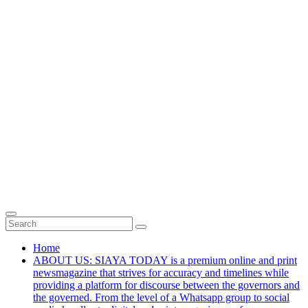
Home
ABOUT US: SIAYA TODAY is a premium online and print
newsmagazine that strives for accuracy and timelines while
providing a platform for discourse between the governors and
the governed. From the level of a Whatsapp group to social