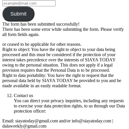
Submit
The form has been submitted successfully!
There has been some error while submitting the form. Please verify
all form fields again.
or ceased to be applicable for other reasons.
Right to object: You have the right to object to your data being
processed and this must be considered if the protection of your
interest takes precedence over the interests of SIAYA TODAY
owing to the personal situation. This does not apply if a legal
provision requires that the Personal Data is to be processed.
Right to data portability: You have the right to request that the
personal data held by SIAYA TODAY be provided to you and be
made available in an easily readable format.
Contact us
You can direct your privacy inquiries, including any requests
to exercise your data protection rights, to us through our Data
protection officer:
Email: siayatoday@gmail.com and/or info@siayatoday.com |
dalaweekly@gmail.com