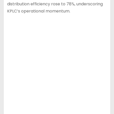
distribution efficiency rose to 78%, underscoring
KPLC’s operational momentum.