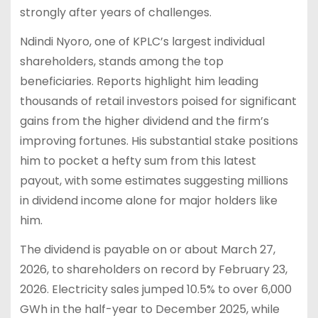
strongly after years of challenges.
Ndindi Nyoro, one of KPLC’s largest individual
shareholders, stands among the top
beneficiaries. Reports highlight him leading
thousands of retail investors poised for significant
gains from the higher dividend and the firm’s
improving fortunes. His substantial stake positions
him to pocket a hefty sum from this latest
payout, with some estimates suggesting millions
in dividend income alone for major holders like
him.
The dividend is payable on or about March 27,
2026, to shareholders on record by February 23,
2026. Electricity sales jumped 10.5% to over 6,000
GWh in the half-year to December 2025, while