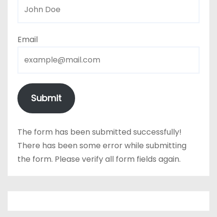
Email
Submit
The form has been submitted successfully!
There has been some error while submitting
the form. Please verify all form fields again.