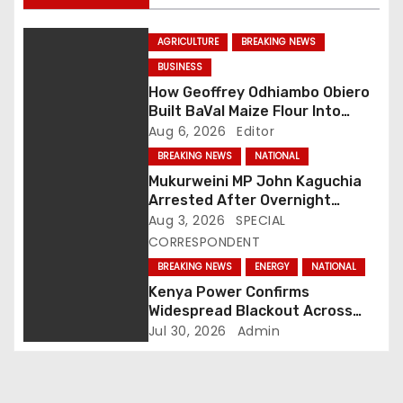
a
AGRICULTURE
BREAKING NEWS
v
BUSINESS
How Geoffrey Odhiambo Obiero
i
Built BaVal Maize Flour Into
Siaya’s Homegrown Success
Aug 6, 2026
Editor
g
Story
BREAKING NEWS
NATIONAL
a
Mukurweini MP John Kaguchia
Arrested After Overnight
t
Standoff at Royal Media Studios
Aug 3, 2026
SPECIAL
CORRESPONDENT
i
BREAKING NEWS
ENERGY
NATIONAL
o
Kenya Power Confirms
Widespread Blackout Across
n
Major Regions as Engineers
Jul 30, 2026
Admin
Race to Restore Electricity