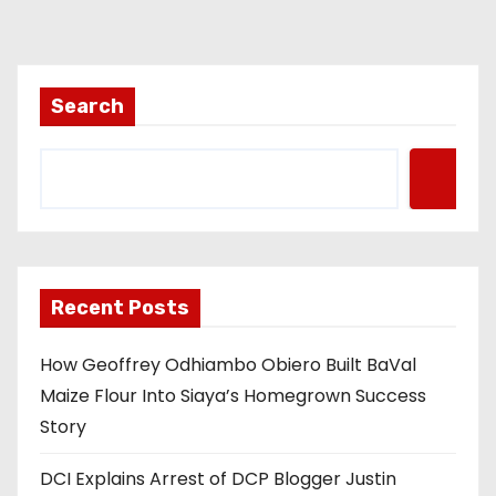
Search
Recent Posts
How Geoffrey Odhiambo Obiero Built BaVal
Maize Flour Into Siaya’s Homegrown Success
Story
DCI Explains Arrest of DCP Blogger Justin