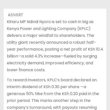
ADVERT
Kiharu MP Ndindi Nyoro is set to cash in big as
Kenya Power and Lighting Company (KPLC)
delivers a major windfall to shareholders. The
utility giant recently announced a robust half-
year performance, posting a net profit of KSh 10.4
billion—a solid 4.3% increase—fueled by surging
electricity demand, improved efficiency, and
lower finance costs.
To reward investors, KPLC’s board declared an
interim dividend of KSh 0.30 per share —a
generous 50% hike from the KSh 0.20 paid in the
prior period. This marks another step in the
company’s turnaround, with payouts resuming