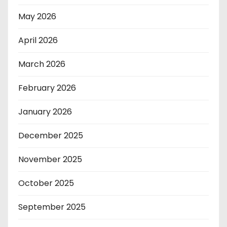
May 2026
April 2026
March 2026
February 2026
January 2026
December 2025
November 2025
October 2025
September 2025