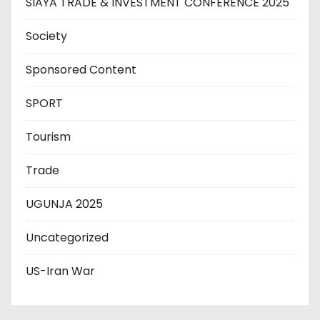
SIAYA TRADE & INVESTMENT CONFERENCE 2025
Society
Sponsored Content
SPORT
Tourism
Trade
UGUNJA 2025
Uncategorized
US-Iran War