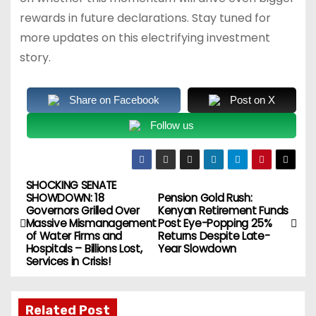
rewards in future declarations. Stay tuned for
more updates on this electrifying investment
story.
Share on Facebook
Post on X
Follow us
SHOCKING SENATE
P
SHOWDOWN: 18
Pension Gold Rush:
Governors Grilled Over
Kenyan Retirement Funds
o
Massive Mismanagement
Post Eye-Popping 25%
of Water Firms and
Returns Despite Late-
s
Hospitals – Billions Lost,
Year Slowdown
Services in Crisis!
t
n
Related Post