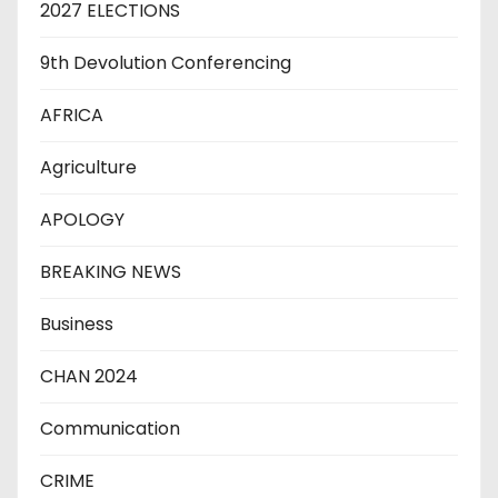
2027 ELECTIONS
9th Devolution Conferencing
AFRICA
Agriculture
APOLOGY
BREAKING NEWS
Business
CHAN 2024
Communication
CRIME