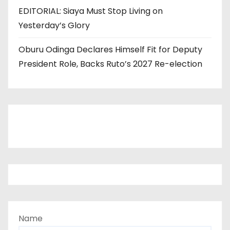
EDITORIAL: Siaya Must Stop Living on
Yesterday’s Glory
Oburu Odinga Declares Himself Fit for Deputy
President Role, Backs Ruto’s 2027 Re-election
Name