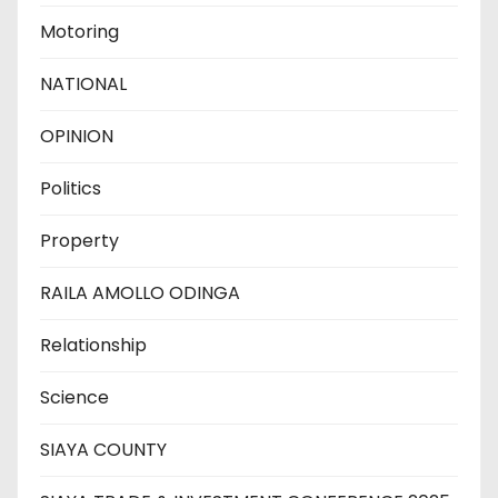
Motoring
NATIONAL
OPINION
Politics
Property
RAILA AMOLLO ODINGA
Relationship
Science
SIAYA COUNTY