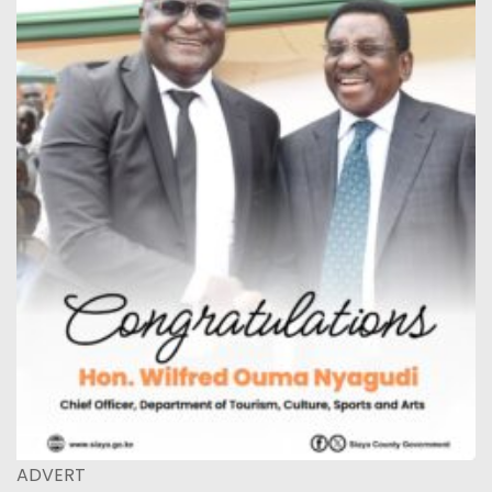
ADVERT