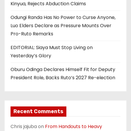
Kinyua, Rejects Abduction Claims
Odungi Randa Has No Power to Curse Anyone,
Luo Elders Declare as Pressure Mounts Over
Pro-Ruto Remarks
EDITORIAL: Siaya Must Stop Living on
Yesterday’s Glory
Oburu Odinga Declares Himself Fit for Deputy
President Role, Backs Ruto’s 2027 Re-election
Recent Comments
Chris jajuba
on
From Handouts to Heavy