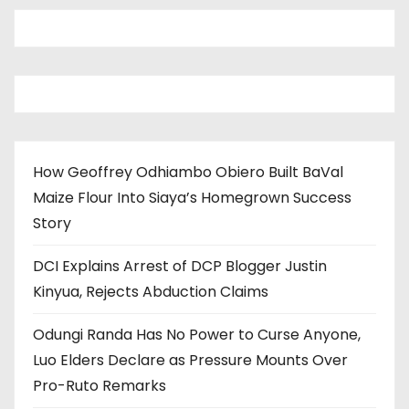
How Geoffrey Odhiambo Obiero Built BaVal
Maize Flour Into Siaya’s Homegrown Success
Story
DCI Explains Arrest of DCP Blogger Justin
Kinyua, Rejects Abduction Claims
Odungi Randa Has No Power to Curse Anyone,
Luo Elders Declare as Pressure Mounts Over
Pro-Ruto Remarks