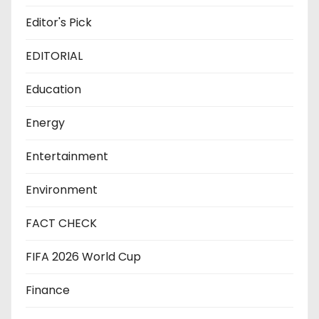
Editor's Pick
EDITORIAL
Education
Energy
Entertainment
Environment
FACT CHECK
FIFA 2026 World Cup
Finance