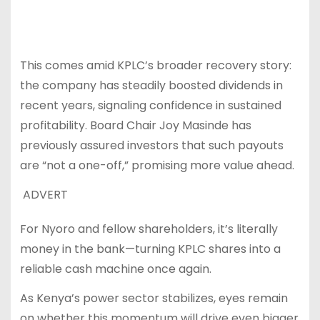
This comes amid KPLC’s broader recovery story:
the company has steadily boosted dividends in
recent years, signaling confidence in sustained
profitability. Board Chair Joy Masinde has
previously assured investors that such payouts
are “not a one-off,” promising more value ahead.
ADVERT
For Nyoro and fellow shareholders, it’s literally
money in the bank—turning KPLC shares into a
reliable cash machine once again.
As Kenya’s power sector stabilizes, eyes remain
on whether this momentum will drive even bigger