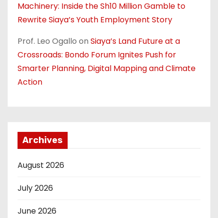
Machinery: Inside the Sh10 Million Gamble to
Rewrite Siaya’s Youth Employment Story
Prof. Leo Ogallo
on
Siaya’s Land Future at a
Crossroads: Bondo Forum Ignites Push for
Smarter Planning, Digital Mapping and Climate
Action
Archives
August 2026
July 2026
June 2026