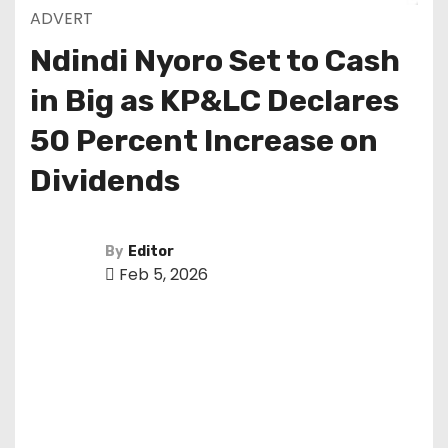
ADVERT
Ndindi Nyoro Set to Cash
in Big as KP&LC Declares
50 Percent Increase on
Dividends
By
Editor
Feb 5, 2026