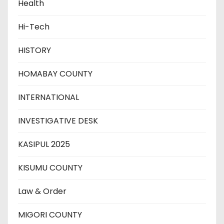
Health
Hi-Tech
HISTORY
HOMABAY COUNTY
INTERNATIONAL
INVESTIGATIVE DESK
KASIPUL 2025
KISUMU COUNTY
Law & Order
MIGORI COUNTY