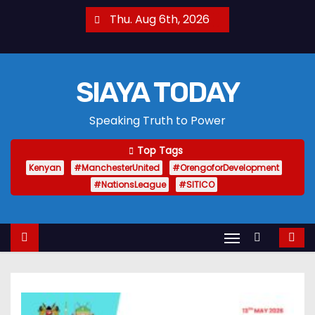
S
Thu. Aug 6th, 2026
k
i
p
SIAYA TODAY
t
o
Speaking Truth to Power
c
o
Top Tags
n
Kenyan
#ManchesterUnited
#OrengoforDevelopment
t
#NationsLeague
#SITICO
e
n
t