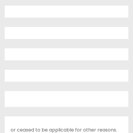
or ceased to be applicable for other reasons.