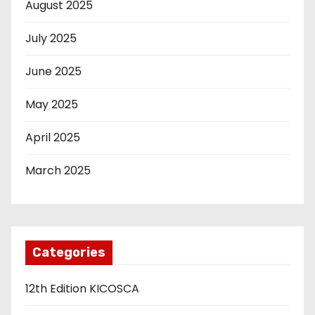
August 2025
July 2025
June 2025
May 2025
April 2025
March 2025
Categories
12th Edition KICOSCA