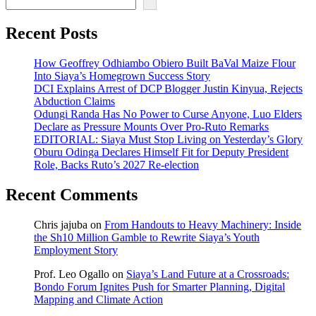
Recent Posts
How Geoffrey Odhiambo Obiero Built BaVal Maize Flour
Into Siaya’s Homegrown Success Story
DCI Explains Arrest of DCP Blogger Justin Kinyua, Rejects
Abduction Claims
Odungi Randa Has No Power to Curse Anyone, Luo Elders
Declare as Pressure Mounts Over Pro-Ruto Remarks
EDITORIAL: Siaya Must Stop Living on Yesterday’s Glory
Oburu Odinga Declares Himself Fit for Deputy President
Role, Backs Ruto’s 2027 Re-election
Recent Comments
Chris jajuba
on
From Handouts to Heavy Machinery: Inside
the Sh10 Million Gamble to Rewrite Siaya’s Youth
Employment Story
Prof. Leo Ogallo
on
Siaya’s Land Future at a Crossroads:
Bondo Forum Ignites Push for Smarter Planning, Digital
Mapping and Climate Action