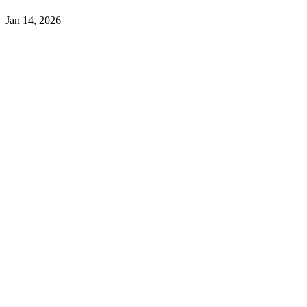
Jan 14, 2026