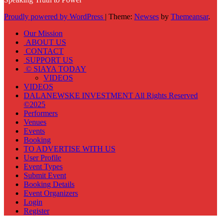
Proudly powered by WordPress
|
Theme:
Newses
by
Themeansar
.
Our Mission
ABOUT US
CONTACT
SUPPORT US
© SIAYA TODAY
VIDEOS
VIDEOS
DALANEWSKE INVESTMENT All Rights Reserved
©2025
Performers
Venues
Events
Booking
TO ADVERTISE WITH US
User Profile
Event Types
Submit Event
Booking Details
Event Organizers
Login
Register