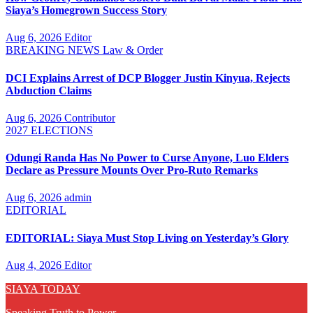
Siaya’s Homegrown Success Story
Aug 6, 2026
Editor
BREAKING NEWS
Law & Order
DCI Explains Arrest of DCP Blogger Justin Kinyua, Rejects
Abduction Claims
Aug 6, 2026
Contributor
2027 ELECTIONS
Odungi Randa Has No Power to Curse Anyone, Luo Elders
Declare as Pressure Mounts Over Pro-Ruto Remarks
Aug 6, 2026
admin
EDITORIAL
EDITORIAL: Siaya Must Stop Living on Yesterday’s Glory
Aug 4, 2026
Editor
SIAYA TODAY
Speaking Truth to Power