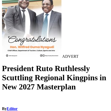
ADVERT
President Ruto Ruthlessly
Scuttling Regional Kingpins in
New 2027 Masterplan
By
Editor