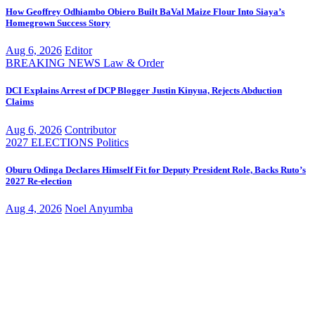
How Geoffrey Odhiambo Obiero Built BaVal Maize Flour Into Siaya’s
Homegrown Success Story
Aug 6, 2026
Editor
BREAKING NEWS
Law & Order
DCI Explains Arrest of DCP Blogger Justin Kinyua, Rejects Abduction
Claims
Aug 6, 2026
Contributor
2027 ELECTIONS
Politics
Oburu Odinga Declares Himself Fit for Deputy President Role, Backs Ruto’s
2027 Re-election
Aug 4, 2026
Noel Anyumba