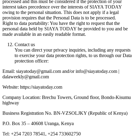
processed and this must be considered if the protection of your
interest takes precedence over the interests of SIAYA TODAY
owing to the personal situation. This does not apply if a legal
provision requires that the Personal Data is to be processed.
Right to data portability: You have the right to request that the
personal data held by SIAYA TODAY be provided to you and be
made available in an easily readable format.
Contact us
You can direct your privacy inquiries, including any requests
to exercise your data protection rights, to us through our Data
protection officer:
Email: siayatoday@gmail.com and/or info@siayatoday.com |
dalaweekly@gmail.com
Website: https://siayatoday.com
Company Location: Brechu Towers, Ground floor, Bondo-Kisumu
highway
Business Registration No. BN-VZSOLJKY (Republic of Kenya)
P.O. Box 35 – 40608 Uranga, Kenya
Tel: +254 7203 78541, +254 733602750