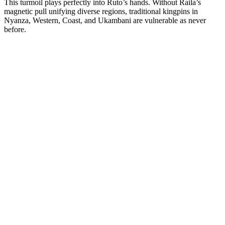
This turmoil plays perfectly into Ruto’s hands. Without Raila’s
magnetic pull unifying diverse regions, traditional kingpins in
Nyanza, Western, Coast, and Ukambani are vulnerable as never
before.