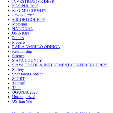
INVESTIGATIVE DESK
KASIPUL 2025
KISUMU COUNTY
Law & Order
MIGORI COUNTY
Motoring
NATIONAL
OPINION
Politics
Property
RAILA AMOLLO ODINGA
Relationship
Science
SIAYA COUNTY
SIAYA TRADE & INVESTMENT CONFERENCE 2025
Society
Sponsored Content
SPORT
Tourism
Trade
UGUNJA 2025
Uncategorized
US-Iran War