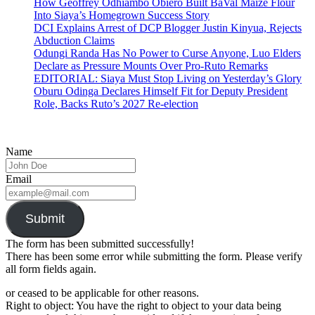
How Geoffrey Odhiambo Obiero Built BaVal Maize Flour
Into Siaya’s Homegrown Success Story
DCI Explains Arrest of DCP Blogger Justin Kinyua, Rejects
Abduction Claims
Odungi Randa Has No Power to Curse Anyone, Luo Elders
Declare as Pressure Mounts Over Pro-Ruto Remarks
EDITORIAL: Siaya Must Stop Living on Yesterday’s Glory
Oburu Odinga Declares Himself Fit for Deputy President
Role, Backs Ruto’s 2027 Re-election
Name
Email
Submit
The form has been submitted successfully!
There has been some error while submitting the form. Please verify
all form fields again.
or ceased to be applicable for other reasons.
Right to object: You have the right to object to your data being