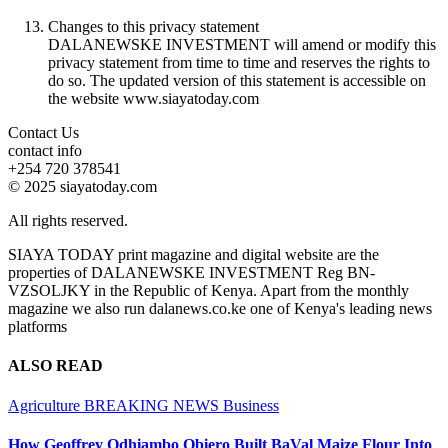
Changes to this privacy statement
DALANEWSKE INVESTMENT will amend or modify this
privacy statement from time to time and reserves the rights to
do so. The updated version of this statement is accessible on
the website www.siayatoday.com
Contact Us
contact info
+254 720 378541
© 2025 siayatoday.com
All rights reserved.
SIAYA TODAY print magazine and digital website are the
properties of DALANEWSKE INVESTMENT Reg BN-
VZSOLJKY in the Republic of Kenya. Apart from the monthly
magazine we also run dalanews.co.ke one of Kenya's leading news
platforms
ALSO READ
Agriculture
BREAKING NEWS
Business
How Geoffrey Odhiambo Obiero Built BaVal Maize Flour Into