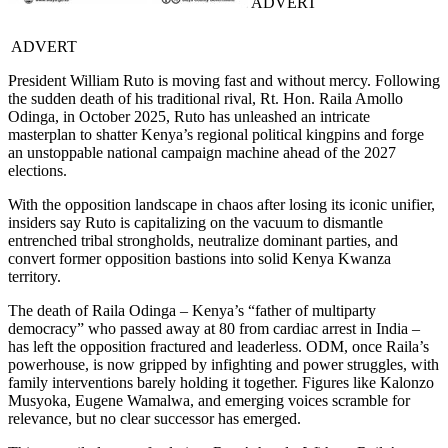
ADVERT
ADVERT
President William Ruto is moving fast and without mercy. Following
the sudden death of his traditional rival, Rt. Hon. Raila Amollo
Odinga, in October 2025, Ruto has unleashed an intricate
masterplan to shatter Kenya’s regional political kingpins and forge
an unstoppable national campaign machine ahead of the 2027
elections.
With the opposition landscape in chaos after losing its iconic unifier,
insiders say Ruto is capitalizing on the vacuum to dismantle
entrenched tribal strongholds, neutralize dominant parties, and
convert former opposition bastions into solid Kenya Kwanza
territory.
The death of Raila Odinga – Kenya’s “father of multiparty
democracy” who passed away at 80 from cardiac arrest in India –
has left the opposition fractured and leaderless. ODM, once Raila’s
powerhouse, is now gripped by infighting and power struggles, with
family interventions barely holding it together. Figures like Kalonzo
Musyoka, Eugene Wamalwa, and emerging voices scramble for
relevance, but no clear successor has emerged.