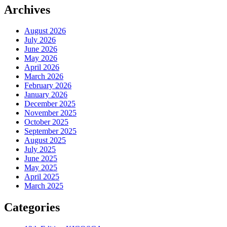
Archives
August 2026
July 2026
June 2026
May 2026
April 2026
March 2026
February 2026
January 2026
December 2025
November 2025
October 2025
September 2025
August 2025
July 2025
June 2025
May 2025
April 2025
March 2025
Categories