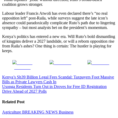
coalition grows stronger.
Labour leader Francis Atwoli has even declared there’s “no real
opposition left” post-Raila, while surveys suggest the late icon’s
absence could paradoxically complicate Ruto’s path due to lingering
sympathy – but most analysts bet on the president’s momentum.
Kenya’s politics has entered a new era. Will Ruto’s bold dismantling
of kingpins deliver a 2027 landslide, or will a reborn opposition rise
from Raila’s ashes? One thing is certain: The hustler is playing for
keeps.
Share on
Post on X
Follow us
Facebook
Post
Kenya’s Sh39 Billion Legal Fees Scandal: Taxpayers Foot Massive
Bills as Private Lawyers Cash In
navigation
Usonga Residents Turn Out in Droves for Free ID Registration
Drive Ahead of 2027 Polls
Related Post
Agriculture
BREAKING NEWS
Business