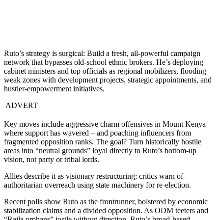
Ruto’s strategy is surgical: Build a fresh, all-powerful campaign
network that bypasses old-school ethnic brokers. He’s deploying
cabinet ministers and top officials as regional mobilizers, flooding
weak zones with development projects, strategic appointments, and
hustler-empowerment initiatives.
ADVERT
Key moves include aggressive charm offensives in Mount Kenya –
where support has wavered – and poaching influencers from
fragmented opposition ranks. The goal? Turn historically hostile
areas into “neutral grounds” loyal directly to Ruto’s bottom-up
vision, not party or tribal lords.
Allies describe it as visionary restructuring; critics warn of
authoritarian overreach using state machinery for re-election.
Recent polls show Ruto as the frontrunner, bolstered by economic
stabilization claims and a divided opposition. As ODM teeters and
“Raila orphans” jostle without direction, Ruto’s broad-based