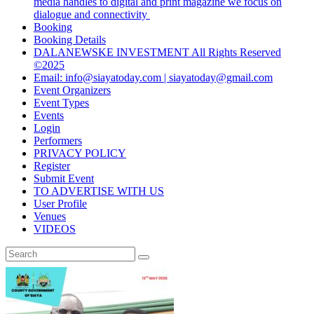
media handles to digital and print magazine we focus on
dialogue and connectivity
Booking
Booking Details
DALANEWSKE INVESTMENT All Rights Reserved
©2025
Email: info@siayatoday.com | siayatoday@gmail.com
Event Organizers
Event Types
Events
Login
Performers
PRIVACY POLICY
Register
Submit Event
TO ADVERTISE WITH US
User Profile
Venues
VIDEOS