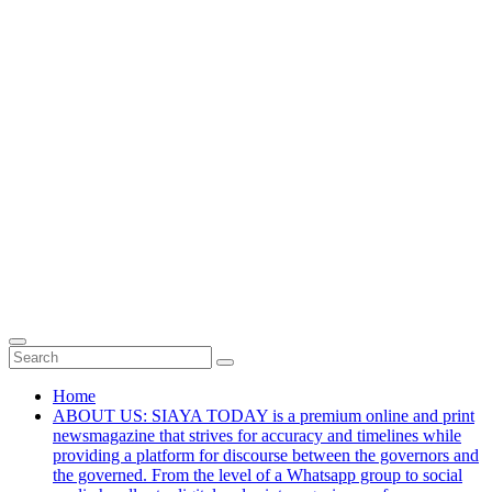
Home
ABOUT US: SIAYA TODAY is a premium online and print
newsmagazine that strives for accuracy and timelines while
providing a platform for discourse between the governors and
the governed. From the level of a Whatsapp group to social