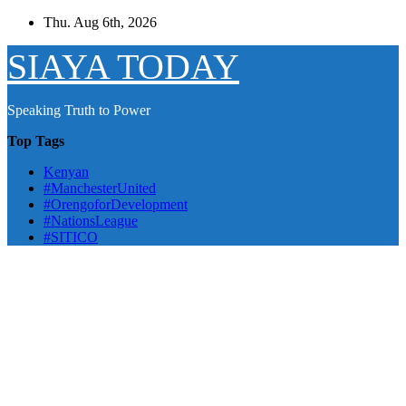
Skip
Thu. Aug 6th, 2026
to
content
SIAYA TODAY
Speaking Truth to Power
Top Tags
Kenyan
#ManchesterUnited
#OrengoforDevelopment
#NationsLeague
#SITICO