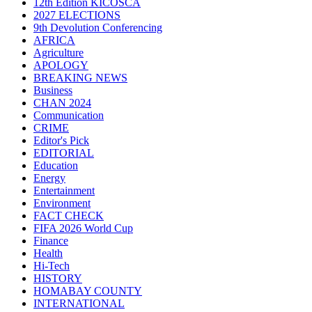
12th Edition KICOSCA
2027 ELECTIONS
9th Devolution Conferencing
AFRICA
Agriculture
APOLOGY
BREAKING NEWS
Business
CHAN 2024
Communication
CRIME
Editor's Pick
EDITORIAL
Education
Energy
Entertainment
Environment
FACT CHECK
FIFA 2026 World Cup
Finance
Health
Hi-Tech
HISTORY
HOMABAY COUNTY
INTERNATIONAL