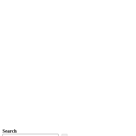
Search