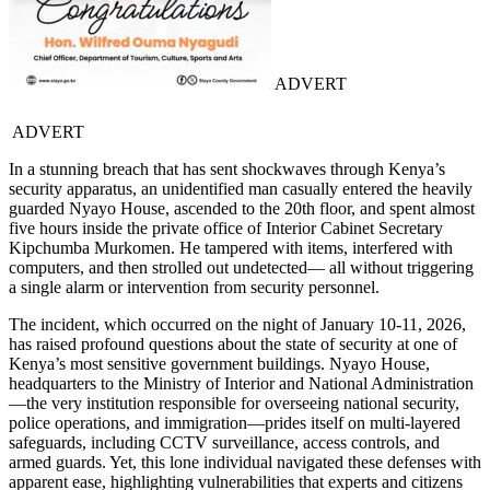
ADVERT
ADVERT
In a stunning breach that has sent shockwaves through Kenya’s
security apparatus, an unidentified man casually entered the heavily
guarded Nyayo House, ascended to the 20th floor, and spent almost
five hours inside the private office of Interior Cabinet Secretary
Kipchumba Murkomen. He tampered with items, interfered with
computers, and then strolled out undetected— all without triggering
a single alarm or intervention from security personnel.
The incident, which occurred on the night of January 10-11, 2026,
has raised profound questions about the state of security at one of
Kenya’s most sensitive government buildings. Nyayo House,
headquarters to the Ministry of Interior and National Administration
—the very institution responsible for overseeing national security,
police operations, and immigration—prides itself on multi-layered
safeguards, including CCTV surveillance, access controls, and
armed guards. Yet, this lone individual navigated these defenses with
apparent ease, highlighting vulnerabilities that experts and citizens