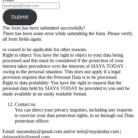
Submit
The form has been submitted successfully!
There has been some error while submitting the form. Please verify
all form fields again.
or ceased to be applicable for other reasons.
Right to object: You have the right to object to your data being
processed and this must be considered if the protection of your
interest takes precedence over the interests of SIAYA TODAY
owing to the personal situation. This does not apply if a legal
provision requires that the Personal Data is to be processed.
Right to data portability: You have the right to request that the
personal data held by SIAYA TODAY be provided to you and be
made available in an easily readable format.
Contact us
You can direct your privacy inquiries, including any requests
to exercise your data protection rights, to us through our Data
protection officer:
Email: siayatoday@gmail.com and/or info@siayatoday.com |
dalaweekly@gmail.com