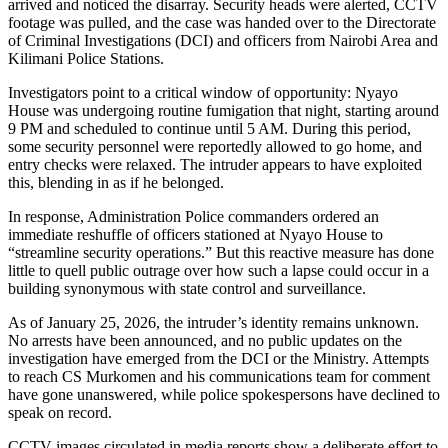
arrived and noticed the disarray. Security heads were alerted, CCTV
footage was pulled, and the case was handed over to the Directorate
of Criminal Investigations (DCI) and officers from Nairobi Area and
Kilimani Police Stations.
Investigators point to a critical window of opportunity: Nyayo
House was undergoing routine fumigation that night, starting around
9 PM and scheduled to continue until 5 AM. During this period,
some security personnel were reportedly allowed to go home, and
entry checks were relaxed. The intruder appears to have exploited
this, blending in as if he belonged.
In response, Administration Police commanders ordered an
immediate reshuffle of officers stationed at Nyayo House to
“streamline security operations.” But this reactive measure has done
little to quell public outrage over how such a lapse could occur in a
building synonymous with state control and surveillance.
As of January 25, 2026, the intruder’s identity remains unknown.
No arrests have been announced, and no public updates on the
investigation have emerged from the DCI or the Ministry. Attempts
to reach CS Murkomen and his communications team for comment
have gone unanswered, while police spokespersons have declined to
speak on record.
CCTV images circulated in media reports show a deliberate effort to