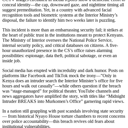
conceal identity—the cap, downward gaze, and nighttime timing all
suggest premeditation. Yet, in a country with advanced facial
recognition tools and biometric systems at the Interior Ministry’s
disposal, the failure to identify him two weeks later is puzzling.
This incident is more than an embarrassing security fail; it strikes at
the heart of public trust in the institutions meant to protect Kenyans.
The Ministry of Interior oversees the National Police Service,
internal security policy, and critical databases on citizens. A five-
hour unauthorized presence in the CS’s office raises alarming
possibilities: espionage, data theft, political sabotage, or even an
inside job.
Social media has erupted with incredulity and dark humor. Posts on
platforms like Facebook and TikTok mock the irony—”Only in
Kenya does an intruder search the Interior Minister’s office for five
hours and walk out casually”—while others question if the breach
was “stage-managed” for political theater. YouTube channels and
news aggregators have amplified the story, with titles like “Midnight
Intruder BREAKS into Murkomen’s Office” garnering rapid views.
In a nation still grappling with past scandals involving state security
— from historical Nyayo House torture chambers to recent concerns
over police accountability—this breach revives old fears about
institutional vulnerabilities.