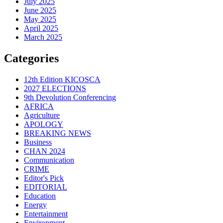
July 2025
June 2025
May 2025
April 2025
March 2025
Categories
12th Edition KICOSCA
2027 ELECTIONS
9th Devolution Conferencing
AFRICA
Agriculture
APOLOGY
BREAKING NEWS
Business
CHAN 2024
Communication
CRIME
Editor's Pick
EDITORIAL
Education
Energy
Entertainment
Environment