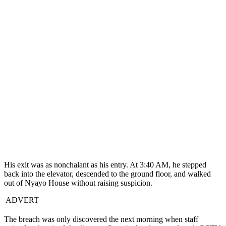
His exit was as nonchalant as his entry. At 3:40 AM, he stepped
back into the elevator, descended to the ground floor, and walked
out of Nyayo House without raising suspicion.
ADVERT
The breach was only discovered the next morning when staff