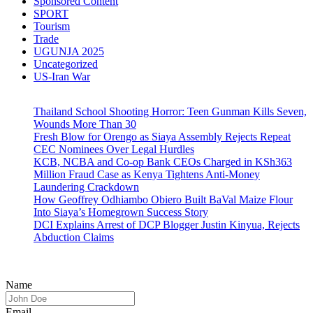
Sponsored Content
SPORT
Tourism
Trade
UGUNJA 2025
Uncategorized
US-Iran War
Thailand School Shooting Horror: Teen Gunman Kills Seven,
Wounds More Than 30
Fresh Blow for Orengo as Siaya Assembly Rejects Repeat
CEC Nominees Over Legal Hurdles
KCB, NCBA and Co-op Bank CEOs Charged in KSh363
Million Fraud Case as Kenya Tightens Anti-Money
Laundering Crackdown
How Geoffrey Odhiambo Obiero Built BaVal Maize Flour
Into Siaya’s Homegrown Success Story
DCI Explains Arrest of DCP Blogger Justin Kinyua, Rejects
Abduction Claims
Name
Email