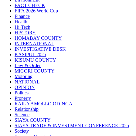
FACT CHECK
FIFA 2026 World Cup
Finance
Health
Hi-Tech
HISTORY
HOMABAY COUNTY
INTERNATIONAL
INVESTIGATIVE DESK
KASIPUL 2025
KISUMU COUNTY
Law & Order
MIGORI COUNTY
Motoring
NATIONAL
OPINION
Politics
Property
RAILA AMOLLO ODINGA
Relationship
Science
SIAYA COUNTY
SIAYA TRADE & INVESTMENT CONFERENCE 2025
Society