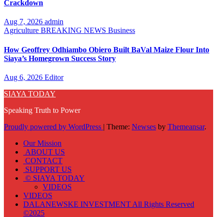
Crackdown
Aug 7, 2026
admin
Agriculture
BREAKING NEWS
Business
How Geoffrey Odhiambo Obiero Built BaVal Maize Flour Into
Siaya’s Homegrown Success Story
Aug 6, 2026
Editor
SIAYA TODAY
Speaking Truth to Power
Proudly powered by WordPress
|
Theme:
Newses
by
Themeansar
.
Our Mission
ABOUT US
CONTACT
SUPPORT US
© SIAYA TODAY
VIDEOS
VIDEOS
DALANEWSKE INVESTMENT All Rights Reserved
©2025