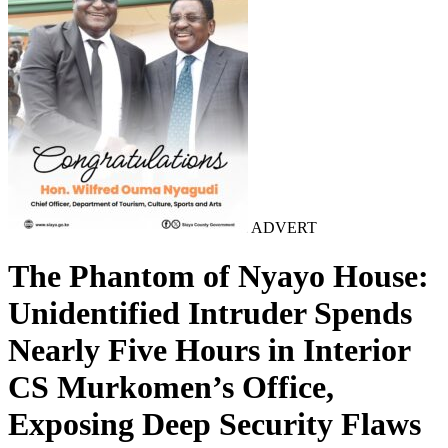
ADVERT
The Phantom of Nyayo House:
Unidentified Intruder Spends
Nearly Five Hours in Interior
CS Murkomen’s Office,
Exposing Deep Security Flaws