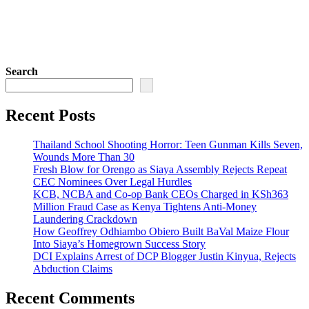
Search
Recent Posts
Thailand School Shooting Horror: Teen Gunman Kills Seven,
Wounds More Than 30
Fresh Blow for Orengo as Siaya Assembly Rejects Repeat
CEC Nominees Over Legal Hurdles
KCB, NCBA and Co-op Bank CEOs Charged in KSh363
Million Fraud Case as Kenya Tightens Anti-Money
Laundering Crackdown
How Geoffrey Odhiambo Obiero Built BaVal Maize Flour
Into Siaya’s Homegrown Success Story
DCI Explains Arrest of DCP Blogger Justin Kinyua, Rejects
Abduction Claims
Recent Comments