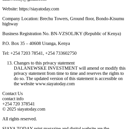
Website: https://siayatoday.com
Company Location: Brechu Towers, Ground floor, Bondo-Kisumu
highway
Business Registration No. BN-VZSOLJKY (Republic of Kenya)
P.O. Box 35 – 40608 Uranga, Kenya
Tel: +254 7203 78541, +254 733602750
Changes to this privacy statement
DALANEWSKE INVESTMENT will amend or modify this
privacy statement from time to time and reserves the rights to
do so. The updated version of this statement is accessible on
the website www.siayatoday.com
Contact Us
contact info
+254 720 378541
© 2025 siayatoday.com
All rights reserved.
SIAYA TODAY print magazine and digital website are the