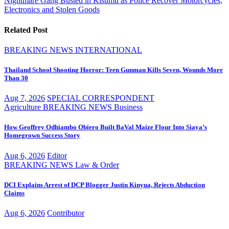
Nightmare Gang Busted in Kisumu as Police Recover Motorcycles,
Electronics and Stolen Goods
Related Post
BREAKING NEWS
INTERNATIONAL
Thailand School Shooting Horror: Teen Gunman Kills Seven, Wounds More
Than 30
Aug 7, 2026
SPECIAL CORRESPONDENT
Agriculture
BREAKING NEWS
Business
How Geoffrey Odhiambo Obiero Built BaVal Maize Flour Into Siaya’s
Homegrown Success Story
Aug 6, 2026
Editor
BREAKING NEWS
Law & Order
DCI Explains Arrest of DCP Blogger Justin Kinyua, Rejects Abduction
Claims
Aug 6, 2026
Contributor