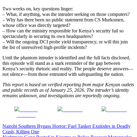
Two weeks on, key questions linger:
– What, if anything, was the intruder seeking on those computers?
– Why has there been no public statement from CS Murkomen,
whose office was directly targeted?
– How can the ministry responsible for Kenya’s security fail so
spectacularly in securing its own headquarters?
– Will the ongoing DCI probe yield transparency, or will this join
the list of unresolved high-profile incidents?
Until the phantom intruder is identified and the full facts disclosed,
this episode will stand as a stark reminder of the gap between
Kenya’s security rhetoric and reality. The people deserve answers—
not silence—from those entrusted with safeguarding the nation.
This report is based on verified reporting from major Kenyan outlets
and public records as of January 25, 2026. The intruder’s identity
remains unknown, and investigations are reportedly ongoing.
Share on
Post on X
Follow us
Facebook
Post
Nairobi Southern Bypass Horror: Fuel Tanker Explodes in Deadly
Crash, Killing One
navigation