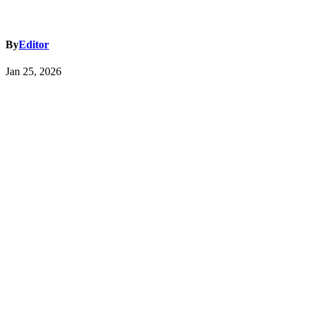
By
Editor
Jan 25, 2026