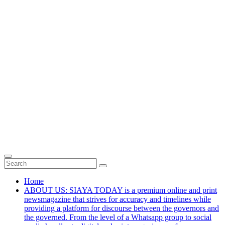
Home
ABOUT US: SIAYA TODAY is a premium online and print
newsmagazine that strives for accuracy and timelines while
providing a platform for discourse between the governors and
the governed. From the level of a Whatsapp group to social