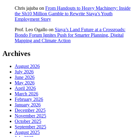
Chris jajuba
on
From Handouts to Heavy Machinery: Inside
the Sh10 Million Gamble to Rewrite Siaya’s Youth
Employment Story
Prof. Leo Ogallo
on
Siaya’s Land Future at a Crossroads:
Bondo Forum Ignites Push for Smarter Planning, Digital
Mapping and Climate Action
Archives
August 2026
July 2026
June 2026
May 2026
April 2026
March 2026
February 2026
January 2026
December 2025
November 2025
October 2025
September 2025
August 2025