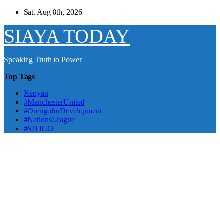
Skip
Sat. Aug 8th, 2026
to
content
SIAYA TODAY
Speaking Truth to Power
Top Tags
Kenyan
#ManchesterUnited
#OrengoforDevelopment
#NationsLeague
#SITICO