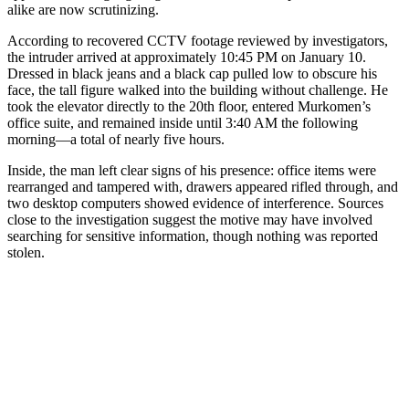
alike are now scrutinizing.
According to recovered CCTV footage reviewed by investigators,
the intruder arrived at approximately 10:45 PM on January 10.
Dressed in black jeans and a black cap pulled low to obscure his
face, the tall figure walked into the building without challenge. He
took the elevator directly to the 20th floor, entered Murkomen’s
office suite, and remained inside until 3:40 AM the following
morning—a total of nearly five hours.
Inside, the man left clear signs of his presence: office items were
rearranged and tampered with, drawers appeared rifled through, and
two desktop computers showed evidence of interference. Sources
close to the investigation suggest the motive may have involved
searching for sensitive information, though nothing was reported
stolen.