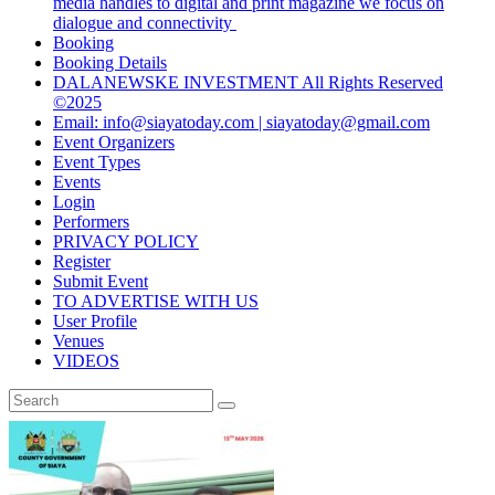
media handles to digital and print magazine we focus on
dialogue and connectivity
Booking
Booking Details
DALANEWSKE INVESTMENT All Rights Reserved
©2025
Email: info@siayatoday.com | siayatoday@gmail.com
Event Organizers
Event Types
Events
Login
Performers
PRIVACY POLICY
Register
Submit Event
TO ADVERTISE WITH US
User Profile
Venues
VIDEOS