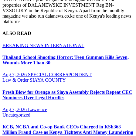
properties of DALANEWSKE INVESTMENT Reg BN-
VZSOLJKY in the Republic of Kenya. Apart from the monthly
magazine we also run dalanews.co.ke one of Kenya's leading news
platforms
ALSO READ
BREAKING NEWS
INTERNATIONAL
Thailand School Shooting Horror: Teen Gunman Kills Seven,
Wounds More Than 30
Aug 7, 2026
SPECIAL CORRESPONDENT
Law & Order
SIAYA COUNTY
Fresh Blow for Orengo as Siaya Assembly Rejects Repeat CEC
Nominees Over Legal Hurdles
Aug 7, 2026
Lawrence
Uncategorized
KCB, NCBA and Co-op Bank CEOs Charged in KSh363
Million Fraud Case as Kenya Tightens Anti-Money Laundering