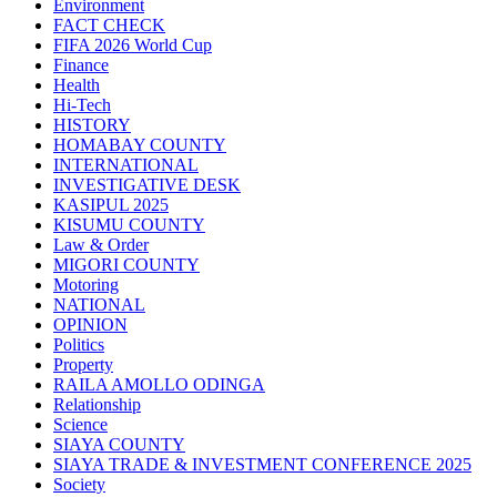
Environment
FACT CHECK
FIFA 2026 World Cup
Finance
Health
Hi-Tech
HISTORY
HOMABAY COUNTY
INTERNATIONAL
INVESTIGATIVE DESK
KASIPUL 2025
KISUMU COUNTY
Law & Order
MIGORI COUNTY
Motoring
NATIONAL
OPINION
Politics
Property
RAILA AMOLLO ODINGA
Relationship
Science
SIAYA COUNTY
SIAYA TRADE & INVESTMENT CONFERENCE 2025
Society