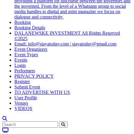
providing a platform for discourse between the governors and
the governed. From the level of a Whatsapp group to social
media handles to digital and print magazine we focus on
dialogue and connectivity
Booking
Booking Details
DALANEWSKE INVESTMENT All Rights Reserved
©2025
Email: info@siayatoday.com | siayatoday@gmail.com
Event Organizers
Event Types
Events
Login
Performers
PRIVACY POLICY
Register
Submit Event
TO ADVERTISE WITH US
User Profile
Venues
VIDEOS