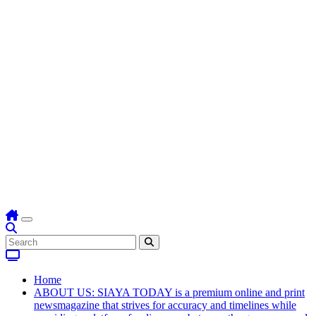
Home
ABOUT US: SIAYA TODAY is a premium online and print
newsmagazine that strives for accuracy and timelines while