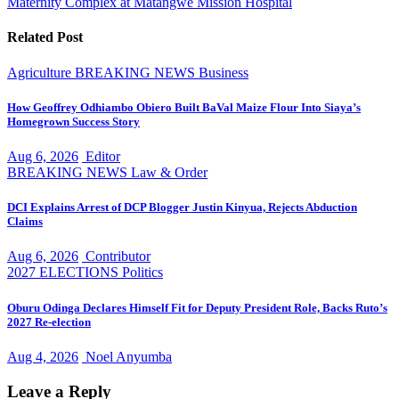
Maternity Complex at Matangwe Mission Hospital
Related Post
Agriculture
BREAKING NEWS
Business
How Geoffrey Odhiambo Obiero Built BaVal Maize Flour Into Siaya’s
Homegrown Success Story
Aug 6, 2026
Editor
BREAKING NEWS
Law & Order
DCI Explains Arrest of DCP Blogger Justin Kinyua, Rejects Abduction
Claims
Aug 6, 2026
Contributor
2027 ELECTIONS
Politics
Oburu Odinga Declares Himself Fit for Deputy President Role, Backs Ruto’s
2027 Re-election
Aug 4, 2026
Noel Anyumba
Leave a Reply