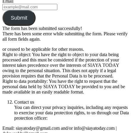
Email
Submit
The form has been submitted successfully!
There has been some error while submitting the form. Please verify
all form fields again.
or ceased to be applicable for other reasons.
Right to object: You have the right to object to your data being
processed and this must be considered if the protection of your
interest takes precedence over the interests of SIAYA TODAY
owing to the personal situation. This does not apply if a legal
provision requires that the Personal Data is to be processed.
Right to data portability: You have the right to request that the
personal data held by SIAYA TODAY be provided to you and be
made available in an easily readable format.
Contact us
You can direct your privacy inquiries, including any requests
to exercise your data protection rights, to us through our Data
protection officer:
Email: siayatoday@gmail.com and/or info@siayatoday.com |