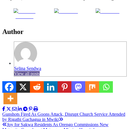
Share on
Post on X
Follow us
Facebook
Author
Selina Sendwa
View all posts
Post
Gunshots Fired As Goons Attack, Disrupt Church Service Attended
by Rigathi Gachagua in Mwiki
navigation
Joy for Sakwa Residents As Orengo Commissions New