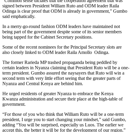
“Common sense dictates that the cooperation agreement that was
signed between President William Ruto and ODM leader Raila
Odinga is clear proof that ODM is already in government,” Gumbo
said emphatically.
In a merry-go-round fashion ODM leaders have maintained not
being part of the government despite some of its senior members
being tapped for the Cabinet Secretary positions.
Some of the recent nominees for the Principal Secretary slots are
also closely linked to ODM leader Raila Amollo Odinga.
The former Rarieda MP trashed propaganda being peddled by
certain leaders in Nyanza claiming that President Ruto will be a one-
term president. Gumbo assured the naysayers that Ruto will win a
second term with very little effort seeing that the greater parts of
Nyanza and Central Kenya are behind him.
He urged residents of greater Nyanza to embrace the Kenya
Kwanza administration and secure their place at the high-table of
government.
“For those of you who think that William Ruto will be a one-term
president, I urge you to start changing your mindset,” said Gumbo,
adding “You will be surprised, especially us Luos. The earlier we
accept this, the better it will be for the development of our region.”