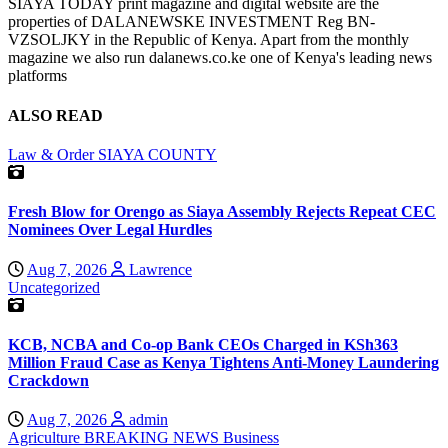
SIAYA TODAY print magazine and digital website are the
properties of DALANEWSKE INVESTMENT Reg BN-
VZSOLJKY in the Republic of Kenya. Apart from the monthly
magazine we also run dalanews.co.ke one of Kenya's leading news
platforms
ALSO READ
Law & Order
SIAYA COUNTY
Fresh Blow for Orengo as Siaya Assembly Rejects Repeat CEC
Nominees Over Legal Hurdles
Aug 7, 2026
Lawrence
Uncategorized
KCB, NCBA and Co-op Bank CEOs Charged in KSh363
Million Fraud Case as Kenya Tightens Anti-Money Laundering
Crackdown
Aug 7, 2026
admin
Agriculture
BREAKING NEWS
Business