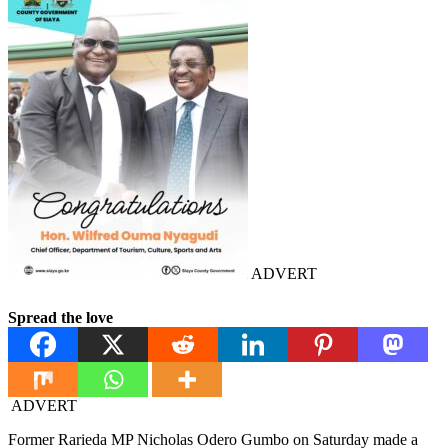
ADVERT
Spread the love
ADVERT
Former Rarieda MP Nicholas Odero Gumbo on Saturday made a