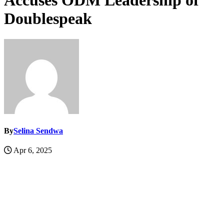
Accuses ODM Leadership of
Doublespeak
By
Selina Sendwa
Apr 6, 2025