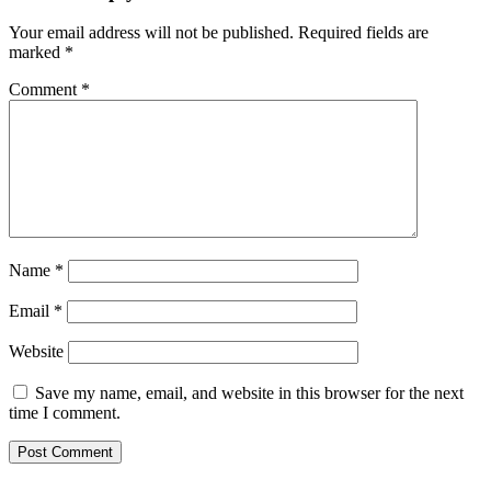
Your email address will not be published.
Required fields are
marked
*
Comment
*
Name
*
Email
*
Website
Save my name, email, and website in this browser for the next
time I comment.