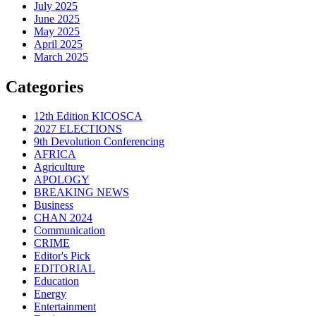
July 2025
June 2025
May 2025
April 2025
March 2025
Categories
12th Edition KICOSCA
2027 ELECTIONS
9th Devolution Conferencing
AFRICA
Agriculture
APOLOGY
BREAKING NEWS
Business
CHAN 2024
Communication
CRIME
Editor's Pick
EDITORIAL
Education
Energy
Entertainment