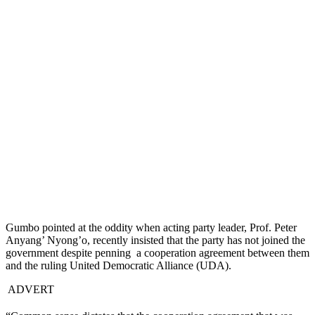
Gumbo pointed at the oddity when acting party leader, Prof. Peter
Anyang’ Nyong’o, recently insisted that the party has not joined the
government despite penning a cooperation agreement between them
and the ruling United Democratic Alliance (UDA).
ADVERT