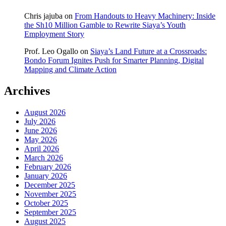
Chris jajuba
on
From Handouts to Heavy Machinery: Inside
the Sh10 Million Gamble to Rewrite Siaya’s Youth
Employment Story
Prof. Leo Ogallo
on
Siaya’s Land Future at a Crossroads:
Bondo Forum Ignites Push for Smarter Planning, Digital
Mapping and Climate Action
Archives
August 2026
July 2026
June 2026
May 2026
April 2026
March 2026
February 2026
January 2026
December 2025
November 2025
October 2025
September 2025
August 2025