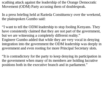
scathing attack against the leadership of the Orange Democratic
Movement (ODM) Party accusing them of doublespeak.
In a press briefing held at Rarieda Constituency over the weekend,
the plainspoken Gumbo said:
“I want to tell the ODM leadership to stop fooling Kenyans. They
have consistently claimed that they are not part of the government,
but we are witnessing a completely different reality.”
Engineer Gumbo added that while they are very vocal in denying
integration into the government the ODM leadership was deeply in
government and even rooting for more Principal Secretary slots.
“It is contradictory for the party to keep denying its participation in
the government when many of its members are holding lucrative
positions both in the executive branch and in parliament.”