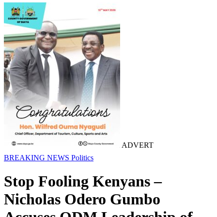
ADVERT
BREAKING NEWS
Politics
Stop Fooling Kenyans –
Nicholas Odero Gumbo