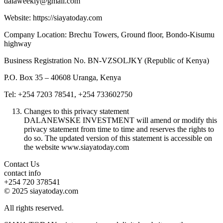
dalaweekly@gmail.com
Website: https://siayatoday.com
Company Location: Brechu Towers, Ground floor, Bondo-Kisumu
highway
Business Registration No. BN-VZSOLJKY (Republic of Kenya)
P.O. Box 35 – 40608 Uranga, Kenya
Tel: +254 7203 78541, +254 733602750
Changes to this privacy statement
DALANEWSKE INVESTMENT will amend or modify this
privacy statement from time to time and reserves the rights to
do so. The updated version of this statement is accessible on
the website www.siayatoday.com
Contact Us
contact info
+254 720 378541
© 2025 siayatoday.com
All rights reserved.