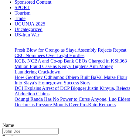
Sponsored Content
SPORT
Tourism
Trade
UGUNJA 2025
Uncategorized
US-Iran War
Fresh Blow for Orengo as Siaya Assembly Rejects Repeat
CEC Nominees Over Legal Hurdles
KCB, NCBA and Co-op Bank CEOs Charged in KSh363
Million Fraud Case as Kenya Tightens Anti-Money
Laundering Crackdown
How Geoffrey Odhiambo Obiero Built BaVal Maize Flour
Into Siaya’s Homegrown Success Story
DCI Explains Arrest of DCP Blogger Justin Kinyua, Rejects
Abduction Claims
Odungi Randa Has No Power to Curse Anyone, Luo Elders
Declare as Pressure Mounts Over Pro-Ruto Remarks
Name