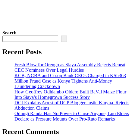
Search
Recent Posts
Fresh Blow for Orengo as Siaya Assembly Rejects Repeat
CEC Nominees Over Legal Hurdles
KCB, NCBA and Co-op Bank CEOs Charged in KSh363
Million Fraud Case as Kenya Tightens Anti-Money
Laundering Crackdown
How Geoffrey Odhiambo Obiero Built BaVal Maize Flour
Into Siaya’s Homegrown Success Story
DCI Explains Arrest of DCP Blogger Justin Kinyua, Rejects
Abduction Claims
Odungi Randa Has No Power to Curse Anyone, Luo Elders
Declare as Pressure Mounts Over Pro-Ruto Remarks
Recent Comments