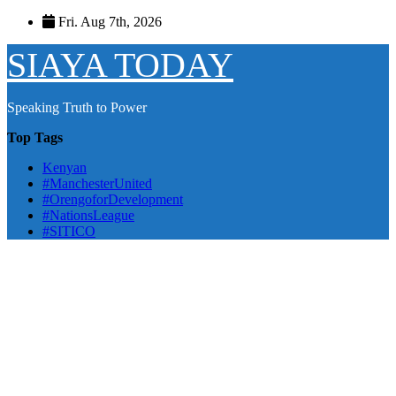
Skip
Fri. Aug 7th, 2026
to
content
SIAYA TODAY
Speaking Truth to Power
Top Tags
Kenyan
#ManchesterUnited
#OrengoforDevelopment
#NationsLeague
#SITICO