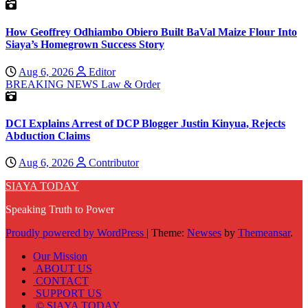
How Geoffrey Odhiambo Obiero Built BaVal Maize Flour Into
Siaya’s Homegrown Success Story
Aug 6, 2026
Editor
BREAKING NEWS
Law & Order
DCI Explains Arrest of DCP Blogger Justin Kinyua, Rejects
Abduction Claims
Aug 6, 2026
Contributor
SIAYA TODAY
Speaking Truth to Power
Proudly powered by WordPress
|
Theme:
Newses
by
Themeansar
.
Our Mission
ABOUT US
CONTACT
SUPPORT US
© SIAYA TODAY