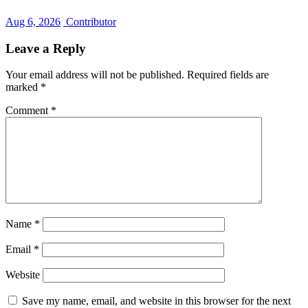
Aug 6, 2026
Contributor
Leave a Reply
Your email address will not be published.
Required fields are
marked
*
Comment
*
Name
*
Email
*
Website
Save my name, email, and website in this browser for the next