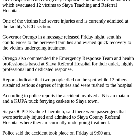
which evacuated 12 victims to Siaya Teaching and Referral
Hospital.
One of the victims had severe injuries and is currently admitted at
the facility’s ICU section.
Governor Orengo in a message released Friday night, sent his
condolences to the bereaved families and wished quick recovery to
the victims undergoing treatment.
Orengo also commended the Emergency Response Team and health
professionals based at Siaya Referral Hospital for their quick, highly
professional and dedicated response.
Reports indicate that two people died on the spot while 12 others
sustained serious degrees of injuries and were rushed to the hospital.
According to police reports the accident involved a Nissan matatu
and a KUPA truck ferrying caskets to Siaya town.
Siaya OCPD Evaline Cherotich, said there were passengers that
were seriously injured and admitted to Siaya County Referral
Hospital where they are currently undergoing treatment.
Police said the accident took place on Friday at 9:00 am.