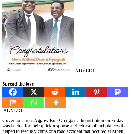
ADVERT
Spread the love
ADVERT
Governor James Aggrey Bob Orengo’s administration on Friday
was lauded for their quick response and release of ambulances that
helped to rescue victims of a road accident that occured at Mbeji