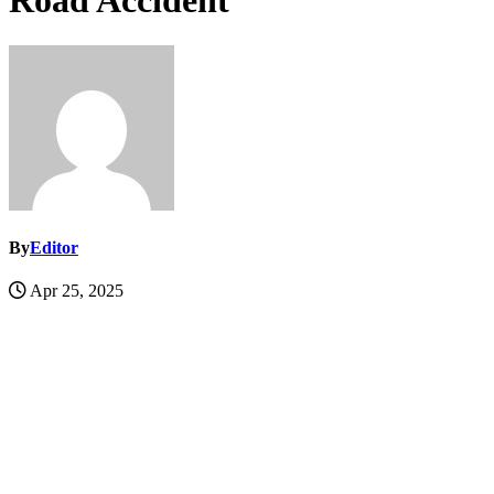
Road Accident
By
Editor
Apr 25, 2025