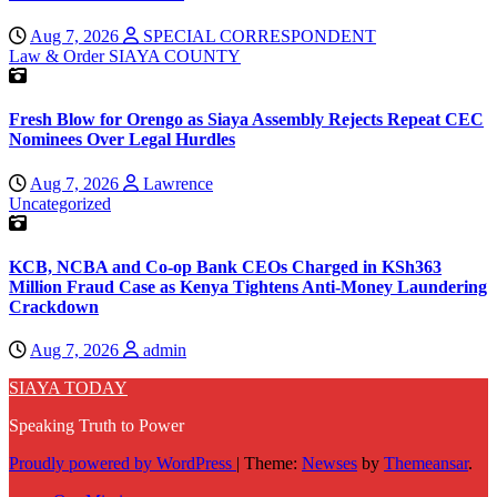
Aug 7, 2026
SPECIAL CORRESPONDENT
Law & Order
SIAYA COUNTY
Fresh Blow for Orengo as Siaya Assembly Rejects Repeat CEC
Nominees Over Legal Hurdles
Aug 7, 2026
Lawrence
Uncategorized
KCB, NCBA and Co-op Bank CEOs Charged in KSh363
Million Fraud Case as Kenya Tightens Anti-Money Laundering
Crackdown
Aug 7, 2026
admin
SIAYA TODAY
Speaking Truth to Power
Proudly powered by WordPress
|
Theme:
Newses
by
Themeansar
.