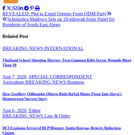
Post
REVEALED: Plot to Expel Orengo From ODM Party
Scholastica Madowo Sets up 20-kilowatt Solar Panel for
navigation
Residents of South East Alego
Related Post
BREAKING NEWS
INTERNATIONAL
Thailand School Shooting Horror: Teen Gunman Kills Seven, Wounds More
Than 30
Aug 7, 2026
SPECIAL CORRESPONDENT
Agriculture
BREAKING NEWS
Business
How Geoffrey Odhiambo Obiero Built BaVal Maize Flour Into Siaya’s
Homegrown Success Story
Aug 6, 2026
Editor
BREAKING NEWS
Law & Order
DCI Explains Arrest of DCP Blogger Justin Kinyua, Rejects Abduction
Claims