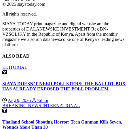
© 2025 siayatoday.com
All rights reserved.
SIAYA TODAY print magazine and digital website are the
properties of DALANEWSKE INVESTMENT Reg BN-
VZSOLJKY in the Republic of Kenya. Apart from the monthly
magazine we also run dalanews.co.ke one of Kenya's leading news
platforms
ALSO READ
EDITORIAL
SIAYA DOESN’T NEED POLLSTERS: THE BALLOT BOX
HAS ALREADY EXPOSED THE POLL PROBLEM
Aug 9, 2026
Editor
BREAKING NEWS
INTERNATIONAL
Thailand School Shooting Horror: Teen Gunman Kills Seven,
Wounds More Than 30