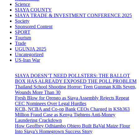
Science
SIAYA COUNTY
SIAYA TRADE & INVESTMENT CONFERENCE 2025
Society
Sponsored Content
SPORT
Tourism
Trade
UGUNJA 2025
Uncategorized
US-Iran War
SIAYA DOESN’T NEED POLLSTERS: THE BALLOT
BOX HAS ALREADY EXPOSED THE POLL PROBLEM
Thailand School Shooting Horror: Teen Gunman Kills Seven,
Wounds More Than 30
Fresh Blow for Orengo as Siaya Assembly Rejects Repeat
CEC Nominees Over Legal Hurdles
KCB, NCBA and Co-op Bank CEOs Charged in KSh363
Million Fraud Case as Kenya Tightens Anti-Money
Laundering Crackdown
How Geoffrey Odhiambo Obiero Built BaVal Maize Flour
Into Siaya’s Homegrown Success Story