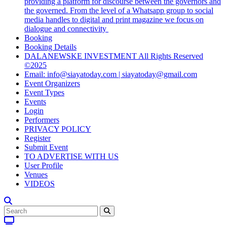
providing a platform for discourse between the governors and
the governed. From the level of a Whatsapp group to social
media handles to digital and print magazine we focus on
dialogue and connectivity
Booking
Booking Details
DALANEWSKE INVESTMENT All Rights Reserved
©2025
Email: info@siayatoday.com | siayatoday@gmail.com
Event Organizers
Event Types
Events
Login
Performers
PRIVACY POLICY
Register
Submit Event
TO ADVERTISE WITH US
User Profile
Venues
VIDEOS