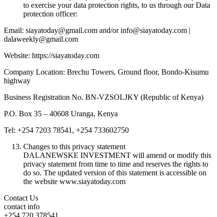
to exercise your data protection rights, to us through our Data
protection officer:
Email: siayatoday@gmail.com and/or info@siayatoday.com |
dalaweekly@gmail.com
Website: https://siayatoday.com
Company Location: Brechu Towers, Ground floor, Bondo-Kisumu
highway
Business Registration No. BN-VZSOLJKY (Republic of Kenya)
P.O. Box 35 – 40608 Uranga, Kenya
Tel: +254 7203 78541, +254 733602750
Changes to this privacy statement
DALANEWSKE INVESTMENT will amend or modify this
privacy statement from time to time and reserves the rights to
do so. The updated version of this statement is accessible on
the website www.siayatoday.com
Contact Us
contact info
+254 720 378541