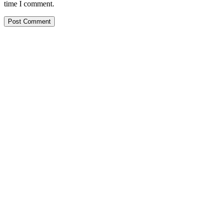
time I comment.