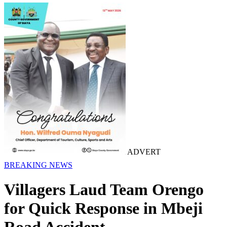
ADVERT
BREAKING NEWS
Villagers Laud Team Orengo
for Quick Response in Mbeji