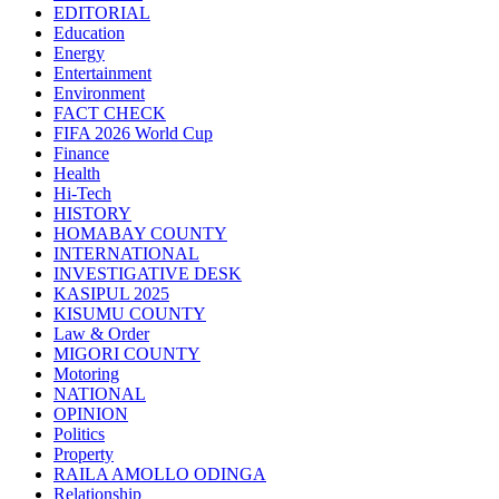
EDITORIAL
Education
Energy
Entertainment
Environment
FACT CHECK
FIFA 2026 World Cup
Finance
Health
Hi-Tech
HISTORY
HOMABAY COUNTY
INTERNATIONAL
INVESTIGATIVE DESK
KASIPUL 2025
KISUMU COUNTY
Law & Order
MIGORI COUNTY
Motoring
NATIONAL
OPINION
Politics
Property
RAILA AMOLLO ODINGA
Relationship