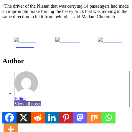
“The driver of the Nissan that was carrying 14 passengers had made
an impromptu brake forcing the heavy truck that was moving in the
same direction to hit it from behind, “ said Madam Cherotich.
Share on
Post on X
Follow us
Facebook
Author
Editor
View all posts