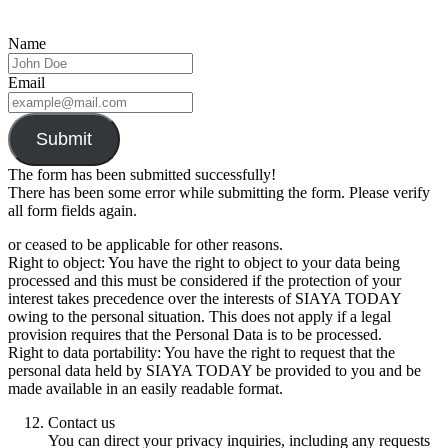
Name
Email
Submit
The form has been submitted successfully!
There has been some error while submitting the form. Please verify
all form fields again.
or ceased to be applicable for other reasons.
Right to object: You have the right to object to your data being
processed and this must be considered if the protection of your
interest takes precedence over the interests of SIAYA TODAY
owing to the personal situation. This does not apply if a legal
provision requires that the Personal Data is to be processed.
Right to data portability: You have the right to request that the
personal data held by SIAYA TODAY be provided to you and be
made available in an easily readable format.
Contact us
You can direct your privacy inquiries, including any requests