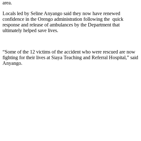
area.
Locals led by Seline Anyango said they now have renewed
confidence in the Orengo administration following the quick
response and release of ambulances by the Department that
ultimately helped save lives.
“Some of the 12 victims of the accident who were rescued are now
fighting for their lives at Siaya Teaching and Referral Hospital,” said
Anyango.