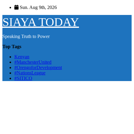
Skip
Sun. Aug 9th, 2026
to
content
SIAYA TODAY
Speaking Truth to Power
Top Tags
Kenyan
#ManchesterUnited
#OrengoforDevelopment
#NationsLeague
#SITICO