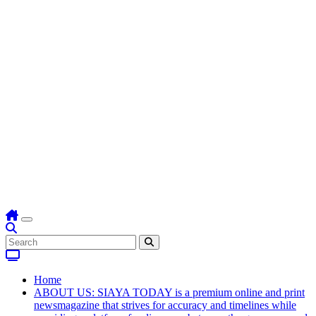
Home
ABOUT US: SIAYA TODAY is a premium online and print
newsmagazine that strives for accuracy and timelines while