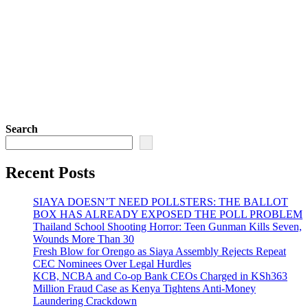
Search
Recent Posts
SIAYA DOESN’T NEED POLLSTERS: THE BALLOT
BOX HAS ALREADY EXPOSED THE POLL PROBLEM
Thailand School Shooting Horror: Teen Gunman Kills Seven,
Wounds More Than 30
Fresh Blow for Orengo as Siaya Assembly Rejects Repeat
CEC Nominees Over Legal Hurdles
KCB, NCBA and Co-op Bank CEOs Charged in KSh363
Million Fraud Case as Kenya Tightens Anti-Money
Laundering Crackdown