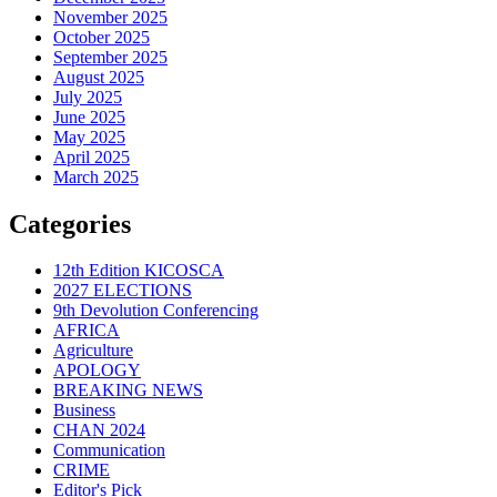
November 2025
October 2025
September 2025
August 2025
July 2025
June 2025
May 2025
April 2025
March 2025
Categories
12th Edition KICOSCA
2027 ELECTIONS
9th Devolution Conferencing
AFRICA
Agriculture
APOLOGY
BREAKING NEWS
Business
CHAN 2024
Communication
CRIME
Editor's Pick