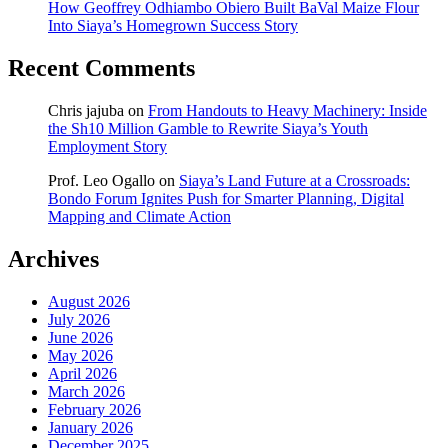
How Geoffrey Odhiambo Obiero Built BaVal Maize Flour
Into Siaya’s Homegrown Success Story
Recent Comments
Chris jajuba
on
From Handouts to Heavy Machinery: Inside
the Sh10 Million Gamble to Rewrite Siaya’s Youth
Employment Story
Prof. Leo Ogallo
on
Siaya’s Land Future at a Crossroads:
Bondo Forum Ignites Push for Smarter Planning, Digital
Mapping and Climate Action
Archives
August 2026
July 2026
June 2026
May 2026
April 2026
March 2026
February 2026
January 2026
December 2025