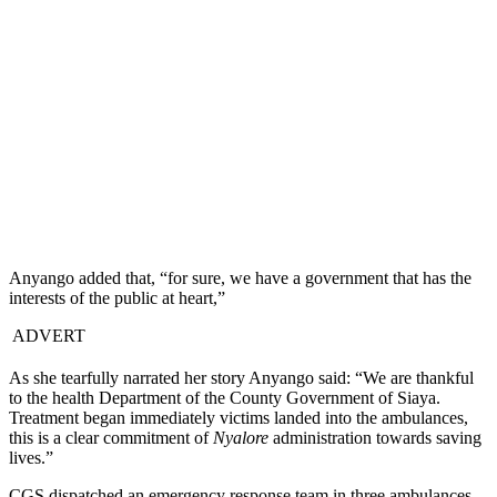
Anyango added that, “for sure, we have a government that has the
interests of the public at heart,”
ADVERT
As she tearfully narrated her story Anyango said: “We are thankful
to the health Department of the County Government of Siaya.
Treatment began immediately victims landed into the ambulances,
this is a clear commitment of
Nyalore
administration towards saving
lives.”
CGS dispatched an emergency response team in three ambulances