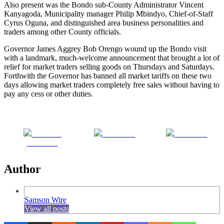
Also present was the Bondo sub-County Administrator Vincent
Kanyagoda, Municipality manager Philip Mbindyo, Chief-of-Staff
Cyrus Oguna, and distinguished area business personalities and
traders among other County officials.
Governor James Aggrey Bob Orengo wound up the Bondo visit
with a landmark, much-welcome announcement that brought a lot of
relief for market traders selling goods on Thursdays and Saturdays.
Forthwith the Governor has banned all market tariffs on these two
days allowing market traders completely free sales without having to
pay any cess or other duties.
Share on
Post on X
Follow us
Facebook
Author
Samson Wire
View all posts