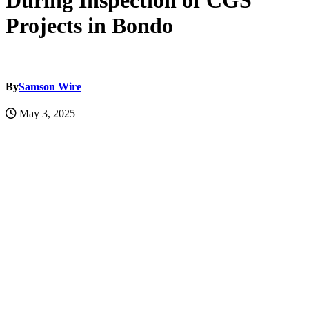
During Inspection of CGS
Projects in Bondo
By
Samson Wire
May 3, 2025