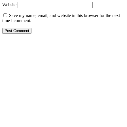
Website
Save my name, email, and website in this browser for the next
time I comment.