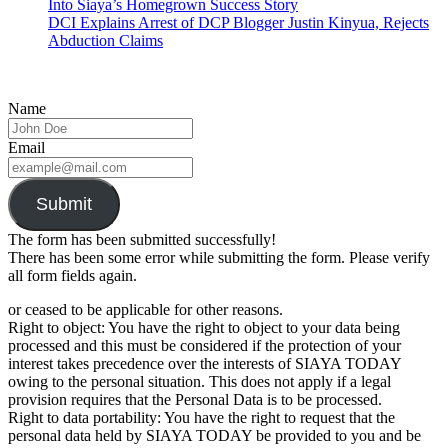
Into Siaya’s Homegrown Success Story
DCI Explains Arrest of DCP Blogger Justin Kinyua, Rejects
Abduction Claims
Name
Email
Submit
The form has been submitted successfully!
There has been some error while submitting the form. Please verify
all form fields again.
or ceased to be applicable for other reasons.
Right to object: You have the right to object to your data being
processed and this must be considered if the protection of your
interest takes precedence over the interests of SIAYA TODAY
owing to the personal situation. This does not apply if a legal
provision requires that the Personal Data is to be processed.
Right to data portability: You have the right to request that the
personal data held by SIAYA TODAY be provided to you and be