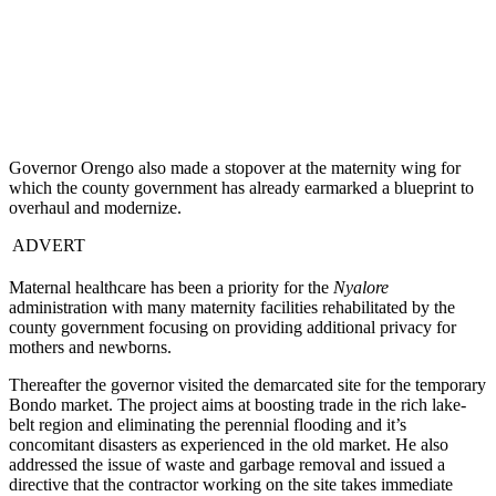
Governor Orengo also made a stopover at the maternity wing for
which the county government has already earmarked a blueprint to
overhaul and modernize.
ADVERT
Maternal healthcare has been a priority for the
Nyalore
administration with many maternity facilities rehabilitated by the
county government focusing on providing additional privacy for
mothers and newborns.
Thereafter the governor visited the demarcated site for the temporary
Bondo market. The project aims at boosting trade in the rich lake-
belt region and eliminating the perennial flooding and it’s
concomitant disasters as experienced in the old market. He also
addressed the issue of waste and garbage removal and issued a
directive that the contractor working on the site takes immediate