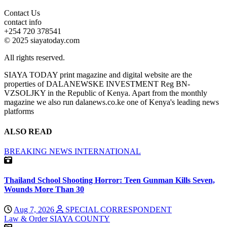
Contact Us
contact info
+254 720 378541
© 2025 siayatoday.com
All rights reserved.
SIAYA TODAY print magazine and digital website are the
properties of DALANEWSKE INVESTMENT Reg BN-
VZSOLJKY in the Republic of Kenya. Apart from the monthly
magazine we also run dalanews.co.ke one of Kenya's leading news
platforms
ALSO READ
BREAKING NEWS
INTERNATIONAL
Thailand School Shooting Horror: Teen Gunman Kills Seven,
Wounds More Than 30
Aug 7, 2026
SPECIAL CORRESPONDENT
Law & Order
SIAYA COUNTY