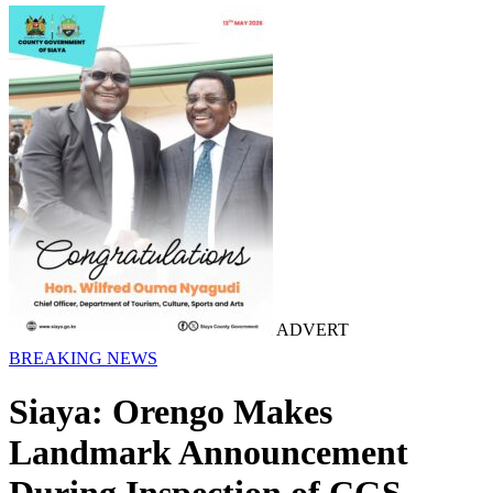
ADVERT
BREAKING NEWS
Siaya: Orengo Makes
Landmark Announcement