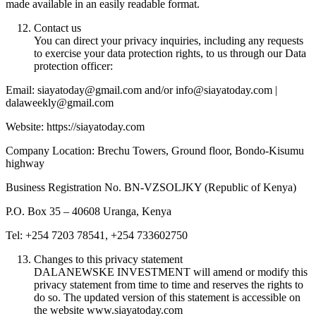
made available in an easily readable format.
Contact us
You can direct your privacy inquiries, including any requests
to exercise your data protection rights, to us through our Data
protection officer:
Email: siayatoday@gmail.com and/or info@siayatoday.com |
dalaweekly@gmail.com
Website: https://siayatoday.com
Company Location: Brechu Towers, Ground floor, Bondo-Kisumu
highway
Business Registration No. BN-VZSOLJKY (Republic of Kenya)
P.O. Box 35 – 40608 Uranga, Kenya
Tel: +254 7203 78541, +254 733602750
Changes to this privacy statement
DALANEWSKE INVESTMENT will amend or modify this
privacy statement from time to time and reserves the rights to
do so. The updated version of this statement is accessible on
the website www.siayatoday.com