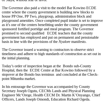
The Governor also paid a visit to the model Bar Kowino ECDE
centre where the county government is building new blocks to
house PP One, PP Two, playgroup, administration block and
playground amenities. Once completed pupil intake is set to improve
as it’s one of the centers benefitting under the county government
sponsored fortified porridge and meal program. The Governor
promised to second qualified ECDE teachers that the county
government has employed and put on permanent and pensionable
basis in line with the provisions of the
Nyalore
manifesto.
The Governor issued a warning to contractors to observe strict
timeliness and adhere to high standards of construction as set out in
the initial planning.
Today’s order of inspection began at the Bondo sub-County
Hospital, then the ECDE Centre at Bar Kowino followed by a
stopover at the Bondo bus terminus and concluded at the Check-
point Mitumba market.
In his entourage the Governor was accompanied by County
Secretary Joseph Ogutu, CECMs Lands and Physical Planning
Engineer Mc’Orege, Health CECM Dr. Martin K’Onyango, Chief
Officers, Lands Joseph Omondi, Education Richard Ogeda.