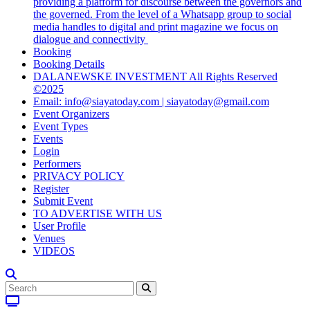
providing a platform for discourse between the governors and
the governed. From the level of a Whatsapp group to social
media handles to digital and print magazine we focus on
dialogue and connectivity
Booking
Booking Details
DALANEWSKE INVESTMENT All Rights Reserved
©2025
Email: info@siayatoday.com | siayatoday@gmail.com
Event Organizers
Event Types
Events
Login
Performers
PRIVACY POLICY
Register
Submit Event
TO ADVERTISE WITH US
User Profile
Venues
VIDEOS