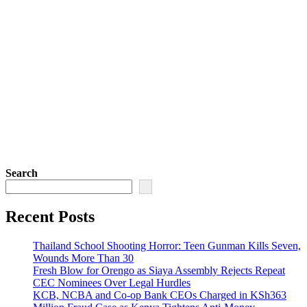
Search
Recent Posts
Thailand School Shooting Horror: Teen Gunman Kills Seven,
Wounds More Than 30
Fresh Blow for Orengo as Siaya Assembly Rejects Repeat
CEC Nominees Over Legal Hurdles
KCB, NCBA and Co-op Bank CEOs Charged in KSh363