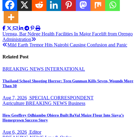
Post
Urenga, Bar Ndege Health Facilities In Major Facelift from Orengo
Administration
navigation
Mild Earth Tremor Hits Nairobi Causing Confusion and Panic
Related Post
BREAKING NEWS
INTERNATIONAL
Thailand School Shooting Horror: Teen Gunman Kills Seven, Wounds More
Than 30
Aug 7, 2026
SPECIAL CORRESPONDENT
Agriculture
BREAKING NEWS
Business
How Geoffrey Odhiambo Obiero Built BaVal Maize Flour Into Siaya’s
Homegrown Success Story
Aug 6, 2026
Editor