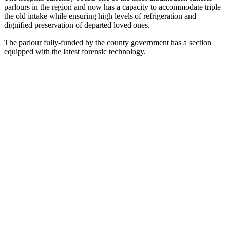
parlours in the region and now has a capacity to accommodate triple
the old intake while ensuring high levels of refrigeration and
dignified preservation of departed loved ones.
The parlour fully-funded by the county government has a section
equipped with the latest forensic technology.