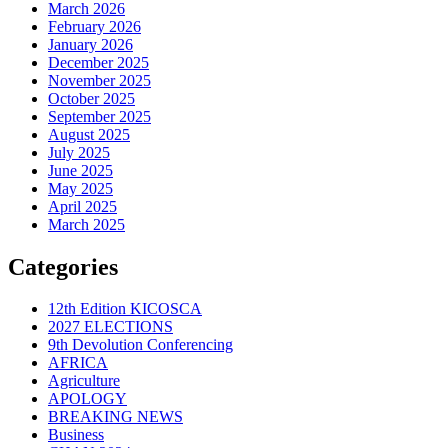
March 2026
February 2026
January 2026
December 2025
November 2025
October 2025
September 2025
August 2025
July 2025
June 2025
May 2025
April 2025
March 2025
Categories
12th Edition KICOSCA
2027 ELECTIONS
9th Devolution Conferencing
AFRICA
Agriculture
APOLOGY
BREAKING NEWS
Business