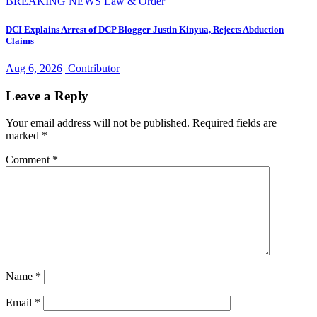
BREAKING NEWS
Law & Order
DCI Explains Arrest of DCP Blogger Justin Kinyua, Rejects Abduction
Claims
Aug 6, 2026
Contributor
Leave a Reply
Your email address will not be published.
Required fields are
marked
*
Comment
*
Name
*
Email
*