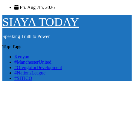
Skip
Fri. Aug 7th, 2026
to
content
SIAYA TODAY
Speaking Truth to Power
Top Tags
Kenyan
#ManchesterUnited
#OrengoforDevelopment
#NationsLeague
#SITICO