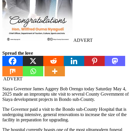
ADVERT
Spread the love
ADVERT
Siaya Governor James Aggrey Bob Orengo today Saturday May 4,
2025 made an impromptu site visit to several County Government of
Siaya development projects in Bondo sub-County.
The Governor paid a visit to the Bondo sub-County Hospital that is
undergoing intensive, general renovations to increase the size of the
facility in preparation for upgrading.
The hospital currently boasts one of the most ultramodern funeral