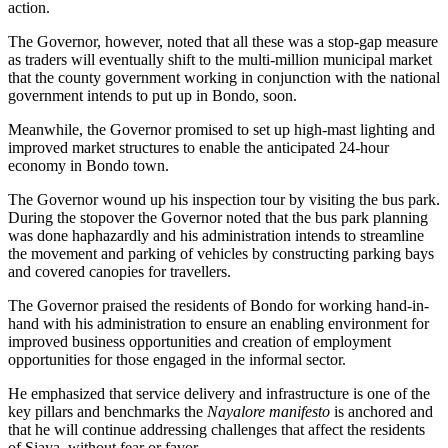
action.
The Governor, however, noted that all these was a stop-gap measure
as traders will eventually shift to the multi-million municipal market
that the county government working in conjunction with the national
government intends to put up in Bondo, soon.
Meanwhile, the Governor promised to set up high-mast lighting and
improved market structures to enable the anticipated 24-hour
economy in Bondo town.
The Governor wound up his inspection tour by visiting the bus park.
During the stopover the Governor noted that the bus park planning
was done haphazardly and his administration intends to streamline
the movement and parking of vehicles by constructing parking bays
and covered canopies for travellers.
The Governor praised the residents of Bondo for working hand-in-
hand with his administration to ensure an enabling environment for
improved business opportunities and creation of employment
opportunities for those engaged in the informal sector.
He emphasized that service delivery and infrastructure is one of the
key pillars and benchmarks the
Nayalore manifesto
is anchored and
that he will continue addressing challenges that affect the residents
of Siaya, without fear or favor.