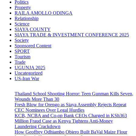
Politics
Property
RAILA AMOLLO ODINGA
Relationship
Science
SIAYA COUNTY
SIAYA TRADE & INVESTMENT CONFERENCE 2025
Society
Sponsored Content
SPORT
Tourism
Trade
UGUNJA 2025
Uncategorized
US-Iran War
Thailand School Shooting Horror: Teen Gunman Kills Seven,
Wounds More Than 30
Fresh Blow for Orengo as Siaya Assembly Rejects Repeat
CEC Nominees Over Legal Hurdles
KCB, NCBA and Co-op Bank CEOs Charged in KSh363
Million Fraud Case as Kenya Tightens Anti-Money
Laundering Crackdown
How Geoffrey Odhiambo Obiero Built BaVal Maize Flour