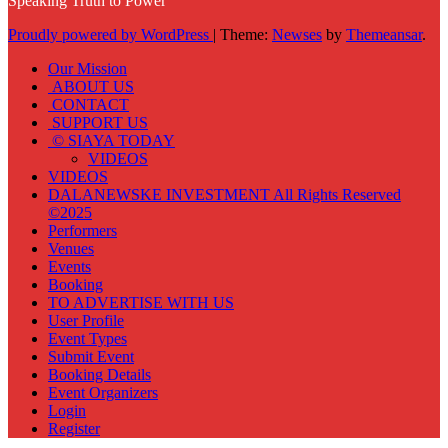
Speaking Truth to Power
Proudly powered by WordPress
|
Theme:
Newses
by
Themeansar
.
Our Mission
ABOUT US
CONTACT
SUPPORT US
© SIAYA TODAY
VIDEOS
VIDEOS
DALANEWSKE INVESTMENT All Rights Reserved
©2025
Performers
Venues
Events
Booking
TO ADVERTISE WITH US
User Profile
Event Types
Submit Event
Booking Details
Event Organizers
Login
Register