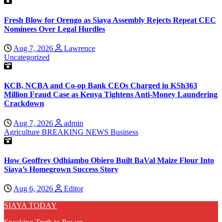
Fresh Blow for Orengo as Siaya Assembly Rejects Repeat CEC
Nominees Over Legal Hurdles
Aug 7, 2026
Lawrence
Uncategorized
KCB, NCBA and Co-op Bank CEOs Charged in KSh363
Million Fraud Case as Kenya Tightens Anti-Money Laundering
Crackdown
Aug 7, 2026
admin
Agriculture
BREAKING NEWS
Business
How Geoffrey Odhiambo Obiero Built BaVal Maize Flour Into
Siaya’s Homegrown Success Story
Aug 6, 2026
Editor
SIAYA TODAY