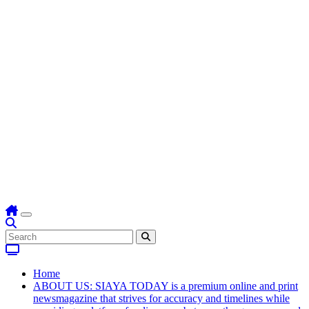
Home
ABOUT US: SIAYA TODAY is a premium online and print
newsmagazine that strives for accuracy and timelines while