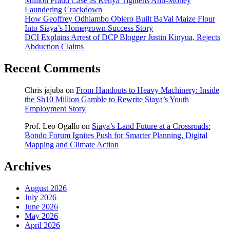
Million Fraud Case as Kenya Tightens Anti-Money
Laundering Crackdown
How Geoffrey Odhiambo Obiero Built BaVal Maize Flour
Into Siaya’s Homegrown Success Story
DCI Explains Arrest of DCP Blogger Justin Kinyua, Rejects
Abduction Claims
Recent Comments
Chris jajuba
on
From Handouts to Heavy Machinery: Inside
the Sh10 Million Gamble to Rewrite Siaya’s Youth
Employment Story
Prof. Leo Ogallo
on
Siaya’s Land Future at a Crossroads:
Bondo Forum Ignites Push for Smarter Planning, Digital
Mapping and Climate Action
Archives
August 2026
July 2026
June 2026
May 2026
April 2026