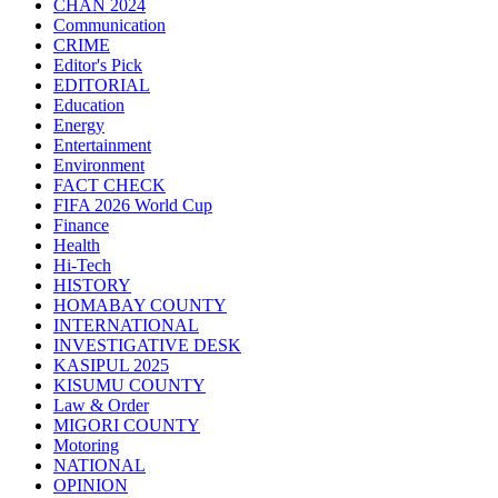
CHAN 2024
Communication
CRIME
Editor's Pick
EDITORIAL
Education
Energy
Entertainment
Environment
FACT CHECK
FIFA 2026 World Cup
Finance
Health
Hi-Tech
HISTORY
HOMABAY COUNTY
INTERNATIONAL
INVESTIGATIVE DESK
KASIPUL 2025
KISUMU COUNTY
Law & Order
MIGORI COUNTY
Motoring
NATIONAL
OPINION