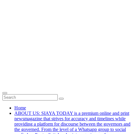
Home
ABOUT US: SIAYA TODAY is a premium online and print
newsmagazine that strives for accuracy and timelines while
providing a platform for discourse between the governors and
the governed. From the level of a Whatsapp group to social