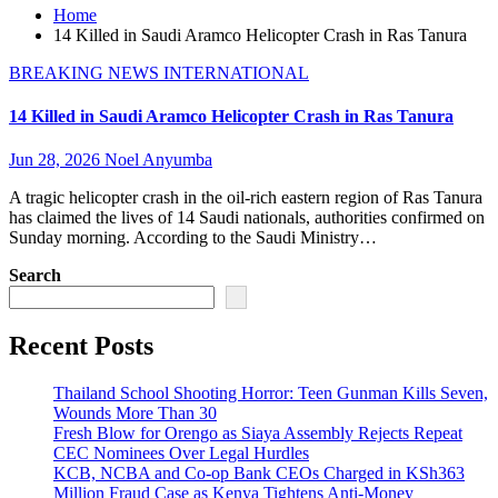
Home
14 Killed in Saudi Aramco Helicopter Crash in Ras Tanura
BREAKING NEWS
INTERNATIONAL
14 Killed in Saudi Aramco Helicopter Crash in Ras Tanura
Jun 28, 2026
Noel Anyumba
A tragic helicopter crash in the oil-rich eastern region of Ras Tanura
has claimed the lives of 14 Saudi nationals, authorities confirmed on
Sunday morning. According to the Saudi Ministry…
Search
Recent Posts
Thailand School Shooting Horror: Teen Gunman Kills Seven,
Wounds More Than 30
Fresh Blow for Orengo as Siaya Assembly Rejects Repeat
CEC Nominees Over Legal Hurdles
KCB, NCBA and Co-op Bank CEOs Charged in KSh363
Million Fraud Case as Kenya Tightens Anti-Money