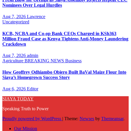
Nominees Over Legal Hurdles
Aug 7, 2026
Lawrence
Uncategorized
KCB, NCBA and Co-op Bank CEOs Charged in KSh363
Million Fraud Case as Kenya Tightens Anti-Money Laundering
Crackdown
Aug 7, 2026
admin
Agriculture
BREAKING NEWS
Business
How Geoffrey Odhiambo Obiero Built BaVal Maize Flour Into
Siaya’s Homegrown Success Story
Aug 6, 2026
Editor
SIAYA TODAY
Speaking Truth to Power
Proudly powered by WordPress
|
Theme:
Newses
by
Themeansar
.
Our Mission