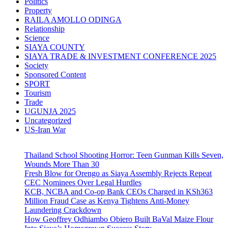
Politics
Property
RAILA AMOLLO ODINGA
Relationship
Science
SIAYA COUNTY
SIAYA TRADE & INVESTMENT CONFERENCE 2025
Society
Sponsored Content
SPORT
Tourism
Trade
UGUNJA 2025
Uncategorized
US-Iran War
Thailand School Shooting Horror: Teen Gunman Kills Seven,
Wounds More Than 30
Fresh Blow for Orengo as Siaya Assembly Rejects Repeat
CEC Nominees Over Legal Hurdles
KCB, NCBA and Co-op Bank CEOs Charged in KSh363
Million Fraud Case as Kenya Tightens Anti-Money
Laundering Crackdown
How Geoffrey Odhiambo Obiero Built BaVal Maize Flour