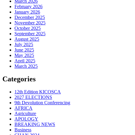
March 2026
February 2026
January 2026
December 2025
November 2025
October 2025
September 2025
August 2025
July 2025
June 2025
May 2025
April 2025
March 2025
Categories
12th Edition KICOSCA
2027 ELECTIONS
9th Devolution Conferencing
AFRICA
Agriculture
APOLOGY
BREAKING NEWS
Business