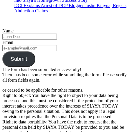
Into Siaya’s Homegrown Success Story
DCI Explains Arrest of DCP Blogger Justin Kinyua, Rejects
Abduction Claims
Name
Email
Submit
The form has been submitted successfully!
There has been some error while submitting the form. Please verify
all form fields again.
or ceased to be applicable for other reasons.
Right to object: You have the right to object to your data being
processed and this must be considered if the protection of your
interest takes precedence over the interests of SIAYA TODAY
owing to the personal situation. This does not apply if a legal
provision requires that the Personal Data is to be processed.
Right to data portability: You have the right to request that the
personal data held by SIAYA TODAY be provided to you and be