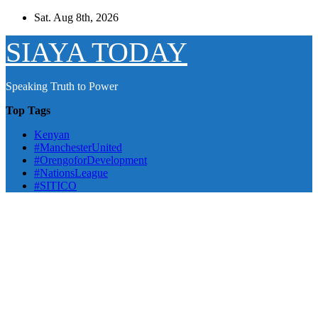
Skip
Sat. Aug 8th, 2026
to
content
SIAYA TODAY
Speaking Truth to Power
Top Tags
Kenyan
#ManchesterUnited
#OrengoforDevelopment
#NationsLeague
#SITICO