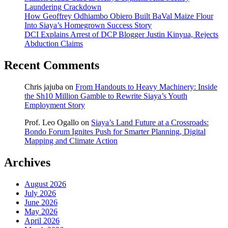
Laundering Crackdown
How Geoffrey Odhiambo Obiero Built BaVal Maize Flour
Into Siaya’s Homegrown Success Story
DCI Explains Arrest of DCP Blogger Justin Kinyua, Rejects
Abduction Claims
Recent Comments
Chris jajuba
on
From Handouts to Heavy Machinery: Inside
the Sh10 Million Gamble to Rewrite Siaya’s Youth
Employment Story
Prof. Leo Ogallo
on
Siaya’s Land Future at a Crossroads:
Bondo Forum Ignites Push for Smarter Planning, Digital
Mapping and Climate Action
Archives
August 2026
July 2026
June 2026
May 2026
April 2026