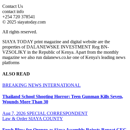
Contact Us
contact info
+254 720 378541
© 2025 siayatoday.com
All rights reserved.
SIAYA TODAY print magazine and digital website are the
properties of DALANEWSKE INVESTMENT Reg BN-
VZSOLJKY in the Republic of Kenya. Apart from the monthly
magazine we also run dalanews.co.ke one of Kenya's leading news
platforms
ALSO READ
BREAKING NEWS
INTERNATIONAL
Thailand School Shooting Horror: Teen Gunman Kills Seven,
Wounds More Than 30
Aug 7, 2026
SPECIAL CORRESPONDENT
Law & Order
SIAYA COUNTY
Fresh Blow for Orengo as Siaya Assembly Rejects Repeat CEC