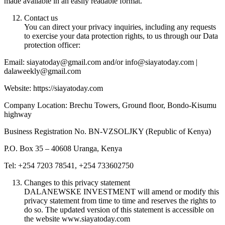
made available in an easily readable format.
Contact us
You can direct your privacy inquiries, including any requests
to exercise your data protection rights, to us through our Data
protection officer:
Email: siayatoday@gmail.com and/or info@siayatoday.com |
dalaweekly@gmail.com
Website: https://siayatoday.com
Company Location: Brechu Towers, Ground floor, Bondo-Kisumu
highway
Business Registration No. BN-VZSOLJKY (Republic of Kenya)
P.O. Box 35 – 40608 Uranga, Kenya
Tel: +254 7203 78541, +254 733602750
Changes to this privacy statement
DALANEWSKE INVESTMENT will amend or modify this
privacy statement from time to time and reserves the rights to
do so. The updated version of this statement is accessible on
the website www.siayatoday.com