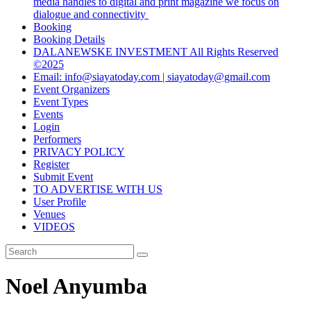
media handles to digital and print magazine we focus on
dialogue and connectivity
Booking
Booking Details
DALANEWSKE INVESTMENT All Rights Reserved
©2025
Email: info@siayatoday.com | siayatoday@gmail.com
Event Organizers
Event Types
Events
Login
Performers
PRIVACY POLICY
Register
Submit Event
TO ADVERTISE WITH US
User Profile
Venues
VIDEOS
Noel Anyumba