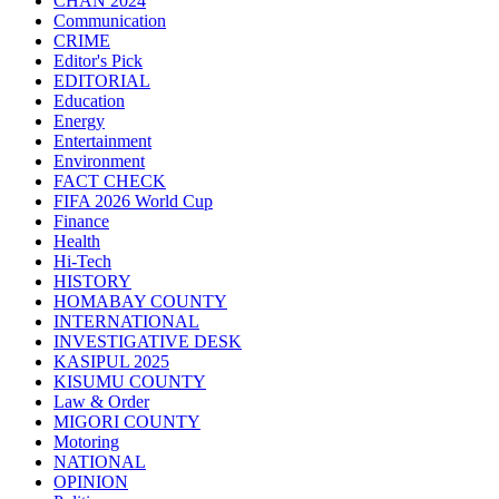
CHAN 2024
Communication
CRIME
Editor's Pick
EDITORIAL
Education
Energy
Entertainment
Environment
FACT CHECK
FIFA 2026 World Cup
Finance
Health
Hi-Tech
HISTORY
HOMABAY COUNTY
INTERNATIONAL
INVESTIGATIVE DESK
KASIPUL 2025
KISUMU COUNTY
Law & Order
MIGORI COUNTY
Motoring
NATIONAL
OPINION